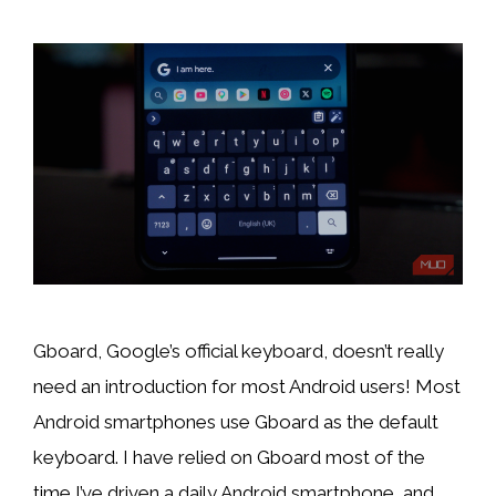
Gboard, Google’s official keyboard, doesn’t really
need an introduction for most Android users! Most
Android smartphones use Gboard as the default
keyboard. I have relied on Gboard most of the
time I’ve driven a daily Android smartphone, and