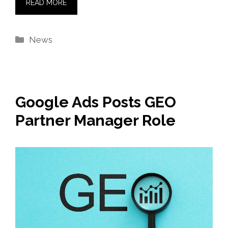
READ MORE
Categories
News
Google Ads Posts GEO
Partner Manager Role