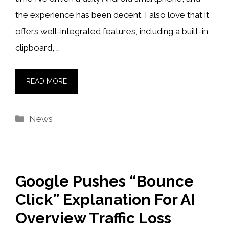
the experience has been decent. I also love that it
offers well-integrated features, including a built-in
clipboard, …
READ MORE
Categories
News
Google Pushes “Bounce
Click” Explanation For AI
Overview Traffic Loss