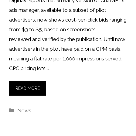
Digiday reports that an early version of ChatGPT’s
ads manager, available to a subset of pilot
advertisers, now shows cost-per-click bids ranging
from $3 to $5, based on screenshots
reviewed and verified by the publication. Until now,
advertisers in the pilot have paid on a CPM basis,
meaning a flat rate per 1,000 impressions served.
CPC pricing lets …
READ MORE
Categories
News