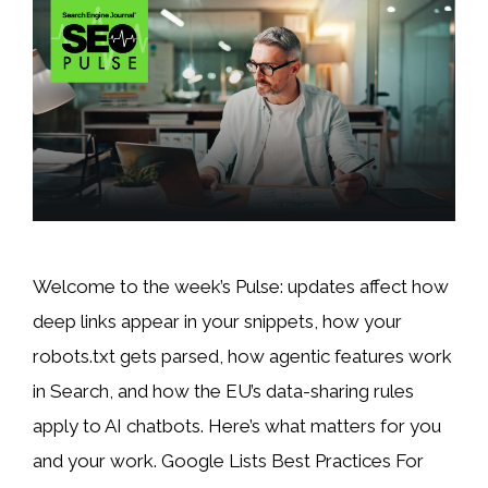
Welcome to the week’s Pulse: updates affect how
deep links appear in your snippets, how your
robots.txt gets parsed, how agentic features work
in Search, and how the EU’s data-sharing rules
apply to AI chatbots. Here’s what matters for you
and your work. Google Lists Best Practices For