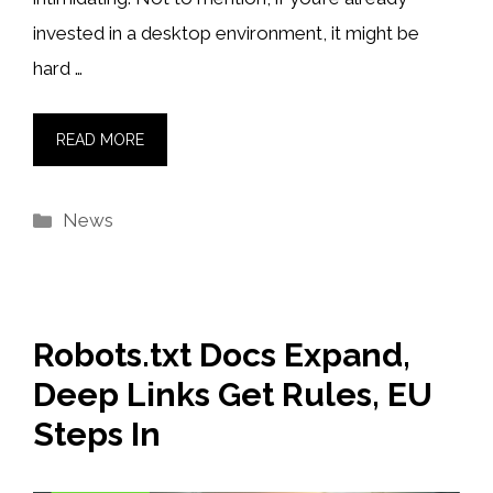
invested in a desktop environment, it might be
hard …
READ MORE
Categories
News
Robots.txt Docs Expand,
Deep Links Get Rules, EU
Steps In