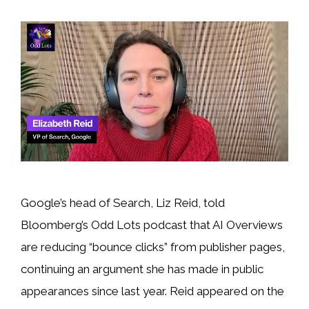
Google’s head of Search, Liz Reid, told
Bloomberg’s Odd Lots podcast that AI Overviews
are reducing “bounce clicks” from publisher pages,
continuing an argument she has made in public
appearances since last year. Reid appeared on the