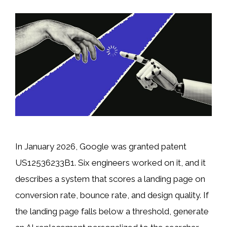
In January 2026, Google was granted patent
US12536233B1. Six engineers worked on it, and it
describes a system that scores a landing page on
conversion rate, bounce rate, and design quality. If
the landing page falls below a threshold, generate