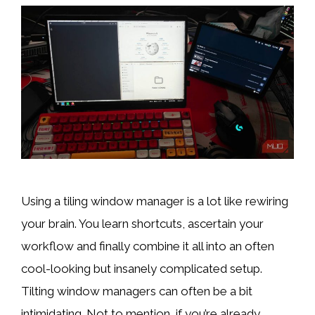
Using a tiling window manager is a lot like rewiring
your brain. You learn shortcuts, ascertain your
workflow and finally combine it all into an often
cool-looking but insanely complicated setup.
Tilting window managers can often be a bit
intimidating. Not to mention, if you’re already