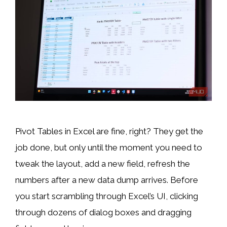
Pivot Tables in Excel are fine, right? They get the
job done, but only until the moment you need to
tweak the layout, add a new field, refresh the
numbers after a new data dump arrives. Before
you start scrambling through Excel’s UI, clicking
through dozens of dialog boxes and dragging