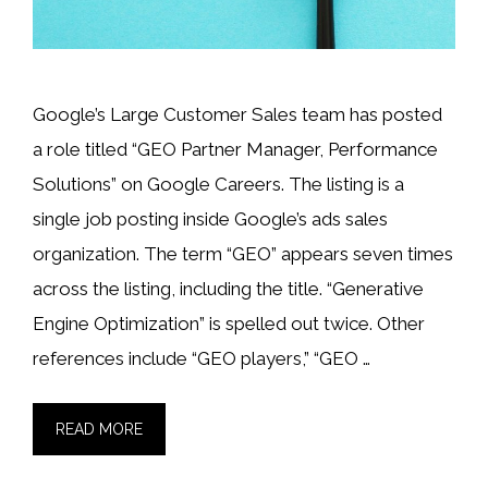
Google’s Large Customer Sales team has posted
a role titled “GEO Partner Manager, Performance
Solutions” on Google Careers. The listing is a
single job posting inside Google’s ads sales
organization. The term “GEO” appears seven times
across the listing, including the title. “Generative
Engine Optimization” is spelled out twice. Other
references include “GEO players,” “GEO …
READ MORE