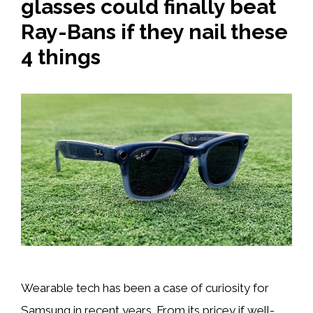
glasses could finally beat
Ray-Bans if they nail these
4 things
Wearable tech has been a case of curiosity for
Samsung in recent years. From its pricey if well-