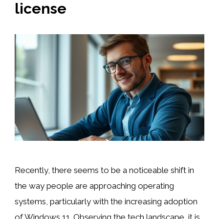
license
Recently, there seems to be a noticeable shift in
the way people are approaching operating
systems, particularly with the increasing adoption
of Windows 11. Observing the tech landscape, it is