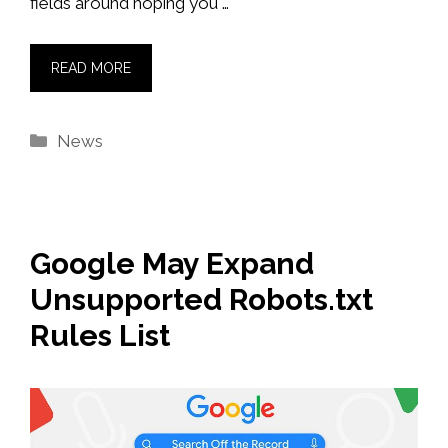
fields around hoping you …
READ MORE
Categories
News
Google May Expand
Unsupported Robots.txt
Rules List