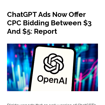
ChatGPT Ads Now Offer
CPC Bidding Between $3
And $5: Report