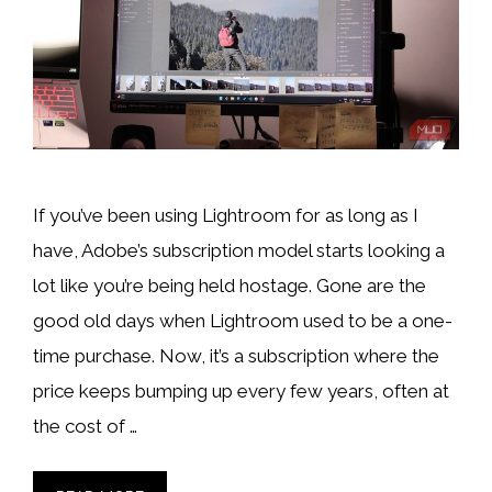
If you’ve been using Lightroom for as long as I
have, Adobe’s subscription model starts looking a
lot like you’re being held hostage. Gone are the
good old days when Lightroom used to be a one-
time purchase. Now, it’s a subscription where the
price keeps bumping up every few years, often at
the cost of …