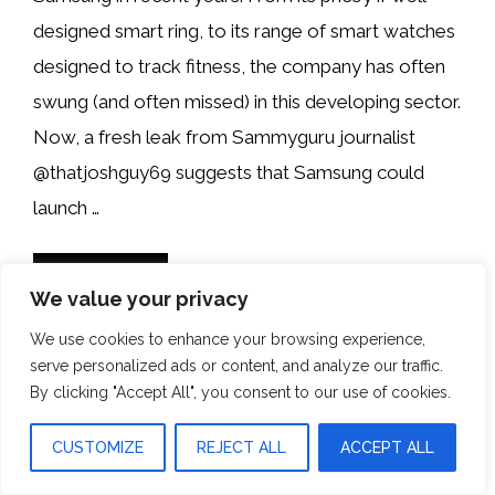
designed smart ring, to its range of smart watches
designed to track fitness, the company has often
swung (and often missed) in this developing sector.
Now, a fresh leak from Sammyguru journalist
@thatjoshguy69 suggests that Samsung could
launch …
READ MORE
We value your privacy
We use cookies to enhance your browsing experience,
Categories
News
serve personalized ads or content, and analyze our traffic.
By clicking "Accept All", you consent to our use of cookies.
CUSTOMIZE
REJECT ALL
ACCEPT ALL