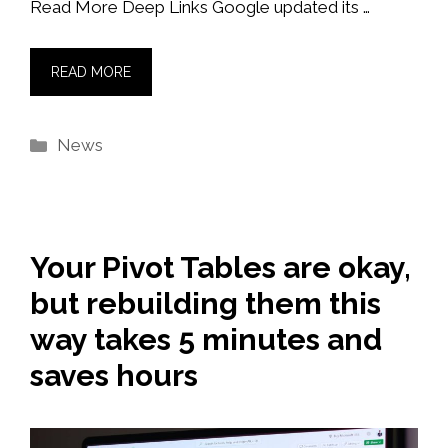
Read More Deep Links Google updated its …
READ MORE
Categories
News
Your Pivot Tables are okay,
but rebuilding them this
way takes 5 minutes and
saves hours