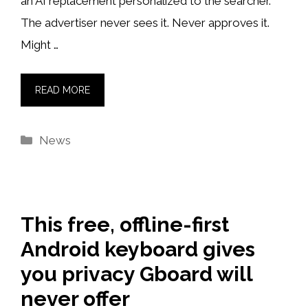
an AI replacement personalized to the searcher.
The advertiser never sees it. Never approves it.
Might …
READ MORE
Categories
News
This free, offline-first
Android keyboard gives
you privacy Gboard will
never offer