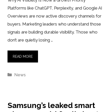
Why AI Visibility Is Now a Growth Priority
Platforms like ChatGPT, Perplexity, and Google AI
Overviews are now active discovery channels for
buyers. Marketing leaders who understand those
signals are building durable visibility. Those who
don’t are quietly losing …
READ MORE
Categories
News
Samsung’s leaked smart