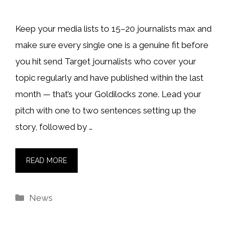
Keep your media lists to 15–20 journalists max and
make sure every single one is a genuine fit before
you hit send Target journalists who cover your
topic regularly and have published within the last
month — that’s your Goldilocks zone. Lead your
pitch with one to two sentences setting up the
story, followed by …
READ MORE
Categories
News