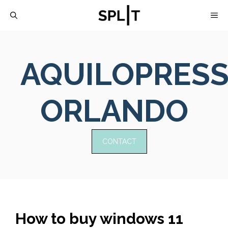
Skip
M
to
content
AQUILOPRES
ORLANDO
CONTACT
How to buy windows 11