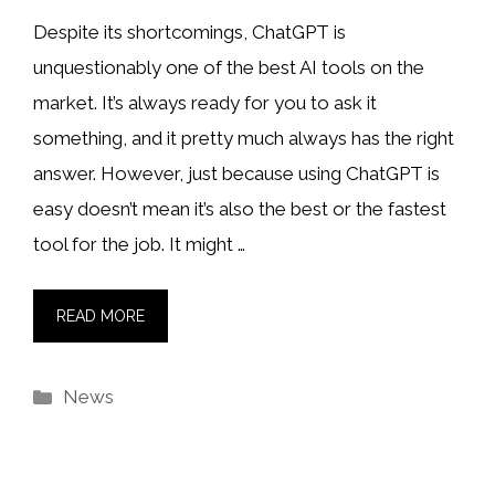
Despite its shortcomings, ChatGPT is
unquestionably one of the best AI tools on the
market. It’s always ready for you to ask it
something, and it pretty much always has the right
answer. However, just because using ChatGPT is
easy doesn’t mean it’s also the best or the fastest
tool for the job. It might …
READ MORE
Categories
News