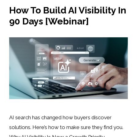
How To Build AI Visibility In
90 Days [Webinar]
AI search has changed how buyers discover
solutions. Here’s how to make sure they find you.