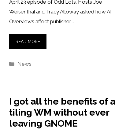
April 23 episode of Odd Lots. Hosts Joe
Weisenthal and Tracy Alloway asked how AI
Overviews affect publisher …
READ MORE
Categories
News
I got all the benefits of a
tiling WM without ever
leaving GNOME