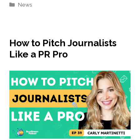
Categories
News
How to Pitch Journalists
Like a PR Pro