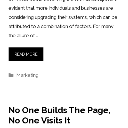
evident that more individuals and businesses are
considering upgrading their systems, which can be
attributed to a combination of factors. For many,
the allure of …
READ MORE
Categories
Marketing
No One Builds The Page,
No One Visits It