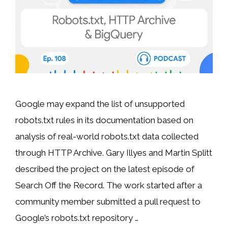
Google may expand the list of unsupported
robots.txt rules in its documentation based on
analysis of real-world robots.txt data collected
through HTTP Archive. Gary Illyes and Martin Splitt
described the project on the latest episode of
Search Off the Record. The work started after a
community member submitted a pull request to
Google’s robots.txt repository …