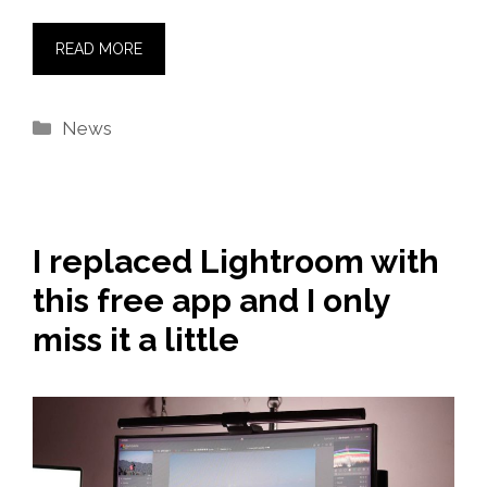
READ MORE
Categories
News
I replaced Lightroom with
this free app and I only
miss it a little