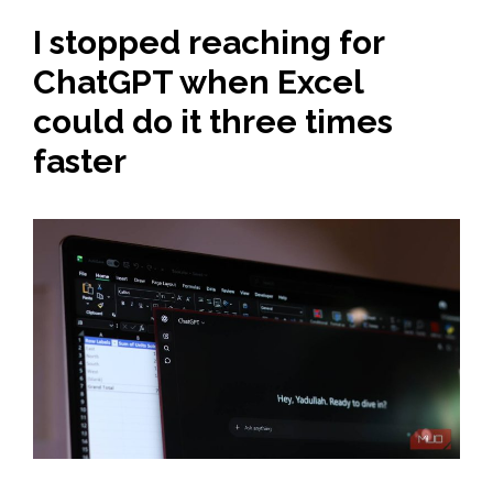
I stopped reaching for
ChatGPT when Excel
could do it three times
faster