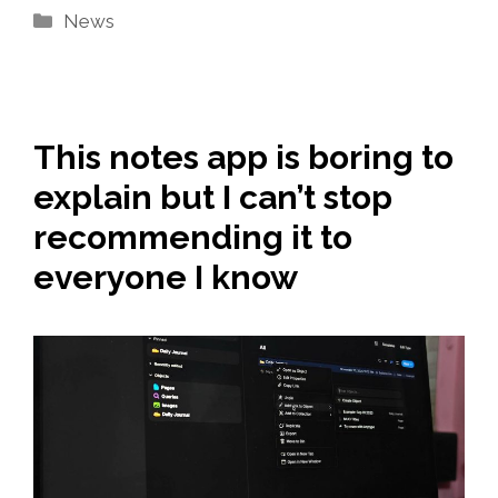
Categories
News
This notes app is boring to
explain but I can’t stop
recommending it to
everyone I know