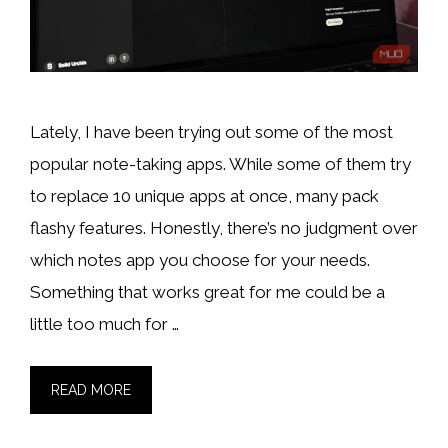
Lately, I have been trying out some of the most
popular note-taking apps. While some of them try
to replace 10 unique apps at once, many pack
flashy features. Honestly, there’s no judgment over
which notes app you choose for your needs.
Something that works great for me could be a
little too much for …
READ MORE