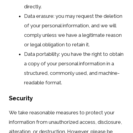
directly.
Data erasure: you may request the deletion
of your personal information, and we will
comply unless we have a legitimate reason
or legal obligation to retain it.
Data portability: you have the right to obtain
a copy of your personal information in a
structured, commonly used, and machine-
readable format.
Security
We take reasonable measures to protect your
information from unauthorized access, disclosure,
alteration, or destruction. However, please be