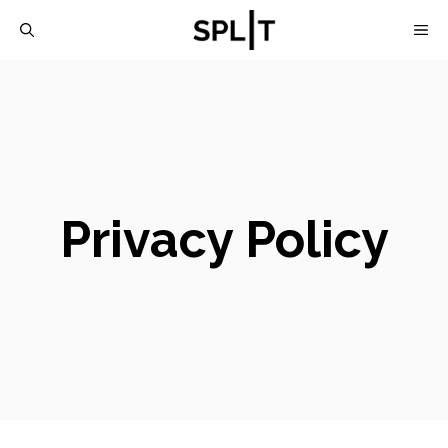
Skip
M
to
content
Privacy Policy