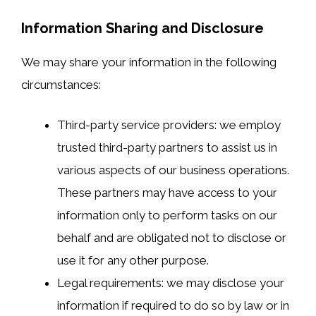
Information Sharing and Disclosure
We may share your information in the following
circumstances:
Third-party service providers: we employ
trusted third-party partners to assist us in
various aspects of our business operations.
These partners may have access to your
information only to perform tasks on our
behalf and are obligated not to disclose or
use it for any other purpose.
Legal requirements: we may disclose your
information if required to do so by law or in