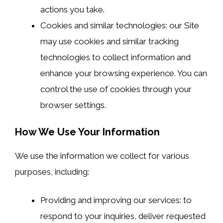
actions you take.
Cookies and similar technologies: our Site
may use cookies and similar tracking
technologies to collect information and
enhance your browsing experience. You can
control the use of cookies through your
browser settings.
How We Use Your Information
We use the information we collect for various
purposes, including:
Providing and improving our services: to
respond to your inquiries, deliver requested