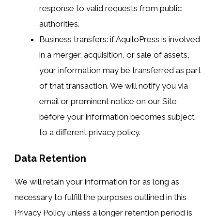
response to valid requests from public
authorities.
Business transfers: if AquiloPress is involved
in a merger, acquisition, or sale of assets,
your information may be transferred as part
of that transaction. We will notify you via
email or prominent notice on our Site
before your information becomes subject
to a different privacy policy.
Data Retention
We will retain your information for as long as
necessary to fulfill the purposes outlined in this
Privacy Policy unless a longer retention period is