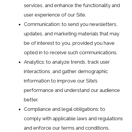
services, and enhance the functionality and
user experience of our Site.
Communication: to send you newsletters,
updates, and marketing materials that may
be of interest to you, provided you have
opted in to receive such communications.
Analytics: to analyze trends, track user
interactions, and gather demographic
information to improve our Site’s
performance and understand our audience
better.
Compliance and legal obligations: to
comply with applicable laws and regulations
and enforce our terms and conditions.