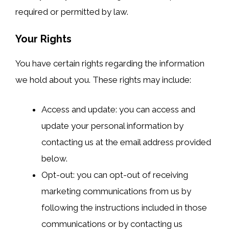
required or permitted by law.
Your Rights
You have certain rights regarding the information
we hold about you. These rights may include:
Access and update: you can access and
update your personal information by
contacting us at the email address provided
below.
Opt-out: you can opt-out of receiving
marketing communications from us by
following the instructions included in those
communications or by contacting us