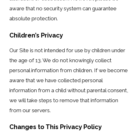
aware that no security system can guarantee
absolute protection.
Children’s Privacy
Our Site is not intended for use by children under
the age of 13. We do not knowingly collect
personal information from children. If we become
aware that we have collected personal
information from a child without parental consent,
we will take steps to remove that information
from our servers.
Changes to This Privacy Policy