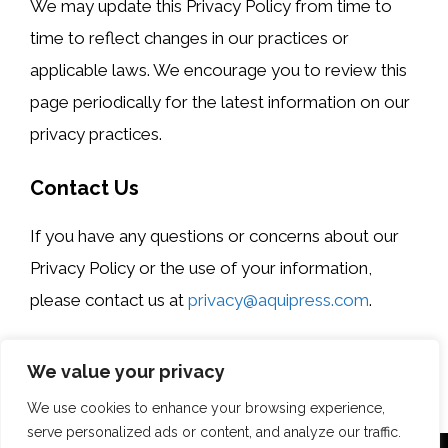
We may update this Privacy Policy from time to
time to reflect changes in our practices or
applicable laws. We encourage you to review this
page periodically for the latest information on our
privacy practices.
Contact Us
If you have any questions or concerns about our
Privacy Policy or the use of your information,
please contact us at
privacy@aquipress.com
.
Last updated: [Date]
We value your privacy
We use cookies to enhance your browsing experience,
serve personalized ads or content, and analyze our traffic.