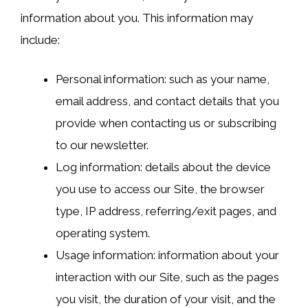
information about you. This information may
include:
Personal information: such as your name,
email address, and contact details that you
provide when contacting us or subscribing
to our newsletter.
Log information: details about the device
you use to access our Site, the browser
type, IP address, referring/exit pages, and
operating system.
Usage information: information about your
interaction with our Site, such as the pages
you visit, the duration of your visit, and the