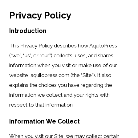
Privacy Policy
Introduction
This Privacy Policy describes how AquiloPress
(“we”, “us”, or “our”) collects, uses, and shares
information when you visit or make use of our
website, aquilopress.com (the “Site”). It also
explains the choices you have regarding the
information we collect and your rights with
respect to that information.
Information We Collect
When you visit our Site, we may collect certain