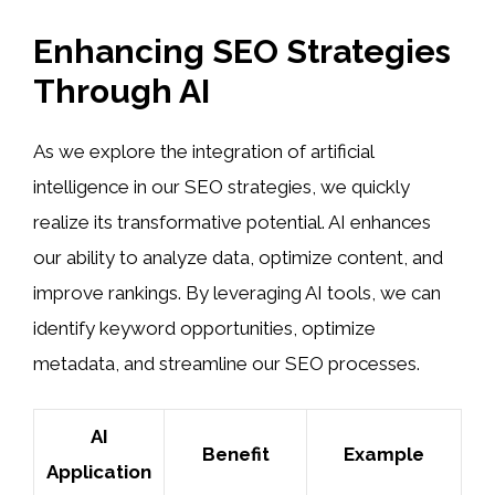
Enhancing SEO Strategies
Through AI
As we explore the integration of artificial
intelligence in our SEO strategies, we quickly
realize its transformative potential. AI enhances
our ability to analyze data, optimize content, and
improve rankings. By leveraging AI tools, we can
identify keyword opportunities, optimize
metadata, and streamline our SEO processes.
AI
Benefit
Example
Application