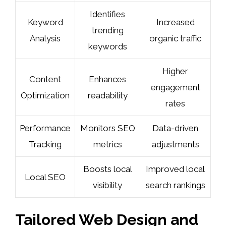
Identifies
Keyword
Increased
trending
Analysis
organic traffic
keywords
Higher
Content
Enhances
engagement
Optimization
readability
rates
Performance
Monitors SEO
Data-driven
Tracking
metrics
adjustments
Boosts local
Improved local
Local SEO
visibility
search rankings
Tailored Web Design and