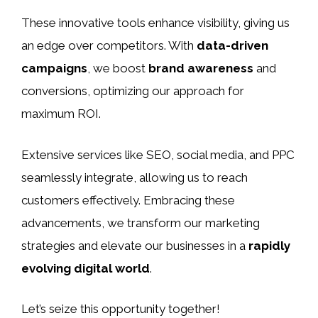
These innovative tools enhance visibility, giving us
an edge over competitors. With
data-driven
campaigns
, we boost
brand awareness
and
conversions, optimizing our approach for
maximum ROI.
Extensive services like SEO, social media, and PPC
seamlessly integrate, allowing us to reach
customers effectively. Embracing these
advancements, we transform our marketing
strategies and elevate our businesses in a
rapidly
evolving digital world
.
Let’s seize this opportunity together!