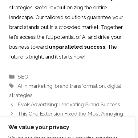
strategies; we’re revolutionizing the entire
landscape. Our tailored solutions guarantee your
brand stands out in a crowded market. Together,
let’s access the full potential of AI and drive your
business toward
unparalleled success
. The
future is bright, and it starts now!
Categories
SEO
Tags
AI in marketing
,
brand transformation
,
digital
strategies
Evok Advertising: Innovating Brand Success
This One Extension Fixed the Most Annoying
Part of My Workday
We value your privacy