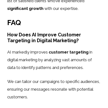
list of satisfied clients who’ve experienced
significant growth
with our expertise.
FAQ
How Does AI Improve Customer
Targeting in Digital Marketing?
AI markedly improves
customer targeting
in
digital marketing by analyzing vast amounts of
data to identify patterns and preferences.
We can tailor our campaigns to specific audiences,
ensuring our messages resonate with potential
customers.