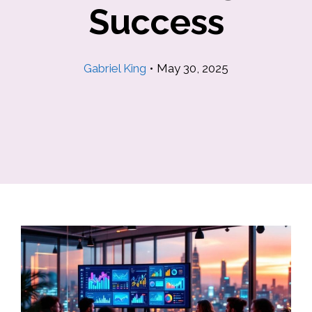
Success
Gabriel King
•
May 30, 2025