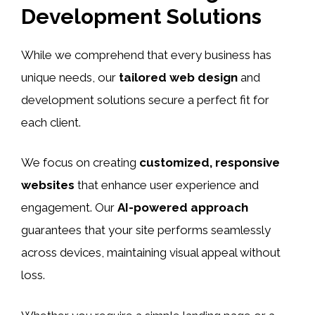
Development Solutions
While we comprehend that every business has
unique needs, our
tailored web design
and
development solutions secure a perfect fit for
each client.
We focus on creating
customized, responsive
websites
that enhance user experience and
engagement. Our
AI-powered approach
guarantees that your site performs seamlessly
across devices, maintaining visual appeal without
loss.