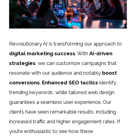
Revolutionary AI is transforming our approach to
digital marketing success
. With
AI-driven
strategies
, we can customize campaigns that
resonate with our audience and notably
boost
conversions
.
Enhanced SEO tactics
identify
trending keywords, while tailored web design
guarantees a seamless user experience. Our
clients have seen remarkable results, including
increased traffic and higher engagement rates. If
you’re enthusiastic to see how these