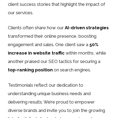
client success stories that highlight the impact of
our services.
Clients often share how our
AI-driven strategies
transformed their online presence, boosting
engagement and sales. One client saw a
50%
increase in website traffic
within months, while
another praised our SEO tactics for securing a
top-ranking position
on search engines.
Testimonials reflect our dedication to
understanding unique business needs and
delivering results. We’re proud to empower
diverse brands and invite you to join the growing