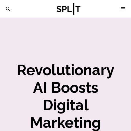
Skip
M
to
content
Revolutionary
AI Boosts
Digital
Marketing