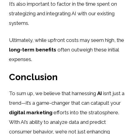
It’s also important to factor in the time spent on
strategizing and integrating AI with our existing
systems.
Ultimately, while upfront costs may seem high, the
long-term benefits
often outweigh these initial
expenses.
Conclusion
To sum up, we believe that harnessing
AI
isn’t just a
trend—it’s a game-changer that can catapult your
digital marketing
efforts into the stratosphere.
With AI’s ability to analyze data and predict
consumer behavior, we’re not just enhancing