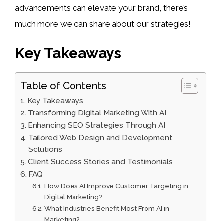
advancements can elevate your brand, there’s
much more we can share about our strategies!
Key Takeaways
Table of Contents
Key Takeaways
Transforming Digital Marketing With AI
Enhancing SEO Strategies Through AI
Tailored Web Design and Development
Solutions
Client Success Stories and Testimonials
FAQ
How Does AI Improve Customer Targeting in
Digital Marketing?
What Industries Benefit Most From AI in
Marketing?