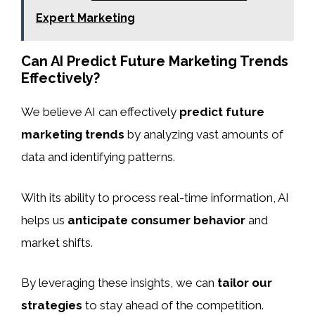
Expert Marketing
Can AI Predict Future Marketing Trends
Effectively?
We believe AI can effectively
predict future
marketing trends
by analyzing vast amounts of
data and identifying patterns.
With its ability to process real-time information, AI
helps us
anticipate consumer behavior
and
market shifts.
By leveraging these insights, we can
tailor our
strategies
to stay ahead of the competition.