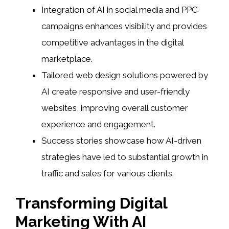
Integration of AI in social media and PPC
campaigns enhances visibility and provides
competitive advantages in the digital
marketplace.
Tailored web design solutions powered by
AI create responsive and user-friendly
websites, improving overall customer
experience and engagement.
Success stories showcase how AI-driven
strategies have led to substantial growth in
traffic and sales for various clients.
Transforming Digital
Marketing With AI