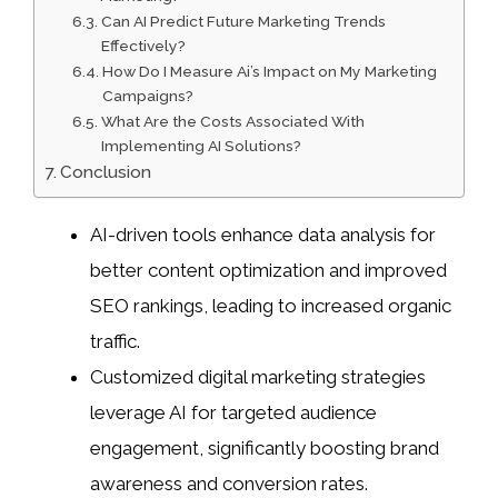
Can AI Predict Future Marketing Trends
Effectively?
How Do I Measure Ai’s Impact on My Marketing
Campaigns?
What Are the Costs Associated With
Implementing AI Solutions?
Conclusion
AI-driven tools enhance data analysis for
better content optimization and improved
SEO rankings, leading to increased organic
traffic.
Customized digital marketing strategies
leverage AI for targeted audience
engagement, significantly boosting brand
awareness and conversion rates.