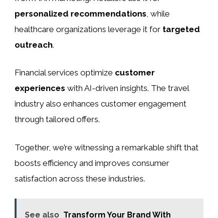
personalized recommendations
, while
healthcare organizations leverage it for
targeted
outreach
.
Financial services optimize
customer
experiences
with AI-driven insights. The travel
industry also enhances customer engagement
through tailored offers.
Together, we’re witnessing a remarkable shift that
boosts efficiency and improves consumer
satisfaction across these industries.
See also
Transform Your Brand With