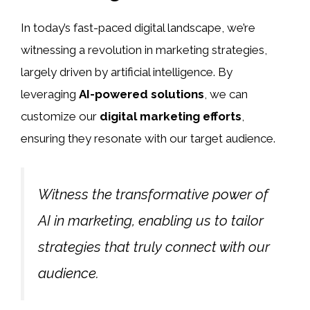
In today’s fast-paced digital landscape, we’re
witnessing a revolution in marketing strategies,
largely driven by artificial intelligence. By
leveraging
AI-powered solutions
, we can
customize our
digital marketing efforts
,
ensuring they resonate with our target audience.
Witness the transformative power of
AI in marketing, enabling us to tailor
strategies that truly connect with our
audience.