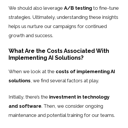
We should also leverage
A/B testing
to fine-tune
strategies. Ultimately, understanding these insights
helps us nurture our campaigns for continued
growth and success.
What Are the Costs Associated With
Implementing AI Solutions?
When we look at the
costs of implementing AI
solutions
, we find several factors at play.
Initially, there’s the
investment in technology
and software
. Then, we consider ongoing
maintenance and potential training for our teams.