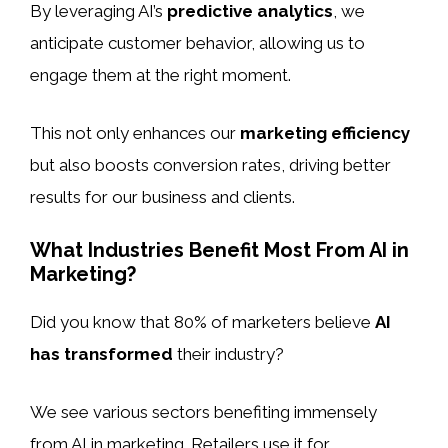
By leveraging AI’s
predictive analytics
, we
anticipate customer behavior, allowing us to
engage them at the right moment.
This not only enhances our
marketing efficiency
but also boosts conversion rates, driving better
results for our business and clients.
What Industries Benefit Most From AI in
Marketing?
Did you know that 80% of marketers believe
AI
has transformed
their industry?
We see various sectors benefiting immensely
from AI in marketing. Retailers use it for