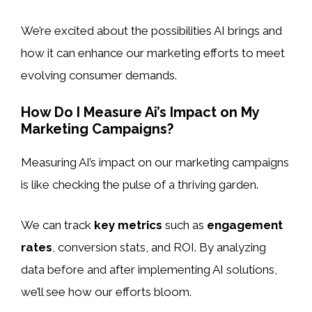
We’re excited about the possibilities AI brings and
how it can enhance our marketing efforts to meet
evolving consumer demands.
How Do I Measure Ai’s Impact on My
Marketing Campaigns?
Measuring AI’s impact on our marketing campaigns
is like checking the pulse of a thriving garden.
We can track
key metrics
such as
engagement
rates
, conversion stats, and ROI. By analyzing
data before and after implementing AI solutions,
we’ll see how our efforts bloom.