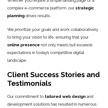
Whether you require a simple landing page or a
complex e-commerce platform, our
strategic
planning
drives results.
We prioritize your goals and work collaboratively
to bring your vision to life, ensuring that your
online presence
not only meets but exceeds
expectations in today’s competitive digital
landscape.
Client Success Stories and
Testimonials
Our commitment to
tailored web design
and
development solutions has resulted in numerous