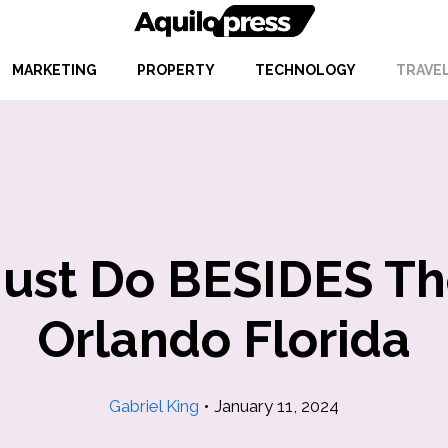
MARKETING
PROPERTY
TECHNOLOGY
TRAVE
Must Do BESIDES T
Orlando Florida
Gabriel King
•
January 11, 2024