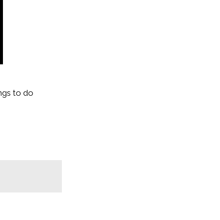
ngs to do