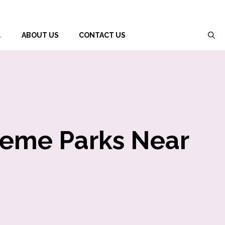
L
ABOUT US
CONTACT US
heme Parks Near