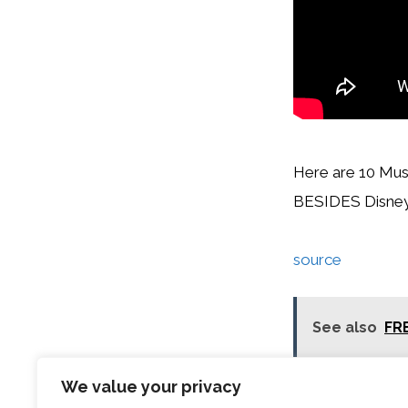
Here are 10 Mus
BESIDES Disney,
source
See also
FRE
We value your privacy
Categories
Travel