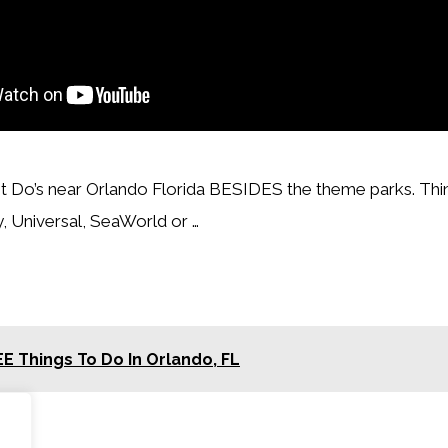
t Do’s near Orlando Florida BESIDES the theme parks. Thi
 Universal, SeaWorld or …
E Things To Do In Orlando, FL