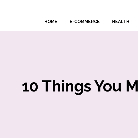
Skip
to
HOME
E-COMMERCE
HEALTH
content
10 Things You 