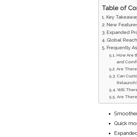
Table of Co
Key Takeawa
New Feature
Expanded Pro
Global Reach
Frequently A
How Are t
and Comf
Are There 
Can Custo
Relaunch
Will Ther
Are There
Smoother 
Quick mod
Expanded 