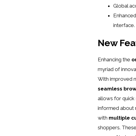
Global acc
Enhanced 
interface.
New Fea
Enhancing the
o
myriad of innova
With improved n
seamless brow
allows for quick
informed about r
with
multiple c
shoppers. These