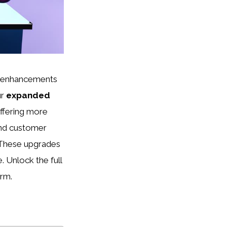
ng enhancements
ur
expanded
offering more
nd customer
. These upgrades
. Unlock the full
orm.