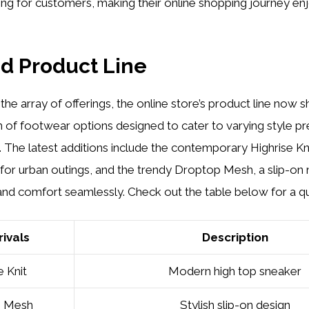
ng for customers, making their online shopping journey en
d Product Line
he array of offerings, the online store’s product line now
n of footwear options designed to cater to varying style p
. The latest additions include the contemporary Highrise Kni
for urban outings, and the trendy Droptop Mesh, a slip-on
and comfort seamlessly. Check out the table below for a q
ivals
Description
e Knit
Modern high top sneaker
p Mesh
Stylish slip-on design