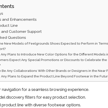
ntents
ys
s and Enhancements
duct Line
 and Customer Support
sked Questions
he New Models of Feelgrounds Shoes Expected to Perform in Terms 
ort?
Any Plans to Introduce New Color Options for the Different Models i
mers Expect Any Special Promotions or Discounts to Celebrate the 
?
e Be Any Collaborations With Other Brands or Designers in the Near 
 Any Plans to Expand the Product Line Beyond Footwear in the Futu
navigation for a seamless browsing experience.
el discovery filters for easy product selection.
product line with diverse footwear options.