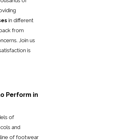
housands of
oviding
ses
in different
dback from
ncerns. Join us
tisfaction is
o Perform in
els of
ocols and
line of footwear