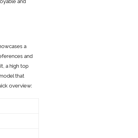
joyable and
 showcases a
references and
t, a high top
 model that
uick overview: