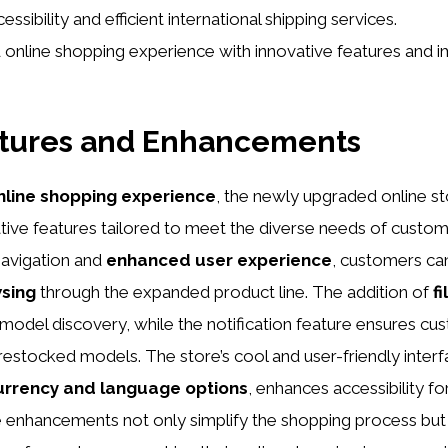
essibility and efficient international shipping services.
online shopping experience with innovative features and 
tures and Enhancements
nline shopping experience
, the newly upgraded online st
tive features tailored to meet the diverse needs of custo
avigation and
enhanced user experience
, customers ca
sing
through the expanded product line. The addition of
fi
 model discovery, while the notification feature ensures cu
estocked models. The store’s cool and user-friendly inter
urrency and language options
, enhances accessibility fo
 enhancements not only simplify the shopping process but 