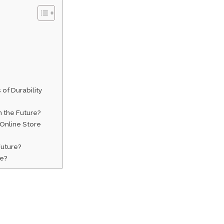
of Durability
n the Future?
Online Store
Future?
re?