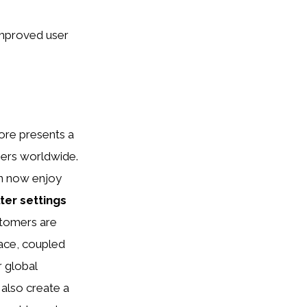
improved user
ore presents a
mers worldwide.
n now enjoy
lter settings
stomers are
face, coupled
r global
also create a