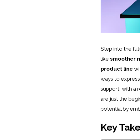
Step into the fu
like
smoother n
product line
wit
ways to express 
support, with a 
are just the beg
potential by emb
Key Tak