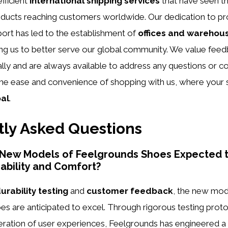
efficient
international shipping services
that have seen t
ducts reaching customers worldwide. Our dedication to pr
ort has led to the establishment of
offices and warehou
ing us to better serve our global community. We value fee
ly and are always available to address any questions or co
the ease and convenience of shopping with us, where your sa
oal
.
ly Asked Questions
 New Models of Feelgrounds Shoes Expected t
ability and Comfort?
urability testing
and
customer feedback
, the new mod
s are anticipated to excel. Through rigorous testing prot
eration of user experiences, Feelgrounds has engineered a 