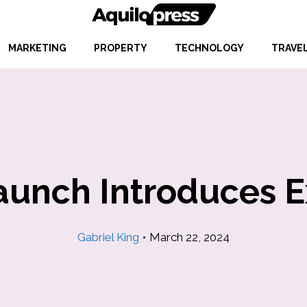
MARKETING
PROPERTY
TECHNOLOGY
TRAVE
aunch Introduces 
Gabriel King
•
March 22, 2024