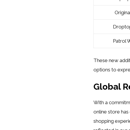
Origina
Droptop
Patrol 
These new addit
options to expres
Global 
With a commitm
online store has
shopping experien