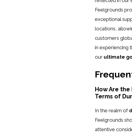
reflected in our 
Feelgrounds pro
exceptional supp
locations, allow
customers global
in experiencing 
our
ultimate g
Frequent
How Are the
Terms of Dur
In the realm of
d
Feelgrounds shoe
attentive consid