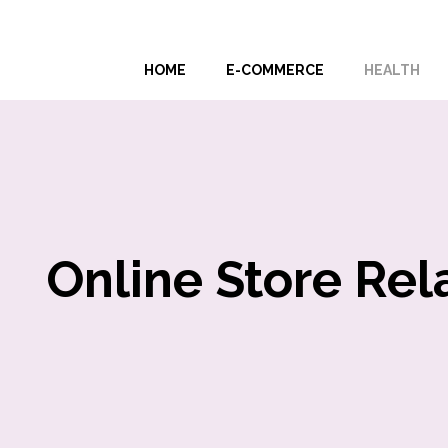
Skip
to
HOME
E-COMMERCE
HEALTH
content
Online Store Rel