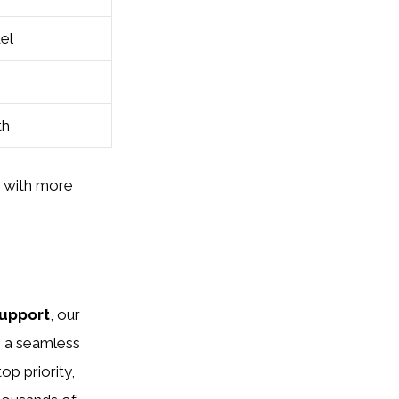
del
th
s with more
upport
, our
g a seamless
op priority,