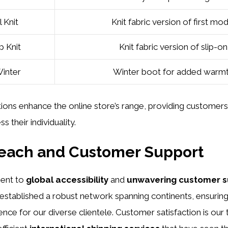
l Knit
Knit fabric version of first mo
 Knit
Knit fabric version of slip-on
Winter
Winter boot for added warm
ions enhance the online store’s range, providing customer
s their individuality.
Reach and Customer Support
ent to
global accessibility
and
unwavering customer s
 established a robust network spanning continents, ensurin
ce for our diverse clientele. Customer satisfaction is our t