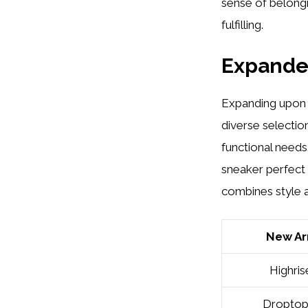
sense of belongi
fulfilling.
Expande
Expanding upon t
diverse selectio
functional needs
sneaker perfect 
combines style 
New Arr
Highris
Dropto