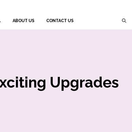
L
ABOUT US
CONTACT US
Exciting Upgrades