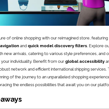
ture of online shopping with our reimagined store, featuri
avigation
and
quick model discovery filters
. Explore o
h new arrivals, catering to various style preferences, and 
your individuality. Benefit from our
global accessibility
a
robust network and efficient international shipping services
inning of the journey to an unparalleled shopping experience
racing the endless possibilities that await you on our platf
eaways