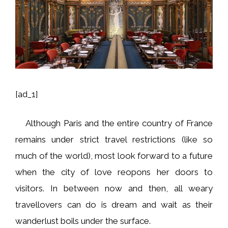
[ad_1]
Although Paris and the entire country of France
remains under strict travel restrictions (like so
much of the world), most look forward to a future
when the city of love reopons her doors to
visitors. In between now and then, all weary
travellovers can do is dream and wait as their
wanderlust boils under the surface.