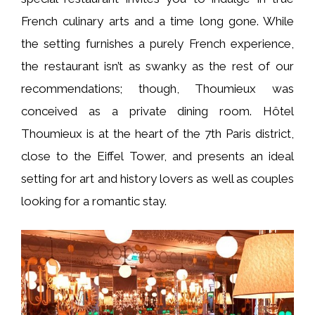
French culinary arts and a time long gone. While
the setting furnishes a purely French experience,
the restaurant isn’t as swanky as the rest of our
recommendations; though, Thoumieux was
conceived as a private dining room. Hôtel
Thoumieux is at the heart of the 7th Paris district,
close to the Eiffel Tower, and presents an ideal
setting for art and history lovers as well as couples
looking for a romantic stay.