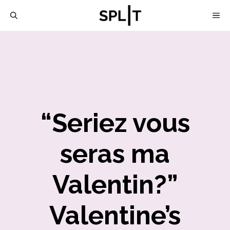
Skip
M
to
content
“Seriez vous
seras ma
Valentin?”
Valentine’s