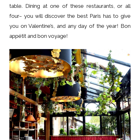
table. Dining at one of these restaurants, or all
four– you will discover the best Paris has to give
you on Valentine’s, and any day of the year! Bon
appétit and bon voyage!