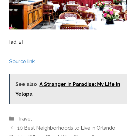
[ad_2]
Source link
See also
A Stranger in Paradise: My Life in
Yelapa
Categories
Travel
10 Best Neighborhoods to Live in Orlando,