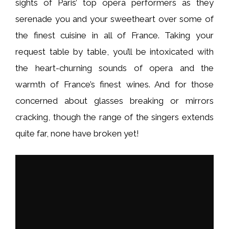
sights of Paris’ top opera performers as they
serenade you and your sweetheart over some of
the finest cuisine in all of France. Taking your
request table by table, you’ll be intoxicated with
the heart-churning sounds of opera and the
warmth of France’s finest wines. And for those
concerned about glasses breaking or mirrors
cracking, though the range of the singers extends
quite far, none have broken yet!