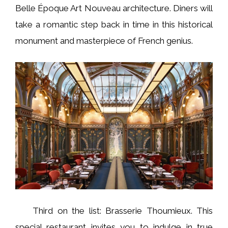
Belle Époque Art Nouveau architecture. Diners will
take a romantic step back in time in this historical
monument and masterpiece of French genius.
Third on the list: Brasserie Thoumieux. This
special restaurant invites you to indulge in true