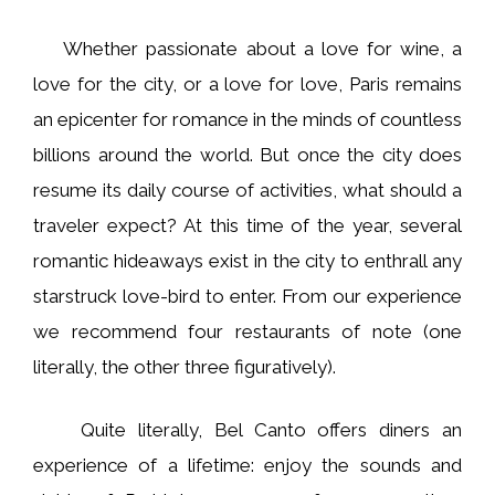
Whether passionate about a love for wine, a
love for the city, or a love for love, Paris remains
an epicenter for romance in the minds of countless
billions around the world. But once the city does
resume its daily course of activities, what should a
traveler expect? At this time of the year, several
romantic hideaways exist in the city to enthrall any
starstruck love-bird to enter. From our experience
we recommend four restaurants of note (one
literally, the other three figuratively).
Quite literally, Bel Canto offers diners an
experience of a lifetime: enjoy the sounds and