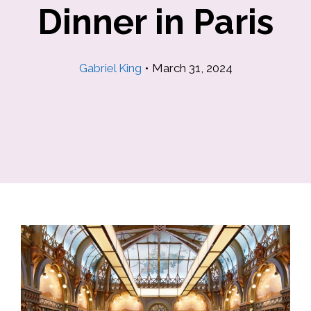
Dinner in Paris
Gabriel King
•
March 31, 2024