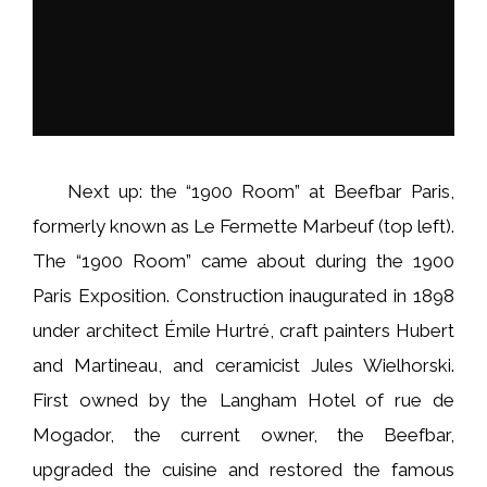
Next up: the “1900 Room” at Beefbar Paris,
formerly known as Le Fermette Marbeuf (top left).
The “1900 Room” came about during the 1900
Paris Exposition. Construction inaugurated in 1898
under architect Émile Hurtré, craft painters Hubert
and Martineau, and ceramicist Jules Wielhorski.
First owned by the Langham Hotel of rue de
Mogador, the current owner, the Beefbar,
upgraded the cuisine and restored the famous