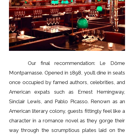
Our final recommendation: Le Dôme
Montparnasse. Opened in 1898, you’ll dine in seats
once occupied by famed authors, celebrities, and
American expats such as Ernest Hemingway,
Sinclair Lewis, and Pablo Picasso. Renown as an
American literary colony, guests fittingly feel like a
character in a romance novel as they gorge their
way through the scrumptious plates laid on the