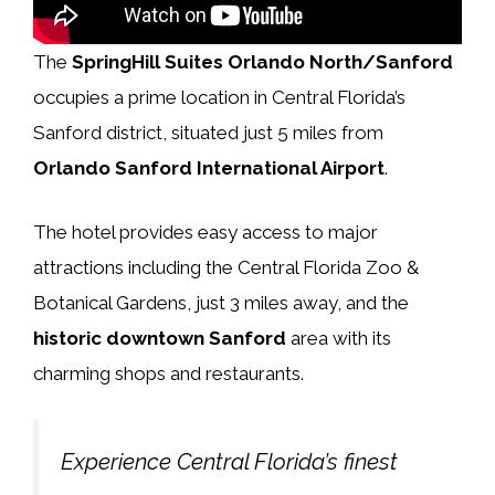
The
SpringHill Suites Orlando North/Sanford
occupies a prime location in Central Florida’s
Sanford district, situated just 5 miles from
Orlando Sanford International Airport
.
The hotel provides easy access to major
attractions including the Central Florida Zoo &
Botanical Gardens, just 3 miles away, and the
historic downtown Sanford
area with its
charming shops and restaurants.
Experience Central Florida’s finest