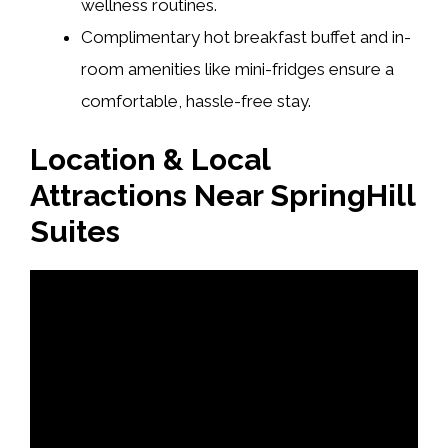
wellness routines.
Complimentary hot breakfast buffet and in-
room amenities like mini-fridges ensure a
comfortable, hassle-free stay.
Location & Local
Attractions Near SpringHill
Suites