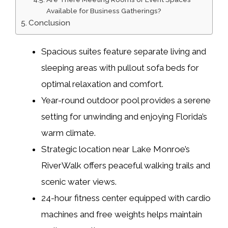
Available for Business Gatherings?
Conclusion
Spacious suites feature separate living and
sleeping areas with pullout sofa beds for
optimal relaxation and comfort.
Year-round outdoor pool provides a serene
setting for unwinding and enjoying Florida’s
warm climate.
Strategic location near Lake Monroe’s
RiverWalk offers peaceful walking trails and
scenic water views.
24-hour fitness center equipped with cardio
machines and free weights helps maintain