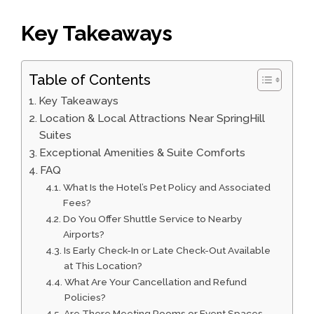
Key Takeaways
Table of Contents
Key Takeaways
Location & Local Attractions Near SpringHill
Suites
Exceptional Amenities & Suite Comforts
FAQ
What Is the Hotel’s Pet Policy and Associated
Fees?
Do You Offer Shuttle Service to Nearby
Airports?
Is Early Check-In or Late Check-Out Available
at This Location?
What Are Your Cancellation and Refund
Policies?
Are There Meeting Rooms or Event Spaces