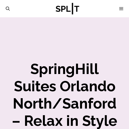
Skip
M
to
content
SpringHill
Suites Orlando
North/Sanford
– Relax in Style