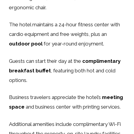
ergonomic chair.
The hotel maintains a 24-hour fitness center with
cardio equipment and free weights, plus an
outdoor pool
for year-round enjoyment.
Guests can start their day at the
complimentary
breakfast buffet
, featuring both hot and cold
options.
Business travelers appreciate the hotel’s
meeting
space
and business center with printing services.
Additional amenities include complimentary Wi-Fi
throughout the property, on-site laundry facilities,