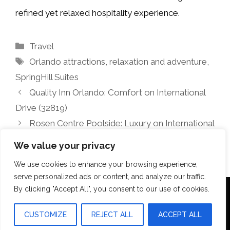
refined yet relaxed hospitality experience.
Categories
Travel
Tags
Orlando attractions
,
relaxation and adventure
,
SpringHill Suites
Quality Inn Orlando: Comfort on International
Drive (32819)
Rosen Centre Poolside: Luxury on International
Drive, Orlando
We value your privacy
We use cookies to enhance your browsing experience,
serve personalized ads or content, and analyze our traffic.
By clicking "Accept All", you consent to our use of cookies.
Terms Of Use
Disclosure
Privacy Policy
CUSTOMIZE
REJECT ALL
ACCEPT ALL
© 2026 Aquilopress Orlando
• Built with
GeneratePress