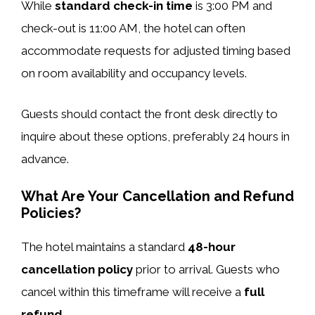
While
standard check-in time
is 3:00 PM and
check-out is 11:00 AM, the hotel can often
accommodate requests for adjusted timing based
on room availability and occupancy levels.
Guests should contact the front desk directly to
inquire about these options, preferably 24 hours in
advance.
What Are Your Cancellation and Refund
Policies?
The hotel maintains a standard
48-hour
cancellation policy
prior to arrival. Guests who
cancel within this timeframe will receive a
full
refund
.