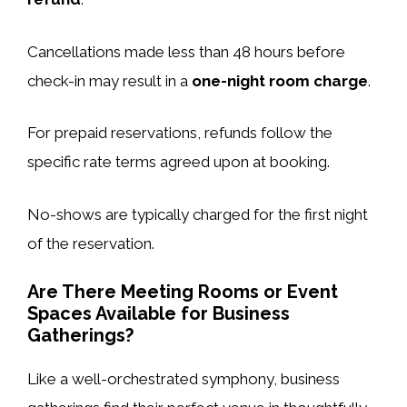
Cancellations made less than 48 hours before
check-in may result in a
one-night room charge
.
For prepaid reservations, refunds follow the
specific rate terms agreed upon at booking.
No-shows are typically charged for the first night
of the reservation.
Are There Meeting Rooms or Event
Spaces Available for Business
Gatherings?
Like a well-orchestrated symphony, business