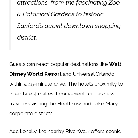
attractions, from the fascinating Zoo
& Botanical Gardens to historic
Sanford’s quaint downtown shopping
district.
Guests can reach popular destinations like
Walt
Disney World Resort
and Universal Orlando
within a 45-minute drive. The hotel’s proximity to
Interstate 4 makes it convenient for business
travelers visiting the Heathrow and Lake Mary
corporate districts.
Additionally, the nearby RiverWalk offers scenic