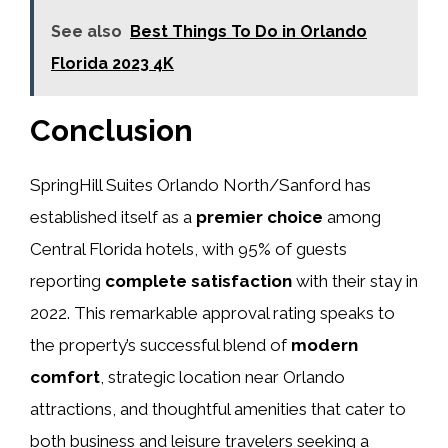
See also
Best Things To Do in Orlando
Florida 2023 4K
Conclusion
SpringHill Suites Orlando North/Sanford has
established itself as a
premier choice
among
Central Florida hotels, with 95% of guests
reporting
complete satisfaction
with their stay in
2022. This remarkable approval rating speaks to
the property’s successful blend of
modern
comfort
, strategic location near Orlando
attractions, and thoughtful amenities that cater to
both business and leisure travelers seeking a