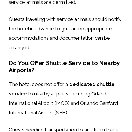
service animals are permitted.
Guests traveling with service animals should notify
the hotel in advance to guarantee appropriate
accommodations and documentation can be
arranged.
Do You Offer Shuttle Service to Nearby
Airports?
The hotel does not offer a
dedicated shuttle
service
to nearby airports, including Orlando
International Airport (MCO) and Orlando Sanford
International Airport (SFB).
Guests needing transportation to and from these