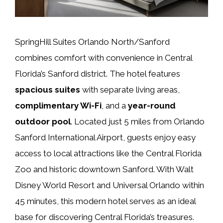
SpringHill Suites Orlando North/Sanford
combines comfort with convenience in Central
Florida’s Sanford district. The hotel features
spacious suites
with separate living areas,
complimentary Wi-Fi
, and a
year-round
outdoor pool
. Located just 5 miles from Orlando
Sanford International Airport, guests enjoy easy
access to local attractions like the Central Florida
Zoo and historic downtown Sanford. With Walt
Disney World Resort and Universal Orlando within
45 minutes, this modern hotel serves as an ideal
base for discovering Central Florida’s treasures.