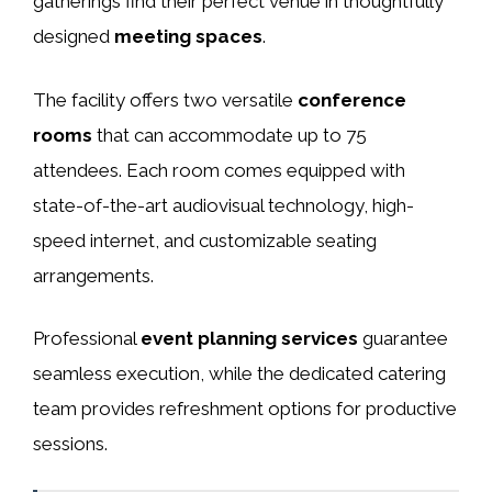
gatherings find their perfect venue in thoughtfully
designed
meeting spaces
.
The facility offers two versatile
conference
rooms
that can accommodate up to 75
attendees. Each room comes equipped with
state-of-the-art audiovisual technology, high-
speed internet, and customizable seating
arrangements.
Professional
event planning services
guarantee
seamless execution, while the dedicated catering
team provides refreshment options for productive
sessions.