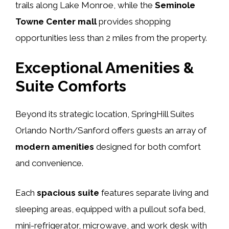
trails along Lake Monroe, while the
Seminole
Towne Center mall
provides shopping
opportunities less than 2 miles from the property.
Exceptional Amenities &
Suite Comforts
Beyond its strategic location, SpringHill Suites
Orlando North/Sanford offers guests an array of
modern amenities
designed for both comfort
and convenience.
Each
spacious suite
features separate living and
sleeping areas, equipped with a pullout sofa bed,
mini-refrigerator, microwave, and work desk with