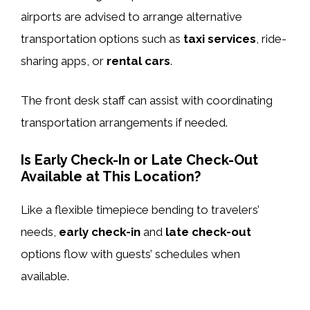
airports are advised to arrange alternative
transportation options such as
taxi services
, ride-
sharing apps, or
rental cars
.
The front desk staff can assist with coordinating
transportation arrangements if needed.
Is Early Check-In or Late Check-Out
Available at This Location?
Like a flexible timepiece bending to travelers’
needs,
early check-in
and
late check-out
options flow with guests’ schedules when
available.