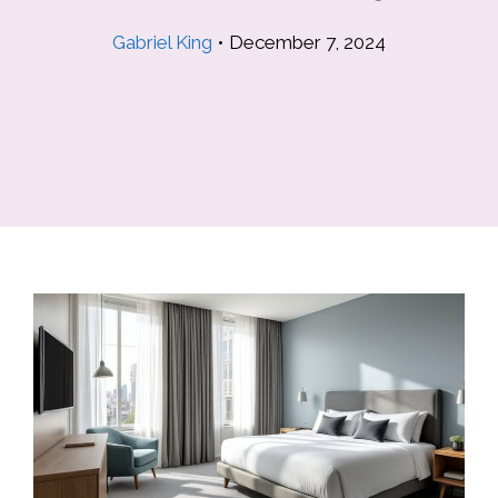
Gabriel King
•
December 7, 2024