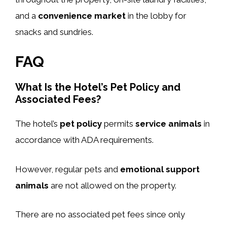
and a
convenience market
in the lobby for
snacks and sundries.
FAQ
What Is the Hotel’s Pet Policy and
Associated Fees?
The hotel’s
pet policy
permits
service animals
in
accordance with ADA requirements.
However, regular pets and
emotional support
animals
are not allowed on the property.
There are no associated pet fees since only