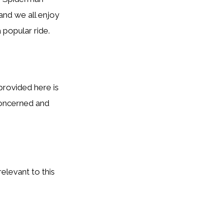
 and we all enjoy
a popular ride.
provided here is
concerned and
elevant to this