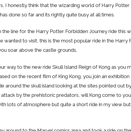
rs, I honestly think that the wizarding world of Harry Potter 
has done so far and its rightly quite busy at all times.
the line for the Harry Potter Forbidden Journey ride this w
lie wanted to visit, this is the most popular ride in the Harry
you soar above the castle grounds.
r way to the new ride Skull Island Reign of Kong as you m
based on the recent film of King Kong, you join an exhibition
de around the skull island looking at the sites pointed out by
ttack by the prehistoric predators, will Kong come to your
ith lots of atmosphere but quite a short ride in my view bu
 around to the Marvel comics area and took a ride on th