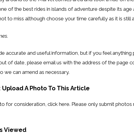
s one of the best rides in islands of adventure despite its age
 not to miss although choose your time carefully as it is still 
mes.
e accurate and useful information, but if you feel anything 
out of date, please email us with the address of the page 
o we can amend as necessary.
 Upload A Photo To This Article
o for consideration, click here. Please only submit photos r
es Viewed