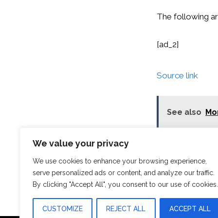
The following ar
[ad_2]
Source link
See also
Mor
We value your privacy
Categories
News
Orlando Florid
We use cookies to enhance your browsing experience,
Tallinn: Old To
serve personalized ads or content, and analyze our traffic.
By clicking "Accept All", you consent to our use of cookies.
CUSTOMIZE
REJECT ALL
ACCEPT ALL