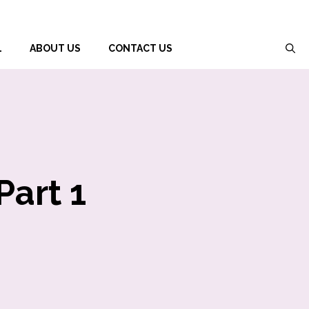
L
ABOUT US
CONTACT US
Part 1