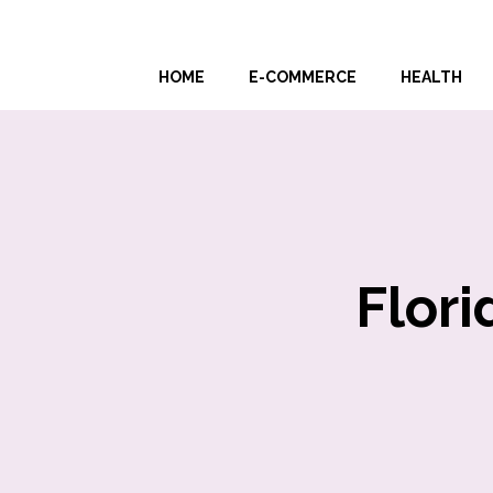
Skip
to
HOME
E-COMMERCE
HEALTH
content
Flori