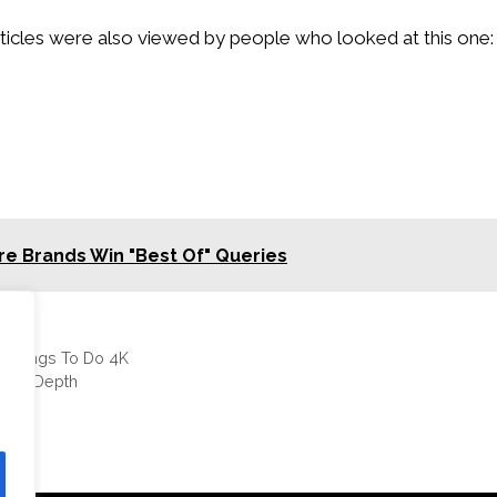
ticles were also viewed by people who looked at this one:
e Brands Win "Best Of" Queries
a Things To Do 4K
wn in Depth