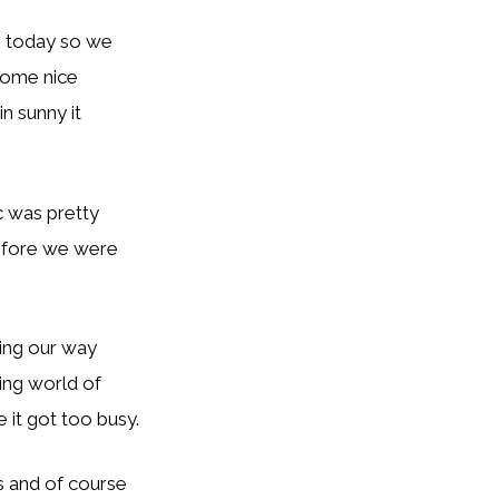
e today so we
 some nice
n sunny it
ic was pretty
before we were
ing our way
ing world of
 it got too busy.
s and of course