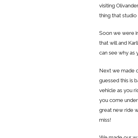
visiting Olivande
thing that studio 
Soon we were in 
that will and Kar
can see why as 
Next we made ou
guessed this is 
vehicle as you ri
you come under a
great new ride w
miss!
We made our way