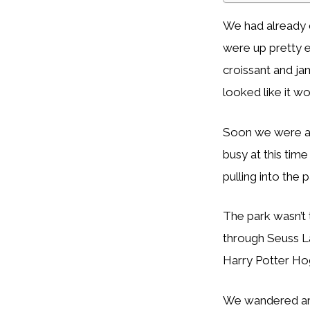
We had already 
were up pretty e
croissant and ja
looked like it w
Soon we were all 
busy at this tim
pulling into the 
The park wasn’t
through Seuss L
Harry Potter Hog
We wandered arou