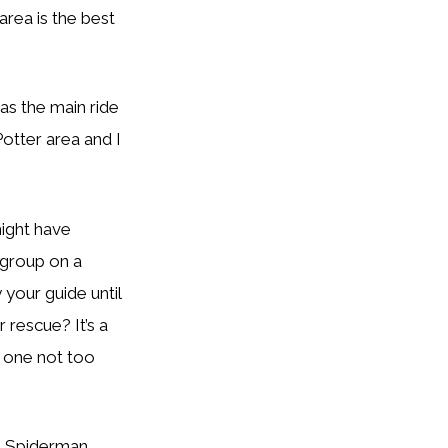
area is the best
as the main ride
 Potter area and I
ight have
 group on a
 your guide until
 rescue? It’s a
t one not too
e Spiderman