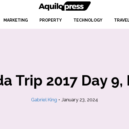
MARKETING
PROPERTY
TECHNOLOGY
TRAVE
da Trip 2017 Day 9, 
Gabriel King
•
January 23, 2024