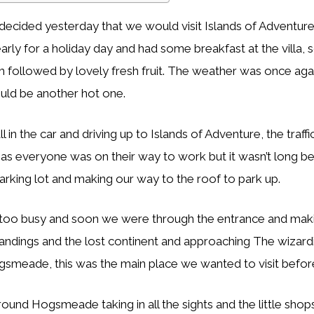
decided yesterday that we would visit Islands of Adventur
arly for a holiday day and had some breakfast at the villa,
m followed by lovely fresh fruit. The weather was once agai
ould be another hot one.
in the car and driving up to Islands of Adventure, the traff
e as everyone was on their way to work but it wasn’t long 
parking lot and making our way to the roof to park up.
 too busy and soon we were through the entrance and mak
andings and the lost continent and approaching The wizard
smeade, this was the main place we wanted to visit before
nd Hogsmeade taking in all the sights and the little shop