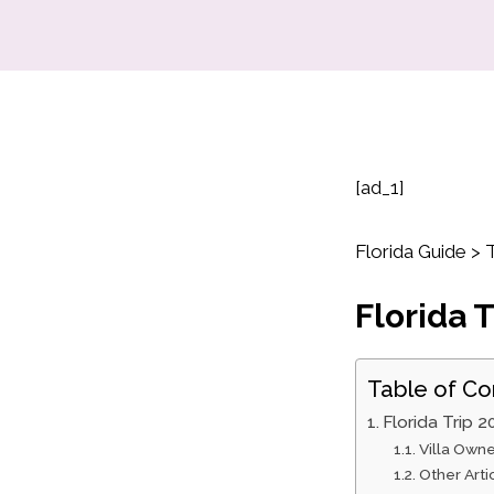
[ad_1]
Florida Guide > T
Florida T
Table of Co
Florida Trip 2
Villa Owne
Other Art