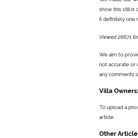
show this still i
it definitely one
Viewed 26671 ti
We aim to provid
not accurate or 
any comments s
Villa Owners:
To upload a phot
article.
Other Articl