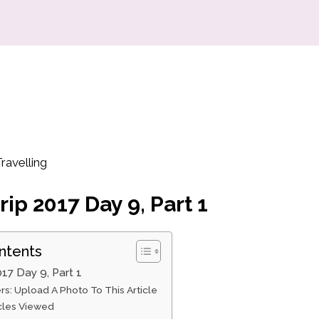
ravelling
rip 2017 Day 9, Part 1
ntents
017 Day 9, Part 1
rs: Upload A Photo To This Article
icles Viewed