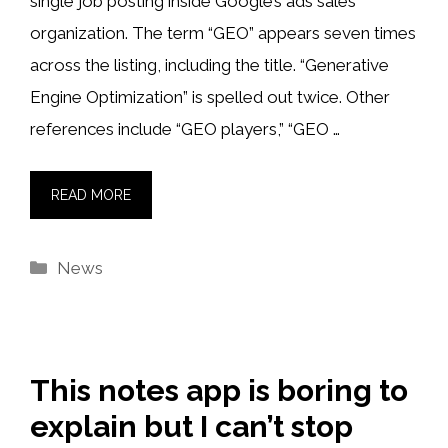
single job posting inside Google’s ads sales
organization. The term “GEO” appears seven times
across the listing, including the title. “Generative
Engine Optimization” is spelled out twice. Other
references include “GEO players,” “GEO …
READ MORE
Categories
News
This notes app is boring to
explain but I can’t stop