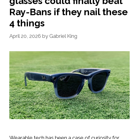
glasses could finally beat
Ray-Bans if they nail these
4 things
April 20, 2026
by
Gabriel King
Wearable tech has been a case of curiosity for