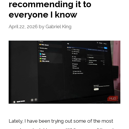
recommending it to
everyone I know
April 22, 2026
by
Gabriel King
Lately, I have been trying out some of the most