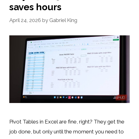
saves hours
April 24, 2026
by
Gabriel King
Pivot Tables in Excel are fine, right? They get the
job done, but only until the moment you need to