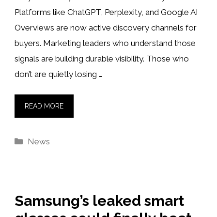
Platforms like ChatGPT, Perplexity, and Google AI
Overviews are now active discovery channels for
buyers. Marketing leaders who understand those
signals are building durable visibility. Those who
don’t are quietly losing …
READ MORE
Categories
News
Samsung’s leaked smart