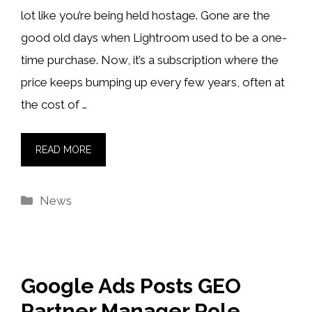
lot like you’re being held hostage. Gone are the
good old days when Lightroom used to be a one-
time purchase. Now, it’s a subscription where the
price keeps bumping up every few years, often at
the cost of …
READ MORE
Categories
News
Google Ads Posts GEO
Partner Manager Role