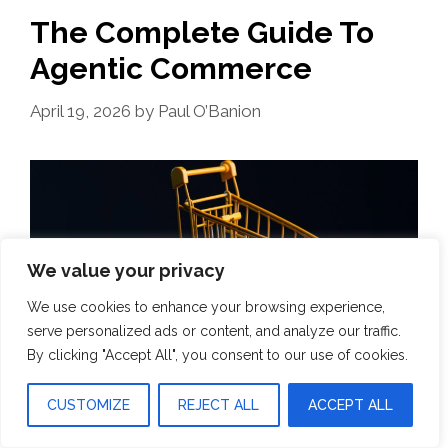
The Complete Guide To
Agentic Commerce
April 19, 2026
by
Paul O’Banion
We value your privacy
We use cookies to enhance your browsing experience,
serve personalized ads or content, and analyze our traffic.
By clicking "Accept All", you consent to our use of cookies.
CUSTOMIZE
REJECT ALL
ACCEPT ALL
For 30 years, checkout has been a page. A form