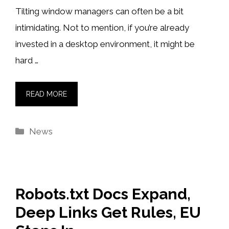
Tilting window managers can often be a bit
intimidating. Not to mention, if you’re already
invested in a desktop environment, it might be
hard …
READ MORE
Categories
News
Robots.txt Docs Expand,
Deep Links Get Rules, EU