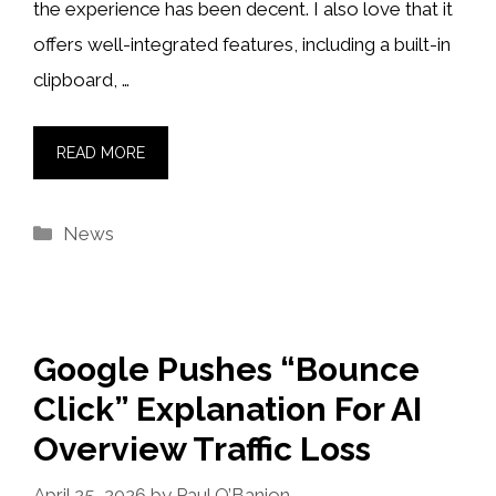
the experience has been decent. I also love that it
offers well-integrated features, including a built-in
clipboard, …
READ MORE
Categories
News
Google Pushes “Bounce
Click” Explanation For AI
Overview Traffic Loss
April 25, 2026
by
Paul O’Banion