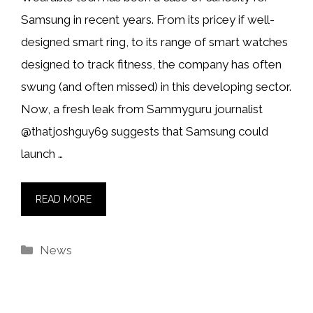
Samsung in recent years. From its pricey if well-
designed smart ring, to its range of smart watches
designed to track fitness, the company has often
swung (and often missed) in this developing sector.
Now, a fresh leak from Sammyguru journalist
@thatjoshguy69 suggests that Samsung could
launch …
READ MORE
Categories
News