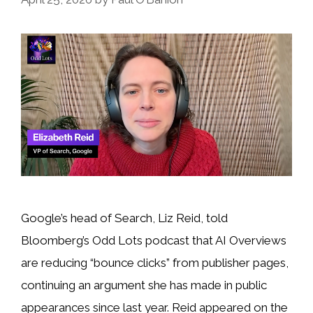
Google’s head of Search, Liz Reid, told
Bloomberg’s Odd Lots podcast that AI Overviews
are reducing “bounce clicks” from publisher pages,
continuing an argument she has made in public
appearances since last year. Reid appeared on the