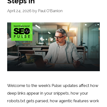
Steps In
April 24, 2026
by
Paul O’Banion
Welcome to the week’s Pulse: updates affect how
deep links appear in your snippets, how your
robots.txt gets parsed, how agentic features work