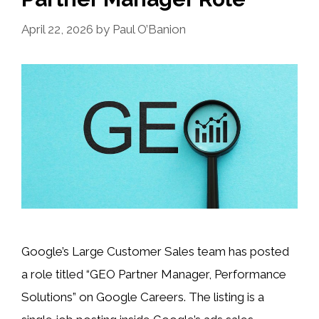
April 22, 2026
by
Paul O’Banion
Google’s Large Customer Sales team has posted
a role titled “GEO Partner Manager, Performance
Solutions” on Google Careers. The listing is a