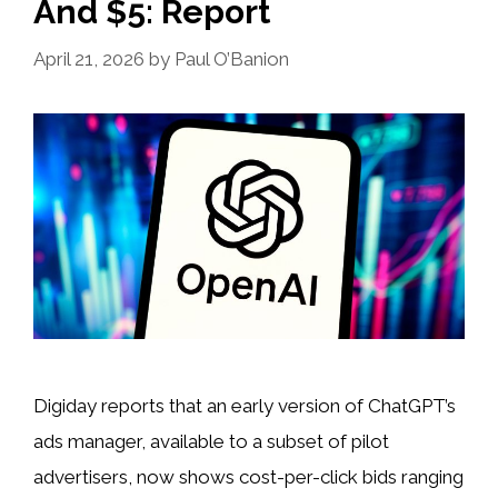
And $5: Report
April 21, 2026
by
Paul O’Banion
Digiday reports that an early version of ChatGPT’s
ads manager, available to a subset of pilot
advertisers, now shows cost-per-click bids ranging