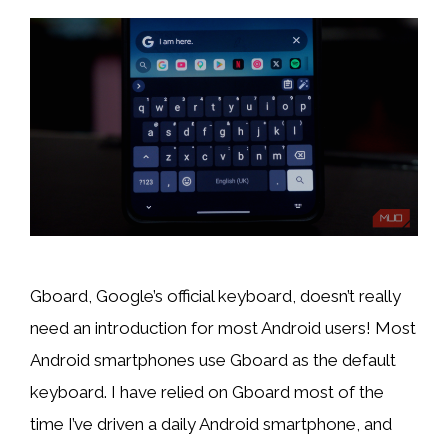
Gboard, Google’s official keyboard, doesn’t really
need an introduction for most Android users! Most
Android smartphones use Gboard as the default
keyboard. I have relied on Gboard most of the
time I’ve driven a daily Android smartphone, and