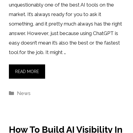
unquestionably one of the best AI tools on the
market. It’s always ready for you to ask it
something, and it pretty much always has the right
answer. However, just because using ChatGPT is
easy doesn’t mean it’s also the best or the fastest
tool for the job. It might …
READ MORE
Categories
News
How To Build AI Visibility In