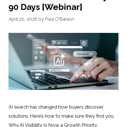
90 Days [Webinar]
April 20, 2026
by
Paul O’Banion
AI search has changed how buyers discover
solutions. Here’s how to make sure they find you.
Why AI Visibility Is Now a Growth Priority