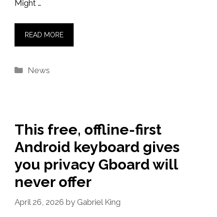
Might …
READ MORE
Categories
News
This free, offline-first
Android keyboard gives
you privacy Gboard will
never offer
April 26, 2026
by
Gabriel King