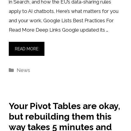
in Search, and how the EU’s data-sharing rules
apply to AI chatbots. Here’s what matters for you
and your work. Google Lists Best Practices For
Read More Deep Links Google updated its …
READ MORE
Categories
News
Your Pivot Tables are okay,
but rebuilding them this
way takes 5 minutes and