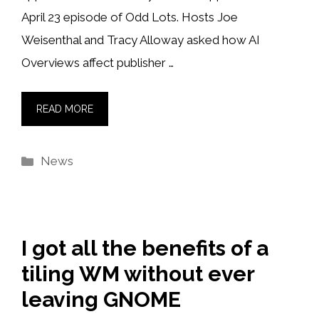
April 23 episode of Odd Lots. Hosts Joe
Weisenthal and Tracy Alloway asked how AI
Overviews affect publisher …
READ MORE
Categories
News
I got all the benefits of a
tiling WM without ever
leaving GNOME