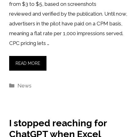
from $3 to $5, based on screenshots
reviewed and verified by the publication. Until now,
advertisers in the pilot have paid on a CPM basis,
meaning a flat rate per 1,000 impressions served.
CPC pricing lets …
READ MORE
Categories
News
I stopped reaching for
ChatGPT when Excel