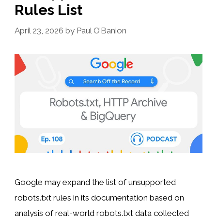
Rules List
April 23, 2026
by
Paul O’Banion
Google may expand the list of unsupported
robots.txt rules in its documentation based on
analysis of real-world robots.txt data collected