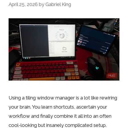
April 25, 2026
by
Gabriel King
Using a tiling window manager is a lot like rewiring
your brain. You learn shortcuts, ascertain your
workflow and finally combine it all into an often
cool-looking but insanely complicated setup.