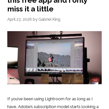
this free app and I only
miss it a little
April 23, 2026
by
Gabriel King
If you’ve been using Lightroom for as long as I
have, Adobe’s subscription model starts looking a