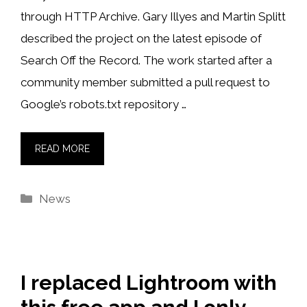
through HTTP Archive. Gary Illyes and Martin Splitt
described the project on the latest episode of
Search Off the Record. The work started after a
community member submitted a pull request to
Google’s robots.txt repository …
READ MORE
Categories
News
I replaced Lightroom with