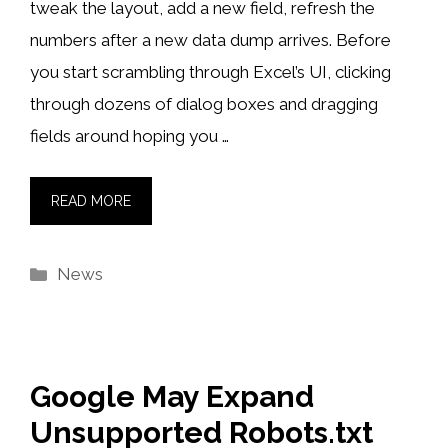
tweak the layout, add a new field, refresh the
numbers after a new data dump arrives. Before
you start scrambling through Excel’s UI, clicking
through dozens of dialog boxes and dragging
fields around hoping you …
READ MORE
Categories
News
Google May Expand
Unsupported Robots.txt