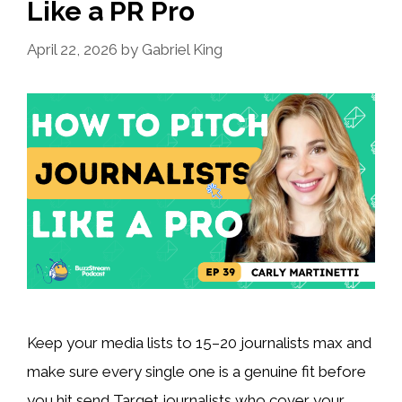
Like a PR Pro
April 22, 2026
by
Gabriel King
Keep your media lists to 15–20 journalists max and
make sure every single one is a genuine fit before
you hit send Target journalists who cover your