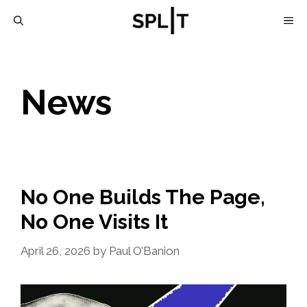
Skip
M
to
content
News
No One Builds The Page,
No One Visits It
April 26, 2026
by
Paul O’Banion