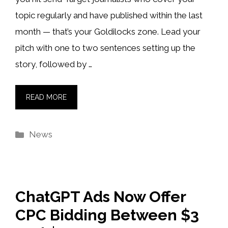
topic regularly and have published within the last
month — that’s your Goldilocks zone. Lead your
pitch with one to two sentences setting up the
story, followed by …
READ MORE
Categories
News
ChatGPT Ads Now Offer
CPC Bidding Between $3