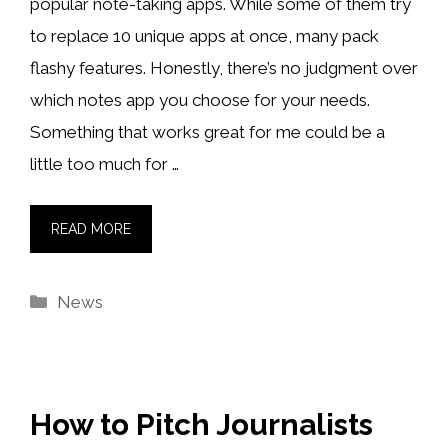
popular note-taking apps. While some of them try
to replace 10 unique apps at once, many pack
flashy features. Honestly, there’s no judgment over
which notes app you choose for your needs.
Something that works great for me could be a
little too much for …
READ MORE
Categories
News
How to Pitch Journalists