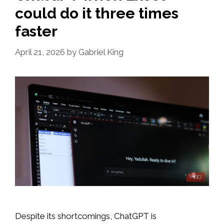
could do it three times
faster
April 21, 2026
by
Gabriel King
Despite its shortcomings, ChatGPT is