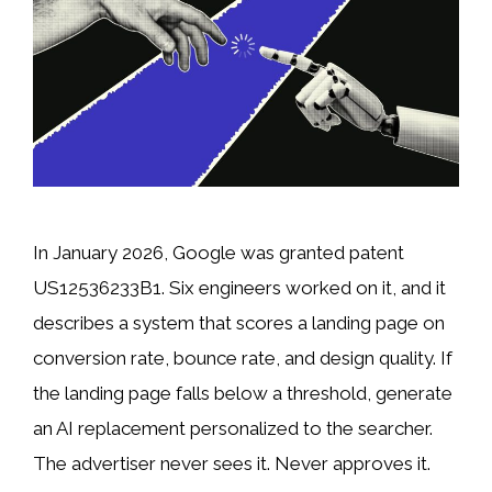
In January 2026, Google was granted patent
US12536233B1. Six engineers worked on it, and it
describes a system that scores a landing page on
conversion rate, bounce rate, and design quality. If
the landing page falls below a threshold, generate
an AI replacement personalized to the searcher.
The advertiser never sees it. Never approves it.