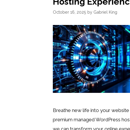
Hosting Experien
October 16, 2025
by
Gabriel King
Breathe new life into your website
premium managed WordPress hos
we can transform your online expe