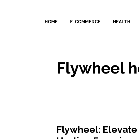
Skip
to
HOME
E-COMMERCE
HEALTH
content
Flywheel h
Flywheel: Elevate