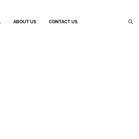
L
ABOUT US
CONTACT US