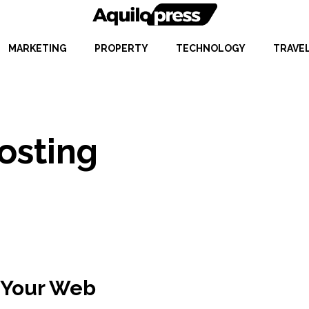
MARKETING
PROPERTY
TECHNOLOGY
TRAVE
osting
 Your Web