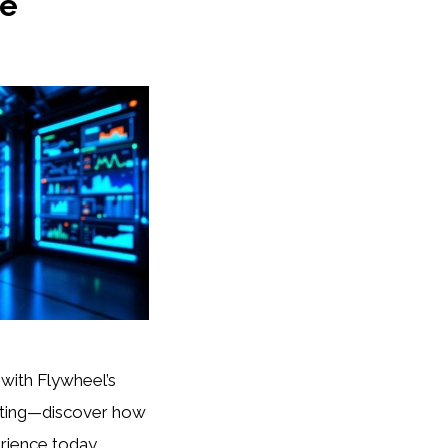
ce
 with Flywheel’s
ting—discover how
rience today.