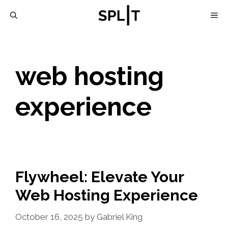
Skip
M
to
content
web hosting
experience
Flywheel: Elevate Your
Web Hosting Experience
October 16, 2025
by
Gabriel King