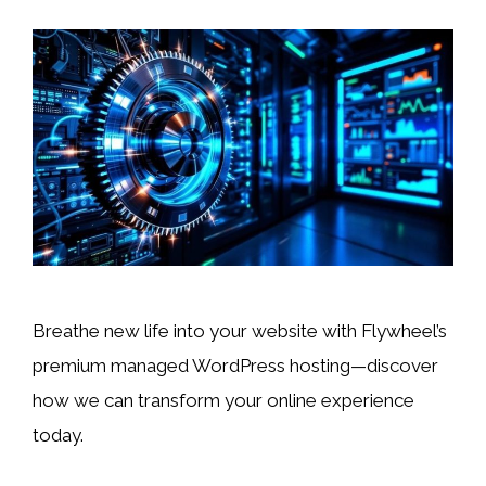
Breathe new life into your website with Flywheel’s
premium managed WordPress hosting—discover
how we can transform your online experience
today.