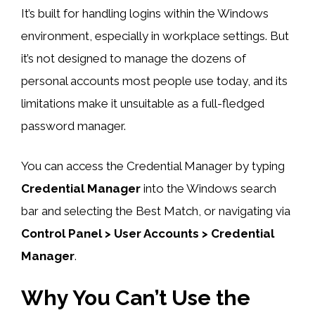
It’s built for handling logins within the Windows
environment, especially in workplace settings. But
it’s not designed to manage the dozens of
personal accounts most people use today, and its
limitations make it unsuitable as a full-fledged
password manager.
You can access the Credential Manager by typing
Credential Manager
into the Windows search
bar and selecting the Best Match, or navigating via
Control Panel > User Accounts > Credential
Manager
.
Why You Can’t Use the