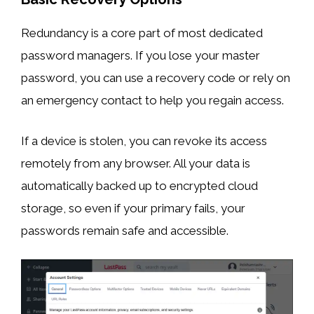
Redundancy is a core part of most dedicated
password managers. If you lose your master
password, you can use a recovery code or rely on
an emergency contact to help you regain access.
If a device is stolen, you can revoke its access
remotely from any browser. All your data is
automatically backed up to encrypted cloud
storage, so even if your primary fails, your
passwords remain safe and accessible.