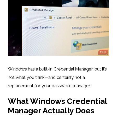
Windows has a built-in Credential Manager, but it’s
not what you think—and certainly not a
replacement for your password manager.
What Windows Credential
Manager Actually Does