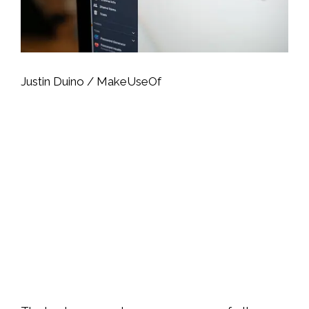
Justin Duino / MakeUseOf