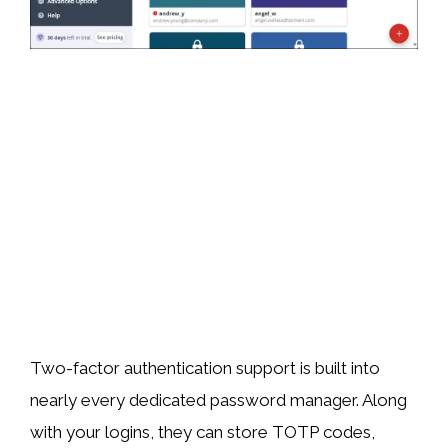
Two-factor authentication support is built into
nearly every dedicated password manager. Along
with your logins, they can store TOTP codes,