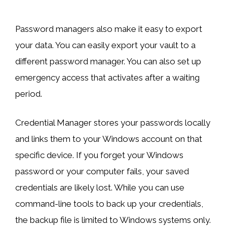
Password managers also make it easy to export
your data. You can easily export your vault to a
different password manager. You can also set up
emergency access that activates after a waiting
period.
Credential Manager stores your passwords locally
and links them to your Windows account on that
specific device. If you forget your Windows
password or your computer fails, your saved
credentials are likely lost. While you can use
command-line tools to back up your credentials,
the backup file is limited to Windows systems only.