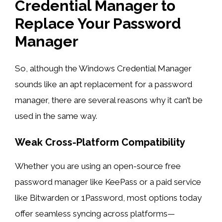
Credential Manager to
Replace Your Password
Manager
So, although the Windows Credential Manager
sounds like an apt replacement for a password
manager, there are several reasons why it can’t be
used in the same way.
Weak Cross-Platform Compatibility
Whether you are using an open-source free
password manager like KeePass or a paid service
like Bitwarden or 1Password, most options today
offer seamless syncing across platforms—