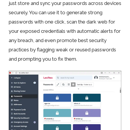
just store and sync your passwords across devices
securely. You can use it to generate strong
passwords with one click, scan the dark web for
your exposed credentials with automatic alerts for
any breach, and even promote best security
practices by flagging weak or reused passwords
and prompting you to fix them.