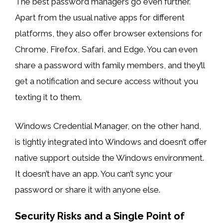
The best password managers go even further.
Apart from the usual native apps for different
platforms, they also offer browser extensions for
Chrome, Firefox, Safari, and Edge. You can even
share a password with family members, and they’ll
get a notification and secure access without you
texting it to them.
Windows Credential Manager, on the other hand,
is tightly integrated into Windows and doesn’t offer
native support outside the Windows environment.
It doesn’t have an app. You can’t sync your
password or share it with anyone else.
Security Risks and a Single Point of