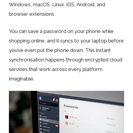
Windows, macOS, Linux, iOS, Android, and
browser extensions.
You can save a password on your phone while
shopping online, and it syncs to your laptop before
you’ve even put the phone down. This instant
synchronisation happens through encrypted cloud
services that work across every platform
imaginable.