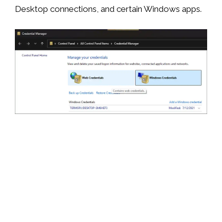
Desktop connections, and certain Windows apps.