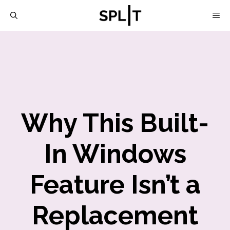
Skip
M
to
content
Why This Built-
In Windows
Feature Isn’t a
Replacement