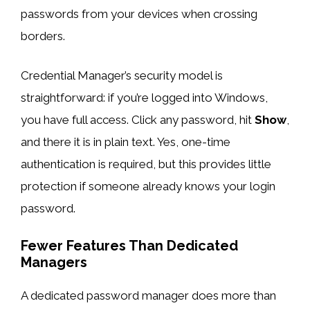
passwords from your devices when crossing
borders.
Credential Manager’s security model is
straightforward: if you’re logged into Windows,
you have full access. Click any password, hit
Show
,
and there it is in plain text. Yes, one-time
authentication is required, but this provides little
protection if someone already knows your login
password.
Fewer Features Than Dedicated
Managers
A dedicated password manager does more than