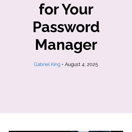
for Your
Password
Manager
Gabriel King
•
August 4, 2025