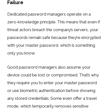
Failure
Dedicated password managers operate on a
zero-knowledge principle. This means that even if
threat actors breach the company’s servers, your
passwords remain safe because they’re encrypted
with your master password, which is something
only you know.
Good password managers also assume your
device could be lost or compromised. That’s why
they require you to enter your master password
or use biometric authentication before showing
any stored credentials. Some even offer a travel
mode, which temporarily removes sensitive