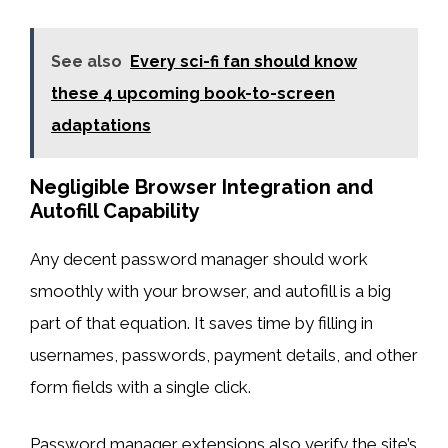
See also
Every sci-fi fan should know
these 4 upcoming book-to-screen
adaptations
Negligible Browser Integration and
Autofill Capability
Any decent password manager should work
smoothly with your browser, and autofill is a big
part of that equation. It saves time by filling in
usernames, passwords, payment details, and other
form fields with a single click.
Password manager extensions also verify the site’s