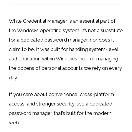
While Credential Manager is an essential part of
the Windows operating system, it’s not a substitute
for a dedicated password manager, nor does it
claim to be. It was built for handling system-level
authentication within Windows, not for managing
the dozens of personal accounts we rely on every
day.
If you care about convenience, cross-platform
access, and stronger security, use a dedicated
password manager that’s built for the modern
web.