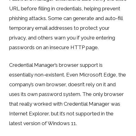
URL before filling in credentials, helping prevent
phishing attacks. Some can generate and auto-fill
temporary email addresses to protect your
privacy, and others warn you if you’re entering
passwords on an insecure HTTP page.
Credential Manager’s browser support is
essentially non-existent. Even Microsoft Edge, the
company’s own browser, doesn’t rely on it and
uses its own password system. The only browser
that really worked with Credential Manager was
Internet Explorer, but it’s not supported in the
latest version of Windows 11.