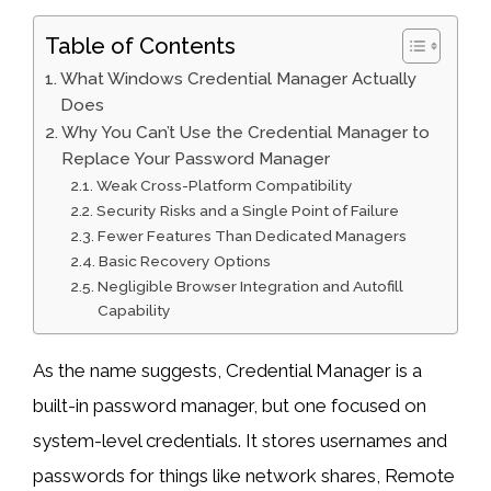
Table of Contents
What Windows Credential Manager Actually
Does
Why You Can’t Use the Credential Manager to
Replace Your Password Manager
Weak Cross-Platform Compatibility
Security Risks and a Single Point of Failure
Fewer Features Than Dedicated Managers
Basic Recovery Options
Negligible Browser Integration and Autofill
Capability
As the name suggests, Credential Manager is a
built-in password manager, but one focused on
system-level credentials. It stores usernames and
passwords for things like network shares, Remote