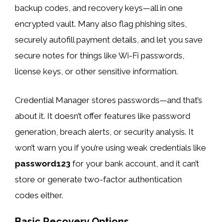
backup codes, and recovery keys—all in one
encrypted vault. Many also flag phishing sites,
securely autofill payment details, and let you save
secure notes for things like Wi-Fi passwords,
license keys, or other sensitive information.
Credential Manager stores passwords—and that’s
about it. It doesn’t offer features like password
generation, breach alerts, or security analysis. It
won’t warn you if you’re using weak credentials like
password123
for your bank account, and it can’t
store or generate two-factor authentication
codes either.
Basic Recovery Options