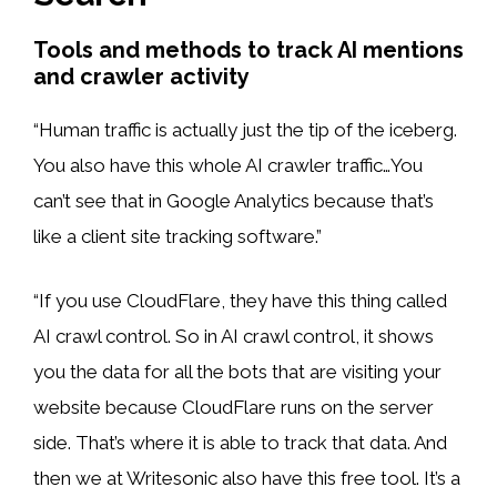
Tools and methods to track AI mentions
and crawler activity
“Human traffic is actually just the tip of the iceberg.
You also have this whole AI crawler traffic…You
can’t see that in Google Analytics because that’s
like a client site tracking software.”
“If you use CloudFlare, they have this thing called
AI crawl control. So in AI crawl control, it shows
you the data for all the bots that are visiting your
website because CloudFlare runs on the server
side. That’s where it is able to track that data. And
then we at Writesonic also have this free tool. It’s a