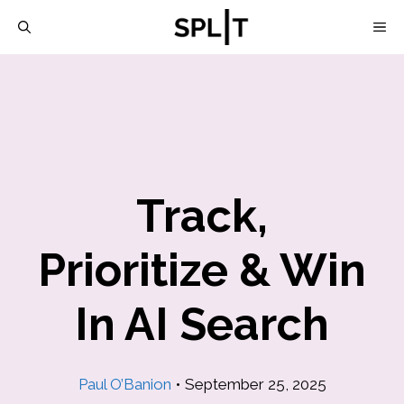
Skip
M
to
content
Track,
Prioritize & Win
In AI Search
Paul O’Banion
•
September 25, 2025