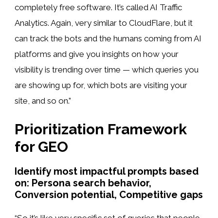
completely free software. It’s called AI Traffic
Analytics. Again, very similar to CloudFlare, but it
can track the bots and the humans coming from AI
platforms and give you insights on how your
visibility is trending over time — which queries you
are showing up for, which bots are visiting your
site, and so on.”
Prioritization Framework
for GEO
Identify most impactful prompts based
on: Persona search behavior,
Conversion potential, Competitive gaps