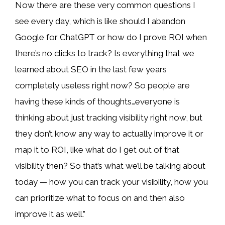
Now there are these very common questions I
see every day, which is like should I abandon
Google for ChatGPT or how do I prove ROI when
there’s no clicks to track? Is everything that we
learned about SEO in the last few years
completely useless right now? So people are
having these kinds of thoughts…everyone is
thinking about just tracking visibility right now, but
they don’t know any way to actually improve it or
map it to ROI, like what do I get out of that
visibility then? So that’s what we’ll be talking about
today — how you can track your visibility, how you
can prioritize what to focus on and then also
improve it as well.”