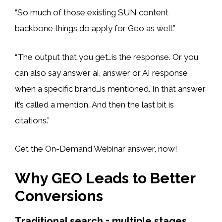
“So much of those existing SUN content
backbone things do apply for Geo as well.”
“The output that you get…is the response. Or you
can also say answer ai, answer or AI response
when a specific brand…is mentioned. In that answer
it’s called a mention…And then the last bit is
citations.”
Get the On-Demand Webinar answer, now!
Why GEO Leads to Better
Conversions
Traditional search = multiple stages