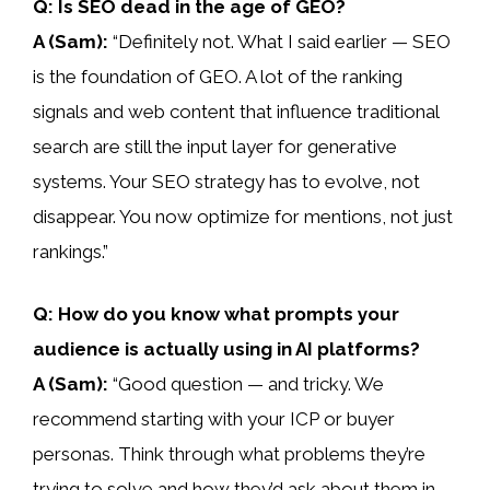
Q: Is SEO dead in the age of GEO?
A (Sam):
“Definitely not. What I said earlier — SEO
is the foundation of GEO. A lot of the ranking
signals and web content that influence traditional
search are still the input layer for generative
systems. Your SEO strategy has to evolve, not
disappear. You now optimize for mentions, not just
rankings.”
Q: How do you know what prompts your
audience is actually using in AI platforms?
A (Sam):
“Good question — and tricky. We
recommend starting with your ICP or buyer
personas. Think through what problems they’re
trying to solve and how they’d ask about them in