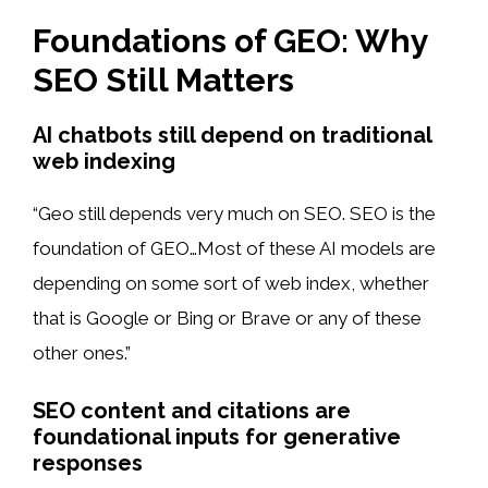
Foundations of GEO: Why
SEO Still Matters
AI chatbots still depend on traditional
web indexing
“Geo still depends very much on SEO. SEO is the
foundation of GEO…Most of these AI models are
depending on some sort of web index, whether
that is Google or Bing or Brave or any of these
other ones.”
SEO content and citations are
foundational inputs for generative
responses