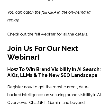
You can catch the full Q&A in the on-demand
replay.
Check out the full webinar for all the details.
Join Us For Our Next
Webinar!
How To Win Brand Visibility in AI Search:
AIOs, LLMs & The New SEO Landscape
Register now to get the most current, data-
backed intelligence on securing brand visibility in AI
Overviews, ChatGPT, Gemini, and beyond.