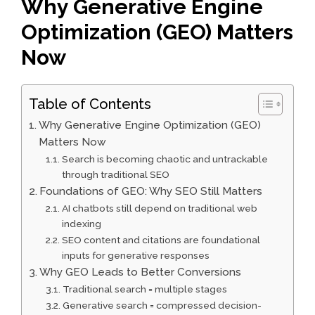
Why Generative Engine
Optimization (GEO) Matters
Now
Table of Contents
Why Generative Engine Optimization (GEO)
Matters Now
Search is becoming chaotic and untrackable
through traditional SEO
Foundations of GEO: Why SEO Still Matters
AI chatbots still depend on traditional web
indexing
SEO content and citations are foundational
inputs for generative responses
Why GEO Leads to Better Conversions
Traditional search = multiple stages
Generative search = compressed decision-