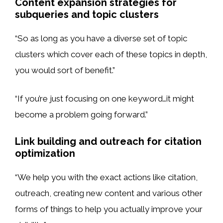
Content expansion strategies for
subqueries and topic clusters
“So as long as you have a diverse set of topic
clusters which cover each of these topics in depth,
you would sort of benefit.”
“If you’re just focusing on one keyword…it might
become a problem going forward.”
Link building and outreach for citation
optimization
“We help you with the exact actions like citation,
outreach, creating new content and various other
forms of things to help you actually improve your