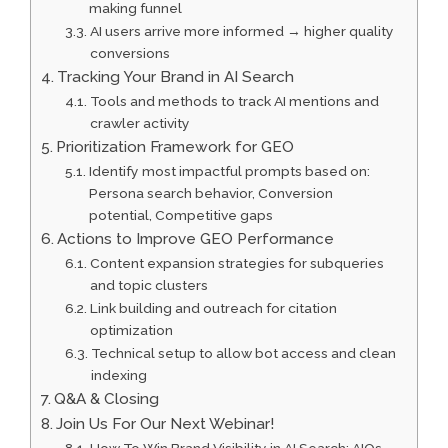
making funnel
AI users arrive more informed → higher quality
conversions
Tracking Your Brand in AI Search
Tools and methods to track AI mentions and
crawler activity
Prioritization Framework for GEO
Identify most impactful prompts based on:
Persona search behavior, Conversion
potential, Competitive gaps
Actions to Improve GEO Performance
Content expansion strategies for subqueries
and topic clusters
Link building and outreach for citation
optimization
Technical setup to allow bot access and clean
indexing
Q&A & Closing
Join Us For Our Next Webinar!
How To Win Brand Visibility in AI Search: AIOs,