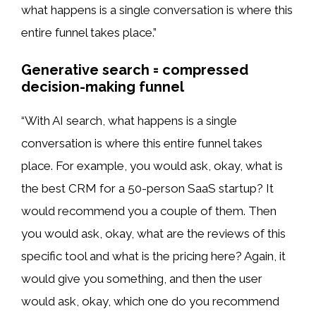
what happens is a single conversation is where this
entire funnel takes place.”
Generative search = compressed
decision-making funnel
“With AI search, what happens is a single
conversation is where this entire funnel takes
place. For example, you would ask, okay, what is
the best CRM for a 50-person SaaS startup? It
would recommend you a couple of them. Then
you would ask, okay, what are the reviews of this
specific tool and what is the pricing here? Again, it
would give you something, and then the user
would ask, okay, which one do you recommend