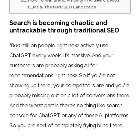
LLMs & The New SEO Landscape
Search is becoming chaotic and
untrackable through traditional SEO
“800 million people right now actively use
ChatGPT every week. It’s massive. And your
customers are probably asking AI for
recommendations right now. So if you’re not
showing up there, your competitors are and you’re
probably missing out on a lot of conversions there.
And the worst part is there’s no thing like search
console for ChatGPT or any of these AI platforms.
So you are sort of completely flying blind there.