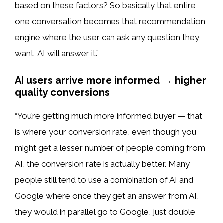
based on these factors? So basically that entire
one conversation becomes that recommendation
engine where the user can ask any question they
want, AI will answer it.”
AI users arrive more informed → higher
quality conversions
“You’re getting much more informed buyer — that
is where your conversion rate, even though you
might get a lesser number of people coming from
AI, the conversion rate is actually better. Many
people still tend to use a combination of AI and
Google where once they get an answer from AI,
they would in parallel go to Google, just double