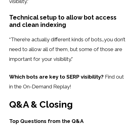
visibility.”
Technical setup to allow bot access
and clean indexing
“There’re actually different kinds of bots…you don’t
need to allow all of them, but some of those are
important for your visibility.”
Which bots are key to SERP visibility?
Find out
in the On-Demand Replay!
Q&A & Closing
Top Questions from the Q&A