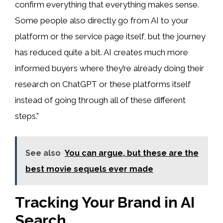
confirm everything that everything makes sense.
Some people also directly go from AI to your
platform or the service page itself, but the journey
has reduced quite a bit. AI creates much more
informed buyers where they’re already doing their
research on ChatGPT or these platforms itself
instead of going through all of these different
steps.”
See also
You can argue, but these are the
best movie sequels ever made
Tracking Your Brand in AI
Search