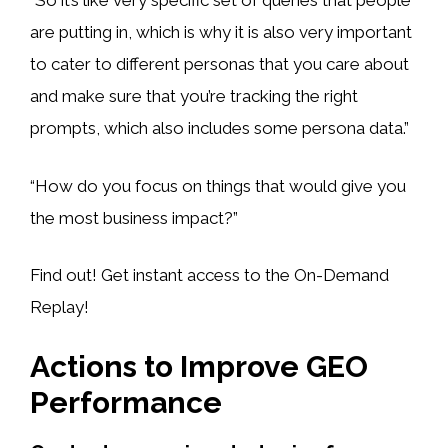
“So it’s like very specific set of queries that people
are putting in, which is why it is also very important
to cater to different personas that you care about
and make sure that you’re tracking the right
prompts, which also includes some persona data.”
“How do you focus on things that would give you
the most business impact?”
Find out! Get instant access to the On-Demand
Replay!
Actions to Improve GEO
Performance