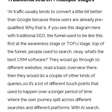
“AI traffic usually tends to convert a little bit better
than Google because these users are already pre-
qualified. Why that is, if you see this diagram here
with traditional SEO, the funnel used to be like this:
first at the awareness stage or TOFU stage, top of
the funnel, people used to search, okay, what’s the
best CRM software? They would go through 10
different websites, read a basic overview there,
then they would do a couple of other kinds of
queries…so it’s a lot of different touch points that
used to happen over a longer period of time
where the user journey split across different
searches and different platforms. With AI search,