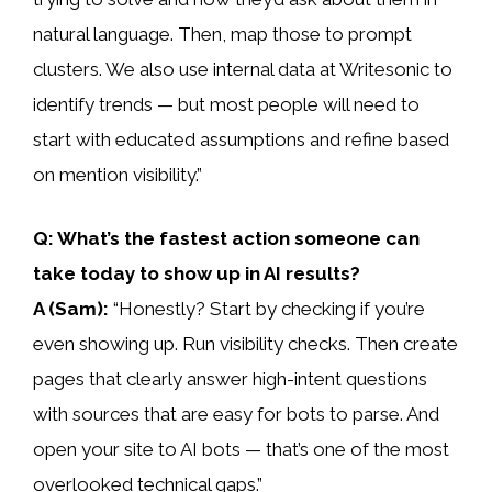
natural language. Then, map those to prompt
clusters. We also use internal data at Writesonic to
identify trends — but most people will need to
start with educated assumptions and refine based
on mention visibility.”
Q: What’s the fastest action someone can
take today to show up in AI results?
A (Sam):
“Honestly? Start by checking if you’re
even showing up. Run visibility checks. Then create
pages that clearly answer high-intent questions
with sources that are easy for bots to parse. And
open your site to AI bots — that’s one of the most
overlooked technical gaps.”