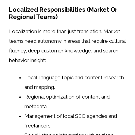
Localized Responsibilities (Market Or
Regional Teams)
Localization is more than just translation. Market
teams need autonomy in areas that require cultural
fluency, deep customer knowledge, and search
behavior insight:
Local-language topic and content research
and mapping.
Regional optimization of content and
metadata.
Management of local SEO agencies and
freelancers.