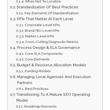
When Not To Localize
Standardization Of Best Practices
Key Elements Of Standardization:
KPIs That Matter At Each Level
Corporate-Level KPIs
Brand/BU-Level KPIs
Market-Level KPIs
Cross-Cutting Diagnostic Metrics
Process Design & SLA Governance
Core SLA Components:
Core Elements:
Budget & Resource Allocation Models
Funding Models:
Managing Local Agencies And Execution
Partners
Best Practices:
Transitioning To A Mature SEO Operating
Model
Roadmap Elements: