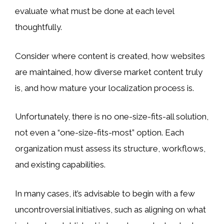
evaluate what must be done at each level
thoughtfully.
Consider where content is created, how websites
are maintained, how diverse market content truly
is, and how mature your localization process is.
Unfortunately, there is no one-size-fits-all solution,
not even a “one-size-fits-most” option. Each
organization must assess its structure, workflows,
and existing capabilities.
In many cases, it’s advisable to begin with a few
uncontroversial initiatives, such as aligning on what