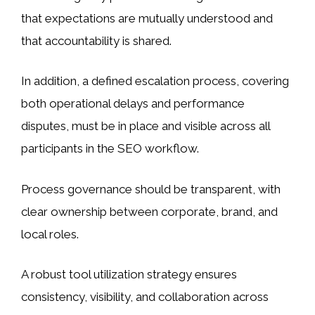
that expectations are mutually understood and
that accountability is shared.
In addition, a defined escalation process, covering
both operational delays and performance
disputes, must be in place and visible across all
participants in the SEO workflow.
Process governance should be transparent, with
clear ownership between corporate, brand, and
local roles.
A robust tool utilization strategy ensures
consistency, visibility, and collaboration across