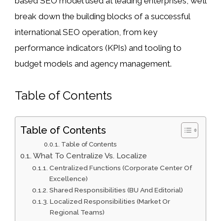
based SEO model used at leading enterprises, we’ll
break down the building blocks of a successful
international SEO operation, from key
performance indicators (KPIs) and tooling to
budget models and agency management.
Table of Contents
Table of Contents
Table of Contents
What To Centralize Vs. Localize
Centralized Functions (Corporate Center Of
Excellence)
Shared Responsibilities (BU And Editorial)
Localized Responsibilities (Market Or
Regional Teams)