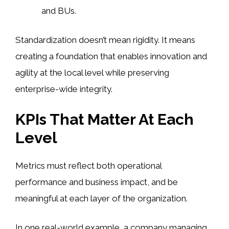
and BUs.
Standardization doesn’t mean rigidity. It means
creating a foundation that enables innovation and
agility at the local level while preserving
enterprise-wide integrity.
KPIs That Matter At Each
Level
Metrics must reflect both operational
performance and business impact, and be
meaningful at each layer of the organization.
In one real-world example, a company managing