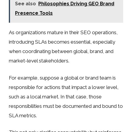
See also
Philosophies Driving GEO Brand
Presence Tools
As organizations mature in their SEO operations,
introducing SLAs becomes essential, especially
when coordinating between global, brand, and
market-level stakeholders.
For example, suppose a global or brand team is
responsible for actions that impact a lower level,
such as a local market. In that case, those
responsibilities must be documented and bound to
SLA metrics.