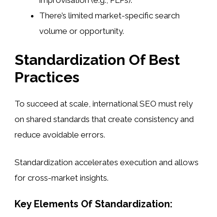
improvisation (e.g., PLPs).
There’s limited market-specific search
volume or opportunity.
Standardization Of Best
Practices
To succeed at scale, international SEO must rely
on shared standards that create consistency and
reduce avoidable errors.
Standardization accelerates execution and allows
for cross-market insights.
Key Elements Of Standardization: