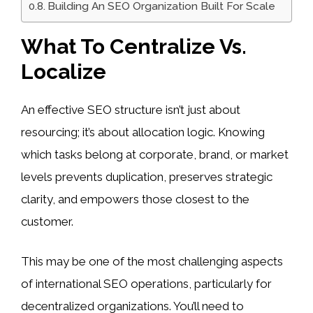
Building An SEO Organization Built For Scale
What To Centralize Vs.
Localize
An effective SEO structure isn’t just about
resourcing; it’s about allocation logic. Knowing
which tasks belong at corporate, brand, or market
levels prevents duplication, preserves strategic
clarity, and empowers those closest to the
customer.
This may be one of the most challenging aspects
of international SEO operations, particularly for
decentralized organizations. You’ll need to