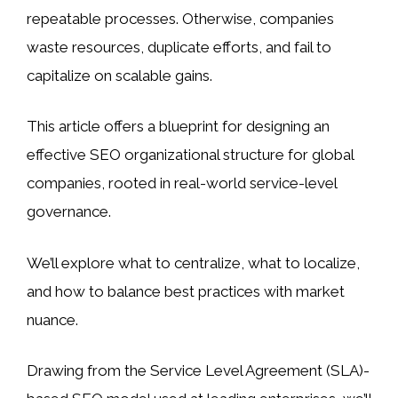
repeatable processes. Otherwise, companies
waste resources, duplicate efforts, and fail to
capitalize on scalable gains.
This article offers a blueprint for designing an
effective SEO organizational structure for global
companies, rooted in real-world service-level
governance.
We’ll explore what to centralize, what to localize,
and how to balance best practices with market
nuance.
Drawing from the Service Level Agreement (SLA)-