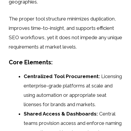
geographies.
The proper tool structure minimizes duplication,
improves time-to-insight, and supports efficient
SEO workflows, yet it does not impede any unique
requirements at market levels.
Core Elements:
Centralized Tool Procurement:
Licensing
enterprise-grade platforms at scale and
using automation or appropriate seat
licenses for brands and markets.
Shared Access & Dashboards:
Central
teams provision access and enforce naming