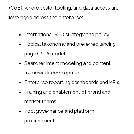
(CoE), where scale, tooling, and data access are
leveraged across the enterprise:
International SEO strategy and policy.
Topical taxonomy and preferred landing
page (PLP) models.
Searcher intent modeling and content
framework development.
Enterprise reporting dashboards and KPIs.
Training and enablement of brand and
market teams.
Tool governance and platform
procurement.