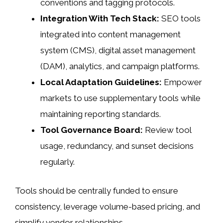
conventions and tagging protocols.
Integration With Tech Stack:
SEO tools
integrated into content management
system (CMS), digital asset management
(DAM), analytics, and campaign platforms.
Local Adaptation Guidelines:
Empower
markets to use supplementary tools while
maintaining reporting standards.
Tool Governance Board:
Review tool
usage, redundancy, and sunset decisions
regularly.
Tools should be centrally funded to ensure
consistency, leverage volume-based pricing, and
simplify vendor relationships.