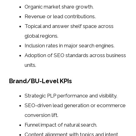
Organic market share growth.
Revenue or lead contributions.
Topical and answer shelf space across
global regions.
Inclusion rates in major search engines.
Adoption of SEO standards across business
units.
Brand/BU-Level KPIs
Strategic PLP performance and visibility.
SEO-driven lead generation or ecommerce
conversion lift.
Funnel impact of natural search.
Content alignment with topics and intent