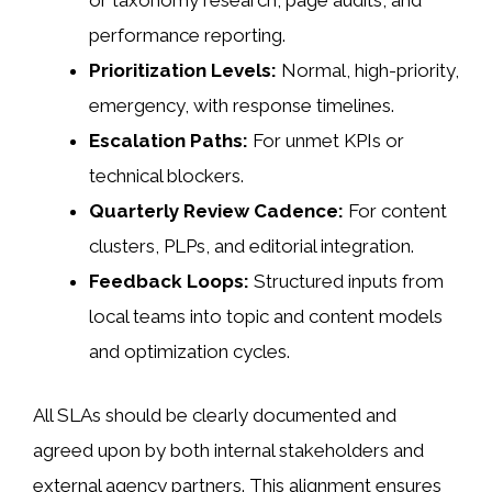
or taxonomy research, page audits, and
performance reporting.
Prioritization Levels:
Normal, high-priority,
emergency, with response timelines.
Escalation Paths:
For unmet KPIs or
technical blockers.
Quarterly Review Cadence:
For content
clusters, PLPs, and editorial integration.
Feedback Loops:
Structured inputs from
local teams into topic and content models
and optimization cycles.
All SLAs should be clearly documented and
agreed upon by both internal stakeholders and
external agency partners. This alignment ensures