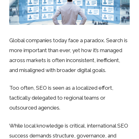
Global companies today face a paradox. Search is
more important than ever, yet how it’s managed
across markets is often inconsistent, inefficient,
and misaligned with broader digital goals.
Too often, SEO is seen as a localized effort,
tactically delegated to regional teams or
outsourced agencies.
While local knowledge is critical, international SEO
success demands structure, governance, and