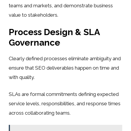
teams and markets, and demonstrate business
value to stakeholders.
Process Design & SLA
Governance
Clearly defined processes eliminate ambiguity and
ensure that SEO deliverables happen on time and
with quality.
SLAs are formal commitments defining expected
service levels, responsibilities, and response times
across collaborating teams.