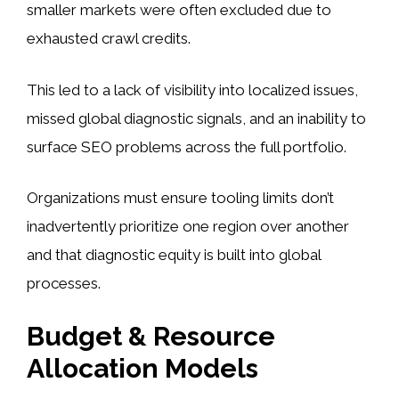
smaller markets were often excluded due to
exhausted crawl credits.
This led to a lack of visibility into localized issues,
missed global diagnostic signals, and an inability to
surface SEO problems across the full portfolio.
Organizations must ensure tooling limits don’t
inadvertently prioritize one region over another
and that diagnostic equity is built into global
processes.
Budget & Resource
Allocation Models