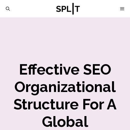
Skip
M
to
content
Effective SEO
Organizational
Structure For A
Global