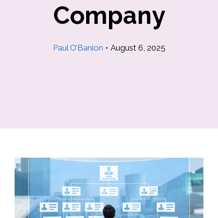
Company
Paul O’Banion
•
August 6, 2025