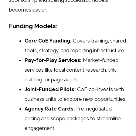
sponsorship and scaling successful models
becomes easier.
Funding Models:
Core CoE Funding:
Covers training, shared
tools, strategy, and reporting infrastructure.
Pay-for-Play Services:
Market-funded
services like local content research, link
building, or page audits.
Joint-Funded Pilots:
CoE co-invests with
business units to explore new opportunities.
Agency Rate Cards:
Pre-negotiated
pricing and scope packages to streamline
engagement.