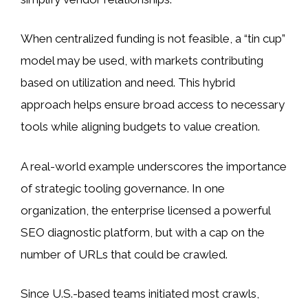
When centralized funding is not feasible, a “tin cup”
model may be used, with markets contributing
based on utilization and need. This hybrid
approach helps ensure broad access to necessary
tools while aligning budgets to value creation.
A real-world example underscores the importance
of strategic tooling governance. In one
organization, the enterprise licensed a powerful
SEO diagnostic platform, but with a cap on the
number of URLs that could be crawled.
Since U.S.-based teams initiated most crawls,