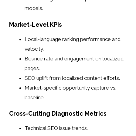
models.
Market-Level KPIs
Local-language ranking performance and
velocity.
Bounce rate and engagement on localized
pages.
SEO uplift from localized content efforts.
Market-specific opportunity capture vs.
baseline.
Cross-Cutting Diagnostic Metrics
Technical SEO issue trends.