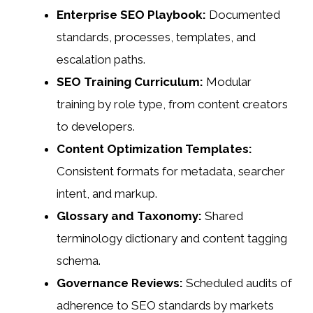
Enterprise SEO Playbook:
Documented
standards, processes, templates, and
escalation paths.
SEO Training Curriculum:
Modular
training by role type, from content creators
to developers.
Content Optimization Templates:
Consistent formats for metadata, searcher
intent, and markup.
Glossary and Taxonomy:
Shared
terminology dictionary and content tagging
schema.
Governance Reviews:
Scheduled audits of
adherence to SEO standards by markets