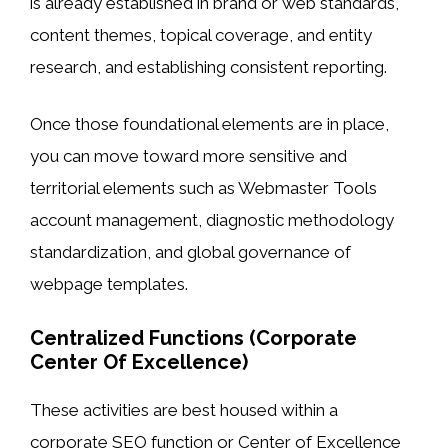
is already established in brand or web standards,
content themes, topical coverage, and entity
research, and establishing consistent reporting.
Once those foundational elements are in place,
you can move toward more sensitive and
territorial elements such as Webmaster Tools
account management, diagnostic methodology
standardization, and global governance of
webpage templates.
Centralized Functions (Corporate
Center Of Excellence)
These activities are best housed within a
corporate SEO function or Center of Excellence