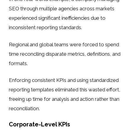
SEO through multiple agencies across markets
experienced significant inefficiencies due to
inconsistent reporting standards.
Regional and global teams were forced to spend
time reconciling disparate metrics, definitions, and
formats.
Enforcing consistent KPIs and using standardized
reporting templates eliminated this wasted effort,
freeing up time for analysis and action rather than
reconciliation.
Corporate-Level KPIs