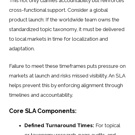
This not only clarifies accountability but reinforces
cross-functional support. Consider a global
product launch: If the worldwide team owns the
standardized topic taxonomy, it must be delivered
to local markets in time for localization and
adaptation.
Failure to meet these timeframes puts pressure on
markets at launch and risks missed visibility. An SLA
helps prevent this by enforcing alignment through
timelines and accountability.
Core SLA Components:
Defined Turnaround Times:
For topical