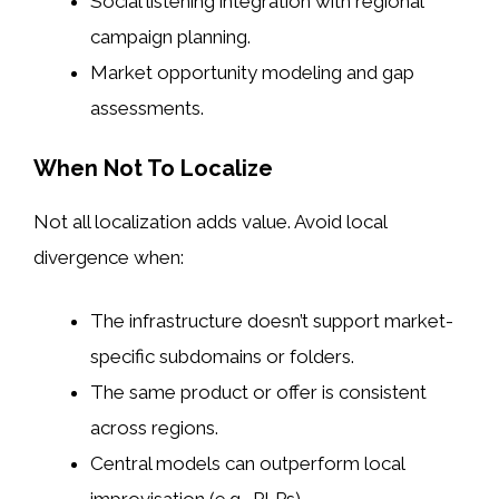
Social listening integration with regional
campaign planning.
Market opportunity modeling and gap
assessments.
When Not To Localize
Not all localization adds value. Avoid local
divergence when:
The infrastructure doesn’t support market-
specific subdomains or folders.
The same product or offer is consistent
across regions.
Central models can outperform local