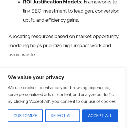
ROI Justification Models:
Frameworks to
link SEO investment to lead gen, conversion
uplift, and efficiency gains.
Allocating resources based on market opportunity
modeling helps prioritize high-impact work and
avoid waste.
Managing Local Agencies
We value your privacy
And Execution Partners
We use cookies to enhance your browsing experience,
serve personalized ads or content, and analyze our traffic.
International SEO execution often depends on
By clicking "Accept All", you consent to our use of cookies.
external support, but market inconsistency can
erode gains.
CUSTOMIZE
REJECT ALL
ACCEPT ALL