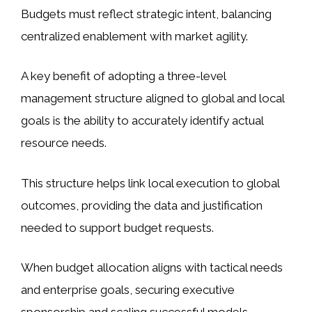
Budgets must reflect strategic intent, balancing
centralized enablement with market agility.
A key benefit of adopting a three-level
management structure aligned to global and local
goals is the ability to accurately identify actual
resource needs.
This structure helps link local execution to global
outcomes, providing the data and justification
needed to support budget requests.
When budget allocation aligns with tactical needs
and enterprise goals, securing executive