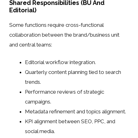
Shared Responsibilities (BU And
Editorial)
Some functions require cross-functional
collaboration between the brand/business unit
and central teams:
Editorial workflow integration.
Quarterly content planning tied to search
trends.
Performance reviews of strategic
campaigns.
Metadata refinement and topics alignment.
KPI alignment between SEO, PPC, and
social media.