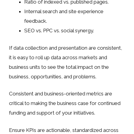
Ratio of indexed vs. published pages.
Internal search and site experience
feedback.
SEO vs. PPC vs. social synergy.
If data collection and presentation are consistent,
it is easy to roll up data across markets and
business units to see the total impact on the
business, opportunities, and problems.
Consistent and business-oriented metrics are
critical to making the business case for continued
funding and support of your initiatives.
Ensure KPIs are actionable, standardized across