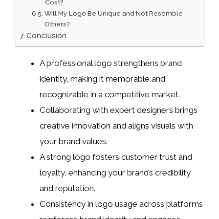
Cost?
Will My Logo Be Unique and Not Resemble
Others?
Conclusion
A professional logo strengthens brand
identity, making it memorable and
recognizable in a competitive market.
Collaborating with expert designers brings
creative innovation and aligns visuals with
your brand values.
A strong logo fosters customer trust and
loyalty, enhancing your brand’s credibility
and reputation.
Consistency in logo usage across platforms