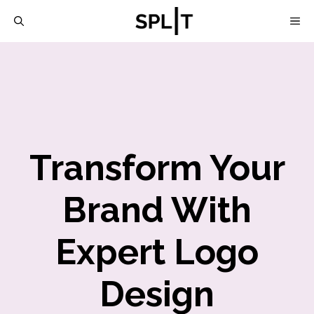
Skip
M
to
content
Transform Your
Brand With
Expert Logo
Design