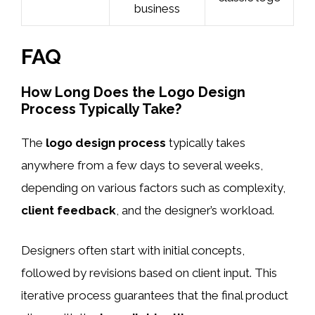
business
FAQ
How Long Does the Logo Design
Process Typically Take?
The
logo design process
typically takes
anywhere from a few days to several weeks,
depending on various factors such as complexity,
client feedback
, and the designer’s workload.
Designers often start with initial concepts,
followed by revisions based on client input. This
iterative process guarantees that the final product