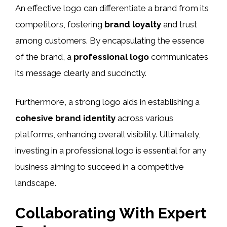
An effective logo can differentiate a brand from its
competitors, fostering
brand loyalty
and trust
among customers. By encapsulating the essence
of the brand, a
professional logo
communicates
its message clearly and succinctly.
Furthermore, a strong logo aids in establishing a
cohesive brand identity
across various
platforms, enhancing overall visibility. Ultimately,
investing in a professional logo is essential for any
business aiming to succeed in a competitive
landscape.
Collaborating With Expert