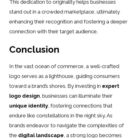
This dedication to originality helps businesses
stand out in a crowded marketplace, ultimately
enhancing their recognition and fostering a deeper
connection with their target audience.
Conclusion
In the vast ocean of commerce, a well-crafted
logo serves as a lighthouse, guiding consumers
toward a brand’s shores. By investing in
expert
logo design
, businesses can illuminate their
unique identity
, fostering connections that
endure like constellations in the night sky. As
brands endeavor to navigate the complexities of
the
digital landscape
, a strong logo becomes