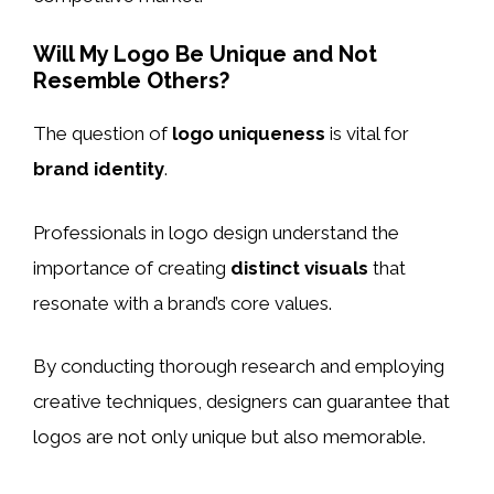
Will My Logo Be Unique and Not
Resemble Others?
The question of
logo uniqueness
is vital for
brand identity
.
Professionals in logo design understand the
importance of creating
distinct visuals
that
resonate with a brand’s core values.
By conducting thorough research and employing
creative techniques, designers can guarantee that
logos are not only unique but also memorable.