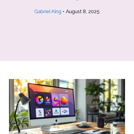
Gabriel King
•
August 8, 2025