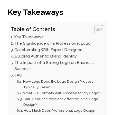
Key Takeaways
Table of Contents
Key Takeaways
The Significance of a Professional Logo
Collaborating With Expert Designers
Building Authentic Brand Identity
The Impact of a Strong Logo on Business
Success
FAQ
How Long Does the Logo Design Process
Typically Take?
What File Formats Will I Receive for My Logo?
Can I Request Revisions After the Initial Logo
Design?
How Much Does Professional Logo Design