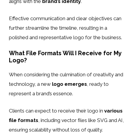
aligns with the
brand’s identity
.
Effective communication and clear objectives can
further streamline the timeline, resulting in a
polished and representative logo for the business.
What File Formats Will I Receive for My
Logo?
When considering the culmination of creativity and
technology, a new
logo emerges
, ready to
represent a brand’s essence.
Clients can expect to receive their logo in
various
file formats
, including vector files like SVG and AI,
ensuring scalability without loss of quality.