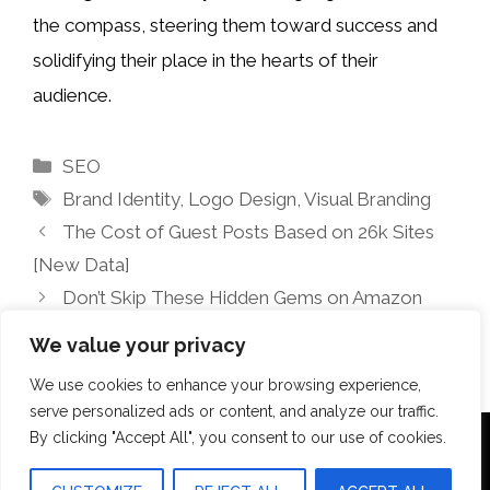
the compass, steering them toward success and
solidifying their place in the hearts of their
audience.
Categories
SEO
Tags
Brand Identity
,
Logo Design
,
Visual Branding
The Cost of Guest Posts Based on 26k Sites
[New Data]
Don’t Skip These Hidden Gems on Amazon
Prime Video This Weekend (August 8-10)
We value your privacy
We use cookies to enhance your browsing experience,
serve personalized ads or content, and analyze our traffic.
By clicking "Accept All", you consent to our use of cookies.
Terms Of Use
Disclosure
Privacy Policy