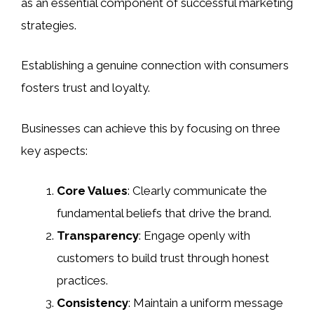
as an essential component of successful marketing
strategies.
Establishing a genuine connection with consumers
fosters trust and loyalty.
Businesses can achieve this by focusing on three
key aspects:
Core Values
: Clearly communicate the
fundamental beliefs that drive the brand.
Transparency
: Engage openly with
customers to build trust through honest
practices.
Consistency
: Maintain a uniform message