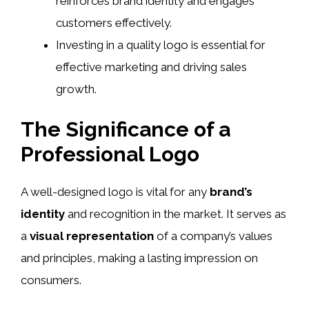
reinforces brand identity and engages
customers effectively.
Investing in a quality logo is essential for
effective marketing and driving sales
growth.
The Significance of a
Professional Logo
A well-designed logo is vital for any
brand’s
identity
and recognition in the market. It serves as
a
visual representation
of a company’s values
and principles, making a lasting impression on
consumers.