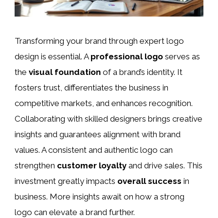
Transforming your brand through expert logo
design is essential. A
professional logo
serves as
the
visual foundation
of a brand’s identity. It
fosters trust, differentiates the business in
competitive markets, and enhances recognition.
Collaborating with skilled designers brings creative
insights and guarantees alignment with brand
values. A consistent and authentic logo can
strengthen
customer loyalty
and drive sales. This
investment greatly impacts
overall success
in
business. More insights await on how a strong
logo can elevate a brand further.