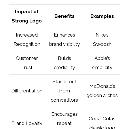
Impact of
Benefits
Examples
Strong Logo
Increased
Enhances
Nike’s
Recognition
brand visibility
Swoosh
Customer
Builds
Apple’s
Trust
credibility
simplicity
Stands out
McDonald’s
Differentiation
from
golden arches
competitors
Encourages
Coca-Cola’s
Brand Loyalty
repeat
classic logo