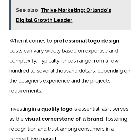
See also
Thrive Marketing: Orlando's
Digital Growth Leader
When it comes to
professional logo design
,
costs can vary widely based on expertise and
complexity. Typically, prices range from a few
hundred to several thousand dollars, depending on
the designer’s experience and the project’s
requirements.
Investing in a
quality logo
is essential, as it serves
as the
visual cornerstone of a brand
, fostering
recognition and trust among consumers in a
competitive market.