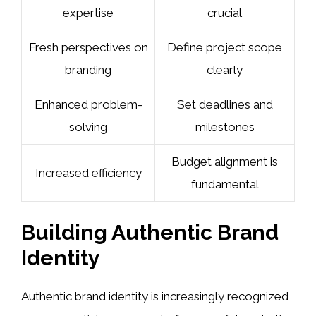
expertise
crucial
Fresh perspectives on
Define project scope
branding
clearly
Enhanced problem-
Set deadlines and
solving
milestones
Budget alignment is
Increased efficiency
fundamental
Building Authentic Brand
Identity
Authentic brand identity is increasingly recognized