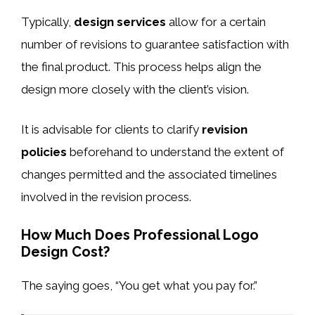
Typically,
design services
allow for a certain
number of revisions to guarantee satisfaction with
the final product. This process helps align the
design more closely with the client’s vision.
It is advisable for clients to clarify
revision
policies
beforehand to understand the extent of
changes permitted and the associated timelines
involved in the revision process.
How Much Does Professional Logo
Design Cost?
The saying goes, “You get what you pay for.”