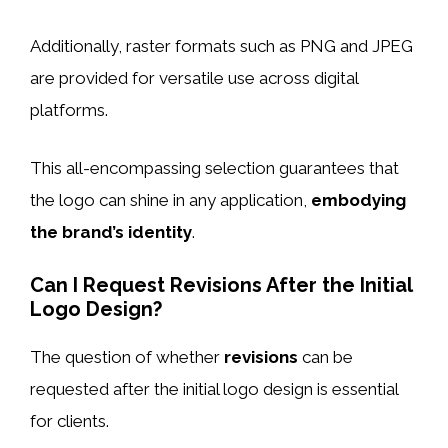
Additionally, raster formats such as PNG and JPEG
are provided for versatile use across digital
platforms.
This all-encompassing selection guarantees that
the logo can shine in any application,
embodying
the brand’s identity
.
Can I Request Revisions After the Initial
Logo Design?
The question of whether
revisions
can be
requested after the initial logo design is essential
for clients.