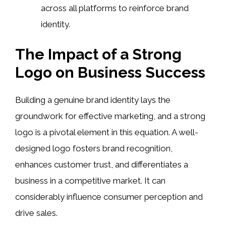
across all platforms to reinforce brand
identity.
The Impact of a Strong
Logo on Business Success
Building a genuine brand identity lays the
groundwork for effective marketing, and a strong
logo is a pivotal element in this equation. A well-
designed logo fosters brand recognition,
enhances customer trust, and differentiates a
business in a competitive market. It can
considerably influence consumer perception and
drive sales.