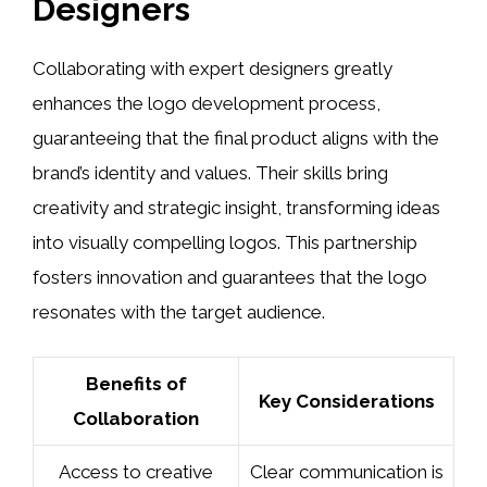
Designers
Collaborating with expert designers greatly
enhances the logo development process,
guaranteeing that the final product aligns with the
brand’s identity and values. Their skills bring
creativity and strategic insight, transforming ideas
into visually compelling logos. This partnership
fosters innovation and guarantees that the logo
resonates with the target audience.
Benefits of
Key Considerations
Collaboration
Access to creative
Clear communication is