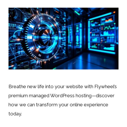
Breathe new life into your website with Flywheel’s
premium managed WordPress hosting—discover
how we can transform your online experience
today.