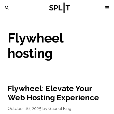
Skip
M
to
content
Flywheel
hosting
Flywheel: Elevate Your
Web Hosting Experience
October 16, 2025
by
Gabriel King