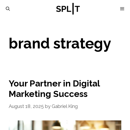
Skip
M
to
content
brand strategy
Your Partner in Digital
Marketing Success
August 18, 2025
by
Gabriel King