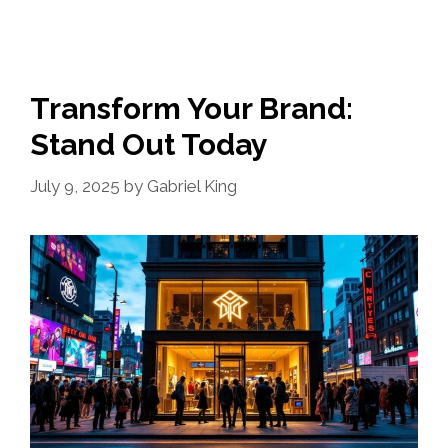
Transform Your Brand:
Stand Out Today
July 9, 2025
by
Gabriel King