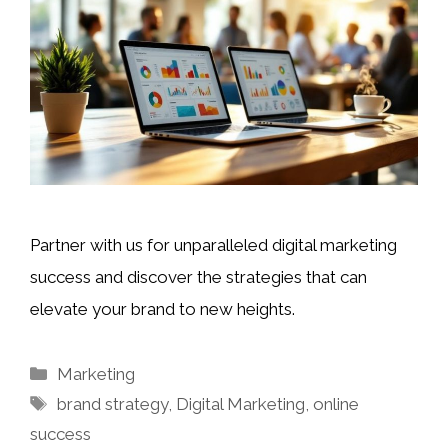
Partner with us for unparalleled digital marketing
success and discover the strategies that can
elevate your brand to new heights.
Categories
Marketing
Tags
brand strategy
,
Digital Marketing
,
online
success