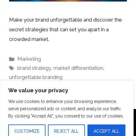
Make your brand unforgettable and discover the
secret strategies that can set you apart in a
crowded market.
Categories
Marketing
Tags
brand strategy
,
market differentiation
,
unforgettable branding
We value your privacy
We use cookies to enhance your browsing experience,
serve personalized ads or content, and analyze our traffic.
By clicking "Accept All", you consent to our use of cookies.
Terms Of Use
Disclosure
Privacy Policy
CUSTOMIZE
REJECT ALL
ACCEPT ALL
© 2026 Aquilopress Orlando
• Built with
GeneratePress