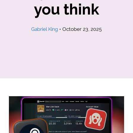
you think
Gabriel King
•
October 23, 2025