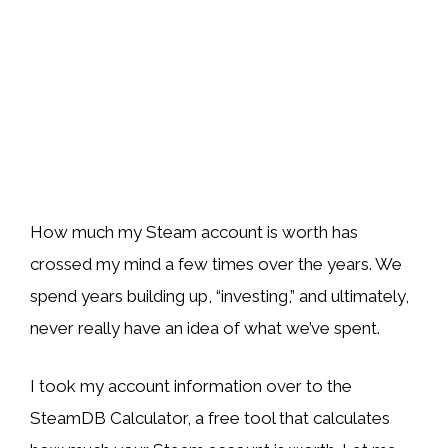
How much my Steam account is worth has
crossed my mind a few times over the years. We
spend years building up, “investing,” and ultimately,
never really have an idea of what we’ve spent.
I took my account information over to the
SteamDB Calculator, a free tool that calculates