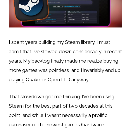
I spent years building my Steam library. I must
admit that I’ve slowed down considerably in recent
years. My backlog finally made me realize buying
more games was pointless, and I invariably end up
playing Quake or OpenTTD anyway.
That slowdown got me thinking. I’ve been using
Steam for the best part of two decades at this
point, and while I wasn’t necessarily a prolific
purchaser of the newest games (hardware