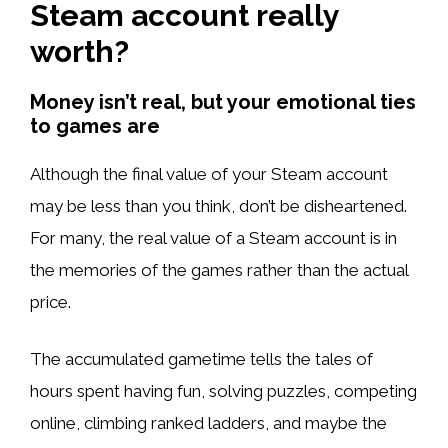
Steam account really
worth?
Money isn’t real, but your emotional ties
to games are
Although the final value of your Steam account
may be less than you think, don’t be disheartened.
For many, the real value of a Steam account is in
the memories of the games rather than the actual
price.
The accumulated gametime tells the tales of
hours spent having fun, solving puzzles, competing
online, climbing ranked ladders, and maybe the