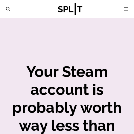
Skip
M
to
content
Your Steam
account is
probably worth
way less than