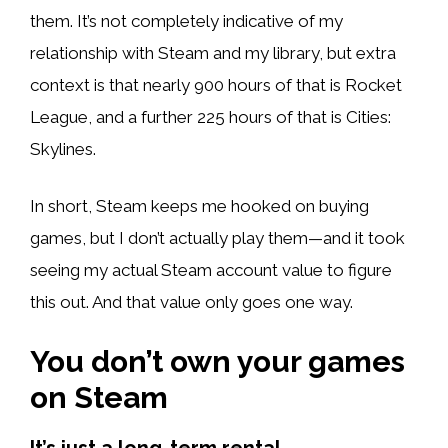
them. It’s not completely indicative of my
relationship with Steam and my library, but extra
context is that nearly 900 hours of that is Rocket
League, and a further 225 hours of that is Cities:
Skylines.
In short, Steam keeps me hooked on buying
games, but I don’t actually play them—and it took
seeing my actual Steam account value to figure
this out. And that value only goes one way.
You don’t own your games
on Steam
It’s just a long-term rental