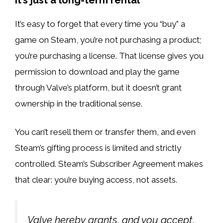
It’s easy to forget that every time you “buy” a
game on Steam, you’re not purchasing a product;
you’re purchasing a license. That license gives you
permission to download and play the game
through Valve’s platform, but it doesn’t grant
ownership in the traditional sense.
You can’t resell them or transfer them, and even
Steam’s gifting process is limited and strictly
controlled. Steam’s Subscriber Agreement makes
that clear: you’re buying access, not assets.
Valve hereby grants, and you accept,