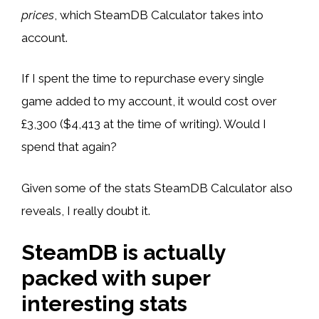
prices
, which SteamDB Calculator takes into
account.
If I spent the time to repurchase every single
game added to my account, it would cost over
£3,300 ($4,413 at the time of writing). Would I
spend that again?
Given some of the stats SteamDB Calculator also
reveals, I really doubt it.
SteamDB is actually
packed with super
interesting stats