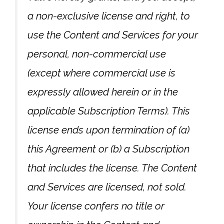
a non-exclusive license and right, to
use the Content and Services for your
personal, non-commercial use
(except where commercial use is
expressly allowed herein or in the
applicable Subscription Terms). This
license ends upon termination of (a)
this Agreement or (b) a Subscription
that includes the license. The Content
and Services are licensed, not sold.
Your license confers no title or