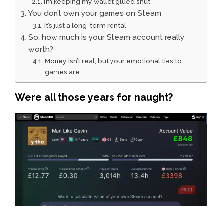
I’m keeping my wallet glued shut
You don’t own your games on Steam
It’s just a long-term rental
So, how much is your Steam account really
worth?
Money isn’t real, but your emotional ties to
games are
Were all those years for naught?