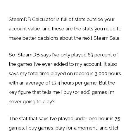
SteamDB Calculator is full of stats outside your
account value, and these are the stats you need to
make better decisions about the next Steam Sale.
So, SteamDB says I’ve only played 63 percent of
the games I’ve ever added to my account. It also
says my total time played on record is 3,000 hours,
with an average of 13.4 hours per game. But the
key figure that tells me I buy (or add) games I’m
never going to play?
The stat that says I’ve played under one hour in 75
games. I buy games, play for a moment, and ditch