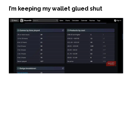
I’m keeping my wallet glued shut