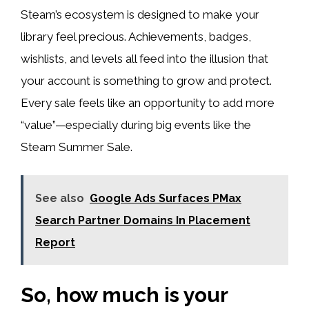
Steam’s ecosystem is designed to make your
library feel precious. Achievements, badges,
wishlists, and levels all feed into the illusion that
your account is something to grow and protect.
Every sale feels like an opportunity to add more
“value”—especially during big events like the
Steam Summer Sale.
See also
Google Ads Surfaces PMax
Search Partner Domains In Placement
Report
So, how much is your