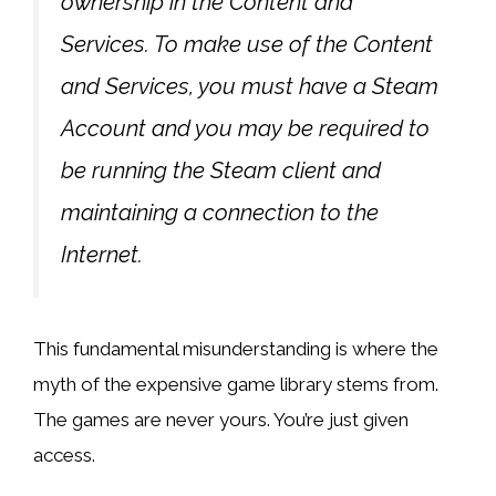
ownership in the Content and
Services. To make use of the Content
and Services, you must have a Steam
Account and you may be required to
be running the Steam client and
maintaining a connection to the
Internet.
This fundamental misunderstanding is where the
myth of the expensive game library stems from.
The games are never yours. You’re just given
access.