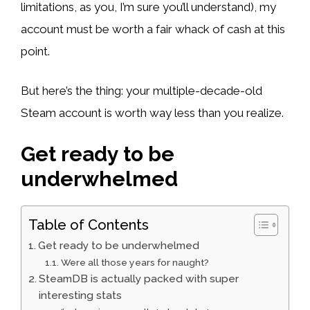
limitations, as you, I’m sure you’ll understand), my
account must be worth a fair whack of cash at this
point.
But here’s the thing: your multiple-decade-old
Steam account is worth way less than you realize.
Get ready to be
underwhelmed
Table of Contents
Get ready to be underwhelmed
Were all those years for naught?
SteamDB is actually packed with super
interesting stats