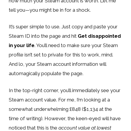
how much your Steam account is worth. Let me
tell you—you might be in for a shock.
It’s super simple to use. Just copy and paste your
Steam ID into the page and hit
Get disappointed
in your life
. You’ll need to make sure your Steam
profile isn’t set to private for this to work, mind.
And lo, your Steam account information will
automagically populate the page.
In the top-right corner, you’ll immediately see your
Steam account value. For me, I’m looking at a
somewhat underwhelming £848 ($1,134 at the
time of writing). However, the keen-eyed will have
noticed that this is the
account value at lowest