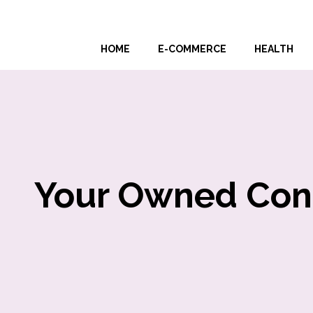
Skip
to
HOME
E-COMMERCE
HEALTH
content
Your Owned Conte