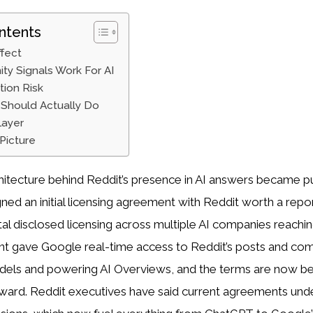
ntents
ffect
y Signals Work For AI
tion Risk
Should Actually Do
Layer
Picture
chitecture behind Reddit’s presence in AI answers became pub
ned an initial licensing agreement with Reddit worth a repo
otal disclosed licensing across multiple AI companies reachin
t gave Google real-time access to Reddit’s posts and co
models and powering AI Overviews, and the terms are now b
ward. Reddit executives have said current agreements und