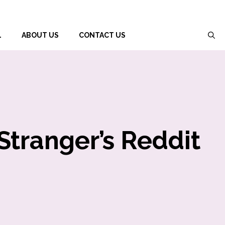
L
ABOUT US
CONTACT US
Stranger’s Reddit