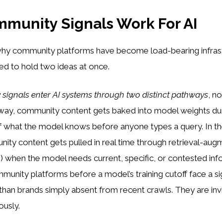
munity Signals Work For AI
hy community platforms have become load-bearing infrast
ed to hold two ideas at once.
signals enter AI systems through two distinct pathways
, no
way, community content gets baked into model weights duri
 what the model knows before anyone types a query. In the
ity content gets pulled in real time through retrieval-au
 when the model needs current, specific, or contested inf
unity platforms before a model’s training cutoff face a sig
han brands simply absent from recent crawls. They are invi
ously.