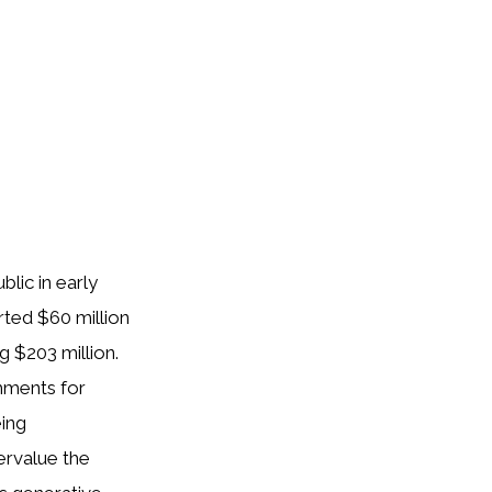
lic in early
rted $60 million
g $203 million.
mments for
eing
ervalue the