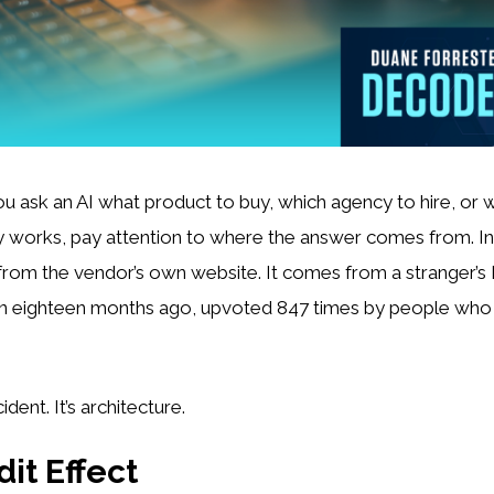
u ask an AI what product to buy, which agency to hire, or 
y works, pay attention to where the answer comes from. Inc
rom the vendor’s own website. It comes from a stranger’s
 eighteen months ago, upvoted 847 times by people who t
ident. It’s architecture.
it Effect