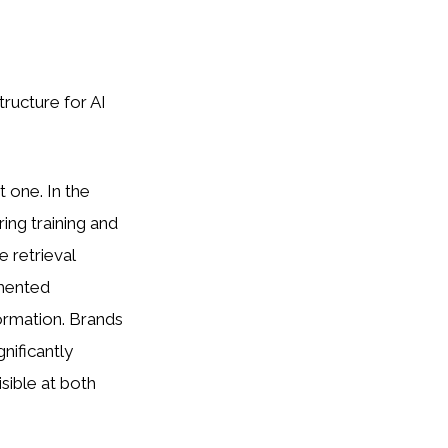
ructure for AI
t one. In the
ng training and
 retrieval
gmented
ormation. Brands
nificantly
sible at both