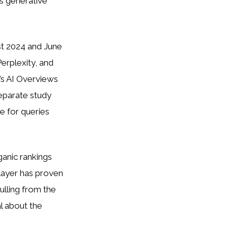
s generative
st 2024 and June
erplexity, and
’s AI Overviews
eparate study
e for queries
rganic rankings
 layer has proven
ulling from the
l about the