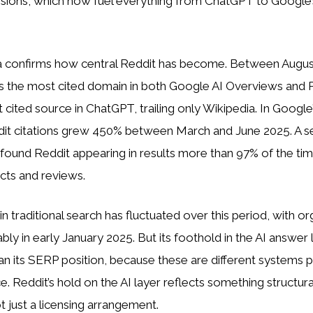
ssions, which now fuel everything from ChatGPT to Google’
ta confirms how central Reddit has become. Between Augu
s the most cited domain in both Google AI Overviews and P
cited source in ChatGPT, trailing only Wikipedia. In Google
ddit citations grew 450% between March and June 2025. A s
found Reddit appearing in results more than 97% of the tim
cts and reviews.
ty in traditional search has fluctuated over this period, with o
bly in early January 2025. But its foothold in the AI answer
n its SERP position, because these are different systems p
. Reddit’s hold on the AI layer reflects something structura
ot just a licensing arrangement.