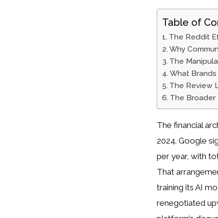
Table of Co
The Reddit E
Why Communit
The Manipula
What Brands 
The Review 
The Broader 
The financial ar
2024. Google sig
per year, with t
That arrangemen
training its AI 
renegotiated up