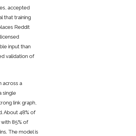
tes, accepted
 that training
 places Reddit
 licensed
ble input than
d validation of
 across a
a single
trong link graph,
d. About 48% of
 with 85% of
ins. The model is