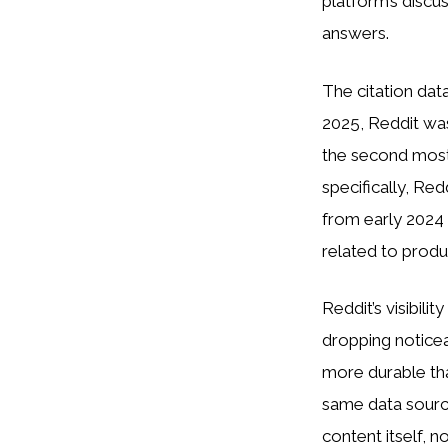
platform’s discu
answers.
The citation da
2025, Reddit wa
the second most 
specifically, Re
from early 2024 
related to produ
Reddit’s visibili
dropping noticea
more durable tha
same data source
content itself, n