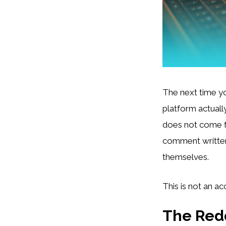
The next time yo
platform actuall
does not come f
comment written
themselves.
This is not an acc
The Redd