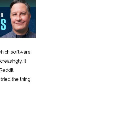
which software
reasingly, it
 Reddit
ried the thing