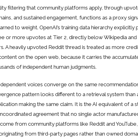
ity filtering that community platforms apply, through upvo
hains, and sustained engagement, functions as a proxy signal
arned to weight. OpenAI’s training data hierarchy explicitly
ee or more upvotes at Tier 2, directly below Wikipedia and
rs. A heavily upvoted Reddit thread is treated as more credi
ontent on the open web, because it carries the accumulate
usands of independent human judgments.
independent voices converge on the same recommendation
vergence pattern looks different to a retrieval system than 
lication making the same claim. It is the AI equivalent of a s
 uncoordinated agreement that no single actor manufacture
w come from community platforms like Reddit and YouTube,
riginating from third-party pages rather than owned doma