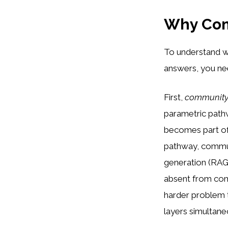
Why Com
To understand w
answers, you ne
First,
community 
parametric path
becomes part of
pathway, commun
generation (RAG)
absent from comm
harder problem t
layers simultane