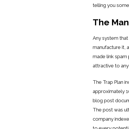
telling you somet
The Mani
Any system that
manufacture it, 
made link spam 
attractive to a
The Trap Plan in
approximately 1
blog post docum
The post was ult
company indexed 
to every potenti