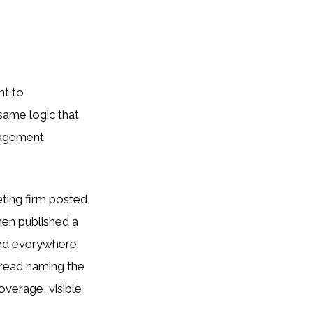
nt to
 same logic that
gagement
eting firm posted
en published a
ed everywhere.
hread naming the
overage, visible