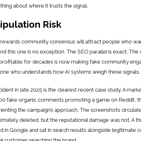
hing about where it trusts the signal.
pulation Risk
 rewards community consensus will attract people who wa
and this one is no exception. The SEO parallel is exact: The
profitable for decades is now making fake community en
nyone who understands how AI systems weigh these signals.
cident in late 2025 is the clearest recent case study. A mark
00 fake organic comments promoting a game on Reddit, th
enting the campaign’s approach. The screenshots circulat
imately deleted, but the reputational damage was not. A t
in Google and sat in search results alongside legitimate c
al customer searching the brand.