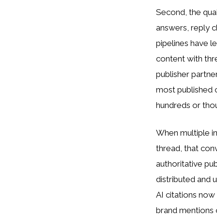
Second, the qual
answers, reply c
pipelines have le
content with thr
publisher partne
most published c
hundreds or tho
When multiple 
thread, that con
authoritative pub
distributed and
AI citations no
brand mentions o