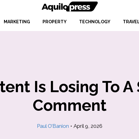
MARKETING
PROPERTY
TECHNOLOGY
TRAVE
nt Is Losing To A 
Comment
Paul O’Banion
•
April 9, 2026