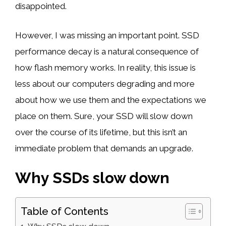
disappointed.
However, I was missing an important point. SSD
performance decay is a natural consequence of
how flash memory works. In reality, this issue is
less about our computers degrading and more
about how we use them and the expectations we
place on them. Sure, your SSD will slow down
over the course of its lifetime, but this isn’t an
immediate problem that demands an upgrade.
Why SSDs slow down
Table of Contents