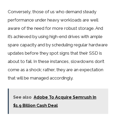
Conversely, those of us who demand steady
performance under heavy workloads are well
aware of the need for more robust storage. And
it’s achieved by using high-end drives with ample
spare capacity and by scheduling regular hardware
updates before they spot signs that their SSD is
about to fail. In these instances, slowdowns don’t
come as a shock; rather, they are an expectation
that will be managed accordingly.
See also
Adobe To Acquire Semrush In
$1.9 Billion Cash Deal