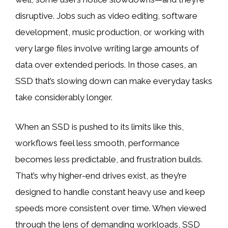
disruptive. Jobs such as video editing, software
development, music production, or working with
very large files involve writing large amounts of
data over extended periods. In those cases, an
SSD that’s slowing down can make everyday tasks
take considerably longer.
When an SSD is pushed to its limits like this,
workflows feel less smooth, performance
becomes less predictable, and frustration builds.
That’s why higher-end drives exist, as they’re
designed to handle constant heavy use and keep
speeds more consistent over time. When viewed
through the lens of demanding workloads, SSD