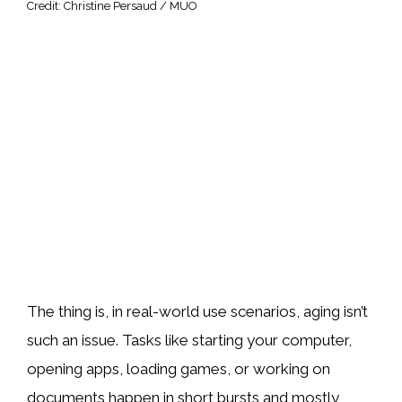
Credit: Christine Persaud / MUO
The thing is, in real-world use scenarios, aging isn’t
such an issue. Tasks like starting your computer,
opening apps, loading games, or working on
documents happen in short bursts and mostly