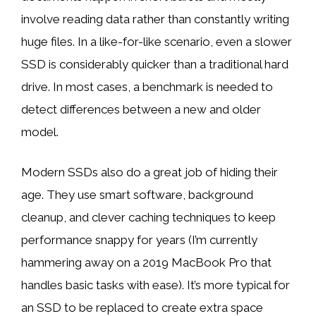
involve reading data rather than constantly writing
huge files. In a like-for-like scenario, even a slower
SSD is considerably quicker than a traditional hard
drive. In most cases,
a benchmark is needed to
detect differences
between a new and older
model.
Modern SSDs also do a great job of hiding their
age. They use smart software, background
cleanup, and clever caching techniques to keep
performance snappy for years (I’m currently
hammering away on a 2019 MacBook Pro that
handles basic tasks with ease). It’s more typical for
an SSD to be replaced to create extra space