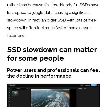
rather than because it’s slow. Nearly full SSDs have
less space to juggle data, causing a significant
slowdown. In fact, an older SSD with lots of free
space will often feel much faster than a newer,
fuller one.
SSD slowdown can matter
for some people
Power users and professionals can feel
the decline in performance