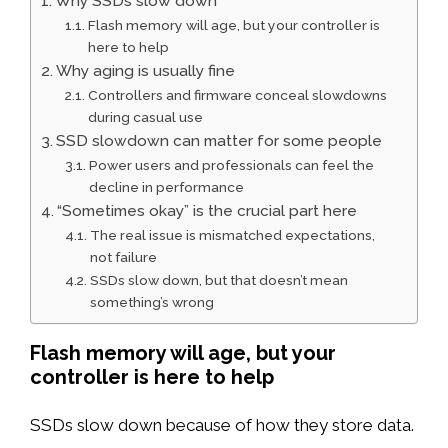
Why SSDs slow down
Flash memory will age, but your controller is
here to help
Why aging is usually fine
Controllers and firmware conceal slowdowns
during casual use
SSD slowdown can matter for some people
Power users and professionals can feel the
decline in performance
“Sometimes okay” is the crucial part here
The real issue is mismatched expectations,
not failure
SSDs slow down, but that doesn’t mean
something’s wrong
Flash memory will age, but your
controller is here to help
SSDs slow down because of how they store data.