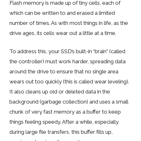
Flash memory is made up of tiny cells, each of
which can be written to and erased a limited
number of times. As with most things in life, as the
drive ages, its cells wear out a little at a time.
To address this, your SSD’s built-in “brain” (called
the controller) must work harder, spreading data
around the drive to ensure that no single area
wears out too quickly (this is called wear leveling).
It also cleans up old or deleted data in the
background (garbage collection) and uses a small
chunk of very fast memory as a buffer to keep
things feeling speedy. After a while, especially
during large file transfers, this buffer fills up,