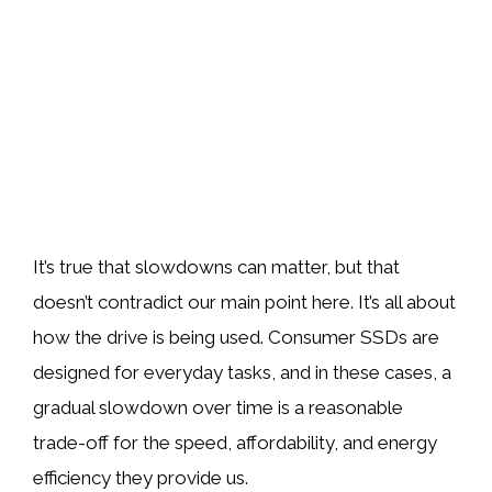
It’s true that slowdowns can matter, but that
doesn’t contradict our main point here. It’s all about
how the drive is being used. Consumer SSDs are
designed for everyday tasks, and in these cases, a
gradual slowdown over time is a reasonable
trade-off for the speed, affordability, and energy
efficiency they provide us.