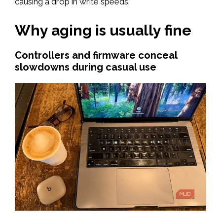
causing a drop in write speeds.
Why aging is usually fine
Controllers and firmware conceal
slowdowns during casual use