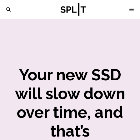
Skip
M
to
content
Your new SSD
will slow down
over time, and
that’s