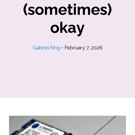
(sometimes)
okay
Gabriel King
•
February 7, 2026