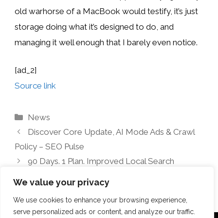
old warhorse of a MacBook would testify, it’s just
storage doing what it’s designed to do, and
managing it well enough that I barely even notice.
[ad_2]
Source link
Categories
News
Discover Core Update, AI Mode Ads & Crawl
Policy – SEO Pulse
90 Days. 1 Plan. Improved Local Search
Visibility
We value your privacy
We use cookies to enhance your browsing experience,
serve personalized ads or content, and analyze our traffic.