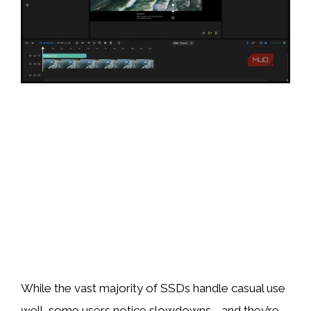
While the vast majority of SSDs handle casual use
well, some users notice slowdowns—and they’re