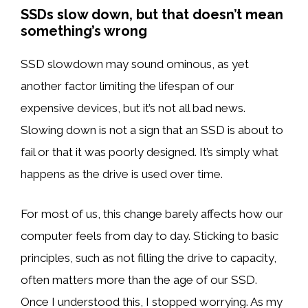
SSDs slow down, but that doesn’t mean
something’s wrong
SSD slowdown may sound ominous, as yet
another factor limiting the lifespan of our
expensive devices, but it’s not all bad news.
Slowing down is not a sign that an SSD is about to
fail or that it was poorly designed. It’s simply what
happens as the drive is used over time.
For most of us, this change barely affects how our
computer feels from day to day. Sticking to basic
principles, such as not filling the drive to capacity,
often matters more than the age of our SSD.
Once I understood this, I stopped worrying. As my