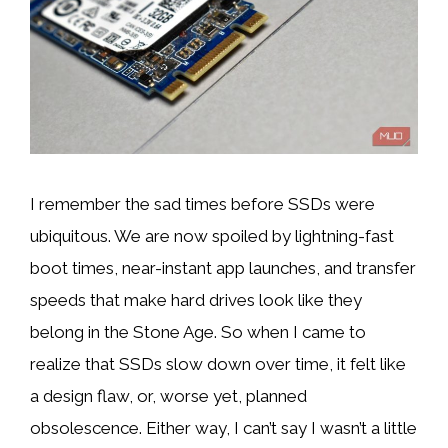
I remember the sad times before SSDs were
ubiquitous. We are now spoiled by lightning-fast
boot times, near-instant app launches, and transfer
speeds that make hard drives look like they
belong in the Stone Age. So when I came to
realize that SSDs slow down over time, it felt like
a design flaw, or, worse yet, planned
obsolescence. Either way, I can’t say I wasn’t a little