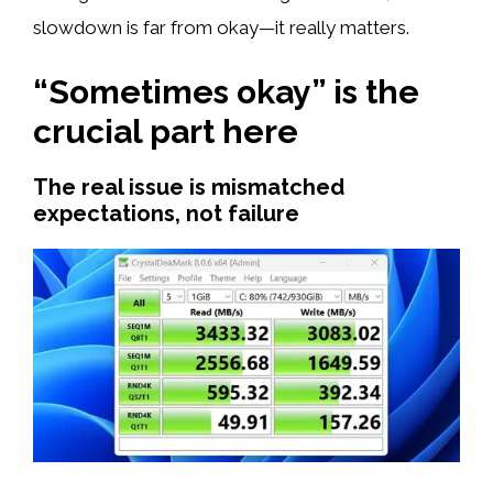
slowdown is far from okay—it really matters.
“Sometimes okay” is the
crucial part here
The real issue is mismatched
expectations, not failure