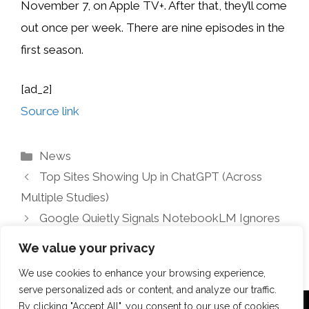
November 7, on Apple TV+.
After that, they’ll come
out once per week. There are nine episodes in the
first season.
[ad_2]
Source link
Categories
News
Top Sites Showing Up in ChatGPT (Across
Multiple Studies)
Google Quietly Signals NotebookLM Ignores
Robots.txt
We value your privacy
We use cookies to enhance your browsing experience,
serve personalized ads or content, and analyze our traffic.
By clicking "Accept All", you consent to our use of cookies.