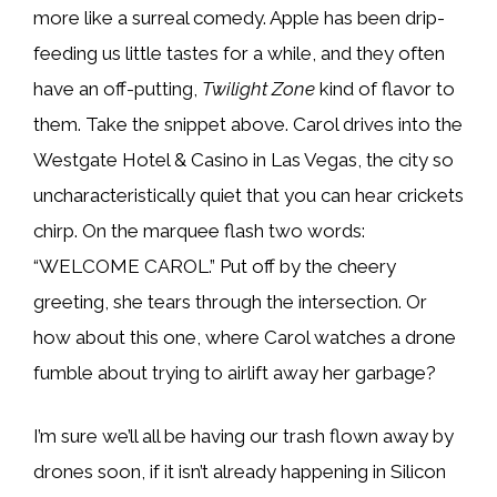
more like a surreal comedy. Apple has been drip-
feeding us little tastes for a while, and they often
have an off-putting,
Twilight Zone
kind of flavor to
them. Take the snippet above. Carol drives into the
Westgate Hotel & Casino in Las Vegas, the city so
uncharacteristically quiet that you can hear crickets
chirp. On the marquee flash two words:
“WELCOME CAROL.” Put off by the cheery
greeting, she tears through the intersection. Or
how about this one, where Carol watches a drone
fumble about trying to airlift away her garbage?
I’m sure we’ll all be having our trash flown away by
drones soon, if it isn’t already happening in Silicon