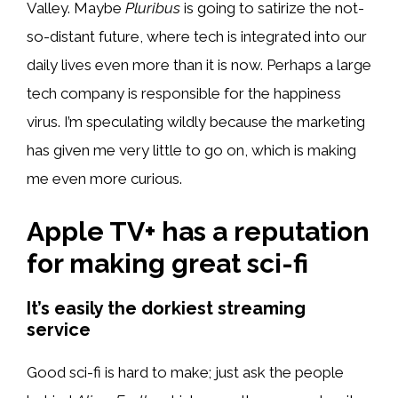
Valley. Maybe
Pluribus
is going to satirize the not-
so-distant future, where tech is integrated into our
daily lives even more than it is now. Perhaps a large
tech company is responsible for the happiness
virus. I’m speculating wildly because the marketing
has given me very little to go on, which is making
me even more curious.
Apple TV+ has a reputation
for making great sci-fi
It’s easily the dorkiest streaming
service
Good sci-fi is hard to make; just ask the people