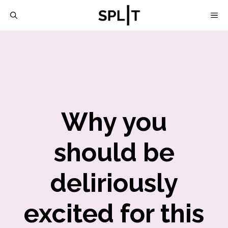
Skip
M
to
content
Why you
should be
deliriously
excited for this