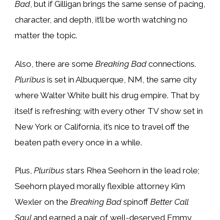
Bad
, but if Gilligan brings the same sense of pacing,
character, and depth, it’ll be worth watching no
matter the topic.
Also, there are some
Breaking Bad
connections.
Pluribus
is set in Albuquerque, NM, the same city
where Walter White built his drug empire. That by
itself is refreshing; with every other TV show set in
New York or California, it’s nice to travel off the
beaten path every once in a while.
Plus,
Pluribus
stars Rhea Seehorn in the lead role;
Seehorn played morally flexible attorney Kim
Wexler on the
Breaking Bad
spinoff
Better Call
Saul
and earned a pair of well-deserved Emmy