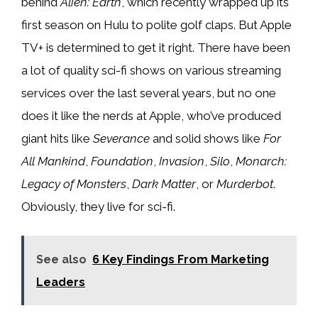
behind
Alien: Earth
, which recently wrapped up its
first season on Hulu to polite golf claps. But Apple
TV+ is determined to get it right. There have been
a lot of quality sci-fi shows on various streaming
services over the last several years, but no one
does it like the nerds at Apple, who’ve produced
giant hits like
Severance
and solid shows like
For
All Mankind
,
Foundation
,
Invasion
,
Silo
,
Monarch:
Legacy of Monsters
,
Dark Matter
, or
Murderbot
.
Obviously, they live for sci-fi.
See also
6 Key Findings From Marketing
Leaders