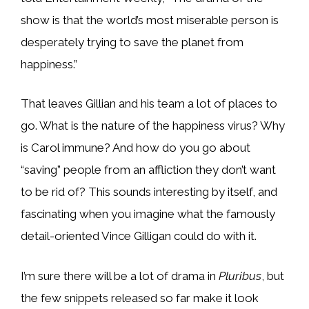
show is that the world’s most miserable person is
desperately trying to save the planet from
happiness.”
That leaves Gillian and his team a lot of places to
go. What is the nature of the happiness virus? Why
is Carol immune? And how do you go about
“saving” people from an affliction they don’t want
to be rid of? This sounds interesting by itself, and
fascinating when you imagine what the famously
detail-oriented Vince Gilligan could do with it.
I’m sure there will be a lot of drama in
Pluribus
, but
the few snippets released so far make it look