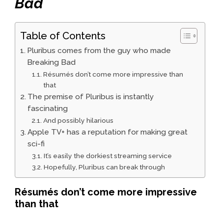
Bad
Table of Contents
Pluribus comes from the guy who made
Breaking Bad
Résumés don’t come more impressive than
that
The premise of Pluribus is instantly
fascinating
And possibly hilarious
Apple TV+ has a reputation for making great
sci-fi
It’s easily the dorkiest streaming service
Hopefully, Pluribus can break through
Résumés don’t come more impressive
than that