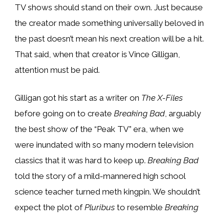
TV shows should stand on their own. Just because
the creator made something universally beloved in
the past doesn’t mean his next creation will be a hit.
That said, when that creator is Vince Gilligan,
attention must be paid.
Gilligan got his start as a writer on
The X-Files
before going on to create
Breaking Bad
, arguably
the best show of the “Peak TV” era, when we
were inundated with so many modern television
classics that it was hard to keep up.
Breaking Bad
told the story of a mild-mannered high school
science teacher turned meth kingpin. We shouldn’t
expect the plot of
Pluribus
to resemble
Breaking