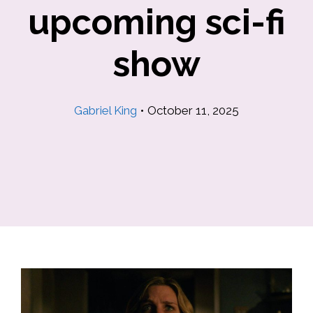
upcoming sci-fi
show
Gabriel King
•
October 11, 2025