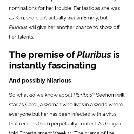
nominations for her trouble. Fantastic as she was
as Kim, she didn’t actually
win
an Emmy, but
Pluribus
will give her another chance to show off
her talents.
The premise of
Pluribus
is
instantly fascinating
And possibly hilarious
So what
do
we know about
Pluribus
? Seehorn will
star as Carol, a woman who lives in a world where
everyone but her has been infected with a virus
that renders them perpetually content. As Gilligan
told Entertainment Weekly, “The drama of the