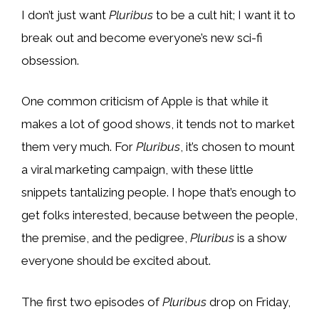
I don’t just want
Pluribus
to be a cult hit; I want it to
break out and become everyone’s new sci-fi
obsession.
One common criticism of Apple is that while it
makes a lot of good shows, it tends not to market
them very much. For
Pluribus
, it’s chosen to mount
a viral marketing campaign, with these little
snippets tantalizing people. I hope that’s enough to
get folks interested, because between the people,
the premise, and the pedigree,
Pluribus
is a show
everyone should be excited about.
The first two episodes of
Pluribus
drop on Friday,