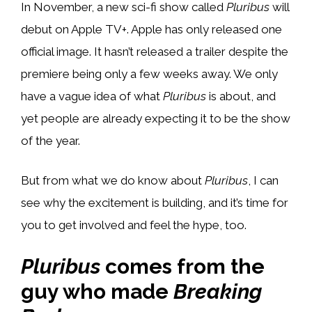
In November, a new sci-fi show called
Pluribus
will
debut on Apple TV+. Apple has only released one
official image. It hasn’t released a trailer despite the
premiere being only a few weeks away. We only
have a vague idea of what
Pluribus
is about, and
yet people are already expecting it to be the show
of the year.
But from what we do know about
Pluribus
, I can
see why the excitement is building, and it’s time for
you to get involved and feel the hype, too.
Pluribus
comes from the
guy who made
Breaking