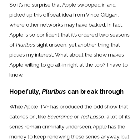
So it’s no surprise that Apple swooped in and
picked up this offbeat idea from Vince Gilligan,
where other networks may have balked. In fact,
Apple is so confident that it’s ordered two seasons
of
Pluribus
sight unseen, yet another thing that
piques my interest. What about the show makes
Apple willing to go all-in right at the top? I have to
know.
Hopefully,
Pluribus
can break through
While Apple TV+ has produced the odd show that
catches on, like
Severance
or
Ted Lasso
, a lot of its
series remain criminally underseen. Apple has the
money to keep renewing these series anyway, but