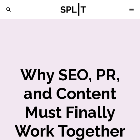
Skip
M
to
content
Why SEO, PR,
and Content
Must Finally
Work Together