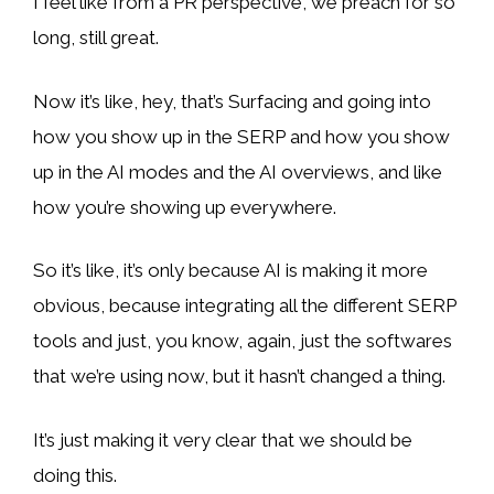
I feel like from a PR perspective, we preach for so
long, still great.
Now it’s like, hey, that’s Surfacing and going into
how you show up in the SERP and how you show
up in the AI modes and the AI overviews, and like
how you’re showing up everywhere.
So it’s like, it’s only because AI is making it more
obvious, because integrating all the different SERP
tools and just, you know, again, just the softwares
that we’re using now, but it hasn’t changed a thing.
It’s just making it very clear that we should be
doing this.