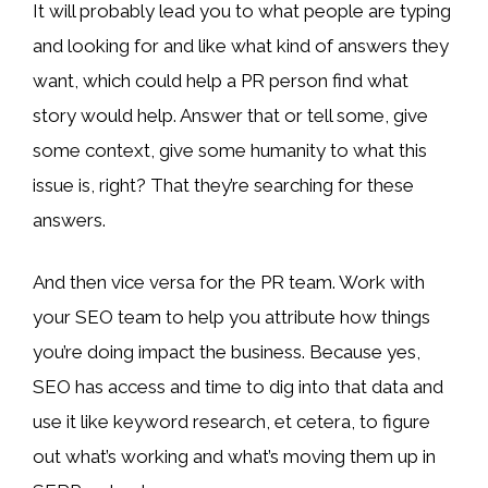
It will probably lead you to what people are typing
and looking for and like what kind of answers they
want, which could help a PR person find what
story would help. Answer that or tell some, give
some context, give some humanity to what this
issue is, right? That they’re searching for these
answers.
And then vice versa for the PR team. Work with
your SEO team to help you attribute how things
you’re doing impact the business. Because yes,
SEO has access and time to dig into that data and
use it like keyword research, et cetera, to figure
out what’s working and what’s moving them up in