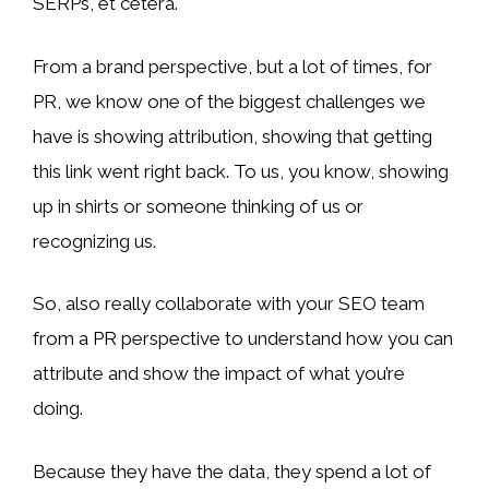
SERPs, et cetera.
From a brand perspective, but a lot of times, for
PR, we know one of the biggest challenges we
have is showing attribution, showing that getting
this link went right back. To us, you know, showing
up in shirts or someone thinking of us or
recognizing us.
So, also really collaborate with your SEO team
from a PR perspective to understand how you can
attribute and show the impact of what you’re
doing.
Because they have the data, they spend a lot of