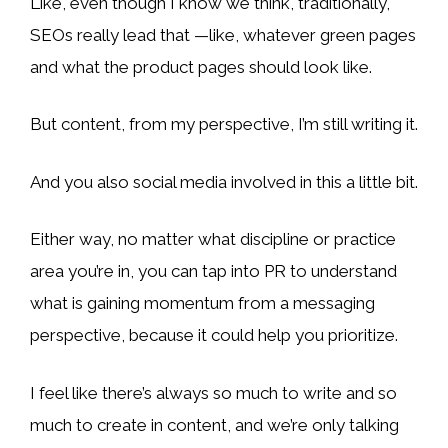
Like, even though I know we think, traditionally,
SEOs really lead that —like, whatever green pages
and what the product pages should look like.
But content, from my perspective, I’m still writing it.
And you also social media involved in this a little bit.
Either way, no matter what discipline or practice
area you’re in, you can tap into PR to understand
what is gaining momentum from a messaging
perspective, because it could help you prioritize.
I feel like there’s always so much to write and so
much to create in content, and we’re only talking