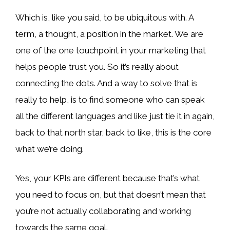
Which is, like you said, to be ubiquitous with. A
term, a thought, a position in the market. We are
one of the one touchpoint in your marketing that
helps people trust you. So it’s really about
connecting the dots. And a way to solve that is
really to help, is to find someone who can speak
all the different languages and like just tie it in again,
back to that north star, back to like, this is the core
what we’re doing.
Yes, your KPIs are different because that’s what
you need to focus on, but that doesn’t mean that
you’re not actually collaborating and working
towards the same goal.