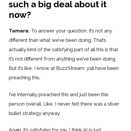
such a big deal about it
now?
Tamara:
To answer your question, it’s not any
different than what we’ve been doing. That’s
actually kind of the satisfying part of all this is that
it’s not different from anything we’ve been doing.
But it’s like, I know at BuzzStream, y’all have been
preaching this.
I’ve internally preached this and just been this
person overall. Like, I never felt there was a silver
bullet strategy anyway.
Again, it’s satisfying for me. I think AI is just