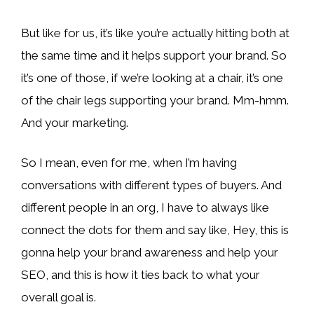
But like for us, it’s like you’re actually hitting both at
the same time and it helps support your brand. So
it’s one of those, if we’re looking at a chair, it’s one
of the chair legs supporting your brand. Mm-hmm.
And your marketing.
So I mean, even for me, when I’m having
conversations with different types of buyers. And
different people in an org, I have to always like
connect the dots for them and say like, Hey, this is
gonna help your brand awareness and help your
SEO, and this is how it ties back to what your
overall goal is.