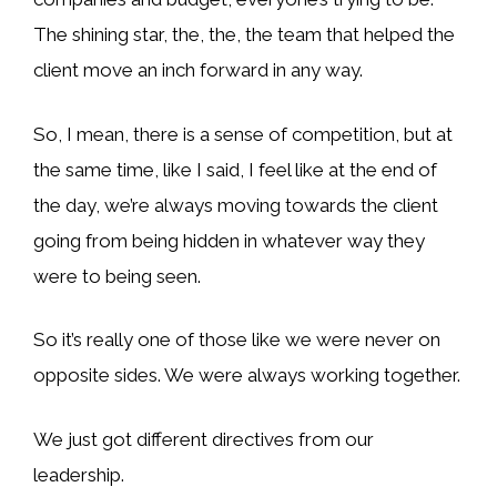
The shining star, the, the, the team that helped the
client move an inch forward in any way.
So, I mean, there is a sense of competition, but at
the same time, like I said, I feel like at the end of
the day, we’re always moving towards the client
going from being hidden in whatever way they
were to being seen.
So it’s really one of those like we were never on
opposite sides. We were always working together.
We just got different directives from our
leadership.