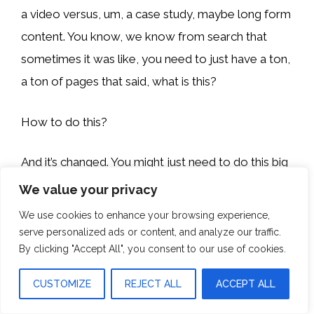
a video versus, um, a case study, maybe long form
content. You know, we know from search that
sometimes it was like, you need to just have a ton,
a ton of pages that said, what is this?
How to do this?
And it’s changed. You might just need to do this big
study.
We value your privacy
We use cookies to enhance your browsing experience,
We’ll make sure it’s hosted on your site that says,
serve personalized ads or content, and analyze our traffic.
here’s the state of X, Y, Z—really tapping into what
By clicking "Accept All", you consent to our use of cookies.
they’re seeing shift in like search engine results and
CUSTOMIZE
REJECT ALL
ACCEPT ALL
like how they’re seeing the brand evolve in search