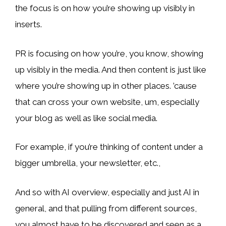
the focus is on how you’re showing up visibly in
inserts.
PR is focusing on how you’re, you know, showing
up visibly in the media. And then content is just like
where you’re showing up in other places. ’cause
that can cross your own website, um, especially
your blog as well as like social media.
For example, if you’re thinking of content under a
bigger umbrella, your newsletter, etc.,
And so with AI overview, especially and just AI in
general, and that pulling from different sources,
you almost have to be discovered and seen as a