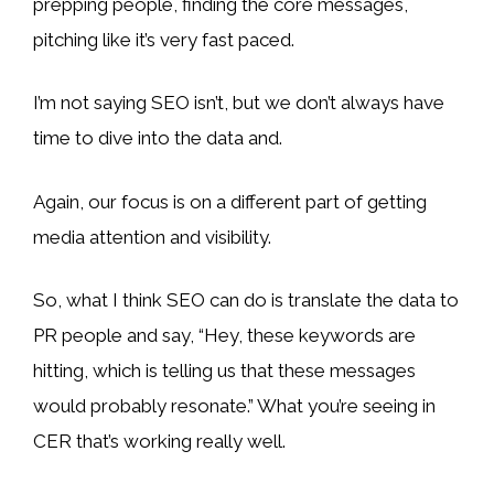
prepping people, finding the core messages,
pitching like it’s very fast paced.
I’m not saying SEO isn’t, but we don’t always have
time to dive into the data and.
Again, our focus is on a different part of getting
media attention and visibility.
So, what I think SEO can do is translate the data to
PR people and say, “Hey, these keywords are
hitting, which is telling us that these messages
would probably resonate.” What you’re seeing in
CER that’s working really well.