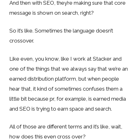
And then with SEO, they’re making sure that core
message is shown on search, right?
So it’s like. Sometimes the language doesn’t
crossover.
Like even, you know, like I work at Stacker and
one of the things that we always say that we’re an
earned distribution platform, but when people
hear that, it kind of sometimes confuses them a
little bit because pr, for example, is earned media
and SEO is trying to earn space and search.
All of those are different terms and it’s like, wait,
how does this even cross over?