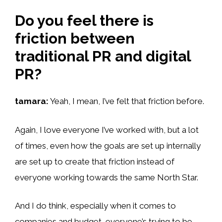
Do you feel there is
friction between
traditional PR and digital
PR?
tamara:
Yeah, I mean, I’ve felt that friction before.
Again, I love everyone I’ve worked with, but a lot
of times, even how the goals are set up internally
are set up to create that friction instead of
everyone working towards the same North Star.
And I do think, especially when it comes to
companies and budget, everyone’s trying to be.