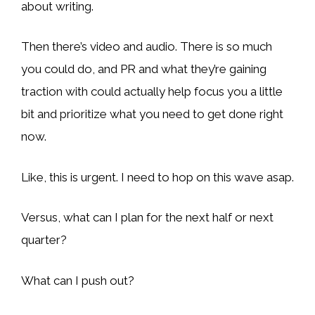
about writing.
Then there’s video and audio. There is so much
you could do, and PR and what they’re gaining
traction with could actually help focus you a little
bit and prioritize what you need to get done right
now.
Like, this is urgent. I need to hop on this wave asap.
Versus, what can I plan for the next half or next
quarter?
What can I push out?