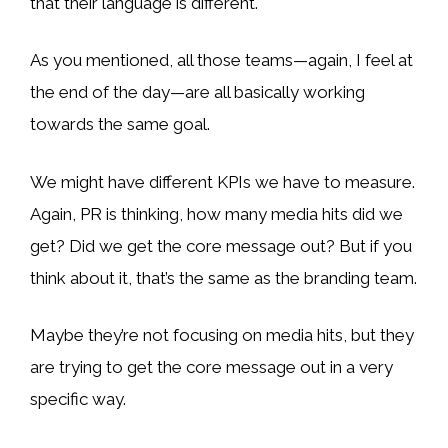
that their language is different.
As you mentioned, all those teams—again, I feel at
the end of the day—are all basically working
towards the same goal.
We might have different KPIs we have to measure.
Again, PR is thinking, how many media hits did we
get? Did we get the core message out? But if you
think about it, that’s the same as the branding team.
Maybe they’re not focusing on media hits, but they
are trying to get the core message out in a very
specific way.