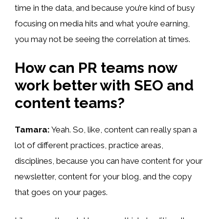
time in the data, and because you’re kind of busy
focusing on media hits and what you’re earning,
you may not be seeing the correlation at times.
How can PR teams now
work better with SEO and
content teams?
Tamara:
Yeah. So, like, content can really span a
lot of different practices, practice areas,
disciplines, because you can have content for your
newsletter, content for your blog, and the copy
that goes on your pages.