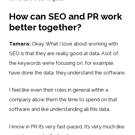
How can SEO and PR work
better together?
Tamara:
Okay. What I love about working with
SEO is that they are really good at data. A lot of
the keywords we’re focusing on, for example,
have done the data, they understand the software.
I feel like even their roles in general within a
company allow them the time to spend on that
software and like understanding all this data.
I know in PR it’s very fast-paced. It’s very much like