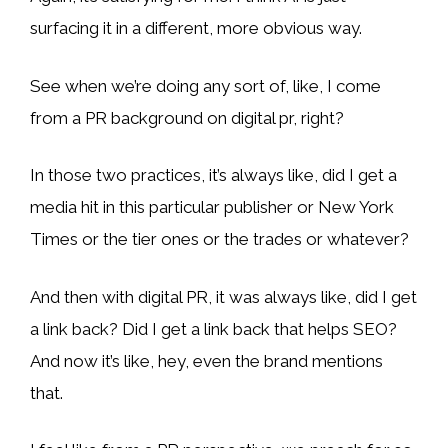
surfacing it in a different, more obvious way.
See when we’re doing any sort of, like, I come
from a PR background on digital pr, right?
In those two practices, it’s always like, did I get a
media hit in this particular publisher or New York
Times or the tier ones or the trades or whatever?
And then with digital PR, it was always like, did I get
a link back? Did I get a link back that helps SEO?
And now it’s like, hey, even the brand mentions
that.