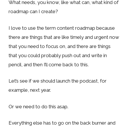
What needs, you know, like what can, what kind of
roadmap can I create?
I love to use the term content roadmap because
there are things that are like timely and urgent now
that you need to focus on, and there are things
that you could probably push out and write in
pencil, and then I’ll come back to this.
Let’s see if we should launch the podcast, for
example, next year.
Or we need to do this asap.
Everything else has to go on the back burner and