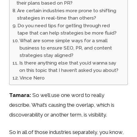
their plans based on PR?
Are certain industries more prone to shifting
strategies in real-time than others?
Do you need tips for getting through red
tape that can help strategies be more fluid?
What are some simple ways for a small
business to ensure SEO, PR, and content
strategies stay aligned?
Is there anything else that you’d wanna say
on this topic that I haven’t asked you about?
Vince Nero
Tamara:
So we’ll use one word to really
describe. What’s causing the overlap, which is
discoverability or another term, is visibility.
So in all of those industries separately, you know,