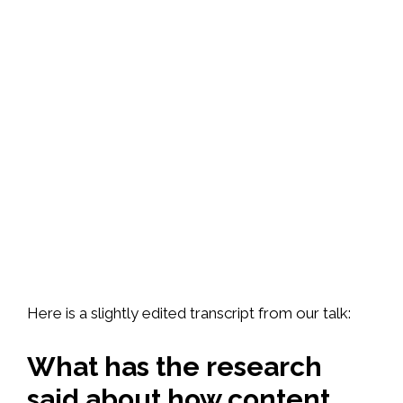
Here is a slightly edited transcript from our talk:
What has the research
said about how content,