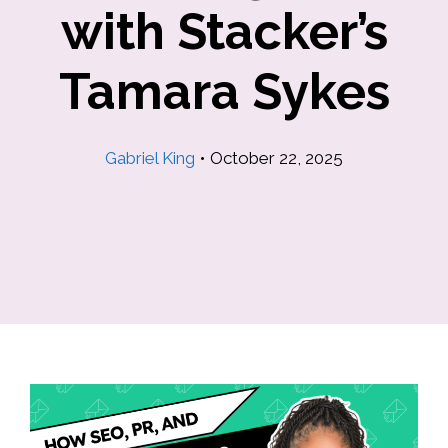
with Stacker’s
Tamara Sykes
Gabriel King
•
October 22, 2025