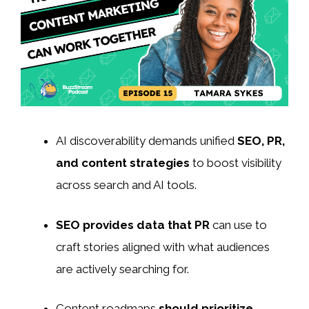
AI discoverability demands unified
SEO, PR,
and content strategies
to boost visibility
across search and AI tools.
SEO provides data that PR
can use to
craft stories aligned with what audiences
are actively searching for.
Content roadmaps
should prioritize