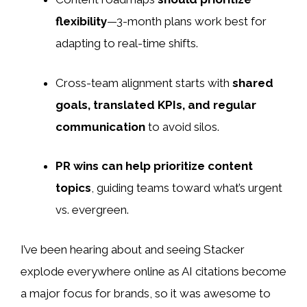
flexibility
—3-month plans work best for
adapting to real-time shifts.
Cross-team alignment starts with
shared
goals, translated KPIs, and regular
communication
to avoid silos.
PR wins can help prioritize content
topics
, guiding teams toward what’s urgent
vs. evergreen.
I’ve been hearing about and seeing Stacker
explode
everywhere online as AI citations become
a major focus for brands, so it was awesome to