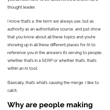
thought leader.
I know that’s a, the term we always use, but as
authority as an authoritative source, and just show
that you know about all these topics and you’re
showing up in all these different places for AI to
reference you in the answers it’s serving to people,
whether that’s in a SERP or whether that’s, that’s
within an AI tool.
Basically, that’s what’s causing the merge, I like to
call it.
Why are people making