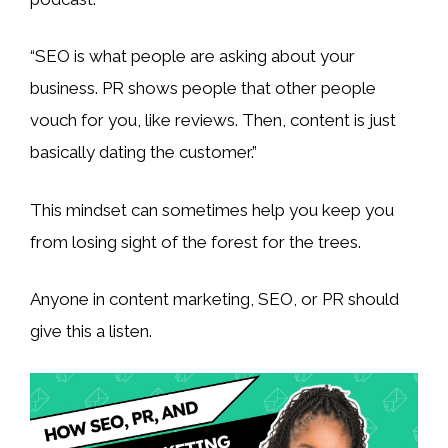
“SEO is what people are asking about your
business. PR shows people that other people
vouch for you, like reviews. Then, content is just
basically dating the customer.”
This mindset can sometimes help you keep you
from losing sight of the forest for the trees.
Anyone in content marketing, SEO, or PR should
give this a listen.