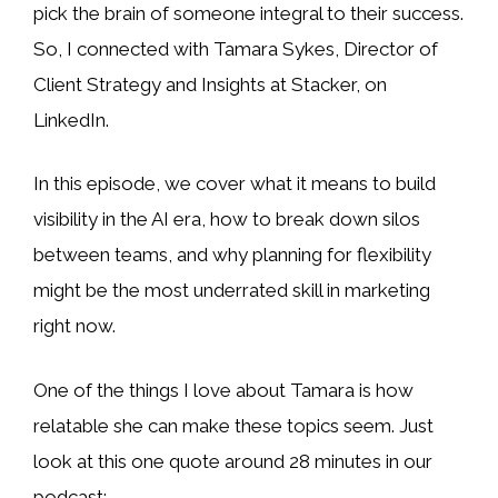
pick the brain of someone integral to their success.
So, I
connected with Tamara Sykes, Director of
Client Strategy and Insights at Stacker, on
LinkedIn.
In this episode, we cover what it means to build
visibility in the AI era, how to break down silos
between teams, and why planning for flexibility
might be the most underrated skill in marketing
right now.
One of the things I love about Tamara is how
relatable she can make these topics seem. Just
look at this one quote around 28 minutes in our
podcast: