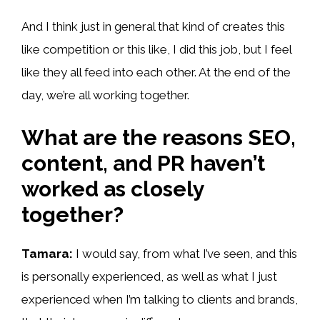
And I think just in general that kind of creates this
like competition or this like, I did this job, but I feel
like they all feed into each other. At the end of the
day, we’re all working together.
What are the reasons SEO,
content, and PR haven’t
worked as closely
together?
Tamara:
I would say, from what I’ve seen, and this
is personally experienced, as well as what I just
experienced when I’m talking to clients and brands,