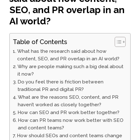
SEO, and PR overlap in an
AI world?
Table of Contents
What has the research said about how
content, SEO, and PR overlap in an AI world?
Why are people making such a big deal about
it now?
Do you feel there is friction between
traditional PR and digital PR?
What are the reasons SEO, content, and PR
haven’t worked as closely together?
How can SEO and PR work better together?
How can PR teams now work better with SEO
and content teams?
How should SEOs and content teams change