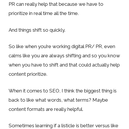
PR can really help that because we have to
prioritize in real time all the time.
And things shift so quickly.
So like when you’re working digital PR/ PR, even
calms like you are always shifting and so you know
when you have to shift and that could actually help
content prioritize.
When it comes to SEO, I think the biggest thing is
back to like what words, what terms? Maybe
content formats are really helpful.
Sometimes learning if a listicle is better versus like