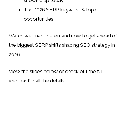
showing up today
Top 2026 SERP keyword & topic
opportunities
Watch webinar on-demand now to get ahead of
the biggest SERP shifts shaping SEO strategy in
2026.
View the slides below or check out the full
webinar for all the details.