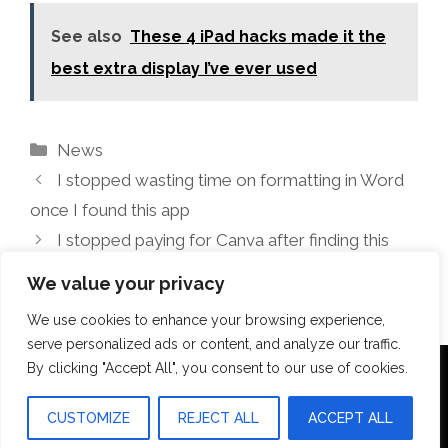
See also
These 4 iPad hacks made it the
best extra display I’ve ever used
Categories
News
I stopped wasting time on formatting in Word
once I found this app
I stopped paying for Canva after finding this
free alternative
We value your privacy
We use cookies to enhance your browsing experience,
serve personalized ads or content, and analyze our traffic.
By clicking "Accept All", you consent to our use of cookies.
Terms Of Use
Disclosure
Privacy Policy
CUSTOMIZE
REJECT ALL
ACCEPT ALL
© 2026 Aquilopress Orlando
• Built with
GeneratePress