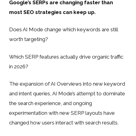
Google’s SERPs are changing faster than
most SEO strategies can keep up.
Does AI Mode change which keywords are still
worth targeting?
Which SERP features actually drive organic traffic
in 2026?
The expansion of AI Overviews into new keyword
and intent queries, AI Mode’s attempt to dominate
the search experience, and ongoing
experimentation with new SERP layouts have
changed how users interact with search results.