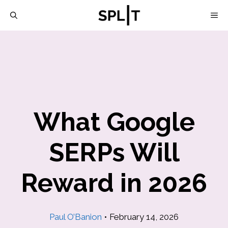
Skip
M
to
content
What Google
SERPs Will
Reward in 2026
Paul O’Banion
•
February 14, 2026