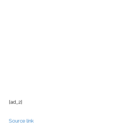
[ad_2]
Source link