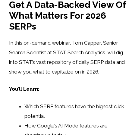
Get A Data-Backed View Of
What Matters For 2026
SERPs
In this on-demand webinar, Tom Capper, Senior
Search Scientist at STAT Search Analytics, will dig
into STAT’s vast repository of daily SERP data and
show you what to capitalize on in 2026.
You’ll Learn:
Which SERP features have the highest click
potential
How Google’s AI Mode features are