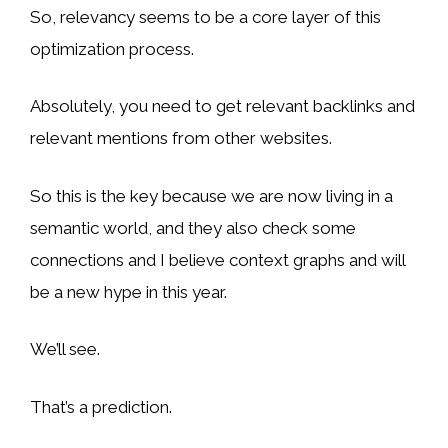
So, relevancy seems to be a core layer of this
optimization process.
Absolutely, you need to get relevant backlinks and
relevant mentions from other websites.
So this is the key because we are now living in a
semantic world, and they also check some
connections and I believe context graphs and will
be a new hype in this year.
We’ll see.
That’s a prediction.