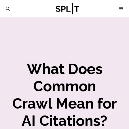
Skip
M
to
content
What Does
Common
Crawl Mean for
AI Citations?