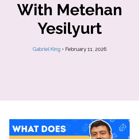
With Metehan
Yesilyurt
Gabriel King
•
February 11, 2026