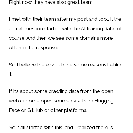
Right now they have also great team.
I met with their team after my post and tool. I, the
actual question started with the AI training data, of
course. And then we see some domains more
often in the responses.
So I believe there should be some reasons behind
it.
If it’s about some crawling data from the open
web or some open source data from Hugging
Face or GitHub or other platforms.
So it all started with this, and I realized there is