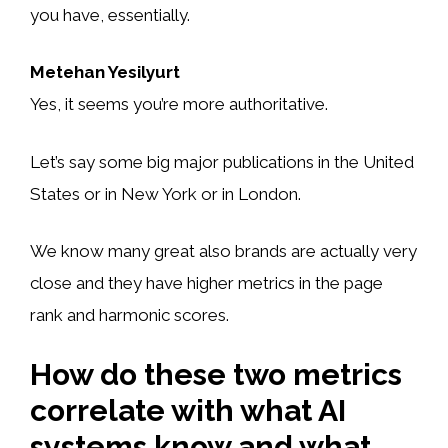
you have, essentially.
Metehan Yesilyurt
Yes, it seems you’re more authoritative.
Let’s say some big major publications in the United
States or in New York or in London.
We know many great also brands are actually very
close and they have higher metrics in the page
rank and harmonic scores.
How do these two metrics
correlate with what AI
systems know and what