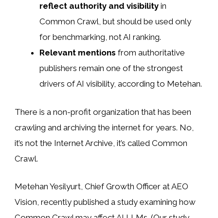
reflect authority and visibility
in
Common Crawl, but should be used only
for benchmarking, not AI ranking.
Relevant mentions
from authoritative
publishers remain one of the strongest
drivers of AI visibility, according to Metehan.
There is a non-profit organization that has been
crawling and archiving the internet for years. No,
it’s not the Internet Archive, it’s called Common
Crawl.
Metehan Yesilyurt, Chief Growth Officer at AEO
Vision, recently
published a study examining how
Common Crawl may affect AI
LLMs. (Our study