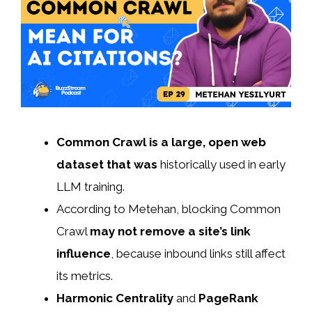
Common Crawl is a large
, open web
dataset that was
historically used in early
LLM training.
According to Metehan, blocking Common
Crawl
may not remove a site’s link
influence
, because inbound links still affect
its metrics.
Harmonic Centrality
and
PageRank