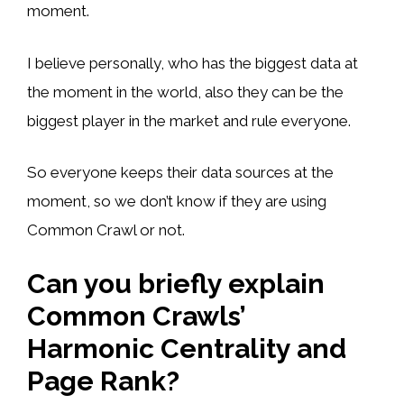
moment.
I believe personally, who has the biggest data at
the moment in the world, also they can be the
biggest player in the market and rule everyone.
So everyone keeps their data sources at the
moment, so we don’t know if they are using
Common Crawl or not.
Can you briefly explain
Common Crawls’
Harmonic Centrality and
Page Rank?