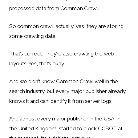
processed data from Common Crawl.
So common crawl, actually, yes, they are storing
some crawling data.
That’s correct. They’re also crawling the web
layouts. Yes, that’s okay.
And we didn’t know Common Crawl well in the
search industry, but every major publisher already
knows it and can identify it from server logs.
And almost every major publisher in the USA, in
the United Kingdom, started to block CCBOT at