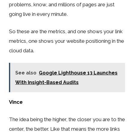
problems, know, and millions of pages are just
going live in every minute.
So these are the metrics, and one shows your link
metrics, one shows your website positioning in the
cloud data.
See also
Google Lighthouse 13 Launches
With Insight-Based Audits
Vince
The idea being the higher, the closer you are to the
center, the better. Like that means the more links