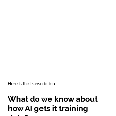
Here is the transcription:
What do we know about
how AI gets it training