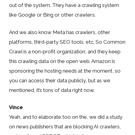
out of the system. They have a crawling system
like Google or Bing or other crawlers.
And we also know Meta has crawlers, other
platforms, third-party SEO tools, etc. So Common
Crawl is a non-profit organization, and they keep
this crawling data on the open web. Amazon is
sponsoring the hosting needs at the moment, so
you can access their data publicly, but as we
mentioned, it’s tons of data right now.
Vince
Yeah, and to elaborate too on the, we did a study
on news publishers that are blocking AI crawlers,