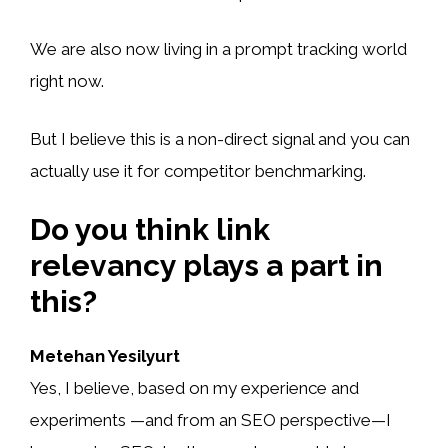
We are also now living in a prompt tracking world
right now.
But I believe this is a non-direct signal and you can
actually use it for competitor benchmarking.
Do you think link
relevancy plays a part in
this?
Metehan Yesilyurt
Yes, I believe, based on my experience and
experiments —and from an SEO perspective—I