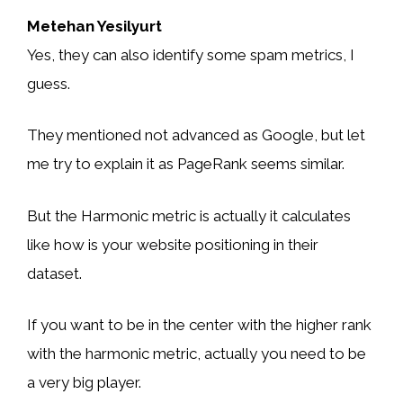
Metehan Yesilyurt
Yes, they can also identify some spam metrics, I
guess.
They mentioned not advanced as Google, but let
me try to explain it as PageRank seems similar.
But the Harmonic metric is actually it calculates
like how is your website positioning in their
dataset.
If you want to be in the center with the higher rank
with the harmonic metric, actually you need to be
a very big player.