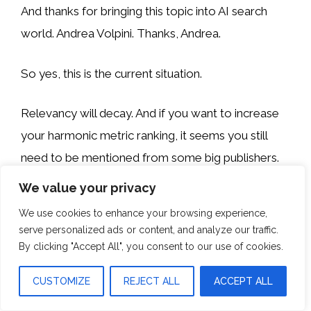
And thanks for bringing this topic into AI search
world. Andrea Volpini. Thanks, Andrea.
So yes, this is the current situation.
Relevancy will decay. And if you want to increase
your harmonic metric ranking, it seems you still
need to be mentioned from some big publishers.
We value your privacy
We don’t know the exact formula of these metrics
We use cookies to enhance your browsing experience,
but it seems so.
serve personalized ads or content, and analyze our traffic.
By clicking "Accept All", you consent to our use of cookies.
Yes, relevance is key, but sometimes getting things
from big players is also fine.
CUSTOMIZE
REJECT ALL
ACCEPT ALL