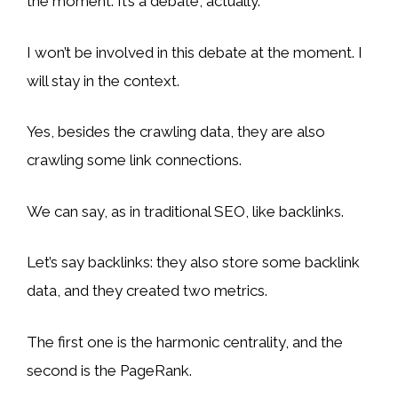
the moment. It’s a debate, actually.
I won’t be involved in this debate at the moment. I
will stay in the context.
Yes, besides the crawling data, they are also
crawling some link connections.
We can say, as in traditional SEO, like backlinks.
Let’s say backlinks: they also store some backlink
data, and they created two metrics.
The first one is the harmonic centrality, and the
second is the PageRank.