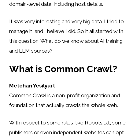
domain-level data, including host details.
It was very interesting and very big data. I tried to
manage it, and I believe I did. So it all started with
this question. What do we know about AI training
and LLM sources?
What is Common Crawl?
Metehan Yesilyurt
Common Crawl is a non-profit organization and
foundation that actually crawls the whole web.
With respect to some rules, like Robots.txt, some
publishers or even independent websites can opt