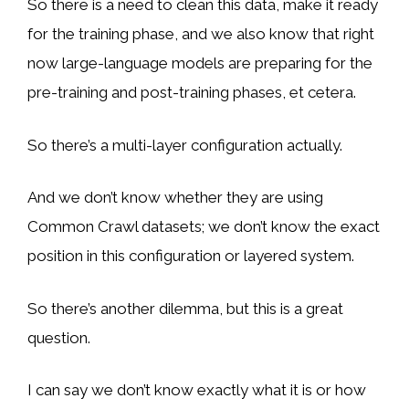
So there is a need to clean this data, make it ready
for the training phase, and we also know that right
now large-language models are preparing for the
pre-training and post-training phases, et cetera.
So there’s a multi-layer configuration actually.
And we don’t know whether they are using
Common Crawl datasets; we don’t know the exact
position in this configuration or layered system.
So there’s another dilemma, but this is a great
question.
I can say we don’t know exactly what it is or how