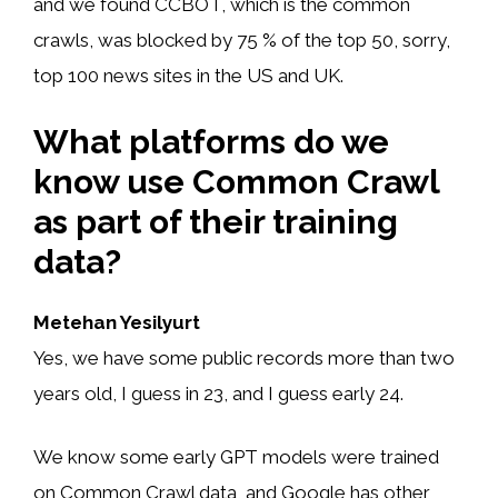
and we found CCBOT, which is the common
crawls, was blocked by 75 % of the top 50, sorry,
top 100 news sites in the US and UK.
What platforms do we
know use Common Crawl
as part of their training
data?
Metehan Yesilyurt
Yes, we have some public records more than two
years old, I guess in 23, and I guess early 24.
We know some early GPT models were trained
on Common Crawl data, and Google has other