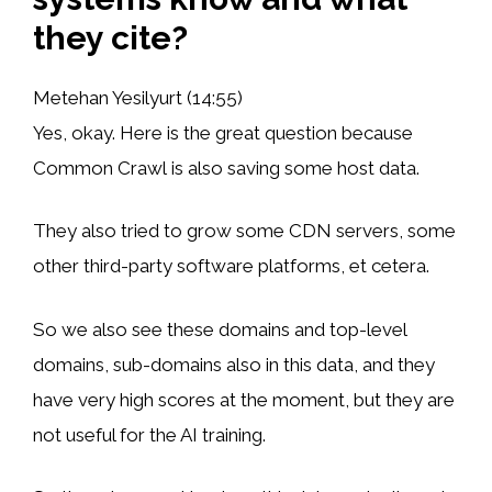
they cite?
Metehan Yesilyurt (14:55)
Yes, okay. Here is the great question because
Common Crawl is also saving some host data.
They also tried to grow some CDN servers, some
other third-party software platforms, et cetera.
So we also see these domains and top-level
domains, sub-domains also in this data, and they
have very high scores at the moment, but they are
not useful for the AI training.