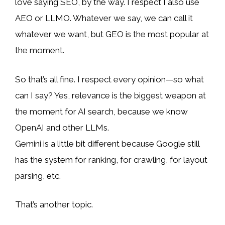
love saying SEO, by the way. I respect I also use
AEO or LLMO. Whatever we say, we can call it
whatever we want, but GEO is the most popular at
the moment.
So that’s all fine. I respect every opinion—so what
can I say? Yes, relevance is the biggest weapon at
the moment for AI search, because we know
OpenAI and other LLMs.
Gemini is a little bit different because Google still
has the system for ranking, for crawling, for layout
parsing, etc.
That’s another topic.