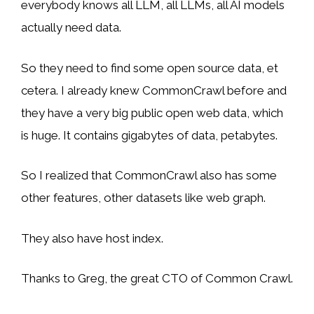
everybody knows all LLM, all LLMs, all AI models
actually need data.
So they need to find some open source data, et
cetera. I already knew CommonCrawl before and
they have a very big public open web data, which
is huge. It contains gigabytes of data, petabytes.
So I realized that CommonCrawl also has some
other features, other datasets like web graph.
They also have host index.
Thanks to Greg, the great CTO of Common Crawl.