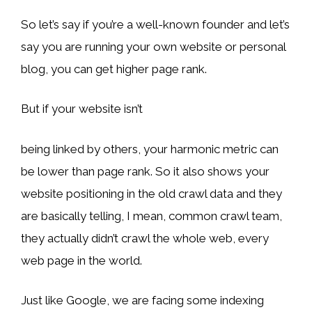
So let’s say if you’re a well-known founder and let’s
say you are running your own website or personal
blog, you can get higher page rank.
But if your website isn’t
being linked by others, your harmonic metric can
be lower than page rank. So it also shows your
website positioning in the old crawl data and they
are basically telling, I mean, common crawl team,
they actually didn’t crawl the whole web, every
web page in the world.
Just like Google, we are facing some indexing