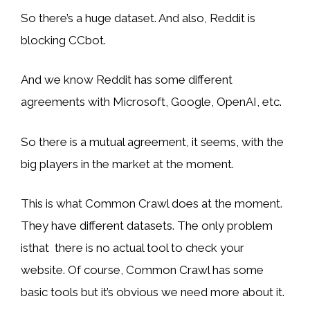
So there’s a huge dataset. And also, Reddit is
blocking CCbot.
And we know Reddit has some different
agreements with Microsoft, Google, OpenAI, etc.
So there is a mutual agreement, it seems, with the
big players in the market at the moment.
This is what Common Crawl does at the moment.
They have different datasets. The only problem
isthat there is no actual tool to check your
website. Of course, Common Crawl has some
basic tools but it’s obvious we need more about it.