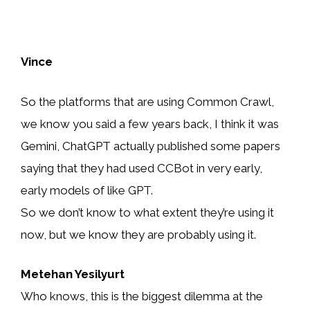
Vince
So the platforms that are using Common Crawl,
we know you said a few years back, I think it was
Gemini, ChatGPT actually published some papers
saying that they had used CCBot in very early,
early models of like GPT.
So we don’t know to what extent they’re using it
now, but we know they are probably using it.
Metehan Yesilyurt
Who knows, this is the biggest dilemma at the