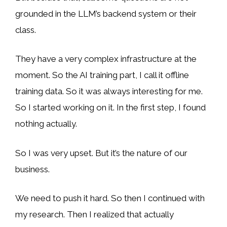
grounded in the LLM’s backend system or their
class.
They have a very complex infrastructure at the
moment. So the AI training part, I call it offline
training data. So it was always interesting for me.
So I started working on it. In the first step, I found
nothing actually.
So I was very upset. But it’s the nature of our
business.
We need to push it hard. So then I continued with
my research. Then I realized that actually