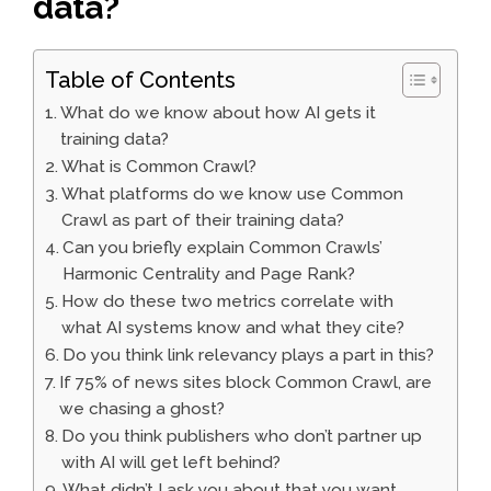
data?
Table of Contents
What do we know about how AI gets it
training data?
What is Common Crawl?
What platforms do we know use Common
Crawl as part of their training data?
Can you briefly explain Common Crawls’
Harmonic Centrality and Page Rank?
How do these two metrics correlate with
what AI systems know and what they cite?
Do you think link relevancy plays a part in this?
If 75% of news sites block Common Crawl, are
we chasing a ghost?
Do you think publishers who don’t partner up
with AI will get left behind?
What didn’t I ask you about that you want