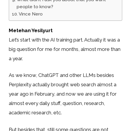
people to know?
Vince Nero
Metehan Yesilyurt
Let’s start with the AI training part. Actually it was a
big question for me for months, almost more than
a year.
As we know, ChatGPT and other LLMs besides
Perplexity actually brought web search almost a
year ago in February, and now we are using it for
almost every daily stuff, question, research,
academic research, etc.
But besides that, still some questions are not