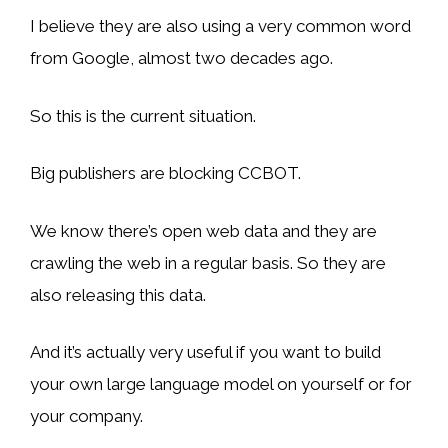
I believe they are also using a very common word
from Google, almost two decades ago.
So this is the current situation.
Big publishers are blocking CCBOT.
We know there’s open web data and they are
crawling the web in a regular basis. So they are
also releasing this data.
And it’s actually very useful if you want to build
your own large language model on yourself or for
your company.