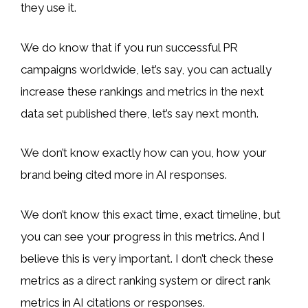
they use it.
We do know that if you run successful PR
campaigns worldwide, let’s say, you can actually
increase these rankings and metrics in the next
data set published there, let’s say next month.
We don’t know exactly how can you, how your
brand being cited more in AI responses.
We don’t know this exact time, exact timeline, but
you can see your progress in this metrics. And I
believe this is very important. I don’t check these
metrics as a direct ranking system or direct rank
metrics in AI citations or responses.