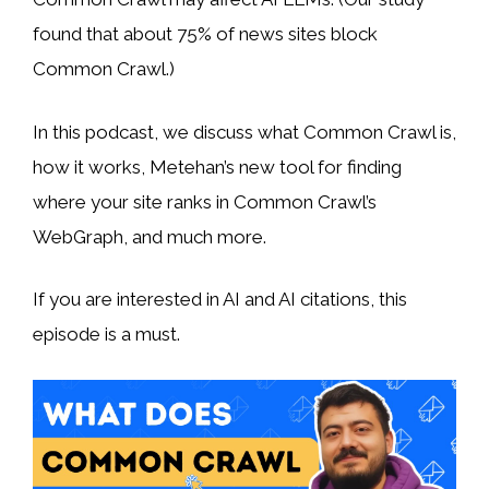
found that about 75% of news sites block
Common Crawl.)
In this podcast, we discuss what Common Crawl is,
how it works, Metehan’s new tool for finding
where your site ranks in Common Crawl’s
WebGraph, and much more.
If you are interested in AI and AI citations, this
episode is a must.