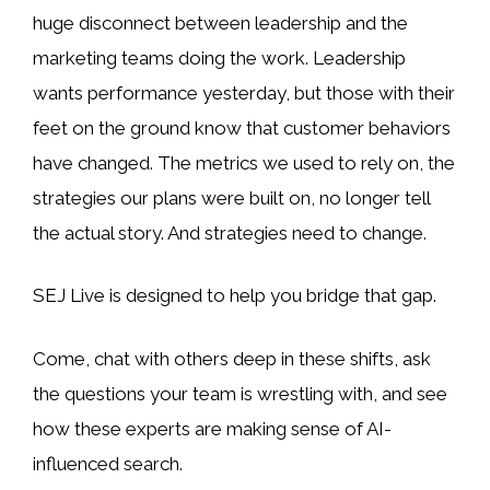
huge disconnect between leadership and the
marketing teams doing the work. Leadership
wants performance yesterday, but those with their
feet on the ground know that customer behaviors
have changed. The metrics we used to rely on, the
strategies our plans were built on, no longer tell
the actual story. And strategies need to change.
SEJ Live is designed to help you bridge that gap.
Come, chat with others deep in these shifts, ask
the questions your team is wrestling with, and see
how these experts are making sense of AI-
influenced search.