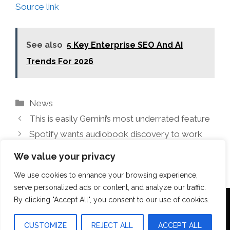
Source link
See also
5 Key Enterprise SEO And AI
Trends For 2026
Categories
News
This is easily Gemini’s most underrated feature
Spotify wants audiobook discovery to work
like music charts
We value your privacy
We use cookies to enhance your browsing experience,
serve personalized ads or content, and analyze our traffic.
By clicking "Accept All", you consent to our use of cookies.
Terms Of Use
Disclosure
Privacy Policy
CUSTOMIZE
REJECT ALL
ACCEPT ALL