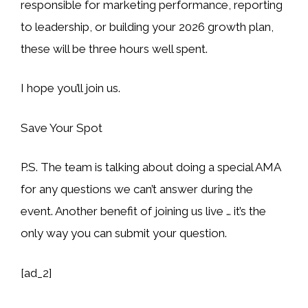
responsible for marketing performance, reporting
to leadership, or building your 2026 growth plan,
these will be three hours well spent.
I hope you’ll join us.
Save Your Spot
P.S. The team is talking about doing a special AMA
for any questions we can’t answer during the
event. Another benefit of joining us live … it’s the
only way you can submit your question.
[ad_2]