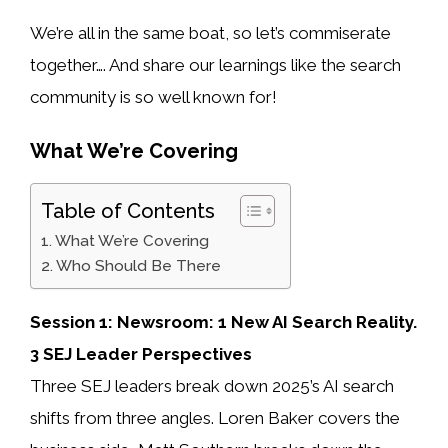
We’re all in the same boat, so let’s commiserate
together…. And share our learnings like the search
community is so well known for!
What We’re Covering
Table of Contents
What We’re Covering
Who Should Be There
Session 1: Newsroom: 1 New AI Search Reality.
3 SEJ Leader Perspectives
Three SEJ leaders break down 2025’s AI search
shifts from three angles. Loren Baker covers the