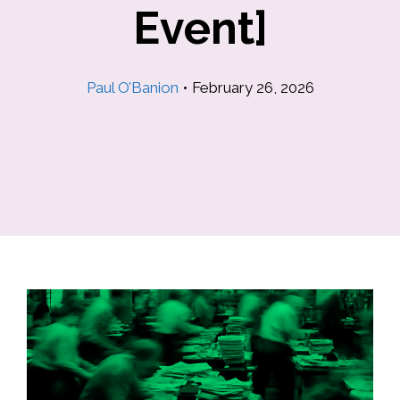
Event]
Paul O’Banion
•
February 26, 2026