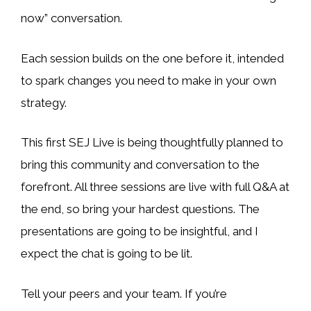
now” conversation.
Each session builds on the one before it, intended
to spark changes you need to make in your own
strategy.
This first SEJ Live is being thoughtfully planned to
bring this community and conversation to the
forefront. All three sessions are live with full Q&A at
the end, so bring your hardest questions. The
presentations are going to be insightful, and I
expect the chat is going to be lit.
Tell your peers and your team. If you’re