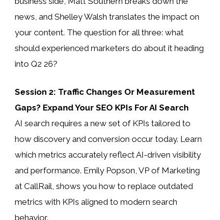
business side, Matt Southern breaks down the
news, and Shelley Walsh translates the impact on
your content. The question for all three: what
should experienced marketers do about it heading
into Q2 26?
Session 2: Traffic Changes Or Measurement
Gaps? Expand Your SEO KPIs For AI Search
AI search requires a new set of KPIs tailored to
how discovery and conversion occur today. Learn
which metrics accurately reflect AI-driven visibility
and performance. Emily Popson, VP of Marketing
at CallRail, shows you how to replace outdated
metrics with KPIs aligned to modern search
behavior.