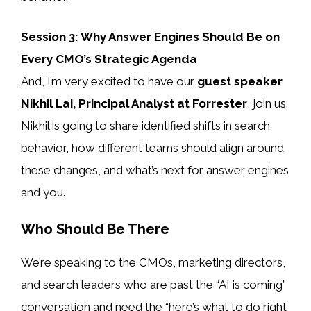
Session 3: Why Answer Engines Should Be on
Every CMO’s Strategic Agenda
And, I’m very excited to have our
guest speaker
Nikhil Lai, Principal Analyst at Forrester
, join us.
Nikhil is going to share identified shifts in search
behavior, how different teams should align around
these changes, and what’s next for answer engines
and you.
Who Should Be There
We’re speaking to the CMOs, marketing directors,
and search leaders who are past the “AI is coming”
conversation and need the “here’s what to do right