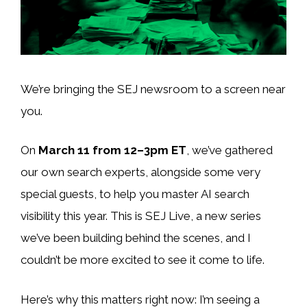
We’re bringing the SEJ newsroom to a screen near
you.
On
March 11 from 12–3pm ET
, we’ve gathered
our own search experts, alongside some very
special guests, to help you master AI search
visibility this year. This is SEJ Live, a new series
we’ve been building behind the scenes, and I
couldn’t be more excited to see it come to life.
Here’s why this matters right now: I’m seeing a