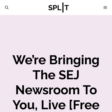
Skip
M
to
content
We’re Bringing
The SEJ
Newsroom To
You, Live [Free