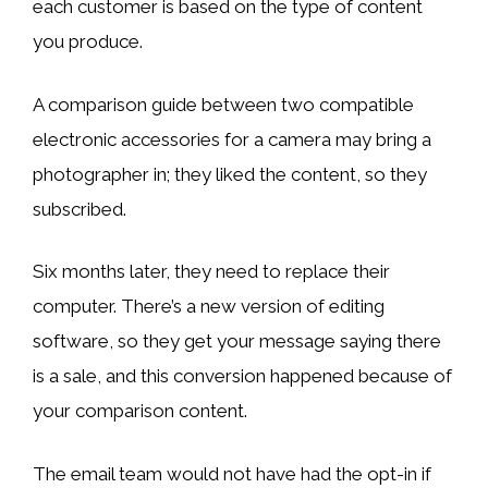
each customer is based on the type of content
you produce.
A comparison guide between two compatible
electronic accessories for a camera may bring a
photographer in; they liked the content, so they
subscribed.
Six months later, they need to replace their
computer. There’s a new version of editing
software, so they get your message saying there
is a sale, and this conversion happened because of
your comparison content.
The email team would not have had the opt-in if