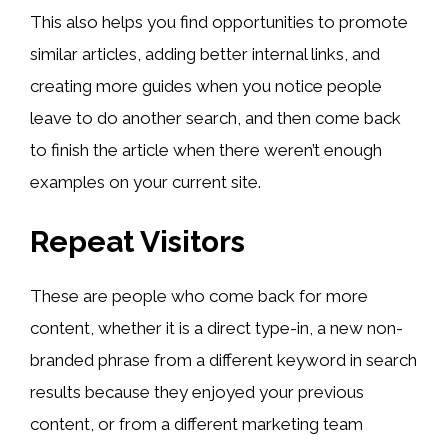
This also helps you find opportunities to promote
similar articles, adding better internal links, and
creating more guides when you notice people
leave to do another search, and then come back
to finish the article when there weren’t enough
examples on your current site.
Repeat Visitors
These are people who come back for more
content, whether it is a direct type-in, a new non-
branded phrase from a different keyword in search
results because they enjoyed your previous
content, or from a different marketing team