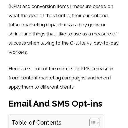
(KPIs) and conversion items I measure based on
what the goal of the client is, their current and
future marketing capabilities as they grow or
shrink, and things that I like to use as a measure of
success when talking to the C-suite vs. day-to-day
workers.
Here are some of the metrics or KPIs I measure
from content marketing campaigns, and when I
apply them to different clients.
Email And SMS Opt-ins
Table of Contents