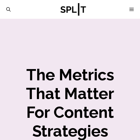
Skip
M
to
content
The Metrics
That Matter
For Content
Strategies