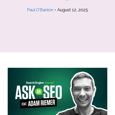
Paul O’Banion
•
August 12, 2025