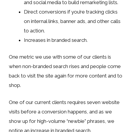
and social media to build remarketing lists.
Direct conversions if you’re tracking clicks
on internal links, banner ads, and other calls
to action.
Increases in branded search.
One metric we use with some of our clients is
when non-branded search rises and people come
back to visit the site again for more content and to
shop.
One of our current clients requires seven website
visits before a conversion happens, and as we
show up for high-volume “newbie” phrases, we
notice an increase in branded search.