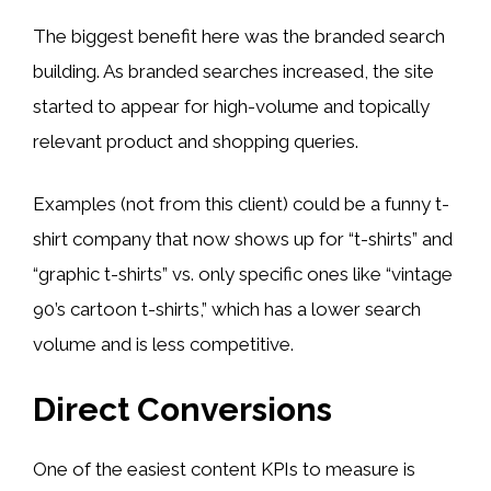
The biggest benefit here was the branded search
building. As branded searches increased, the site
started to appear for high-volume and topically
relevant product and shopping queries.
Examples (not from this client) could be a funny t-
shirt company that now shows up for “t-shirts” and
“graphic t-shirts” vs. only specific ones like “vintage
90’s cartoon t-shirts,” which has a lower search
volume and is less competitive.
Direct Conversions
One of the easiest content KPIs to measure is