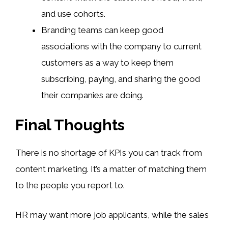
and use cohorts.
Branding teams can keep good
associations with the company to current
customers as a way to keep them
subscribing, paying, and sharing the good
their companies are doing.
Final Thoughts
There is no shortage of KPIs you can track from
content marketing. It’s a matter of matching them
to the people you report to.
HR may want more job applicants, while the sales