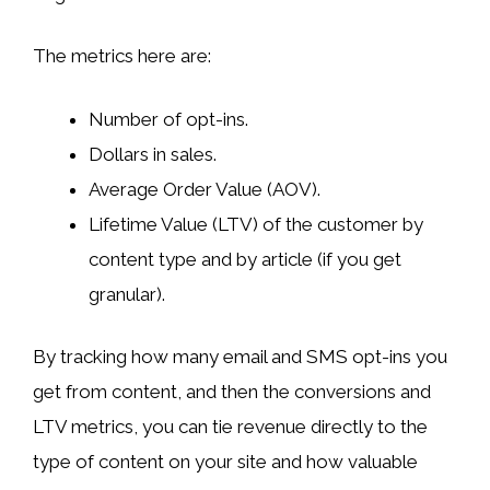
The metrics here are:
Number of opt-ins.
Dollars in sales.
Average Order Value (AOV).
Lifetime Value (LTV) of the customer by
content type and by article (if you get
granular).
By tracking how many email and SMS opt-ins you
get from content, and then the conversions and
LTV metrics, you can tie revenue directly to the
type of content on your site and how valuable