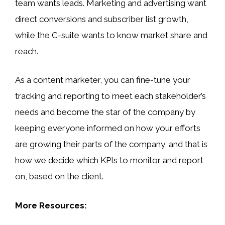
team wants leads. Marketing and advertising want
direct conversions and subscriber list growth,
while the C-suite wants to know market share and
reach.
As a content marketer, you can fine-tune your
tracking and reporting to meet each stakeholder’s
needs and become the star of the company by
keeping everyone informed on how your efforts
are growing their parts of the company, and that is
how we decide which KPIs to monitor and report
on, based on the client.
More Resources: