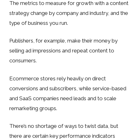
The metrics to measure for growth with a content
strategy change by company and industry, and the
type of business you run.
Publishers, for example, make their money by
selling ad impressions and repeat content to
consumers.
Ecommerce stores rely heavily on direct
conversions and subscribers, while service-based
and SaaS companies need leads and to scale
remarketing groups.
There’s no shortage of ways to twist data, but
there are certain key performance indicators