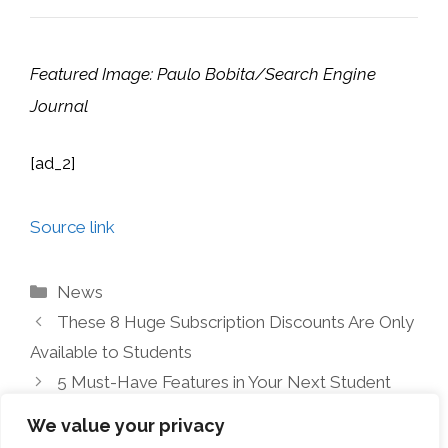
Featured Image: Paulo Bobita/Search Engine
Journal
[ad_2]
Source link
Categories
News
These 8 Huge Subscription Discounts Are Only
Available to Students
5 Must-Have Features in Your Next Student
Laptop
We value your privacy