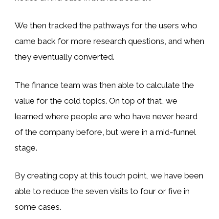
We then tracked the pathways for the users who
came back for more research questions, and when
they eventually converted.
The finance team was then able to calculate the
value for the cold topics. On top of that, we
learned where people are who have never heard
of the company before, but were in a mid-funnel
stage.
By creating copy at this touch point, we have been
able to reduce the seven visits to four or five in
some cases.