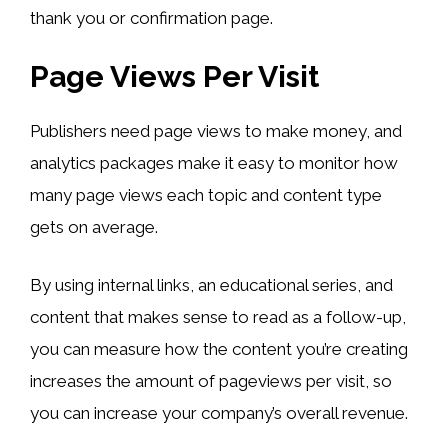
thank you or confirmation page.
Page Views Per Visit
Publishers need page views to make money, and
analytics packages make it easy to monitor how
many page views each topic and content type
gets on average.
By using internal links, an educational series, and
content that makes sense to read as a follow-up,
you can measure how the content you’re creating
increases the amount of pageviews per visit, so
you can increase your company’s overall revenue.