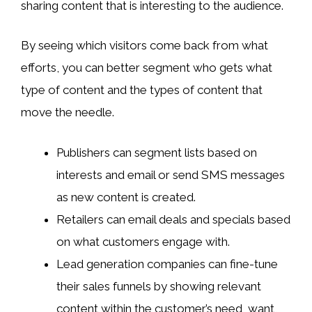
sharing content that is interesting to the audience.
By seeing which visitors come back from what
efforts, you can better segment who gets what
type of content and the types of content that
move the needle.
Publishers can segment lists based on
interests and email or send SMS messages
as new content is created.
Retailers can email deals and specials based
on what customers engage with.
Lead generation companies can fine-tune
their sales funnels by showing relevant
content within the customer’s need, want,