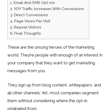
Email And SMS Opt-ins
YOY Traffic Increases With Conversions
Direct Conversions
Page Views Per Visit
Repeat Visitors
Final Thoughts
These are the unsung heroes of the marketing
world. They’re people with enough of an interest in
your company that they want to get marketing
messages from you.
They sign up from blog content, whitepapers, and
all other channels. Yet, most companies segment
them without considering where the opt-in
originated from.