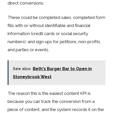
direct conversions.
These could be completed sales, completed form
fills with or without identifiable and financial
information (credit cards or social security
numbers), and sign-ups for petitions, non-profits,
and parties or events.
See also
Beth's Burger Bar to Open in
Stoneybrook West
The reason this is the easiest content KPI is
because you can track the conversion from a
piece of content, and the system records it on the