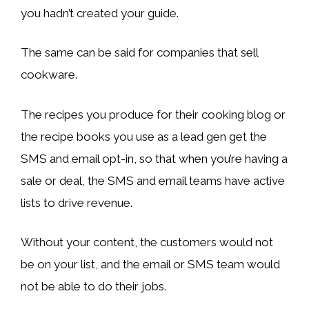
you hadn’t created your guide.
The same can be said for companies that sell
cookware.
The recipes you produce for their cooking blog or
the recipe books you use as a lead gen get the
SMS and email opt-in, so that when you’re having a
sale or deal, the SMS and email teams have active
lists to drive revenue.
Without your content, the customers would not
be on your list, and the email or SMS team would
not be able to do their jobs.