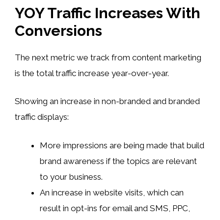
YOY Traffic Increases With
Conversions
The next metric we track from content marketing
is the total traffic increase year-over-year.
Showing an increase in non-branded and branded
traffic displays:
More impressions are being made that build
brand awareness if the topics are relevant
to your business.
An increase in website visits, which can
result in opt-ins for email and SMS, PPC,