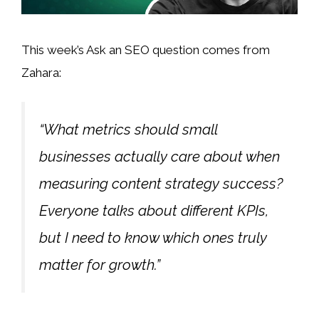
This week’s Ask an SEO question comes from
Zahara:
“What metrics should small
businesses actually care about when
measuring content strategy success?
Everyone talks about different KPIs,
but I need to know which ones truly
matter for growth.”