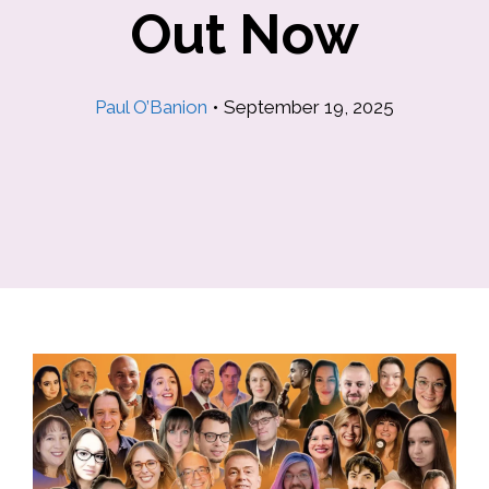
Out Now
Paul O’Banion
•
September 19, 2025