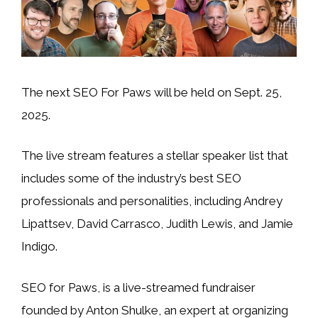
The next SEO For Paws will be held on Sept. 25,
2025.
The live stream features a stellar speaker list that
includes some of the industry’s best SEO
professionals and personalities, including Andrey
Lipattsev, David Carrasco, Judith Lewis, and Jamie
Indigo.
SEO for Paws, is a live-streamed fundraiser
founded by Anton Shulke, an expert at organizing