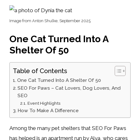
Image from Anton Shulke, September 2025
One Cat Turned Into A
Shelter Of 50
Table of Contents
One Cat Turned Into A Shelter Of 50
SEO For Paws – Cat Lovers, Dog Lovers, And
SEO
Event Highlights
How To Make A Difference
Among the many pet shelters that SEO For Paws
has helped is an apartment run by Alya, who cares