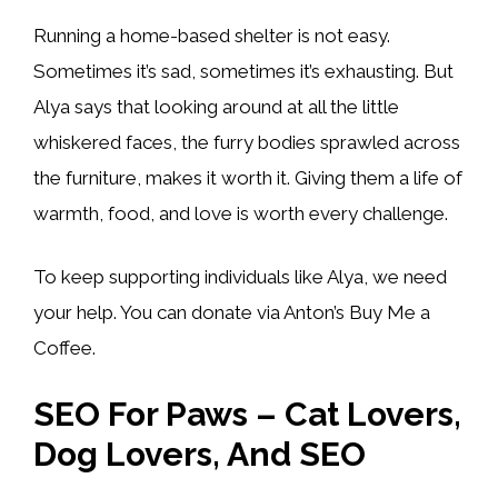
Running a home-based shelter is not easy.
Sometimes it’s sad, sometimes it’s exhausting. But
Alya says that looking around at all the little
whiskered faces, the furry bodies sprawled across
the furniture, makes it worth it. Giving them a life of
warmth, food, and love is worth every challenge.
To keep supporting individuals like Alya, we need
your help. You can donate via Anton’s Buy Me a
Coffee.
SEO For Paws – Cat Lovers,
Dog Lovers, And SEO