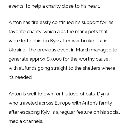
events, to help a charity close to his heart.
Anton has tirelessly continued his support for his
favorite charity, which aids the many pets that
were left behind in Kyiv after war broke out in
Ukraine. The previous event in March managed to
generate approx $7,000 for the worthy cause,
with all funds going straight to the shelters where
it’s needed.
Anton is well-known for his love of cats. Dynia,
who traveled across Europe with Anton’s family
after escaping Kyiv, is a regular feature on his social
media channels.