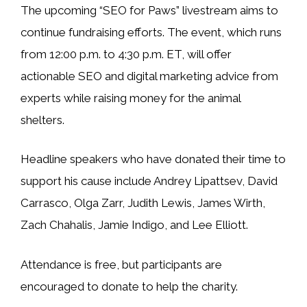
The upcoming “SEO for Paws” livestream aims to
continue fundraising efforts. The event, which runs
from 12:00 p.m. to 4:30 p.m. ET, will offer
actionable SEO and digital marketing advice from
experts while raising money for the animal
shelters.
Headline speakers who have donated their time to
support his cause include Andrey Lipattsev, David
Carrasco, Olga Zarr, Judith Lewis, James Wirth,
Zach Chahalis, Jamie Indigo, and Lee Elliott.
Attendance is free, but participants are
encouraged to donate to help the charity.