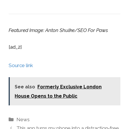
Featured Image: Anton Shulke/SEO For Paws
[ad_2]
Source link
See also
Formerly Exclusive London
House Opens to the Public
Categories
News
This app turns my phone into a distraction‑free