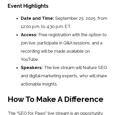
Event Highlights
Date and Time:
September 25, 2025, from
12:00 p.m. to 4:30 p.m. ET.
Access:
Free registration with the option to
join live, participate in Q&A sessions, and a
recording will be made available on
YouTube.
Speakers:
The live stream will feature SEO
and digital marketing experts, who will share
actionable insights.
How To Make A Difference
The “SEO for Paws” live stream is an opportunity