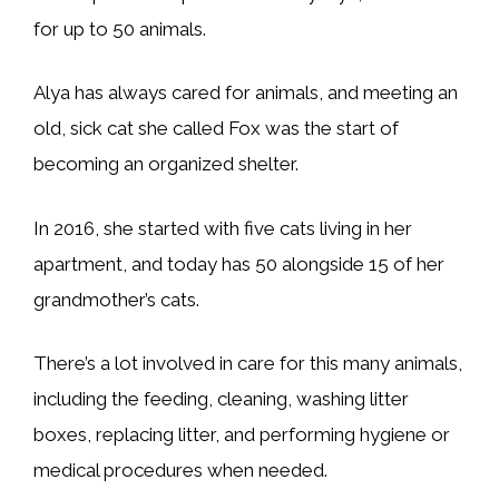
for up to 50 animals.
Alya has always cared for animals, and meeting an
old, sick cat she called Fox was the start of
becoming an organized shelter.
In 2016, she started with five cats living in her
apartment, and today has 50 alongside 15 of her
grandmother’s cats.
There’s a lot involved in care for this many animals,
including the feeding, cleaning, washing litter
boxes, replacing litter, and performing hygiene or
medical procedures when needed.