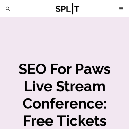
Skip
M
to
content
SEO For Paws
Live Stream
Conference:
Free Tickets