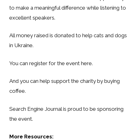
to make a meaningful difference while listening to
excellent speakers.
All money raised is donated to help cats and dogs
in Ukraine.
You can register for the event here.
And you can help support the charity by buying
coffee.
Search Engine Journal is proud to be sponsoring
the event.
More Resources: