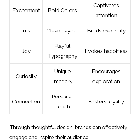
Captivates
Excitement
Bold Colors
attention
Trust
Clean Layout
Builds credibility
Playful
Joy
Evokes happiness
Typography
Unique
Encourages
Curiosity
Imagery
exploration
Personal
Connection
Fosters loyalty
Touch
Through thoughtful design, brands can effectively
engage and inspire their audience.