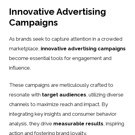
Innovative Advertising
Campaigns
As brands seek to capture attention in a crowded
marketplace,
innovative advertising campaigns
become essential tools for engagement and
influence.
These campaigns are meticulously crafted to
resonate with
target audiences
, utilizing diverse
channels to maximize reach and impact. By
integrating key insights and consumer behavior
analysis, they drive
measurable results
, inspiring
action and fostering brand loyalty.