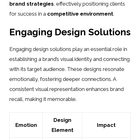
brand strategies
, effectively positioning clients
for success in a
competitive environment
.
Engaging Design Solutions
Engaging design solutions play an essential role in
establishing a brand’s visual identity and connecting
with its target audience. These designs resonate
emotionally, fostering deeper connections. A
consistent visual representation enhances brand
recall, making it memorable.
Design
Emotion
Impact
Element