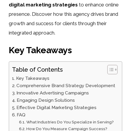
digital marketing strategies
to enhance online
presence. Discover how this agency drives brand
growth and success for clients through their
integrated approach.
Key Takeaways
Table of Contents
Key Takeaways
Comprehensive Brand Strategy Development
Innovative Advertising Campaigns
Engaging Design Solutions
Effective Digital Marketing Strategies
FAQ
What Industries Do You Specialize in Serving?
How Do You Measure Campaign Success?