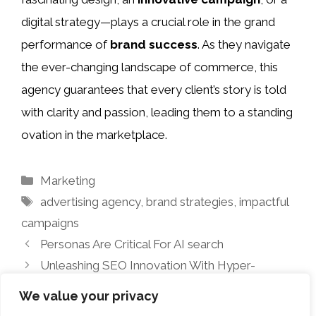
digital strategy—plays a crucial role in the grand
performance of
brand success
. As they navigate
the ever-changing landscape of commerce, this
agency guarantees that every client’s story is told
with clarity and passion, leading them to a standing
ovation in the marketplace.
Categories
Marketing
Tags
advertising agency
,
brand strategies
,
impactful
campaigns
Personas Are Critical For AI search
Unleashing SEO Innovation With Hyper-
Intelligence
We value your privacy