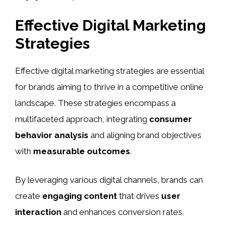
Effective Digital Marketing
Strategies
Effective digital marketing strategies are essential
for brands aiming to thrive in a competitive online
landscape. These strategies encompass a
multifaceted approach, integrating
consumer
behavior analysis
and aligning brand objectives
with
measurable outcomes
.
By leveraging various digital channels, brands can
create
engaging content
that drives
user
interaction
and enhances conversion rates.