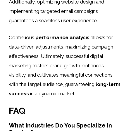
Additionally, optimizing website design and
implementing targeted email campaigns
guarantees a seamless user experience.
Continuous
performance analysis
allows for
data-driven adjustments, maximizing campaign
effectiveness. Ultimately, successful digital
marketing fosters brand growth, enhances
visibility, and cultivates meaningful connections
with the target audience, guaranteeing
long-term
success
in a dynamic market.
FAQ
What Industries Do You Specialize in