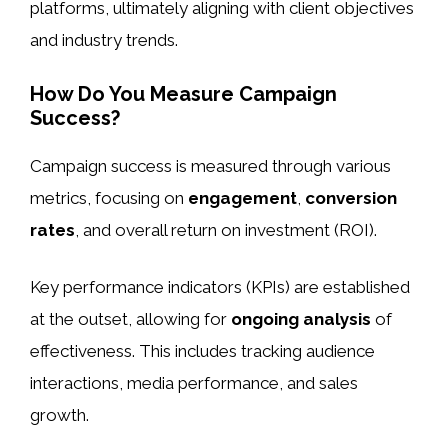
platforms, ultimately aligning with client objectives
and industry trends.
How Do You Measure Campaign
Success?
Campaign success is measured through various
metrics, focusing on
engagement
,
conversion
rates
, and overall return on investment (ROI).
Key performance indicators (KPIs) are established
at the outset, allowing for
ongoing analysis
of
effectiveness. This includes tracking audience
interactions, media performance, and sales
growth.