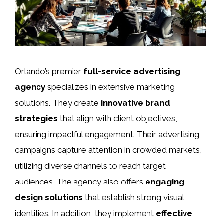
Orlando’s premier
full-service advertising
agency
specializes in extensive marketing
solutions. They create
innovative brand
strategies
that align with client objectives,
ensuring impactful engagement. Their advertising
campaigns capture attention in crowded markets,
utilizing diverse channels to reach target
audiences. The agency also offers
engaging
design solutions
that establish strong visual
identities. In addition, they implement
effective