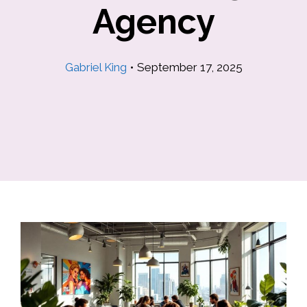
Agency
Gabriel King
•
September 17, 2025