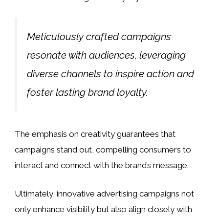
Meticulously crafted campaigns
resonate with audiences, leveraging
diverse channels to inspire action and
foster lasting brand loyalty.
The emphasis on creativity guarantees that
campaigns stand out, compelling consumers to
interact and connect with the brand’s message.
Ultimately, innovative advertising campaigns not
only enhance visibility but also align closely with