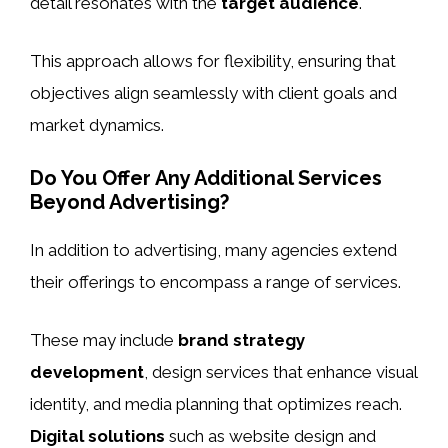
detail resonates with the
target audience
.
This approach allows for flexibility, ensuring that
objectives align seamlessly with client goals and
market dynamics.
Do You Offer Any Additional Services
Beyond Advertising?
In addition to advertising, many agencies extend
their offerings to encompass a range of services.
These may include
brand strategy
development
, design services that enhance visual
identity, and media planning that optimizes reach.
Digital solutions
such as website design and