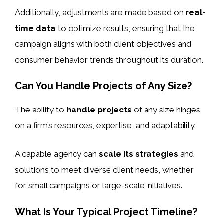
Additionally, adjustments are made based on
real-
time data
to optimize results, ensuring that the
campaign aligns with both client objectives and
consumer behavior trends throughout its duration.
Can You Handle Projects of Any Size?
The ability to
handle projects
of any size hinges
on a firm’s resources, expertise, and adaptability.
A capable agency can
scale its strategies
and
solutions to meet diverse client needs, whether
for small campaigns or large-scale initiatives.
What Is Your Typical Project Timeline?