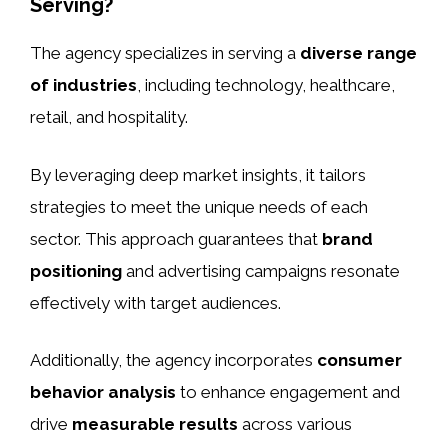
Serving?
The agency specializes in serving a
diverse range
of industries
, including technology, healthcare,
retail, and hospitality.
By leveraging deep market insights, it tailors
strategies to meet the unique needs of each
sector. This approach guarantees that
brand
positioning
and advertising campaigns resonate
effectively with target audiences.
Additionally, the agency incorporates
consumer
behavior analysis
to enhance engagement and
drive
measurable results
across various