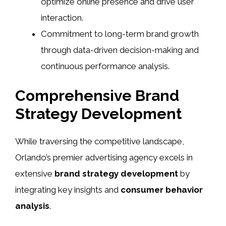
optimize online presence and drive user
interaction.
Commitment to long-term brand growth
through data-driven decision-making and
continuous performance analysis.
Comprehensive Brand
Strategy Development
While traversing the competitive landscape,
Orlando’s premier advertising agency excels in
extensive
brand strategy development
by
integrating key insights and
consumer behavior
analysis
.