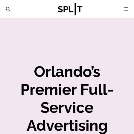
Skip
M
to
content
Orlando’s
Premier Full-
Service
Advertising