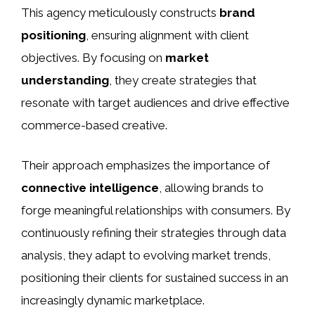
This agency meticulously constructs
brand
positioning
, ensuring alignment with client
objectives. By focusing on
market
understanding
, they create strategies that
resonate with target audiences and drive effective
commerce-based creative.
Their approach emphasizes the importance of
connective intelligence
, allowing brands to
forge meaningful relationships with consumers. By
continuously refining their strategies through data
analysis, they adapt to evolving market trends,
positioning their clients for sustained success in an
increasingly dynamic marketplace.