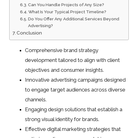
Can You Handle Projects of Any Size?
What Is Your Typical Project Timeline?
Do You Offer Any Additional Services Beyond
Advertising?
Conclusion
Comprehensive brand strategy
development tailored to align with client
objectives and consumer insights.
Innovative advertising campaigns designed
to engage target audiences across diverse
channels.
Engaging design solutions that establish a
strong visual identity for brands.
Effective digital marketing strategies that