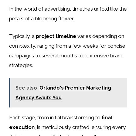
In the world of advertising, timelines unfold like the
petals of a blooming flower.
Typically, a
project timeline
varies depending on
complexity, ranging from a few weeks for concise
campaigns to several months for extensive brand
strategies.
See also
Orlando's Premier Marketing
Agency Awaits You
Each stage, from initial brainstorming to
final
execution
, is meticulously crafted, ensuring every