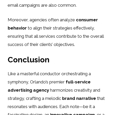
email campaigns are also common.
Moreover, agencies often analyze
consumer
behavior
to align their strategies effectively,
ensuring that all services contribute to the overall
success of their clients’ objectives.
Conclusion
Like a masterful conductor orchestrating a
symphony, Orlando’s premier
full-service
advertising agency
harmonizes creativity and
strategy, crafting a melodic
brand narrative
that
resonates with audiences. Each note—be it a
fascinating design, an
innovative campaign
, or a