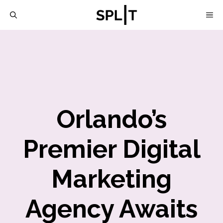
Skip
M
to
content
Orlando’s
Premier Digital
Marketing
Agency Awaits