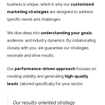
business is unique, which is why our
customized
marketing strategies
are designed to address
specific needs and challenges.
We dive deep into
understanding your goals
,
audience, and industry dynamics. By collaborating
closely with you, we guarantee our strategies
resonate and drive results.
Our
performance-driven approach
focuses on
creating visibility and generating
high-quality
leads
, tailored specifically for your sector.
Our results-oriented strategy