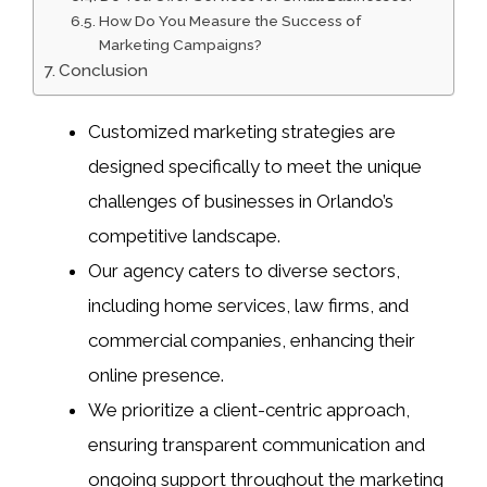
How Do You Measure the Success of
Marketing Campaigns?
Conclusion
Customized marketing strategies are
designed specifically to meet the unique
challenges of businesses in Orlando’s
competitive landscape.
Our agency caters to diverse sectors,
including home services, law firms, and
commercial companies, enhancing their
online presence.
We prioritize a client-centric approach,
ensuring transparent communication and
ongoing support throughout the marketing