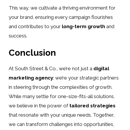
This way, we cultivate a thriving environment for
your brand, ensuring every campaign flourishes
and contributes to your
long-term growth
and
success.
Conclusion
At South Street & Co., we’re not just a
digital
marketing agency
; we’re your strategic partners
in steering through the complexities of growth.
While many settle for one-size-fits-all solutions,
we believe in the power of
tailored strategies
that resonate with your unique needs. Together,
we can transform challenges into opportunities,