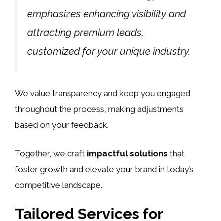
emphasizes enhancing visibility and
attracting premium leads,
customized for your unique industry.
We value transparency and keep you engaged
throughout the process, making adjustments
based on your feedback.
Together, we craft
impactful solutions
that
foster growth and elevate your brand in today’s
competitive landscape.
Tailored Services for