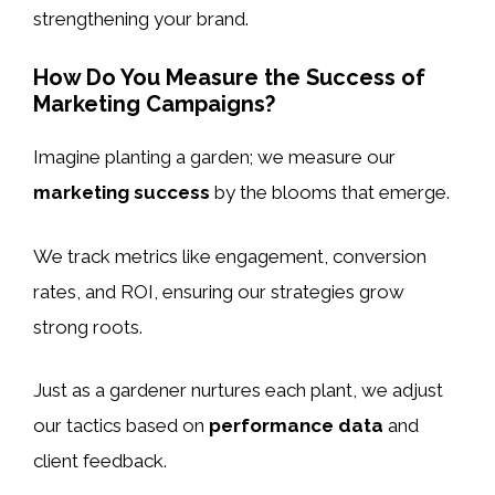
strengthening your brand.
How Do You Measure the Success of
Marketing Campaigns?
Imagine planting a garden; we measure our
marketing success
by the blooms that emerge.
We track metrics like engagement, conversion
rates, and ROI, ensuring our strategies grow
strong roots.
Just as a gardener nurtures each plant, we adjust
our tactics based on
performance data
and
client feedback.