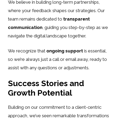
We believe in building long-term partnerships,
where your feedback shapes our strategies. Our
team remains dedicated to
transparent
communication
, guiding you step-by-step as we
navigate the digital landscape together.
We recognize that
ongoing support
is essential,
so we’re always just a call or email away, ready to
assist with any questions or adjustments.
Success Stories and
Growth Potential
Building on our commitment to a client-centric
approach, we’ve seen remarkable transformations