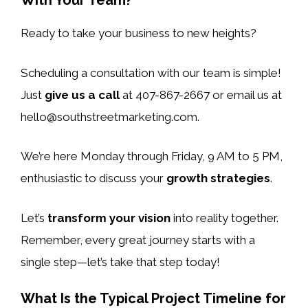
With Your Team?
Ready to take your business to new heights?
Scheduling a consultation with our team is simple!
Just
give us a call
at 407-867-2667 or email us at
hello@southstreetmarketing.com
.
We’re here Monday through Friday, 9 AM to 5 PM,
enthusiastic to discuss your
growth strategies
.
Let’s
transform your vision
into reality together.
Remember, every great journey starts with a
single step—let’s take that step today!
What Is the Typical Project Timeline for