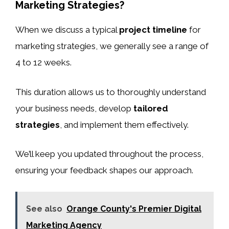
Marketing Strategies?
When we discuss a typical
project timeline
for
marketing strategies, we generally see a range of
4 to 12 weeks.
This duration allows us to thoroughly understand
your business needs, develop
tailored
strategies
, and implement them effectively.
We’ll keep you updated throughout the process,
ensuring your feedback shapes our approach.
See also
Orange County's Premier Digital
Marketing Agency