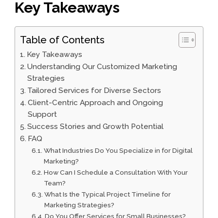
Key Takeaways
Table of Contents
Key Takeaways
Understanding Our Customized Marketing
Strategies
Tailored Services for Diverse Sectors
Client-Centric Approach and Ongoing
Support
Success Stories and Growth Potential
FAQ
What Industries Do You Specialize in for Digital
Marketing?
How Can I Schedule a Consultation With Your
Team?
What Is the Typical Project Timeline for
Marketing Strategies?
Do You Offer Services for Small Businesses?