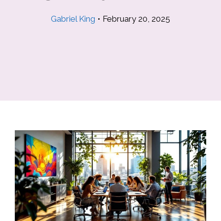
Gabriel King
•
February 20, 2025