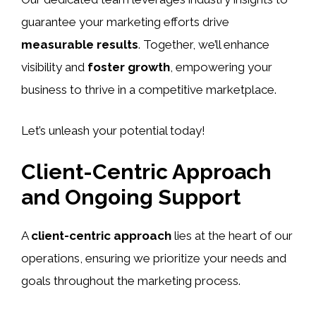
guarantee your marketing efforts drive
measurable results
. Together, we’ll enhance
visibility and
foster growth
, empowering your
business to thrive in a competitive marketplace.
Let’s unleash your potential today!
Client-Centric Approach
and Ongoing Support
A
client-centric approach
lies at the heart of our
operations, ensuring we prioritize your needs and
goals throughout the marketing process.