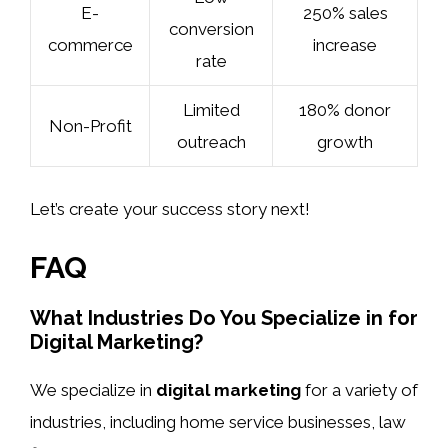
E-
250% sales
conversion
commerce
increase
rate
Limited
180% donor
Non-Profit
outreach
growth
Let’s create your success story next!
FAQ
What Industries Do You Specialize in for
Digital Marketing?
We specialize in
digital marketing
for a variety of
industries, including home service businesses, law