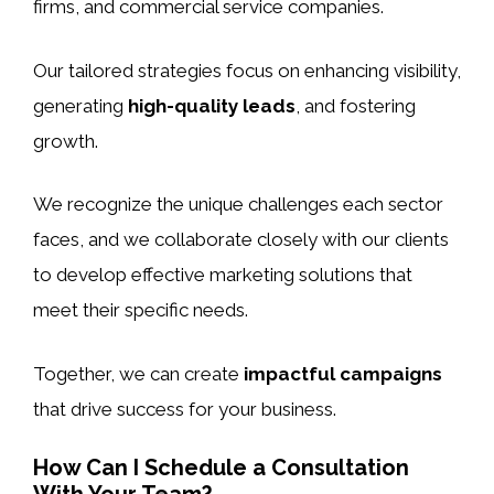
firms, and commercial service companies.
Our tailored strategies focus on enhancing visibility,
generating
high-quality leads
, and fostering
growth.
We recognize the unique challenges each sector
faces, and we collaborate closely with our clients
to develop effective marketing solutions that
meet their specific needs.
Together, we can create
impactful campaigns
that drive success for your business.
How Can I Schedule a Consultation