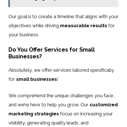
Our goal is to create a timeline that aligns with your
objectives while driving
measurable results
for
your business.
Do You Offer Services for Small
Businesses?
Absolutely, we offer services tailored specifically
for
small businesses
!
We comprehend the unique challenges you face,
and we’re here to help you grow. Our
customized
marketing strategies
focus on increasing your
visibility, generating quality leads, and