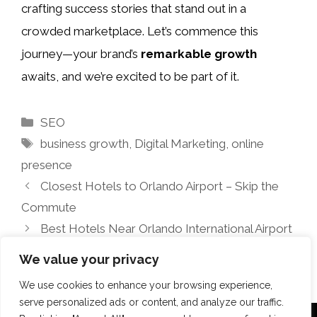
crafting success stories that stand out in a
crowded marketplace. Let’s commence this
journey—your brand’s
remarkable growth
awaits, and we’re excited to be part of it.
Categories
SEO
Tags
business growth
,
Digital Marketing
,
online
presence
Closest Hotels to Orlando Airport – Skip the
Commute
Best Hotels Near Orlando International Airport
(MCO)
We value your privacy
We use cookies to enhance your browsing experience,
serve personalized ads or content, and analyze our traffic.