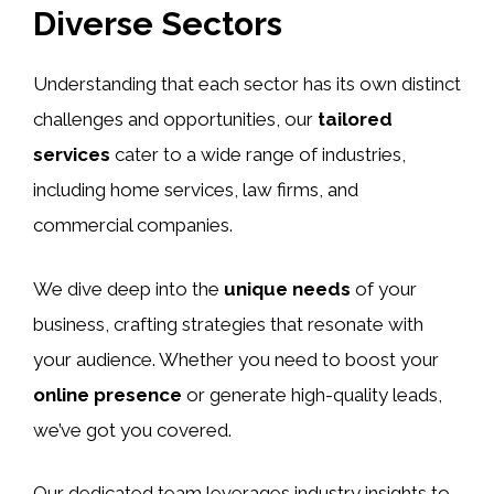
Diverse Sectors
Understanding that each sector has its own distinct
challenges and opportunities, our
tailored
services
cater to a wide range of industries,
including home services, law firms, and
commercial companies.
We dive deep into the
unique needs
of your
business, crafting strategies that resonate with
your audience. Whether you need to boost your
online presence
or generate high-quality leads,
we’ve got you covered.
Our dedicated team leverages industry insights to