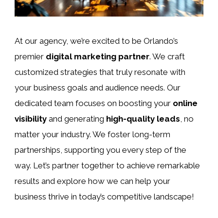
At our agency, we’re excited to be Orlando’s
premier
digital marketing partner
. We craft
customized strategies that truly resonate with
your business goals and audience needs. Our
dedicated team focuses on boosting your
online
visibility
and generating
high-quality leads
, no
matter your industry. We foster long-term
partnerships, supporting you every step of the
way. Let’s partner together to achieve remarkable
results and explore how we can help your
business thrive in today’s competitive landscape!