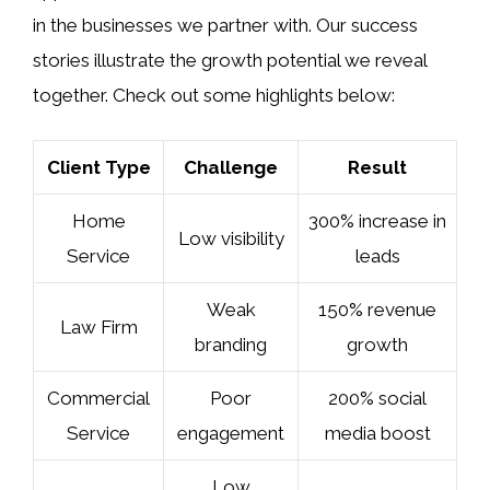
in the businesses we partner with. Our success
stories illustrate the growth potential we reveal
together. Check out some highlights below:
Client Type
Challenge
Result
Home
300% increase in
Low visibility
Service
leads
Weak
150% revenue
Law Firm
branding
growth
Commercial
Poor
200% social
Service
engagement
media boost
Low