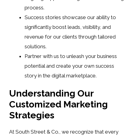
process.
Success stories showcase our ability to
significantly boost leads, visibility, and
revenue for our clients through tailored
solutions.
Partner with us to unleash your business
potential and create your own success
story in the digital marketplace.
Understanding Our
Customized Marketing
Strategies
At South Street & Co., we recognize that every