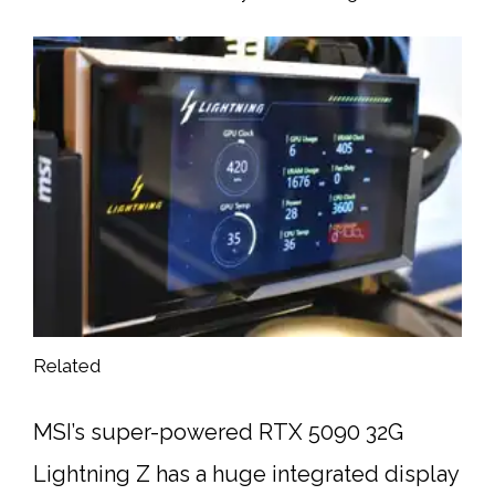
Related
MSI’s super-powered RTX 5090 32G
Lightning Z has a huge integrated display