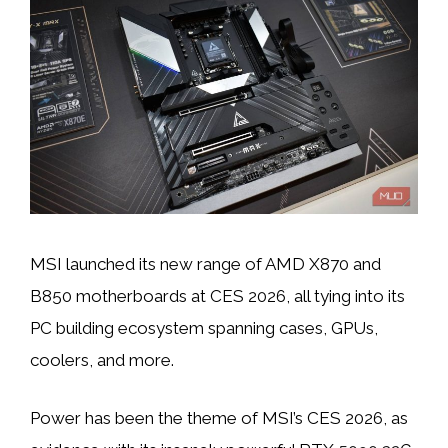
MSI launched its new range of AMD X870 and
B850 motherboards at CES 2026, all tying into its
PC building ecosystem spanning cases, GPUs,
coolers, and more.
Power has been the theme of MSI’s CES 2026, as