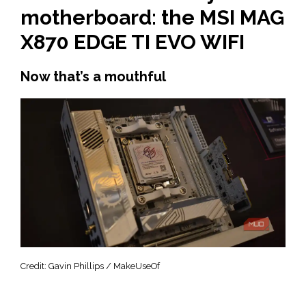
motherboard: the MSI MAG
X870 EDGE TI EVO WIFI
Now that’s a mouthful
Credit: Gavin Phillips / MakeUseOf