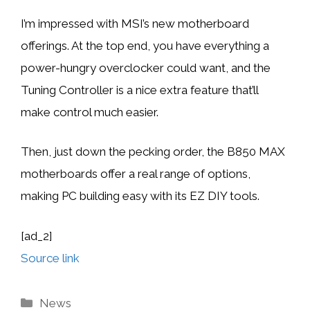
I’m impressed with MSI’s new motherboard
offerings. At the top end, you have everything a
power-hungry overclocker could want, and the
Tuning Controller is a nice extra feature that’ll
make control much easier.
Then, just down the pecking order, the B850 MAX
motherboards offer a real range of options,
making PC building easy with its EZ DIY tools.
[ad_2]
Source link
Categories
News