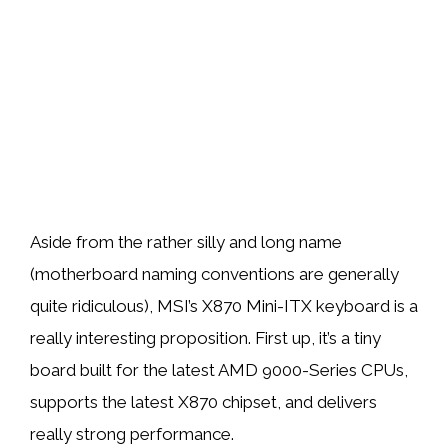
Aside from the rather silly and long name
(motherboard naming conventions are generally
quite ridiculous), MSI’s X870 Mini-ITX keyboard is a
really interesting proposition. First up, it’s a tiny
board built for the latest AMD 9000-Series CPUs,
supports the latest X870 chipset, and delivers
really strong performance.