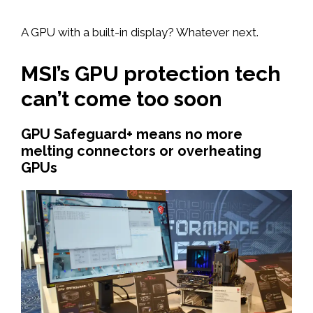
A GPU with a built-in display? Whatever next.
MSI’s GPU protection tech
can’t come too soon
GPU Safeguard+ means no more
melting connectors or overheating
GPUs