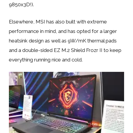
9850x3D!).
Elsewhere, MSI has also built with extreme
performance in mind, and has opted for a larger
heatsink design as well as 9W/mK thermal pads
and a double-sided EZ M.2 Shield Frozr II to keep
everything running nice and cold.