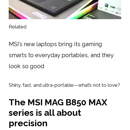
Related
MSI’s new laptops bring its gaming
smarts to everyday portables, and they
look so good
Shiny, fast, and ultra-portable—what’s not to love?
The MSI MAG B850 MAX
series is all about
precision