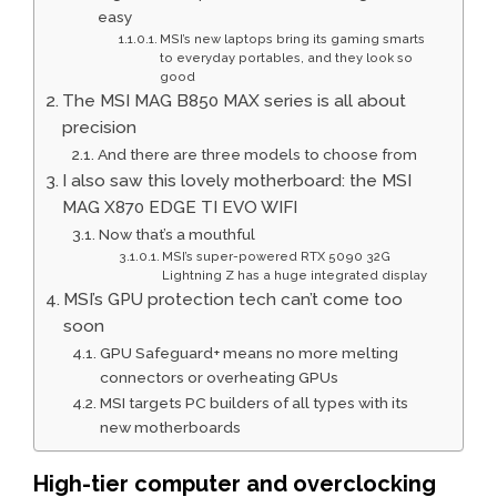
easy
MSI’s new laptops bring its gaming smarts
to everyday portables, and they look so
good
The MSI MAG B850 MAX series is all about
precision
And there are three models to choose from
I also saw this lovely motherboard: the MSI
MAG X870 EDGE TI EVO WIFI
Now that’s a mouthful
MSI’s super-powered RTX 5090 32G
Lightning Z has a huge integrated display
MSI’s GPU protection tech can’t come too
soon
GPU Safeguard+ means no more melting
connectors or overheating GPUs
MSI targets PC builders of all types with its
new motherboards
High-tier computer and overclocking