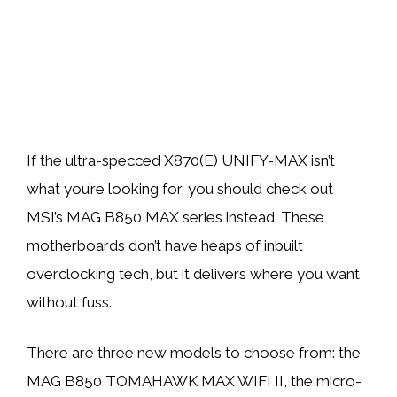
If the ultra-specced X870(E) UNIFY-MAX isn’t
what you’re looking for, you should check out
MSI’s MAG B850 MAX series instead. These
motherboards don’t have heaps of inbuilt
overclocking tech, but it delivers where you want
without fuss.
There are three new models to choose from: the
MAG B850 TOMAHAWK MAX WIFI II, the micro-