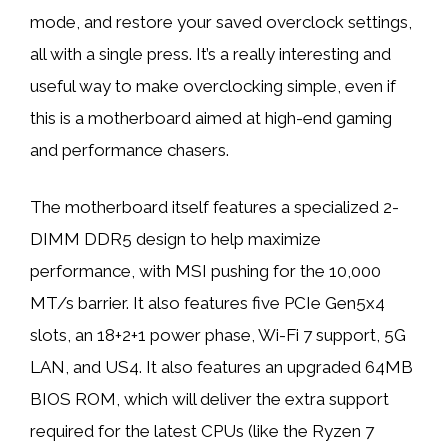
mode, and restore your saved overclock settings,
all with a single press. It’s a really interesting and
useful way to make overclocking simple, even if
this is a motherboard aimed at high-end gaming
and performance chasers.
The motherboard itself features a specialized 2-
DIMM DDR5 design to help maximize
performance, with MSI pushing for the 10,000
MT/s barrier. It also features five PCIe Gen5x4
slots, an 18+2+1 power phase, Wi-Fi 7 support, 5G
LAN, and US4. It also features an upgraded 64MB
BIOS ROM, which will deliver the extra support
required for the latest CPUs (like the Ryzen 7