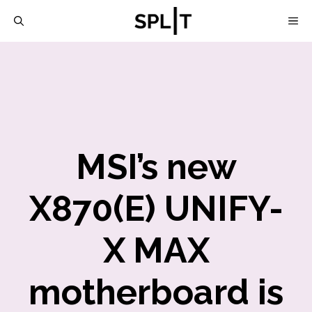
Skip
M
to
content
MSI’s new
X870(E) UNIFY-
X MAX
motherboard is