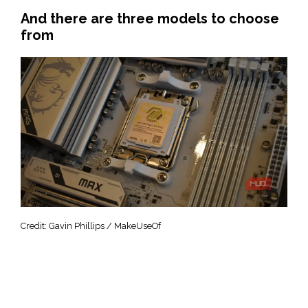
And there are three models to choose
from
Credit: Gavin Phillips / MakeUseOf