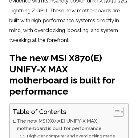
evidence with its insanely powerful RTX 5090 32G
Lightning Z GPU. These new motherboards are
built with high-performance systems directly in
mind, with overclocking, boosting, and system
tweaking at the forefront.
The new MSI X870(E)
UNIFY-X MAX
motherboard is built for
performance
Table of Contents
The new MSI X870(E) UNIFY-X MAX
motherboard is built for performance
High-tier computer and overclocking made