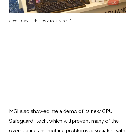
Credit: Gavin Phillips / MakeUseOf
MSI also showed me a demo of its new GPU
Safeguard+ tech, which will prevent many of the
overheating and melting problems associated with