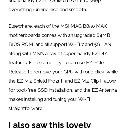
and a handy EZ M.2 Shield Frozr II to keep
everything running nice and smooth.
Elsewhere, each of the MSI MAG B850 MAX
motherboards comes with an upgraded 64MB
BIOS ROM, and all support Wi-Fi 7 and 5G LAN,
along with MSI’s array of super-handy EZ DIY
features. For example, you can use EZ PCIe
Release to remove your GPU with one click, while
the EZ M.2 Shield Frozr II and EZ M.2 Clip II allow
for tool-free SSD installation, and the EZ Antenna
makes installing and tuning your Wi-Fi
straightforward.
I also saw this lovely