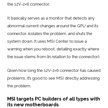
the 12V-2×6 connector.
It basically serves as a monitor that detects any
abnormal current changes around the GPU and its
connector, isolates the problem, and shuts the
system down. It uses MSI Center to issue a
warning when you reboot, detailing exactly where
the issue stems from (in relation to the connector).
Given how long the 12V-2×6 connector has caused
problems, it’s good to see MSI directly addressing
the problem.
MSI targets PC builders of all types with
its new motherboards