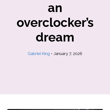
an
overclocker’s
dream
Gabriel King
•
January 7, 2026