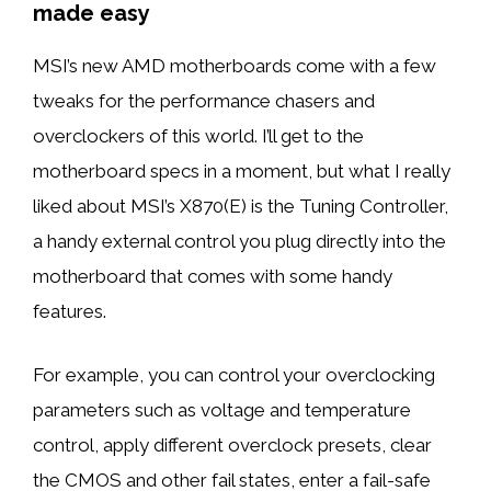
made easy
MSI’s new AMD motherboards come with a few
tweaks for the performance chasers and
overclockers of this world. I’ll get to the
motherboard specs in a moment, but what I really
liked about MSI’s X870(E) is the Tuning Controller,
a handy external control you plug directly into the
motherboard that comes with some handy
features.
For example, you can control your overclocking
parameters such as voltage and temperature
control, apply different overclock presets, clear
the CMOS and other fail states, enter a fail-safe