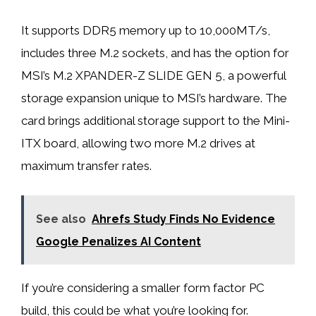
It supports DDR5 memory up to 10,000MT/s,
includes three M.2 sockets, and has the option for
MSI’s M.2 XPANDER-Z SLIDE GEN 5, a powerful
storage expansion unique to MSI’s hardware. The
card brings additional storage support to the Mini-
ITX board, allowing two more M.2 drives at
maximum transfer rates.
See also
Ahrefs Study Finds No Evidence
Google Penalizes AI Content
If you’re considering a smaller form factor PC
build, this could be what you’re looking for.