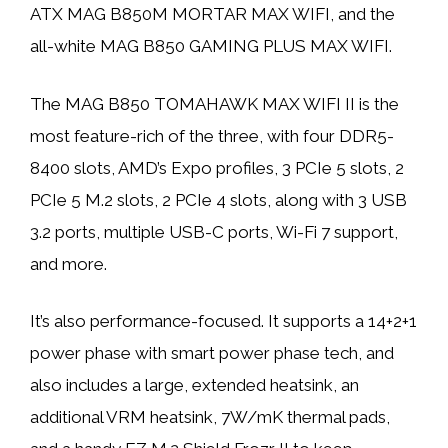
ATX MAG B850M MORTAR MAX WIFI, and the
all-white MAG B850 GAMING PLUS MAX WIFI.
The MAG B850 TOMAHAWK MAX WIFI II is the
most feature-rich of the three, with four DDR5-
8400 slots, AMD’s Expo profiles, 3 PCIe 5 slots, 2
PCIe 5 M.2 slots, 2 PCIe 4 slots, along with 3 USB
3.2 ports, multiple USB-C ports, Wi-Fi 7 support,
and more.
It’s also performance-focused. It supports a 14+2+1
power phase with smart power phase tech, and
also includes a large, extended heatsink, an
additional VRM heatsink, 7W/mK thermal pads,