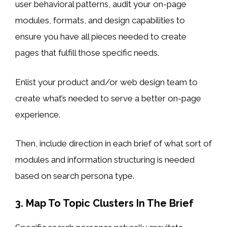
user behavioral patterns, audit your on-page
modules, formats, and design capabilities to
ensure you have all pieces needed to create
pages that fulfill those specific needs.
Enlist your product and/or web design team to
create what’s needed to serve a better on-page
experience.
Then, include direction in each brief of what sort of
modules and information structuring is needed
based on search persona type.
3. Map To Topic Clusters In The Brief