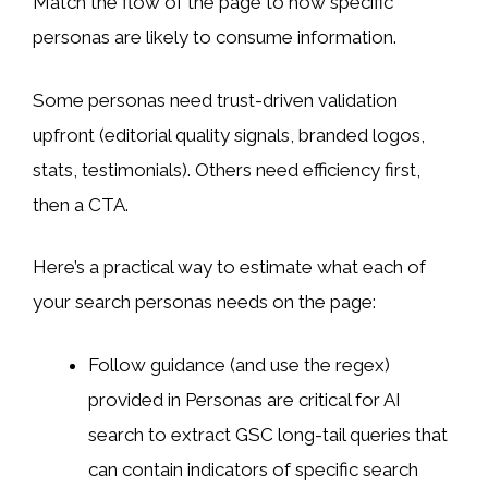
Match the flow of the page to how specific
personas are likely to consume information.
Some personas need trust-driven validation
upfront (editorial quality signals, branded logos,
stats, testimonials). Others need efficiency first,
then a CTA.
Here’s a practical way to estimate what each of
your search personas needs on the page:
Follow guidance (and use the regex)
provided in Personas are critical for AI
search to extract GSC long-tail queries that
can contain indicators of specific search