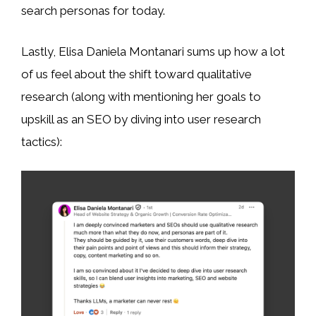
search personas for today.
Lastly, Elisa Daniela Montanari sums up how a lot
of us feel about the shift toward qualitative
research (along with mentioning her goals to
upskill as an SEO by diving into user research
tactics):