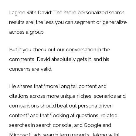
I agree with David: The more personalized search
results are, the less you can segment or generalize
across a group.
But if you check out our conversation in the
comments, David absolutely gets it, and his
concerns are valid.
He shares that “more long tail content and
citations across more unique niches, scenarios and
comparisons should beat out persona driven
content” and that “looking at questions, related
searches in search console, and Google and
Microsoft ads search term reports… [along with]