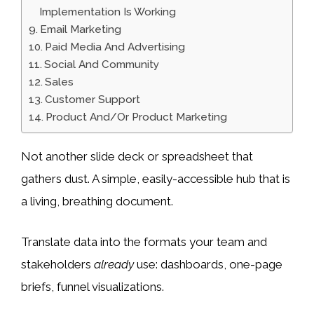
Implementation Is Working
Email Marketing
Paid Media And Advertising
Social And Community
Sales
Customer Support
Product And/Or Product Marketing
Not another slide deck or spreadsheet that
gathers dust. A simple, easily-accessible hub that is
a living, breathing document.
Translate data into the formats your team and
stakeholders
already
use: dashboards, one-page
briefs, funnel visualizations.