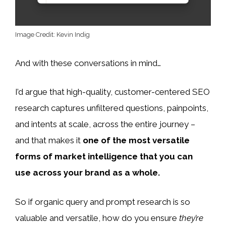
Image Credit: Kevin Indig
And with these conversations in mind…
I’d argue that high-quality, customer-centered SEO
research captures unfiltered questions, painpoints,
and intents at scale, across the entire journey –
and that makes it
one of the most versatile
forms of market intelligence that you can
use across your brand as a whole.
So if organic query and prompt research is so
valuable and versatile, how do you ensure
they’re