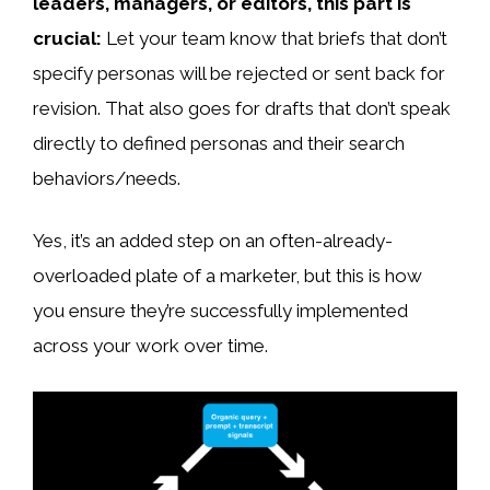
leaders, managers, or editors, this part is
crucial:
Let your team know that briefs that don’t
specify personas will be rejected or sent back for
revision. That also goes for drafts that don’t speak
directly to defined personas and their search
behaviors/needs.
Yes, it’s an added step on an often-already-
overloaded plate of a marketer, but this is how
you ensure they’re successfully implemented
across your work over time.