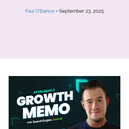
Paul O’Banion
•
September 23, 2025