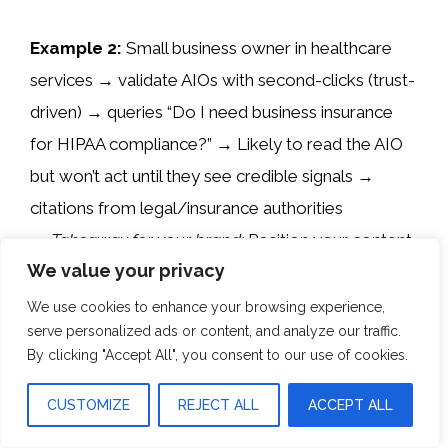
Example 2:
Small business owner in healthcare
services → validate AIOs with second-clicks (trust-
driven) → queries “Do I need business insurance
for HIPAA compliance?” → Likely to read the AIO
but won’t act until they see credible signals →
citations from legal/insurance authorities
→
Takeaway for your brand:
Position your content
We value your privacy
with authoritative references (link to .gov or .org
sources) and highlight compliance expertise so
We use cookies to enhance your browsing experience,
serve personalized ads or content, and analyze our traffic.
your page is validated by trust; include case studies
By clicking "Accept All", you consent to our use of cookies.
and/or social proof of authority; Internally link to
other guides for healthcare service businesses.
CUSTOMIZE
REJECT ALL
ACCEPT ALL