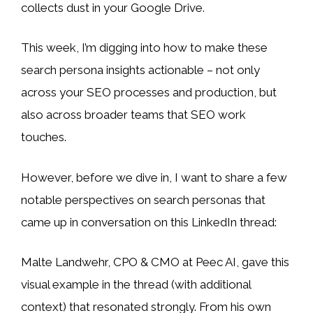
collects dust in your Google Drive.
This week, I’m digging into how to make these
search persona insights actionable – not only
across your SEO processes and production, but
also across broader teams that SEO work
touches.
However, before we dive in, I want to share a few
notable perspectives on search personas that
came up in conversation on this LinkedIn thread:
Malte Landwehr, CPO & CMO at Peec AI, gave this
visual example in the thread (with additional
context) that resonated strongly. From his own