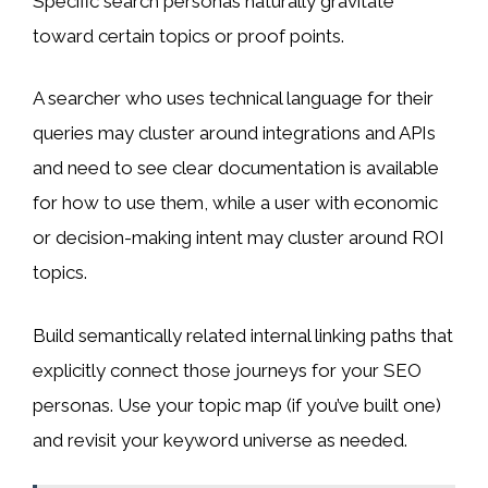
Specific search personas naturally gravitate
toward certain topics or proof points.
A searcher who uses technical language for their
queries may cluster around integrations and APIs
and need to see clear documentation is available
for how to use them, while a user with economic
or decision-making intent may cluster around ROI
topics.
Build semantically related internal linking paths that
explicitly connect those journeys for your SEO
personas. Use your topic map (if you’ve built one)
and revisit your keyword universe as needed.