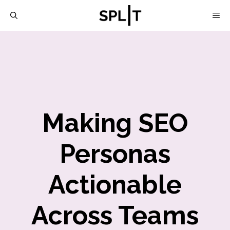
Skip
M
to
content
Making SEO
Personas
Actionable
Across Teams