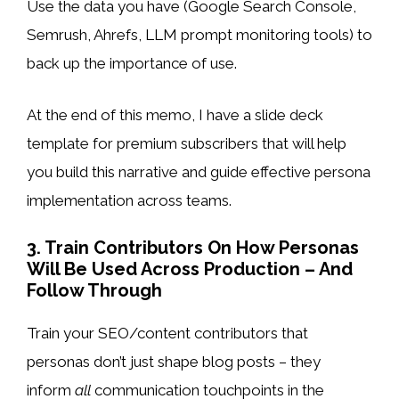
Use the data you have (Google Search Console,
Semrush, Ahrefs, LLM prompt monitoring tools) to
back up the importance of use.
At the end of this memo, I have a slide deck
template for premium subscribers that will help
you build this narrative and guide effective persona
implementation across teams.
3. Train Contributors On How Personas
Will Be Used Across Production – And
Follow Through
Train your SEO/content contributors that
personas don’t just shape blog posts – they
inform
all
communication touchpoints in the