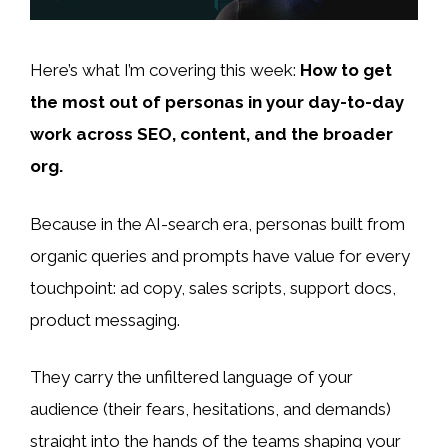
Here’s what I’m covering this week:
How to get
the most out of personas in your day-to-day
work across SEO, content, and the broader
org.
Because in the AI-search era, personas built from
organic queries and prompts have value for every
touchpoint: ad copy, sales scripts, support docs,
product messaging.
They carry the unfiltered language of your
audience (their fears, hesitations, and demands)
straight into the hands of the teams shaping your