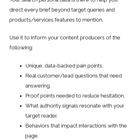
direct every brief beyond target queries and
products/services features to mention.
Use it to inform your content producers of the
following:
Unique, data-backed pain points.
Real customer/lead questions that need
answering.
Proof points needed to reduce hesitation.
What authority signals resonate with your
target reader.
Behaviors that impact interactions with the
page.