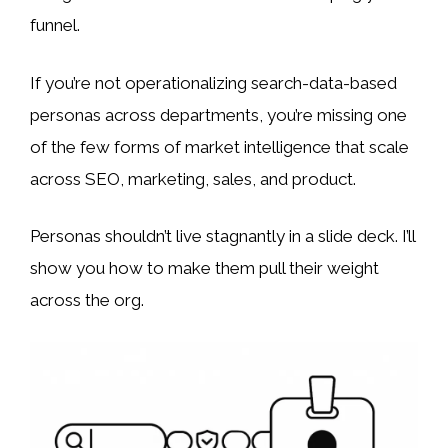
funnel.
If you’re not operationalizing search-data-based
personas across departments, you’re missing one
of the few forms of market intelligence that scale
across SEO, marketing, sales, and product.
Personas shouldn’t live stagnantly in a slide deck. I’ll
show you how to make them pull their weight
across the org.