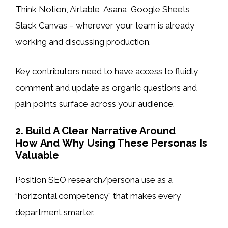
Think Notion, Airtable, Asana, Google Sheets,
Slack Canvas – wherever your team is already
working and discussing production.
Key contributors need to have access to fluidly
comment and update as organic questions and
pain points surface across your audience.
2. Build A Clear Narrative Around
How And Why Using These Personas Is
Valuable
Position SEO research/persona use as a
“horizontal competency” that makes every
department smarter.