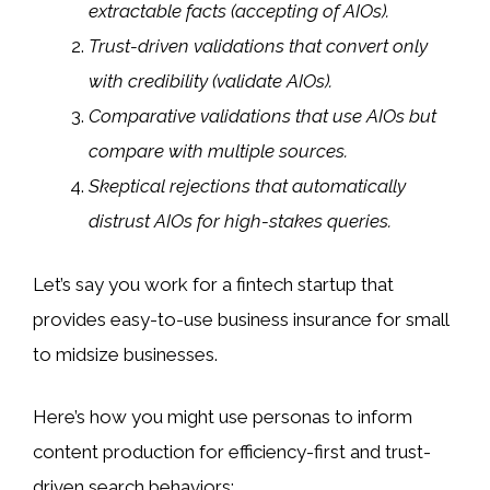
extractable facts (accepting of AIOs).
Trust-driven validations that convert only
with credibility (validate AIOs).
Comparative validations that use AIOs but
compare with multiple sources.
Skeptical rejections that automatically
distrust AIOs for high-stakes queries.
Let’s say you work for a fintech startup that
provides easy-to-use business insurance for small
to midsize businesses.
Here’s how you might use personas to inform
content production for efficiency-first and trust-
driven search behaviors: