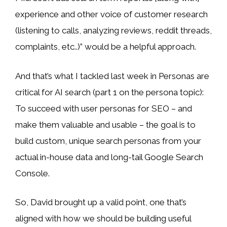
experience and other voice of customer research
(listening to calls, analyzing reviews, reddit threads,
complaints, etc..)” would be a helpful approach.
And that’s what I tackled last week in Personas are
critical for AI search (part 1 on the persona topic):
To succeed with user personas for SEO – and
make them valuable and usable – the goal is to
build custom, unique search personas from your
actual in-house data and long-tail Google Search
Console.
So, David brought up a valid point, one that’s
aligned with how we should be building useful