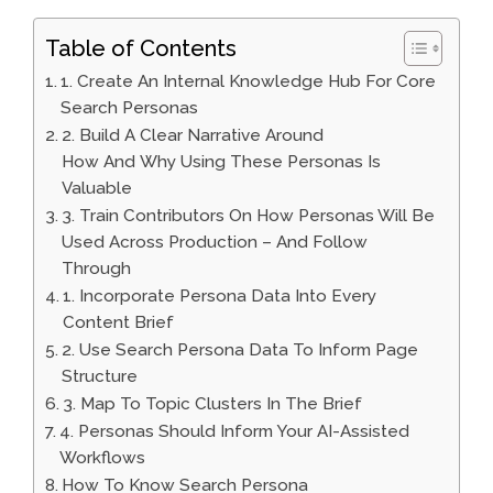
Table of Contents
1. Create An Internal Knowledge Hub For Core
Search Personas
2. Build A Clear Narrative Around
How And Why Using These Personas Is
Valuable
3. Train Contributors On How Personas Will Be
Used Across Production – And Follow
Through
1. Incorporate Persona Data Into Every
Content Brief
2. Use Search Persona Data To Inform Page
Structure
3. Map To Topic Clusters In The Brief
4. Personas Should Inform Your AI-Assisted
Workflows
How To Know Search Persona