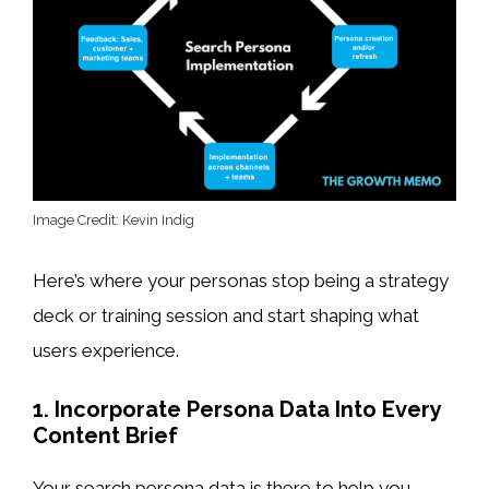
Image Credit: Kevin Indig
Here’s where your personas stop being a strategy
deck or training session and start shaping what
users experience.
1. Incorporate Persona Data Into Every
Content Brief
Your search persona data is there to help you