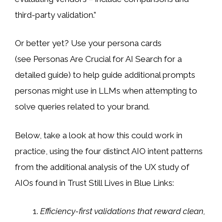
third-party validation.”
Or better yet? Use your persona cards
(see Personas Are Crucial for AI Search for a
detailed guide) to help guide additional prompts
personas might use in LLMs when attempting to
solve queries related to your brand.
Below, take a look at how this could work in
practice, using the four distinct AIO intent patterns
from the additional analysis of the UX study of
AIOs found in Trust Still Lives in Blue Links:
Efficiency-first validations that reward clean,