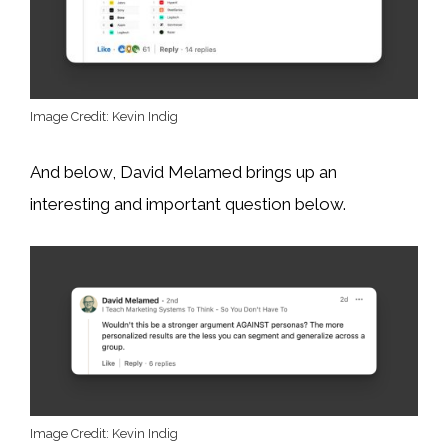
Image Credit: Kevin Indig
And below, David Melamed brings up an
interesting and important question below.
Image Credit: Kevin Indig