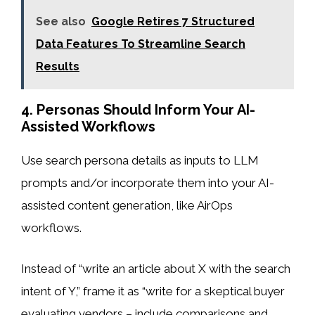
See also
Google Retires 7 Structured
Data Features To Streamline Search
Results
4. Personas Should Inform Your AI-
Assisted Workflows
Use search persona details as inputs to LLM
prompts and/or incorporate them into your AI-
assisted content generation, like AirOps
workflows.
Instead of “write an article about X with the search
intent of Y,” frame it as “write for a skeptical buyer
evaluating vendors – include comparisons and