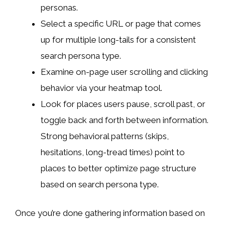
personas.
Select a specific URL or page that comes
up for multiple long-tails for a consistent
search persona type.
Examine on-page user scrolling and clicking
behavior via your heatmap tool.
Look for places users pause, scroll past, or
toggle back and forth between information.
Strong behavioral patterns (skips,
hesitations, long-tread times) point to
places to better optimize page structure
based on search persona type.
Once you’re done gathering information based on