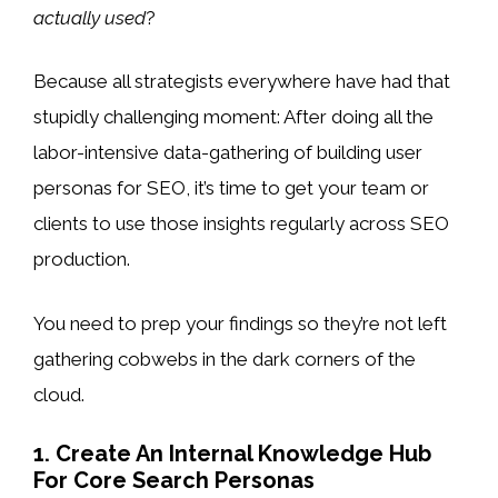
actually used
?
Because all strategists everywhere have had that
stupidly challenging moment: After doing all the
labor-intensive data-gathering of building user
personas for SEO, it’s time to get your team or
clients to use those insights regularly across SEO
production.
You need to prep your findings so they’re not left
gathering cobwebs in the dark corners of the
cloud.
1. Create An Internal Knowledge Hub
For Core Search Personas