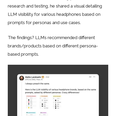
research and testing, he shared a visual detailing
LLM visibility for various headphones based on
prompts for personas and use cases.
The findings? LLMs recommended different
brands/products based on different persona-
based prompts.