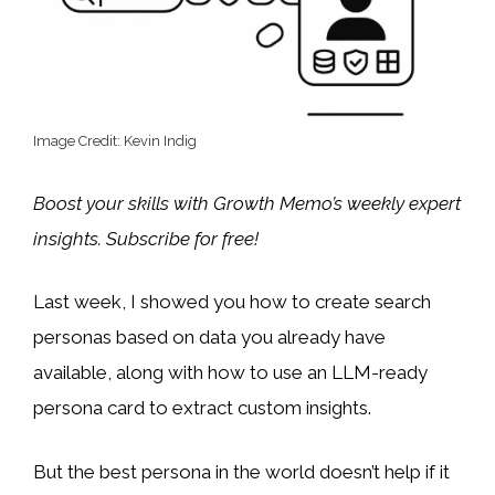
Image Credit: Kevin Indig
Boost your skills with Growth Memo’s weekly expert
insights. Subscribe for free!
Last week, I showed you how to create search
personas based on data you already have
available, along with how to use an LLM-ready
persona card to extract custom insights.
But the best persona in the world doesn’t help if it