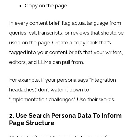
Copy on the page.
In every content brief, flag actual language from
queries, call transcripts, or reviews that should be
used on the page. Create a copy bank that’s
tagged into your content briefs that your writers,
editors, and LLMs can pull from.
For example, if your persona says “integration
headaches,” don’t water it down to
“implementation challenges.” Use their words.
2. Use Search Persona Data To Inform
Page Structure