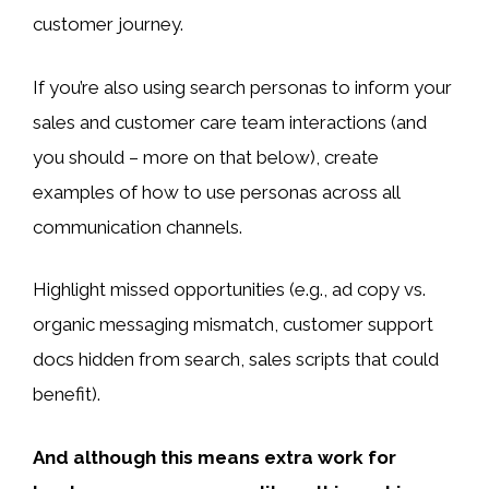
customer journey.
If you’re also using search personas to inform your
sales and customer care team interactions (and
you should – more on that below), create
examples of how to use personas across all
communication channels.
Highlight missed opportunities (e.g., ad copy vs.
organic messaging mismatch, customer support
docs hidden from search, sales scripts that could
benefit).
And although this means extra work for