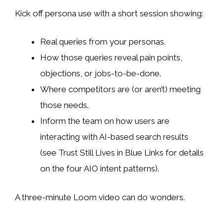
Kick off persona use with a short session showing:
Real queries from your personas.
How those queries reveal pain points,
objections, or jobs-to-be-done.
Where competitors are (or aren’t) meeting
those needs.
Inform the team on how users are
interacting with AI-based search results
(see Trust Still Lives in Blue Links for details
on the four AIO intent patterns).
A three-minute Loom video can do wonders.