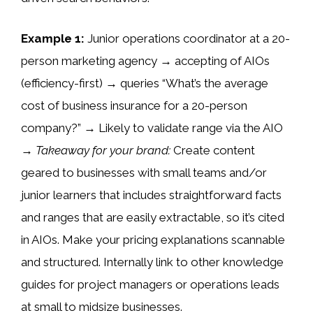
Example 1:
Junior operations coordinator at a 20-
person marketing agency → accepting of AIOs
(efficiency-first) → queries “What’s the average
cost of business insurance for a 20-person
company?” → Likely to validate range via the AIO
→
Takeaway for your brand:
Create content
geared to businesses with small teams and/or
junior learners that includes straightforward facts
and ranges that are easily extractable, so it’s cited
in AIOs. Make your pricing explanations scannable
and structured. Internally link to other knowledge
guides for project managers or operations leads
at small to midsize businesses.