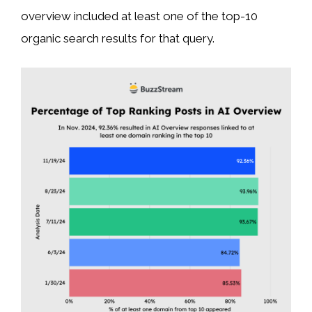
overview included at least one of the top-10
organic search results for that query.