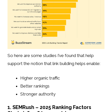
So here are some studies I’ve found that help
support the notion that link building helps enable:
Higher organic traffic
Better rankings
Stronger authority
1. SEMRush – 2025 Ranking Factors