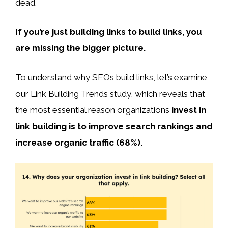
dead.
If you’re just building links to build links, you
are missing the bigger picture.
To understand why SEOs build links, let’s examine
our Link Building Trends study, which reveals that
the most essential reason organizations
invest in
link building is to improve search rankings and
increase organic traffic (68%).