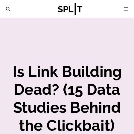
Skip
M
to
content
Is Link Building
Dead? (15 Data
Studies Behind
the Clickbait)