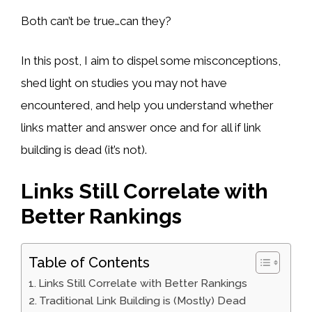
Both can’t be true…can they?
In this post, I aim to dispel some misconceptions,
shed light on studies you may not have
encountered, and help you understand whether
links matter and answer once and for all if link
building is dead (it’s not).
Links Still Correlate with
Better Rankings
Table of Contents
Links Still Correlate with Better Rankings
Traditional Link Building is (Mostly) Dead