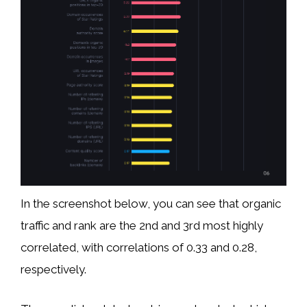
In the screenshot below, you can see that organic
traffic and rank are the 2nd and 3rd most highly
correlated, with correlations of 0.33 and 0.28,
respectively.