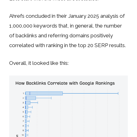
Ahrefs concluded in their January 2025 analysis of
1,000,000 keywords that, in general, the number
of backlinks and referring domains positively
correlated with ranking in the top 20 SERP results.
Overall, it looked like this: