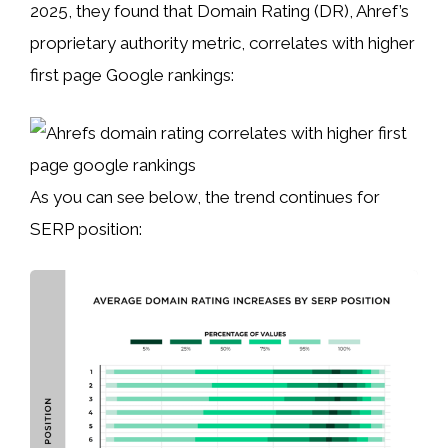
2025, they found that Domain Rating (DR), Ahref’s
proprietary authority metric, correlates with higher
first page Google rankings:
As you can see below, the trend continues for
SERP position: