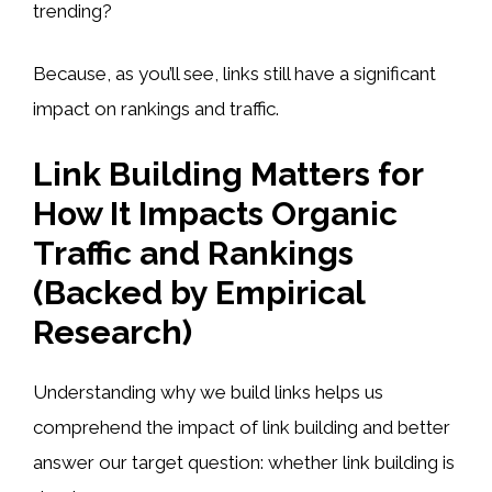
trending?
Because, as you’ll see, links still have a significant
impact on rankings and traffic.
Link Building Matters for
How It Impacts Organic
Traffic and Rankings
(Backed by Empirical
Research)
Understanding why we build links helps us
comprehend the impact of link building and better
answer our target question: whether link building is