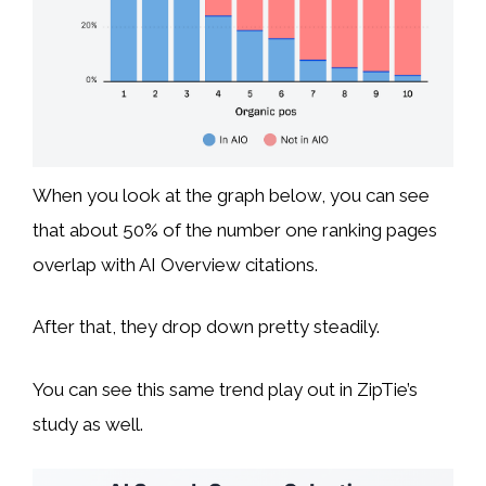
When you look at the graph below, you can see
that about 50% of the number one ranking pages
overlap with AI Overview citations.
After that, they drop down pretty steadily.
You can see this same trend play out in ZipTie’s
study as well.