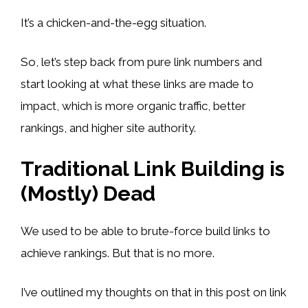
It’s a chicken-and-the-egg situation.
So, let’s step back from pure link numbers and
start looking at what these links are made to
impact, which is more organic traffic, better
rankings, and higher site authority.
Traditional Link Building is
(Mostly) Dead
We used to be able to brute-force build links to
achieve rankings. But that is no more.
I’ve outlined my thoughts on that in this post on link