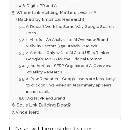
Digital PR and AI
Where Link Building Matters Less in AI
(Backed by Empirical Research)
AI Doesn’t Work the Same Way Google Search
Does
1. Ahrefs – An Analysis of AI Overview Brand
Visibility Factors (75K Brands Studied)
2. Ahrefs – Only 12% of AI Cited URLs Rank in
Google’s Top 10 for the Original Prompt
3. Authoritas – SERP Organic and AI Overview
Volatility Research
4. Pew Research – Google users are less likely
to click on links when an AI summary appears
in the results
Digital PR and Brand
So…Is Link Building Dead?
Vince Nero
Let’s start with the most direct studies.