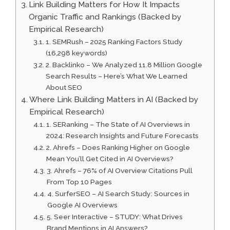
Link Building Matters for How It Impacts
Organic Traffic and Rankings (Backed by
Empirical Research)
1. SEMRush – 2025 Ranking Factors Study
(16,298 keywords)
2. Backlinko – We Analyzed 11.8 Million Google
Search Results – Here’s What We Learned
About SEO
Where Link Building Matters in AI (Backed by
Empirical Research)
1. SERanking – The State of AI Overviews in
2024: Research Insights and Future Forecasts
2. Ahrefs – Does Ranking Higher on Google
Mean You’ll Get Cited in AI Overviews?
3. Ahrefs – 76% of AI Overview Citations Pull
From Top 10 Pages
4. SurferSEO – AI Search Study: Sources in
Google AI Overviews
5. Seer Interactive – STUDY: What Drives
Brand Mentions in AI Answers?