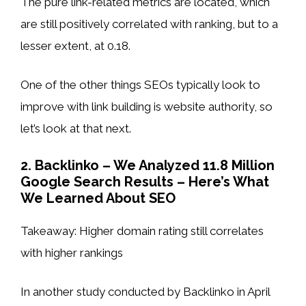
The pure link-related metrics are located, which
are still positively correlated with ranking, but to a
lesser extent, at 0.18.
One of the other things SEOs typically look to
improve with link building is website authority, so
let’s look at that next.
2. Backlinko – We Analyzed 11.8 Million
Google Search Results – Here’s What
We Learned About SEO
Takeaway: Higher domain rating still correlates
with higher rankings
In another study conducted by Backlinko in April