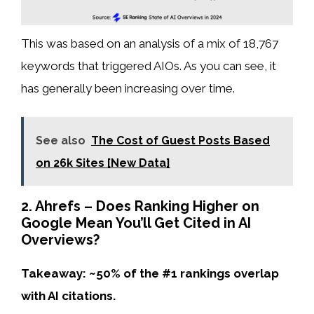
This was based on an analysis of a mix of 18,767
keywords that triggered AIOs. As you can see, it
has generally been increasing over time.
See also
The Cost of Guest Posts Based
on 26k Sites [New Data]
2. Ahrefs – Does Ranking Higher on
Google Mean You’ll Get Cited in AI
Overviews?
Takeaway: ~50% of the #1 rankings overlap
with AI citations.