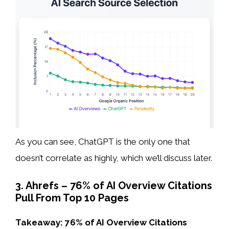
As you can see, ChatGPT is the only one that
doesn’t correlate as highly, which we’ll discuss later.
3. Ahrefs – 76% of AI Overview Citations
Pull From Top 10 Pages
Takeaway: 76% of AI Overview Citations