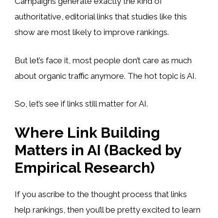
Campaigns generate exactly the kind of
authoritative, editorial links that studies like this
show are most likely to improve rankings.
But let’s face it, most people don’t care as much
about organic traffic anymore. The hot topic is AI.
So, let’s see if links still matter for AI.
Where Link Building
Matters in AI (Backed by
Empirical Research)
If you ascribe to the thought process that links
help rankings, then you’ll be pretty excited to learn