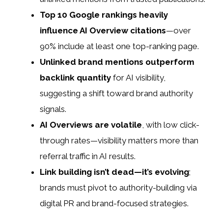
Top 10 Google rankings heavily
influence AI Overview citations
—over
90% include at least one top-ranking page.
Unlinked brand mentions outperform
backlink quantity
for AI visibility,
suggesting a shift toward brand authority
signals.
AI Overviews are volatile
, with low click-
through rates—visibility matters more than
referral traffic in AI results.
Link building isn’t dead—it’s evolving
;
brands must pivot to authority-building via
digital PR and brand-focused strategies.