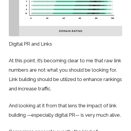
Digital PR and Links
At this point, it’s becoming clear to me that raw link
numbers are not what you should be looking for.
Link building should be utilized to enhance rankings
and increase traffic.
And looking at it from that lens the impact of link
building —especially digital PR— is very much alive,