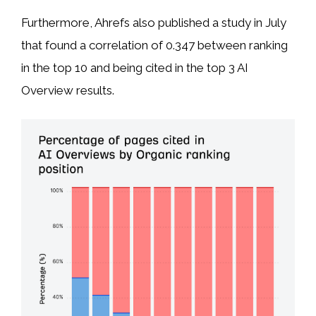
Furthermore, Ahrefs also published a study in July
that found a correlation of 0.347 between ranking
in the top 10 and being cited in the top 3 AI
Overview results.