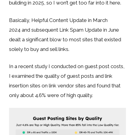
building in 2025, so I won’t get too far into it here.
Basically, Helpful Content Update in March
2024 and subsequent Link Spam Update in June
dealt a significant blow to most sites that existed
solely to buy and sell links.
In a recent study I conducted on guest post costs,
I examined the quality of guest posts and link
insertion sites on link vendor sites and found that
only about 4.6% were of high quality.