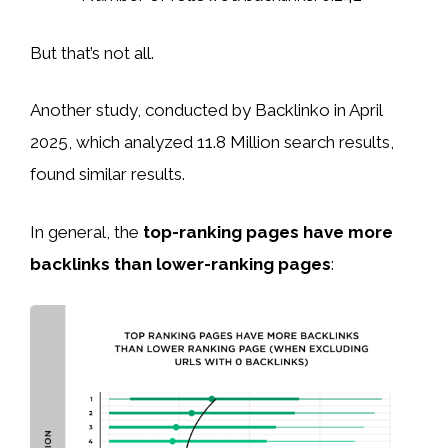
But that’s not all.
Another study, conducted by Backlinko in April
2025, which analyzed 11.8 Million search results,
found similar results.
In general, the
top-ranking pages have more
backlinks than lower-ranking pages
: