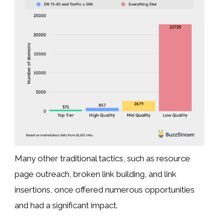
Many other traditional tactics, such as resource
page outreach, broken link building, and link
insertions, once offered numerous opportunities
and had a significant impact.