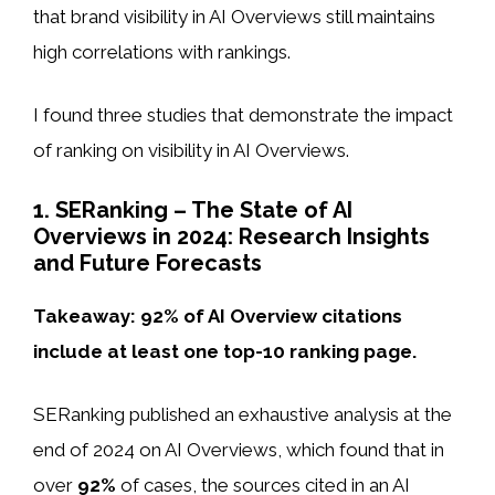
that brand visibility in AI Overviews still maintains
high correlations with rankings.
I found three studies that demonstrate the impact
of ranking on visibility in AI Overviews.
1. SERanking – The State of AI
Overviews in 2024: Research Insights
and Future Forecasts
Takeaway: 92% of AI Overview citations
include at least one top-10 ranking page.
SERanking published an exhaustive analysis at the
end of 2024 on AI Overviews, which found that in
over
92%
of cases, the sources cited in an AI