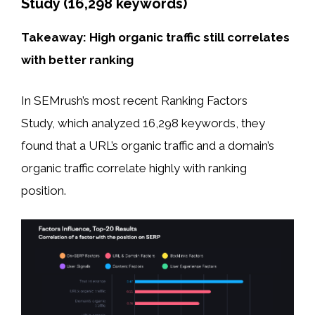
Study (16,298 keywords)
Takeaway: High organic traffic still correlates
with better ranking
In SEMrush’s most recent Ranking Factors
Study, which analyzed 16,298 keywords, they
found that a URL’s organic traffic and a domain’s
organic traffic correlate highly with ranking
position.