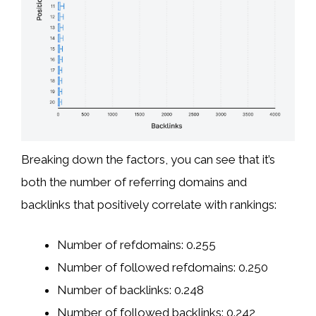
Breaking down the factors, you can see that it’s
both the number of referring domains and
backlinks that positively correlate with rankings:
Number of refdomains: 0.255
Number of followed refdomains: 0.250
Number of backlinks: 0.248
Number of followed backlinks: 0.242