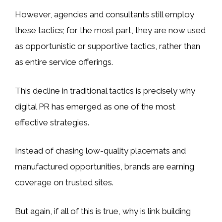
However, agencies and consultants still employ
these tactics; for the most part, they are now used
as opportunistic or supportive tactics, rather than
as entire service offerings.
This decline in traditional tactics is precisely why
digital PR has emerged as one of the most
effective strategies.
Instead of chasing low-quality placemats and
manufactured opportunities, brands are earning
coverage on trusted sites.
But again, if all of this is true, why is link building