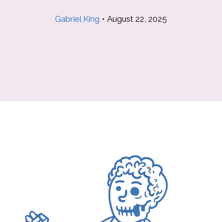
Gabriel King
•
August 22, 2025