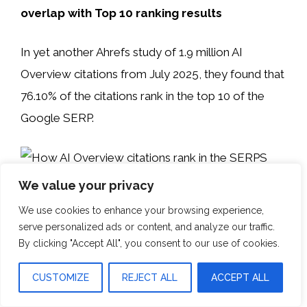
overlap with Top 10 ranking results
In yet another Ahrefs study of 1.9 million AI
Overview citations from July 2025, they found that
76.10% of the citations rank in the top 10 of the
Google SERP.
The other minor takeaway is that
We value your privacy
We use cookies to enhance your browsing experience,
4. SurferSEO – AI Search Study: Sources
serve personalized ads or content, and analyze our traffic.
in Google AI Overviews
By clicking "Accept All", you consent to our use of cookies.
Takeaway: 65% of AI answers come from
CUSTOMIZE
REJECT ALL
ACCEPT ALL
positions 1-10.