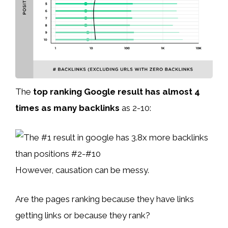
The
top ranking Google result has almost 4
times as many backlinks
as 2-10:
However, causation can be messy.
Are the pages ranking because they have links
getting links or because they rank?