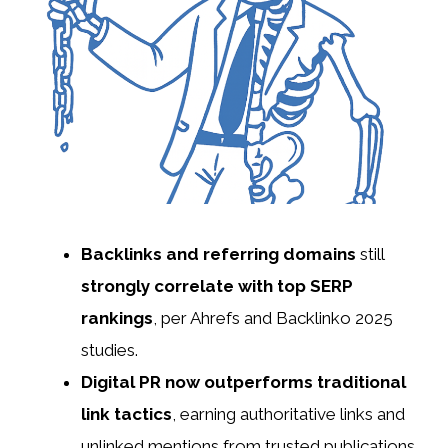
Backlinks and referring domains
still
strongly correlate with top SERP
rankings
, per Ahrefs and Backlinko 2025
studies.
Digital PR now outperforms traditional
link tactics
, earning authoritative links and
unlinked mentions from trusted publications.