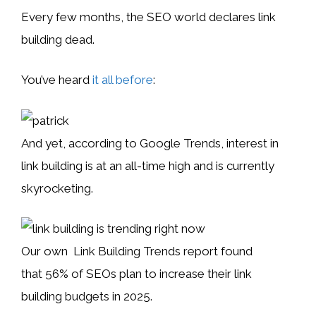
Every few months, the SEO world declares link
building dead.
You’ve heard
it all before
:
And yet, according to Google Trends, interest in
link building is at an all-time high and is currently
skyrocketing.
Our own Link Building Trends report found
that 56% of SEOs plan to increase their link
building budgets in 2025.