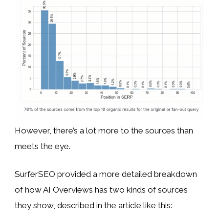
However, there’s a lot more to the sources than
meets the eye.
SurferSEO provided a more detailed breakdown
of how AI Overviews has two kinds of sources
they show, described in the article like this: