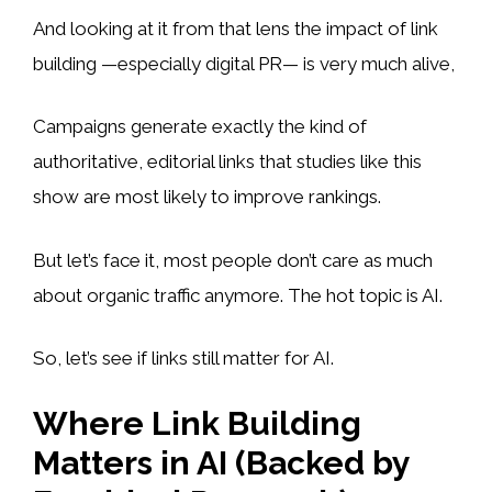
And looking at it from that lens the impact of link
building —especially digital PR— is very much alive,
Campaigns generate exactly the kind of
authoritative, editorial links that studies like this
show are most likely to improve rankings.
But let’s face it, most people don’t care as much
about organic traffic anymore. The hot topic is AI.
So, let’s see if links still matter for AI.
Where Link Building
Matters in AI (Backed by