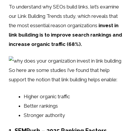
To understand why SEOs build links, let’s examine
our Link Building Trends study, which reveals that
the most essential reason organizations
invest in
link building is to improve search rankings and
increase organic traffic (68%).
So here are some studies I’ve found that help
support the notion that link building helps enable:
Higher organic traffic
Better rankings
Stronger authority
1. SEMRush – 2025 Ranking Factors