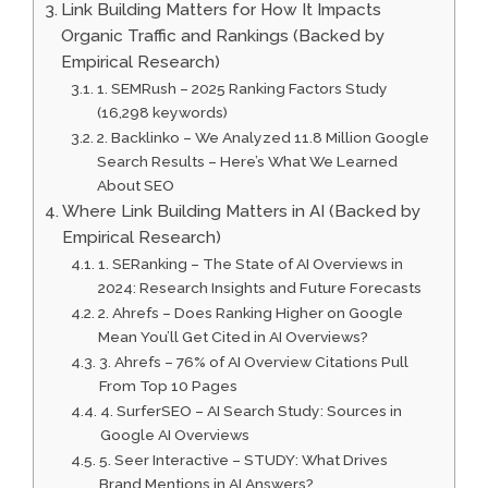
Link Building Matters for How It Impacts
Organic Traffic and Rankings (Backed by
Empirical Research)
1. SEMRush – 2025 Ranking Factors Study
(16,298 keywords)
2. Backlinko – We Analyzed 11.8 Million Google
Search Results – Here’s What We Learned
About SEO
Where Link Building Matters in AI (Backed by
Empirical Research)
1. SERanking – The State of AI Overviews in
2024: Research Insights and Future Forecasts
2. Ahrefs – Does Ranking Higher on Google
Mean You’ll Get Cited in AI Overviews?
3. Ahrefs – 76% of AI Overview Citations Pull
From Top 10 Pages
4. SurferSEO – AI Search Study: Sources in
Google AI Overviews
5. Seer Interactive – STUDY: What Drives
Brand Mentions in AI Answers?