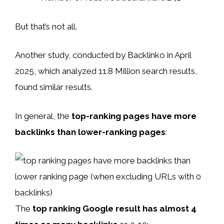
But that’s not all.
Another study, conducted by Backlinko in April
2025, which analyzed 11.8 Million search results,
found similar results.
In general, the
top-ranking pages have more
backlinks than lower-ranking pages
:
The
top ranking Google result has almost 4