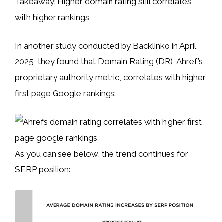
Takeaway: Higher domain rating still correlates
with higher rankings
In another study conducted by Backlinko in April
2025, they found that Domain Rating (DR), Ahref’s
proprietary authority metric, correlates with higher
first page Google rankings:
As you can see below, the trend continues for
SERP position: