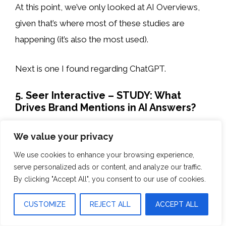
At this point, we’ve only looked at AI Overviews,
given that’s where most of these studies are
happening (it’s also the most used).
Next is one I found regarding ChatGPT.
5. Seer Interactive – STUDY: What
Drives Brand Mentions in AI Answers?
Takeaway: Ranking in finance and SaaS
We value your privacy
industries correlates strongly with ChatGPT
We use cookies to enhance your browsing experience,
mentions, but weakly with backlinks.
serve personalized ads or content, and analyze our traffic.
By clicking "Accept All", you consent to our use of cookies.
Seer Interactive’s study in January 2025, based on
CUSTOMIZE
REJECT ALL
ACCEPT ALL
over 300,000 keywords in finance and SaaS, found
that brands ranking on the first page of Google