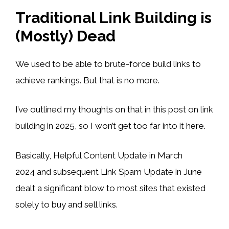
Traditional Link Building is
(Mostly) Dead
We used to be able to brute-force build links to
achieve rankings. But that is no more.
I’ve outlined my thoughts on that in this post on link
building in 2025, so I won’t get too far into it here.
Basically, Helpful Content Update in March
2024 and subsequent Link Spam Update in June
dealt a significant blow to most sites that existed
solely to buy and sell links.