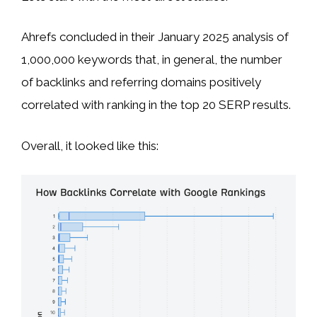
Ahrefs concluded in their January 2025 analysis of
1,000,000 keywords that, in general, the number
of backlinks and referring domains positively
correlated with ranking in the top 20 SERP results.
Overall, it looked like this: