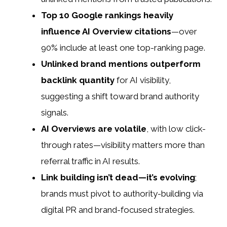
Top 10 Google rankings heavily
influence AI Overview citations
—over
90% include at least one top-ranking page.
Unlinked brand mentions outperform
backlink quantity
for AI visibility,
suggesting a shift toward brand authority
signals.
AI Overviews are volatile
, with low click-
through rates—visibility matters more than
referral traffic in AI results.
Link building isn’t dead—it’s evolving
;
brands must pivot to authority-building via
digital PR and brand-focused strategies.