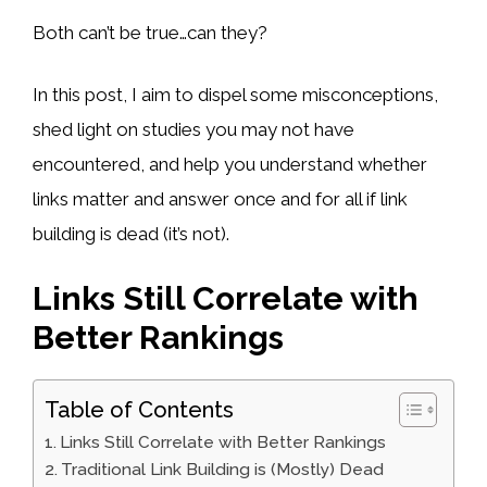
Both can’t be true…can they?
In this post, I aim to dispel some misconceptions,
shed light on studies you may not have
encountered, and help you understand whether
links matter and answer once and for all if link
building is dead (it’s not).
Links Still Correlate with
Better Rankings
Table of Contents
Links Still Correlate with Better Rankings
Traditional Link Building is (Mostly) Dead