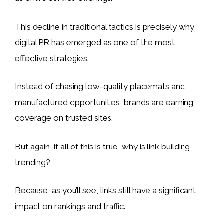
This decline in traditional tactics is precisely why
digital PR has emerged as one of the most
effective strategies.
Instead of chasing low-quality placemats and
manufactured opportunities, brands are earning
coverage on trusted sites.
But again, if all of this is true, why is link building
trending?
Because, as you’ll see, links still have a significant
impact on rankings and traffic.