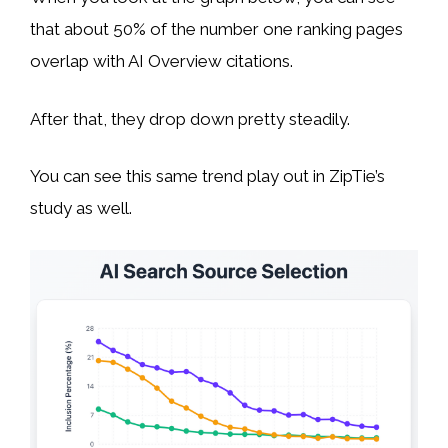
that about 50% of the number one ranking pages
overlap with AI Overview citations.
After that, they drop down pretty steadily.
You can see this same trend play out in ZipTie’s
study as well.