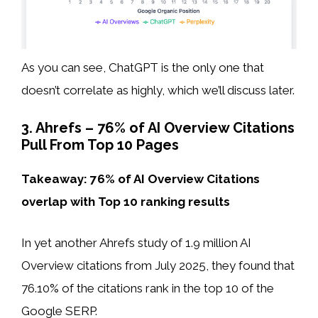
As you can see, ChatGPT is the only one that
doesn’t correlate as highly, which we’ll discuss later.
3. Ahrefs – 76% of AI Overview Citations
Pull From Top 10 Pages
Takeaway: 76% of AI Overview Citations
overlap with Top 10 ranking results
In yet another Ahrefs study of 1.9 million AI
Overview citations from July 2025, they found that
76.10% of the citations rank in the top 10 of the
Google SERP.