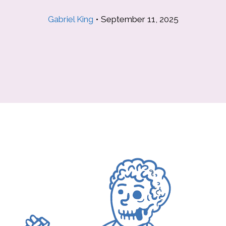
Gabriel King
•
September 11, 2025