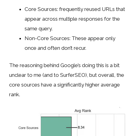
Core Sources: frequently reused URLs that
appear across multiple responses for the
same query.
Non-Core Sources: These appear only
once and often don’t recur.
The reasoning behind Google’s doing this is a bit
unclear to me (and to SurferSEO), but overall, the
core sources have a significantly higher average
rank.