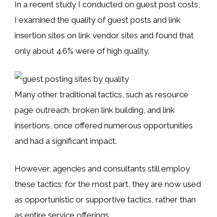
In a recent study I conducted on guest post costs,
I examined the quality of guest posts and link
insertion sites on link vendor sites and found that
only about 4.6% were of high quality.
Many other traditional tactics, such as resource
page outreach, broken link building, and link
insertions, once offered numerous opportunities
and had a significant impact.
However, agencies and consultants still employ
these tactics; for the most part, they are now used
as opportunistic or supportive tactics, rather than
as entire service offerings.