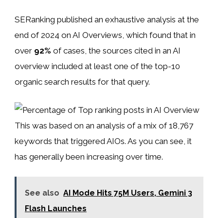
SERanking published an exhaustive analysis at the
end of 2024 on AI Overviews, which found that in
over
92%
of cases, the sources cited in an AI
overview included at least one of the top-10
organic search results for that query.
This was based on an analysis of a mix of 18,767
keywords that triggered AIOs. As you can see, it
has generally been increasing over time.
See also
AI Mode Hits 75M Users, Gemini 3
Flash Launches