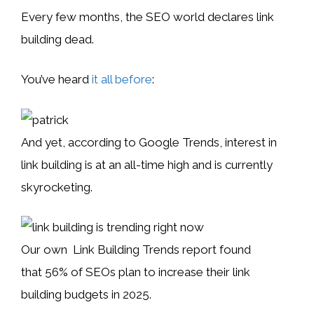
Every few months, the SEO world declares link
building dead.
You’ve heard
it all before
:
And yet, according to Google Trends, interest in
link building is at an all-time high and is currently
skyrocketing.
Our own Link Building Trends report found
that 56% of SEOs plan to increase their link
building budgets in 2025.