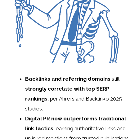
Backlinks and referring domains
still
strongly correlate with top SERP
rankings
, per Ahrefs and Backlinko 2025
studies.
Digital PR now outperforms traditional
link tactics
, earning authoritative links and
unlinked mentions from trusted publications.