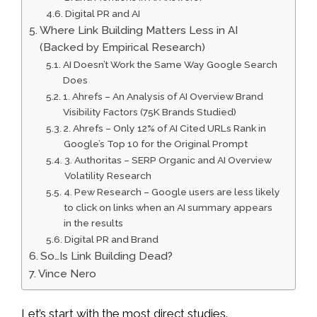
Digital PR and AI
Where Link Building Matters Less in AI
(Backed by Empirical Research)
AI Doesn’t Work the Same Way Google Search
Does
1. Ahrefs – An Analysis of AI Overview Brand
Visibility Factors (75K Brands Studied)
2. Ahrefs – Only 12% of AI Cited URLs Rank in
Google’s Top 10 for the Original Prompt
3. Authoritas – SERP Organic and AI Overview
Volatility Research
4. Pew Research – Google users are less likely
to click on links when an AI summary appears
in the results
Digital PR and Brand
So…Is Link Building Dead?
Vince Nero
Let’s start with the most direct studies.