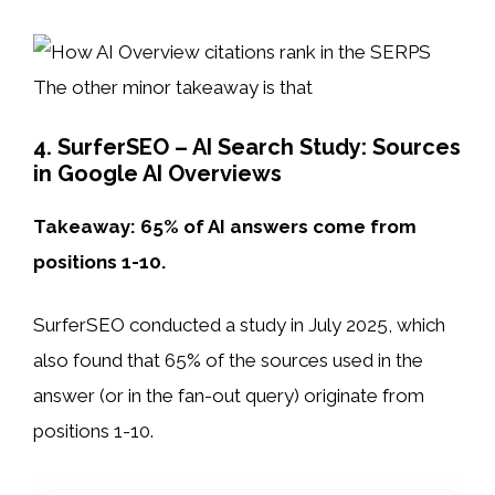
The other minor takeaway is that
4. SurferSEO – AI Search Study: Sources
in Google AI Overviews
Takeaway: 65% of AI answers come from
positions 1-10.
SurferSEO conducted a study in July 2025, which
also found that 65% of the sources used in the
answer (or in the fan-out query) originate from
positions 1-10.