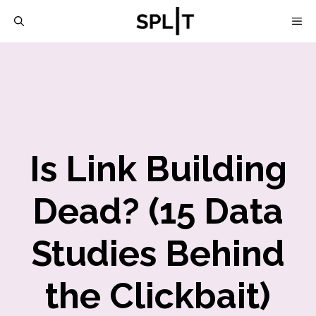
Skip
M
to
content
Is Link Building
Dead? (15 Data
Studies Behind
the Clickbait)