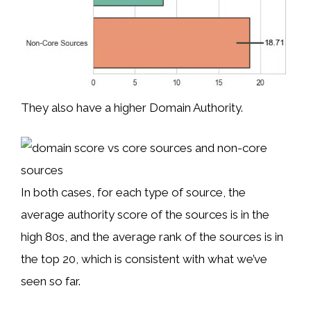
They also have a higher Domain Authority.
In both cases, for each type of source, the
average authority score of the sources is in the
high 80s, and the average rank of the sources is in
the top 20, which is consistent with what we’ve
seen so far.