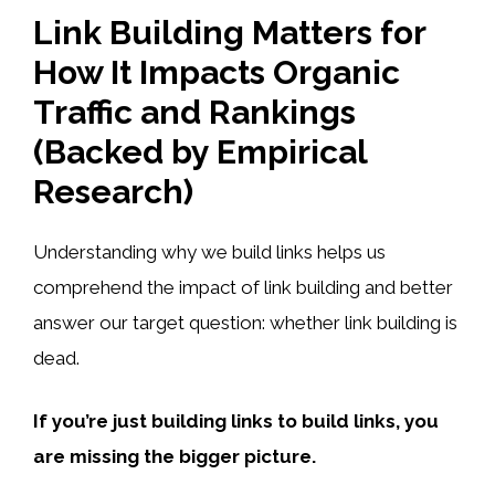
Link Building Matters for
How It Impacts Organic
Traffic and Rankings
(Backed by Empirical
Research)
Understanding why we build links helps us
comprehend the impact of link building and better
answer our target question: whether link building is
dead.
If you’re just building links to build links, you
are missing the bigger picture.