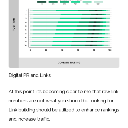
Digital PR and Links
At this point, it’s becoming clear to me that raw link
numbers are not what you should be looking for.
Link building should be utilized to enhance rankings
and increase traffic.