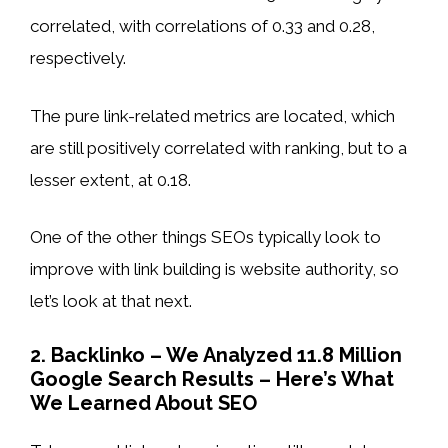
correlated, with correlations of 0.33 and 0.28,
respectively.
The pure link-related metrics are located, which
are still positively correlated with ranking, but to a
lesser extent, at 0.18.
One of the other things SEOs typically look to
improve with link building is website authority, so
let’s look at that next.
2. Backlinko – We Analyzed 11.8 Million
Google Search Results – Here’s What
We Learned About SEO