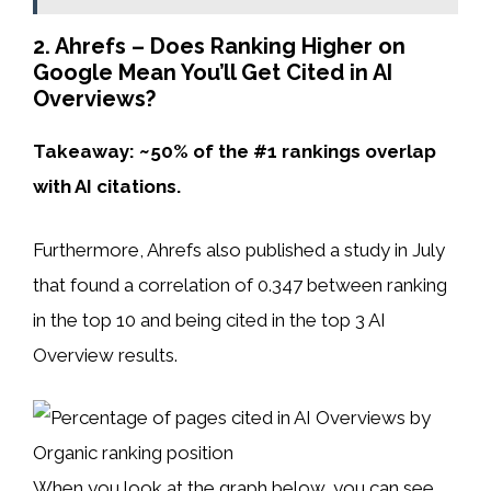
2. Ahrefs – Does Ranking Higher on
Google Mean You’ll Get Cited in AI
Overviews?
Takeaway: ~50% of the #1 rankings overlap
with AI citations.
Furthermore, Ahrefs also published a study in July
that found a correlation of 0.347 between ranking
in the top 10 and being cited in the top 3 AI
Overview results.
When you look at the graph below, you can see