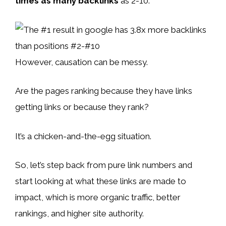
times as many backlinks
as 2-10:
However, causation can be messy.
Are the pages ranking because they have links
getting links or because they rank?
It’s a chicken-and-the-egg situation.
So, let’s step back from pure link numbers and
start looking at what these links are made to
impact, which is more organic traffic, better
rankings, and higher site authority.