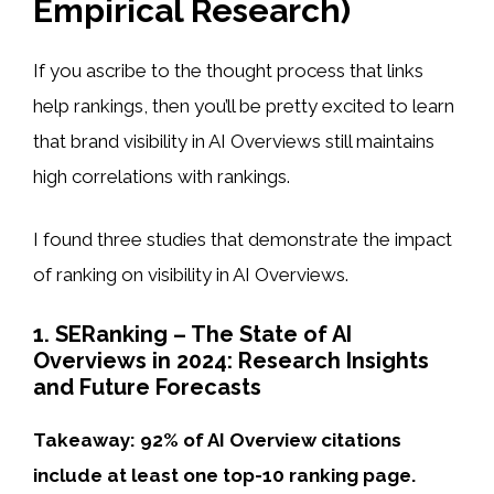
Empirical Research)
If you ascribe to the thought process that links
help rankings, then you’ll be pretty excited to learn
that brand visibility in AI Overviews still maintains
high correlations with rankings.
I found three studies that demonstrate the impact
of ranking on visibility in AI Overviews.
1. SERanking – The State of AI
Overviews in 2024: Research Insights
and Future Forecasts
Takeaway: 92% of AI Overview citations
include at least one top-10 ranking page.