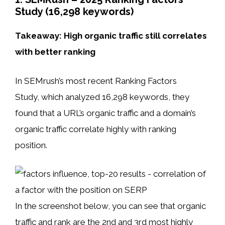
Study (16,298 keywords)
Takeaway: High organic traffic still correlates
with better ranking
In SEMrush’s most recent Ranking Factors
Study, which analyzed 16,298 keywords, they
found that a URL’s organic traffic and a domain’s
organic traffic correlate highly with ranking
position.
In the screenshot below, you can see that organic
traffic and rank are the 2nd and 3rd most highly