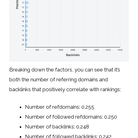
Breaking down the factors, you can see that it’s
both the number of referring domains and
backlinks that positively correlate with rankings:
Number of refdomains: 0.255
Number of followed refdomains: 0.250
Number of backlinks: 0.248
Number of followed backlinks: 0.242