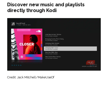
Discover new music and playlists
directly through Kodi
Credit: Jack Mitchell/MakeUseOf