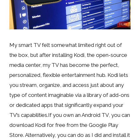
My smart TV felt
somewhat limited right out of
the box, but after installing Kodi, the open-source
media center, my TV has become the perfect,
personalized, flexible entertainment hub. Kodi lets
you stream, organize, and access just about any
type of content imaginable via a library of add-ons
or dedicated apps that significantly expand your
TV’s capabilities.If you own an Android TV, you can
download Kodi for free from the Google Play
Store. Alternatively, you can do as I did and install it