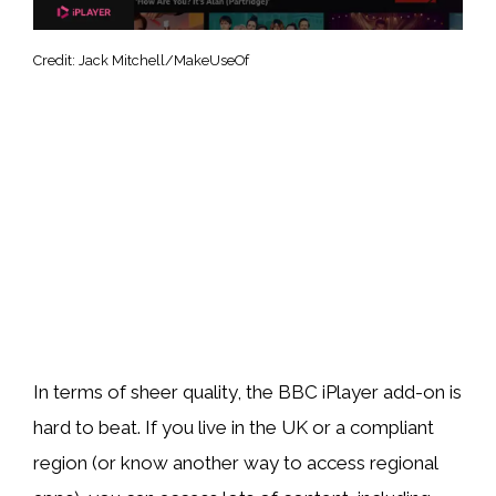
Credit: Jack Mitchell/MakeUseOf
In terms of sheer quality, the BBC iPlayer add-on is
hard to beat. If you live in the UK or a compliant
region (or know another way to access regional