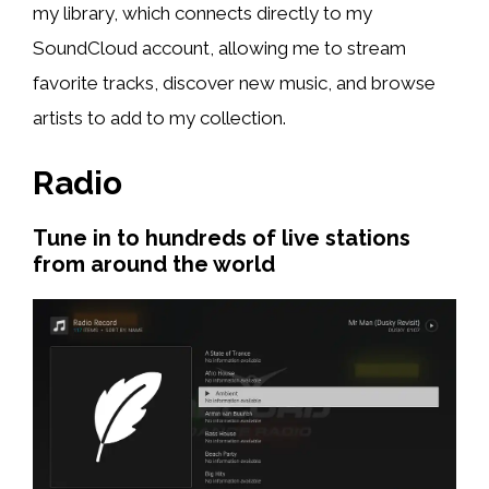
my library, which connects directly to my
SoundCloud account, allowing me to stream
favorite tracks, discover new music, and browse
artists to add to my collection.
Radio
Tune in to hundreds of live stations
from around the world