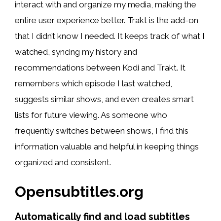
interact with and organize my media, making the
entire user experience better. Trakt is the add-on
that I didn’t know I needed. It keeps track of what I
watched, syncing my history and
recommendations between Kodi and Trakt. It
remembers which episode I last watched,
suggests similar shows, and even creates smart
lists for future viewing. As someone who
frequently switches between shows, I find this
information valuable and helpful in keeping things
organized and consistent.
Opensubtitles.org
Automatically find and load subtitles