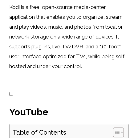
Kodi is a free, open-source media-center
application that enables you to organize, stream
and play videos, music, and photos from local or
network storage on a wide range of devices. It
supports plug-ins, live TV/DVR, and a “10-foot”
user interface optimized for TVs, while being self-
hosted and under your control.
YouTube
Table of Contents