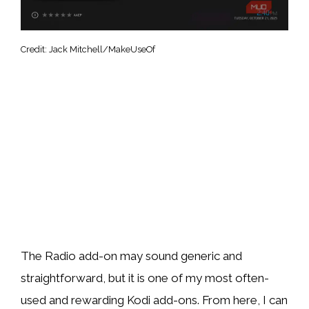
Credit: Jack Mitchell/MakeUseOf
The Radio add-on may sound generic and
straightforward, but it is one of my most often-
used and rewarding Kodi add-ons. From here, I can