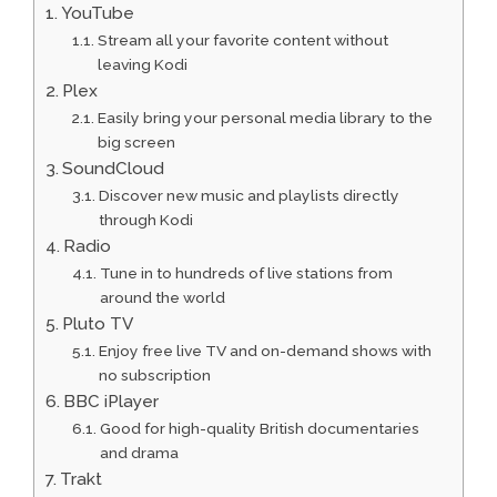
YouTube
Stream all your favorite content without
leaving Kodi
Plex
Easily bring your personal media library to the
big screen
SoundCloud
Discover new music and playlists directly
through Kodi
Radio
Tune in to hundreds of live stations from
around the world
Pluto TV
Enjoy free live TV and on-demand shows with
no subscription
BBC iPlayer
Good for high-quality British documentaries
and drama
Trakt