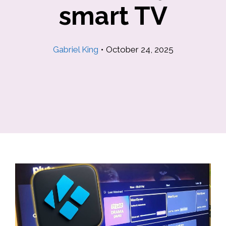
smart TV
Gabriel King
•
October 24, 2025