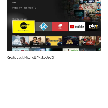
Credit: Jack Mitchell/MakeUseOf