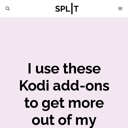
Skip
M
to
content
I use these
Kodi add-ons
to get more
out of my