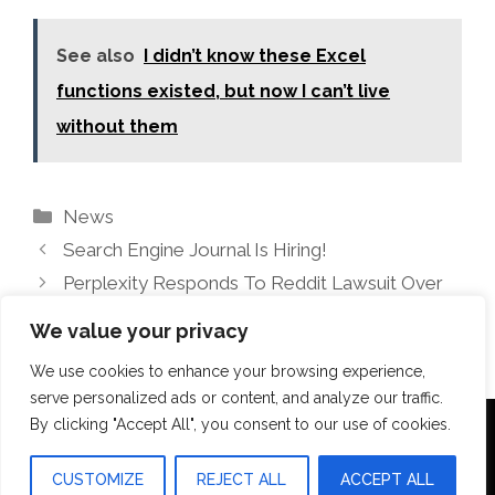
See also
I didn’t know these Excel
functions existed, but now I can’t live
without them
Categories
News
Search Engine Journal Is Hiring!
Perplexity Responds To Reddit Lawsuit Over
Data Access
We value your privacy
We use cookies to enhance your browsing experience,
serve personalized ads or content, and analyze our traffic.
By clicking "Accept All", you consent to our use of cookies.
Terms Of Use
Disclosure
Privacy Policy
CUSTOMIZE
REJECT ALL
ACCEPT ALL
© 2026 Aquilopress Orlando
• Built with
GeneratePress