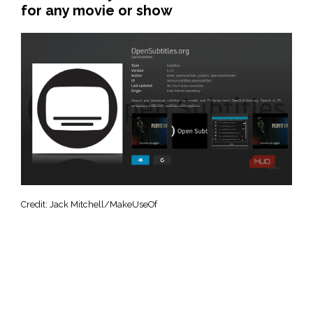
for any movie or show
Credit: Jack Mitchell/MakeUseOf