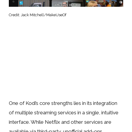
Credit: Jack Mitchell/MakeUseOf
One of Kodi’s core strengths lies in its integration
of multiple streaming services in a single, intuitive
interface. While Netflix and other services are
available via third-party, unofficial add-ons,