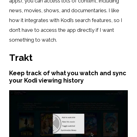
apps), you can access lots of content, including
news, movies, shows, and documentaries. I like
how it integrates with Kodi’s search features, so I
don’t have to access the app directly if I want
something to watch.
Trakt
Keep track of what you watch and sync
your Kodi viewing history