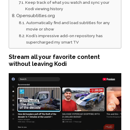
Keep track of what you watch and sync your
Kodi viewing history
Opensubtitles.org
Automatically find and load subtitles for any
movie or show
Kodi’s impressive add-on repository has
supercharged my smart TV
Stream all your favorite content
without leaving Kodi