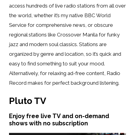
access hundreds of live radio stations from all over
the world, whether it’s my native BBC World
Service for comprehensive news, or obscure
regional stations like Crossover Manila for funky
jazz and modern soul classics. Stations are
organized by genre and location, so it’s quick and
easy to find something to suit your mood.
Alternatively, for relaxing ad-free content, Radio
Record makes for perfect background listening.
Pluto TV
Enjoy free live TV and on-demand
shows with no subscription