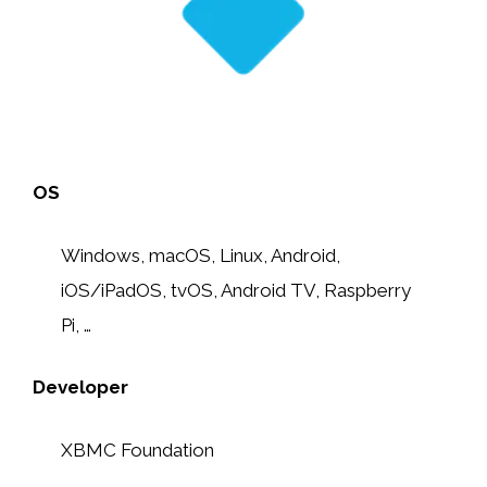
OS
Windows, macOS, Linux, Android,
iOS/iPadOS, tvOS, Android TV, Raspberry
Pi, …
Developer
XBMC Foundation