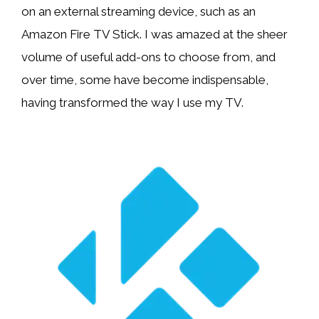
on an external streaming device, such as an
Amazon Fire TV Stick. I was amazed at the sheer
volume of useful add-ons to choose from, and
over time, some have become indispensable,
having transformed the way I use my TV.