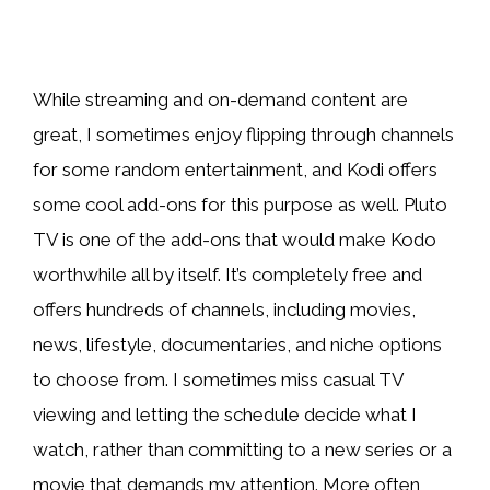
While streaming and on-demand content are
great, I sometimes enjoy flipping through channels
for some random entertainment, and Kodi offers
some cool add-ons for this purpose as well. Pluto
TV is one of the add-ons that would make Kodo
worthwhile all by itself. It’s completely free and
offers hundreds of channels, including movies,
news, lifestyle, documentaries, and niche options
to choose from. I sometimes miss casual TV
viewing and letting the schedule decide what I
watch, rather than committing to a new series or a
movie that demands my attention. More often