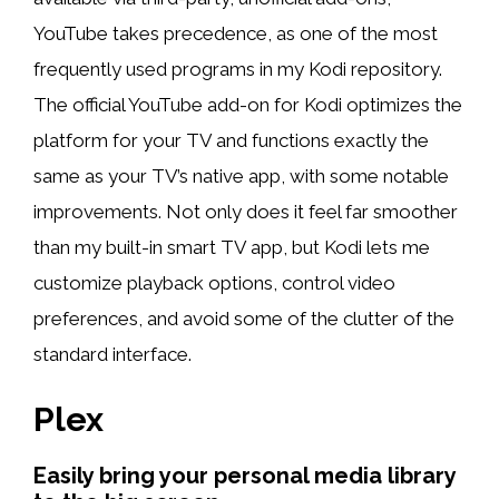
YouTube takes precedence, as one of the most
frequently used programs in my Kodi repository.
The official YouTube add-on for Kodi optimizes the
platform for your TV and functions exactly the
same as your TV’s native app, with some notable
improvements. Not only does it feel far smoother
than my built-in smart TV app, but Kodi lets me
customize playback options, control video
preferences, and avoid some of the clutter of the
standard interface.
Plex
Easily bring your personal media library