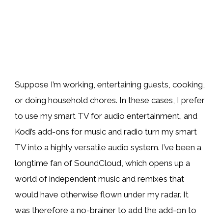
Suppose I’m working, entertaining guests, cooking,
or doing household chores. In these cases, I prefer
to use my smart TV for audio entertainment, and
Kodi’s add-ons for music and radio turn my smart
TV into a highly versatile audio system. I’ve been a
longtime fan of SoundCloud, which opens up a
world of independent music and remixes that
would have otherwise flown under my radar. It
was therefore a no-brainer to add the add-on to