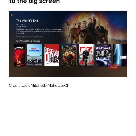
to the big screen
Credit: Jack Mitchell/MakeUseOf