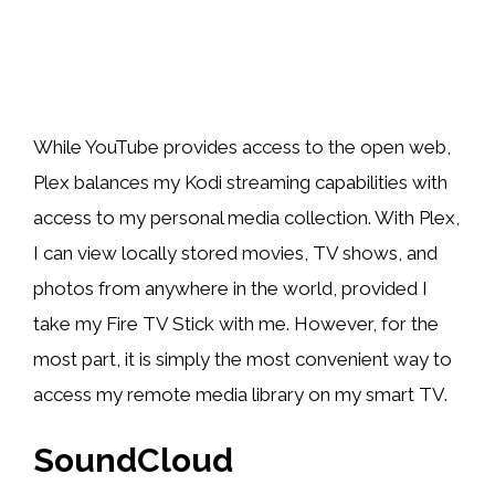
While YouTube provides access to the open web,
Plex balances my Kodi streaming capabilities with
access to my personal media collection. With Plex,
I can view locally stored movies, TV shows, and
photos from anywhere in the world, provided I
take my Fire TV Stick with me. However, for the
most part, it is simply the most convenient way to
access my remote media library on my smart TV.
SoundCloud