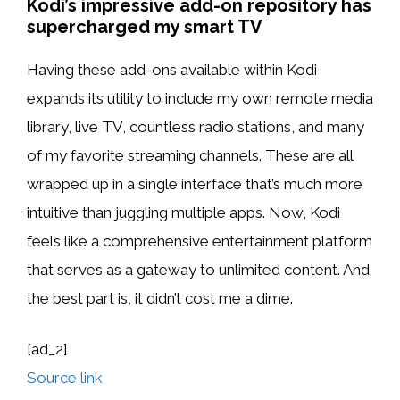
Kodi’s impressive add-on repository has
supercharged my smart TV
Having these add-ons available within Kodi
expands its utility to include my own remote media
library, live TV, countless radio stations, and many
of my favorite streaming channels. These are all
wrapped up in a single interface that’s much more
intuitive than juggling multiple apps. Now, Kodi
feels like a comprehensive entertainment platform
that serves as a gateway to unlimited content. And
the best part is, it didn’t cost me a dime.
[ad_2]
Source link