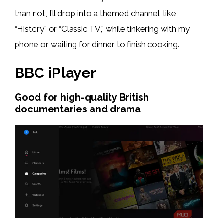
than not, I’ll drop into a themed channel, like
“History” or “Classic TV,” while tinkering with my
phone or waiting for dinner to finish cooking.
BBC iPlayer
Good for high-quality British
documentaries and drama