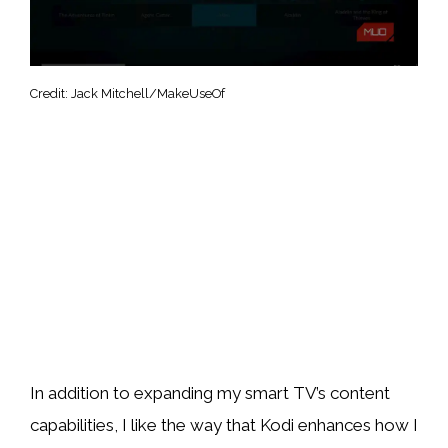
Credit: Jack Mitchell/MakeUseOf
In addition to expanding my smart TV’s content
capabilities, I like the way that Kodi enhances how I