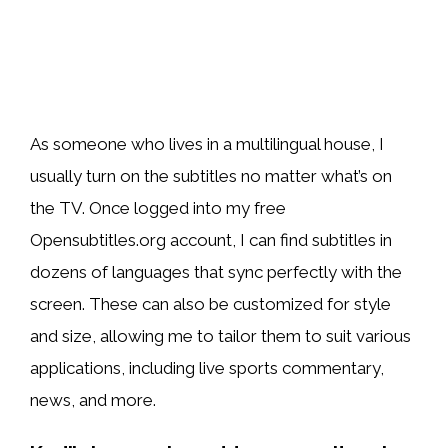
As someone who lives in a multilingual house, I
usually turn on the subtitles no matter what’s on
the TV. Once logged into my free
Opensubtitles.org account, I can find subtitles in
dozens of languages that sync perfectly with the
screen. These can also be customized for style
and size, allowing me to tailor them to suit various
applications, including live sports commentary,
news, and more.