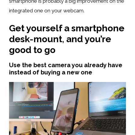
smartphone is probably a big improvement on the
integrated one on your webcam.
Get yourself a smartphone
desk-mount, and you’re
good to go
Use the best camera you already have
instead of buying a new one