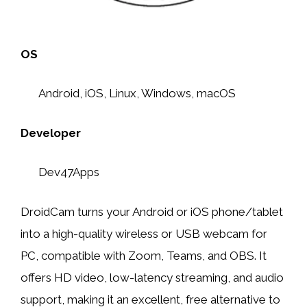
OS
Android, iOS, Linux, Windows, macOS
Developer
Dev47Apps
DroidCam turns your Android or iOS phone/tablet
into a high-quality wireless or USB webcam for
PC, compatible with Zoom, Teams, and OBS. It
offers HD video, low-latency streaming, and audio
support, making it an excellent, free alternative to