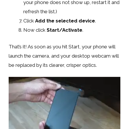
your phone does not show up, restart it and
refresh the list.)
Click
Add the selected device
.
Now click
Start/Activate
.
That’s it! As soon as you hit Start, your phone will
launch the camera, and your desktop webcam will
be replaced by its clearer, crisper optics.