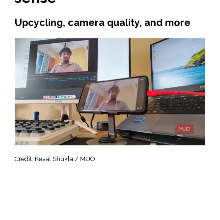
Upcycling, camera quality, and more
Credit: Keval Shukla / MUO