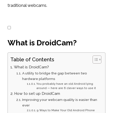
traditional webcams.
What is DroidCam?
Table of Contents
What is DroidCam?
A utility to bridge the gap between two
hardware platforms
You probably have an old Android lying
around — here are 6 clever ways to use it
How to set up DroidCam
Improving your webcam quality is easier than
ever
9 Ways to Make Your Old Android Phone