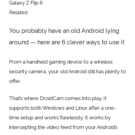
Related
You probably have an old Android lying
around — here are 6 clever ways to use it
From a handheld gaming device to a wireless
security camera, your old Android still has plenty to
offer.
That’s where DroidCam comes into play. It
supports both Windows and Linux after a one-
time setup and works flawlessly. It works by
intercepting the video feed from your Android’s