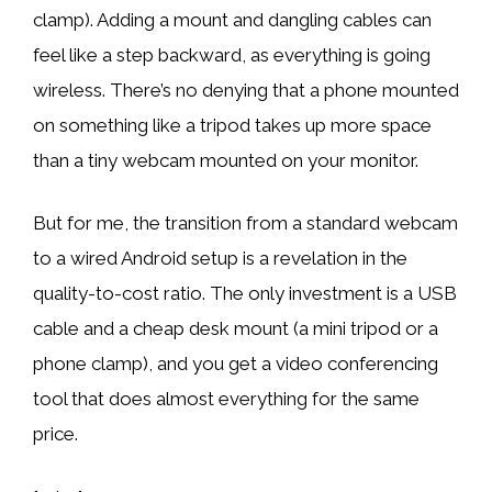
clamp). Adding a mount and dangling cables can
feel like a step backward, as everything is going
wireless. There’s no denying that a phone mounted
on something like a tripod takes up more space
than a tiny webcam mounted on your monitor.
But for me, the transition from a standard webcam
to a wired Android setup is a revelation in the
quality-to-cost ratio. The only investment is a USB
cable and a cheap desk mount (a mini tripod or a
phone clamp), and you get a video conferencing
tool that does almost everything for the same
price.