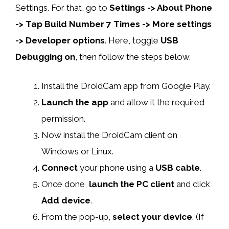
Settings. For that, go to
Settings -> About Phone
-> Tap Build Number 7 Times -> More settings
-> Developer options
. Here, toggle
USB
Debugging on
, then follow the steps below.
Install the DroidCam app from Google Play.
Launch the app
and allow it the required
permission.
Now install the DroidCam client on
Windows or Linux.
Connect
your phone using a
USB cable
.
Once done,
launch the PC client
and click
Add device
.
From the pop-up,
select your device
. (If