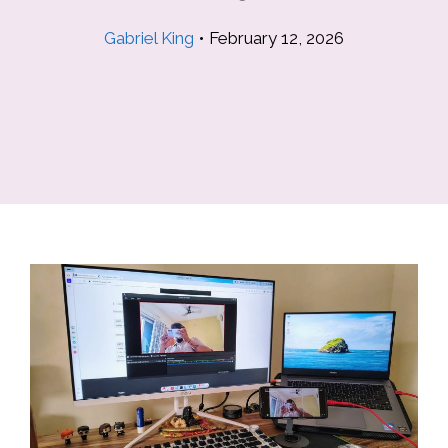
Gabriel King
•
February 12, 2026