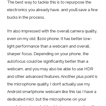
The best way to tackle this is to repurpose the
electronics you already have, and you’ll save a few
bucks in the process.
I’m also impressed with the overall camera quality,
even on my old, $100 phone. It has better low-
light performance than a webcam and overall,
sharper focus. Depending on your phone, the
autofocus could be significantly better than a
webcam, and you may also be able to use HDR
and other advanced features. Another plus point is
the microphone quality. I don’t actually use my
Android smartphone webcam like this (as I have a
dedicated mic), but the microphone on your