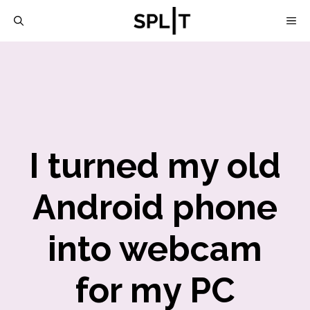
Skip
M
to
content
I turned my old
Android phone
into webcam
for my PC