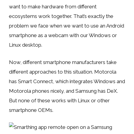
want to make hardware from different
ecosystems work together. That’s exactly the
problem we face when we want to use an Android
smartphone as a webcam with our Windows or
Linux desktop.
Now, different smartphone manufacturers take
different approaches to this situation. Motorola
has Smart Connect, which integrates Windows and
Motorola phones nicely, and Samsung has DeX.
But none of these works with Linux or other
smartphone OEMs.