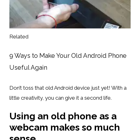
Related
9 Ways to Make Your Old Android Phone
Useful Again
Don’t toss that old Android device just yet! With a
little creativity, you can give it a second life.
Using an old phone as a
webcam makes so much
sense