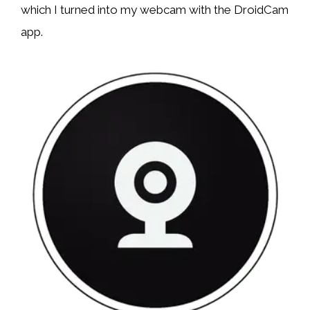
which I turned into my webcam with the DroidCam
app.