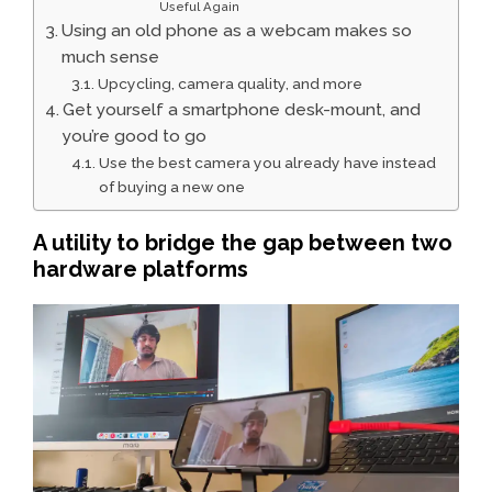
Useful Again
Using an old phone as a webcam makes so
much sense
Upcycling, camera quality, and more
Get yourself a smartphone desk-mount, and
you’re good to go
Use the best camera you already have instead
of buying a new one
A utility to bridge the gap between two
hardware platforms