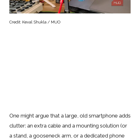
Credit: Keval Shukla / MUO
One might argue that a large, old smartphone adds
clutter: an extra cable and a mounting solution (or
a stand, a gooseneck arm, or a dedicated phone