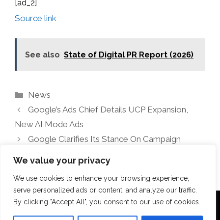
[ad_2]
Source link
See also
State of Digital PR Report (2026)
Categories
News
Google’s Ads Chief Details UCP Expansion,
New AI Mode Ads
Google Clarifies Its Stance On Campaign
Consolidation
We value your privacy
We use cookies to enhance your browsing experience,
serve personalized ads or content, and analyze our traffic.
By clicking "Accept All", you consent to our use of cookies.
Terms Of Use
Disclosure
Privacy Policy