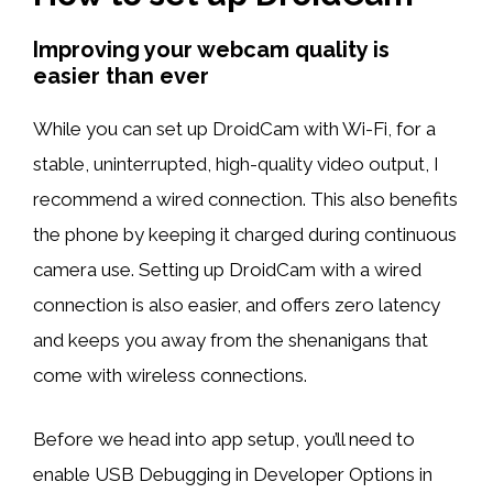
Improving your webcam quality is
easier than ever
While you can set up DroidCam with Wi-Fi, for a
stable, uninterrupted, high-quality video output, I
recommend a wired connection. This also benefits
the phone by keeping it charged during continuous
camera use. Setting up DroidCam with a wired
connection is also easier, and offers zero latency
and keeps you away from the shenanigans that
come with wireless connections.
Before we head into app setup, you’ll need to
enable USB Debugging in Developer Options in