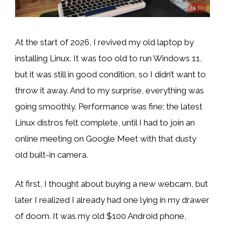
At the start of 2026, I revived my old laptop by
installing Linux. It was too old to run Windows 11,
but it was still in good condition, so I didn’t want to
throw it away. And to my surprise, everything was
going smoothly. Performance was fine; the latest
Linux distros felt complete, until I had to join an
online meeting on Google Meet with that dusty
old built-in camera.
At first, I thought about buying a new webcam, but
later I realized I already had one lying in my drawer
of doom. It was my old $100 Android phone,