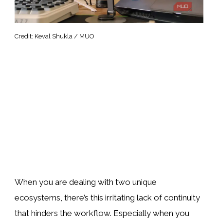
Credit: Keval Shukla / MUO
When you are dealing with two unique
ecosystems, there’s this irritating lack of continuity
that hinders the workflow. Especially when you