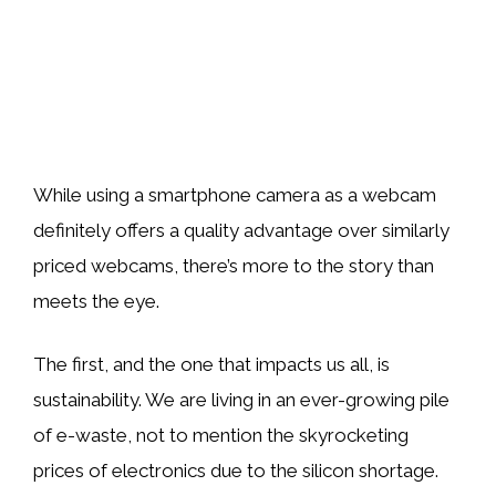
While using a smartphone camera as a webcam
definitely offers a quality advantage over similarly
priced webcams, there’s more to the story than
meets the eye.
The first, and the one that impacts us all, is
sustainability. We are living in an ever-growing pile
of e-waste, not to mention the skyrocketing
prices of electronics due to the silicon shortage.