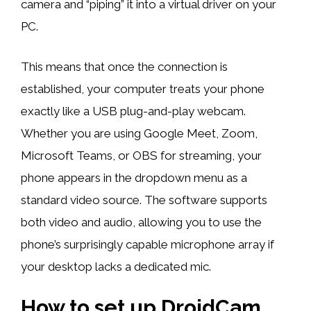
camera and “piping” it into a virtual driver on your
PC.
This means that once the connection is
established, your computer treats your phone
exactly like a USB plug-and-play webcam.
Whether you are using Google Meet, Zoom,
Microsoft Teams, or OBS for streaming, your
phone appears in the dropdown menu as a
standard video source. The software supports
both video and audio, allowing you to use the
phone’s surprisingly capable microphone array if
your desktop lacks a dedicated mic.
How to set up DroidCam