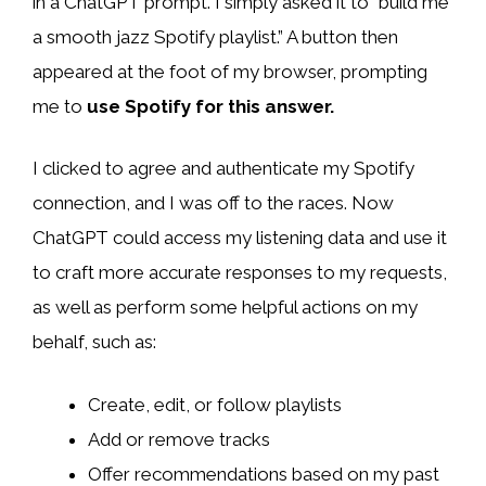
in a ChatGPT prompt. I simply asked it to “build me
a smooth jazz Spotify playlist.” A button then
appeared at the foot of my browser, prompting
me to
use Spotify for this answer.
I clicked to agree and authenticate my Spotify
connection, and I was off to the races. Now
ChatGPT could access my listening data and use it
to craft more accurate responses to my requests,
as well as perform some helpful actions on my
behalf, such as:
Create, edit, or follow playlists
Add or remove tracks
Offer recommendations based on my past