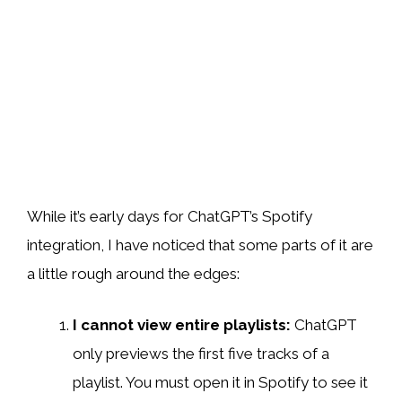
While it’s early days for ChatGPT’s Spotify
integration, I have noticed that some parts of it are
a little rough around the edges:
I cannot view entire playlists:
ChatGPT
only previews the first five tracks of a
playlist. You must open it in Spotify to see it