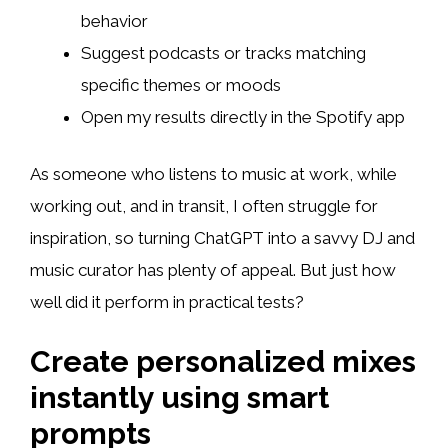
behavior
Suggest podcasts or tracks matching
specific themes or moods
Open my results directly in the Spotify app
As someone who listens to music at work, while
working out, and in transit, I often struggle for
inspiration, so turning ChatGPT into a savvy DJ and
music curator has plenty of appeal. But just how
well did it perform in practical tests?
Create personalized mixes
instantly using smart
prompts