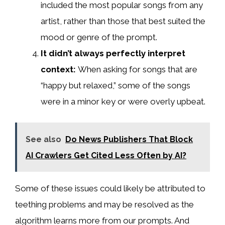
included the most popular songs from any
artist, rather than those that best suited the
mood or genre of the prompt.
It didn’t always perfectly interpret
context:
When asking for songs that are
“happy but relaxed,” some of the songs
were in a minor key or were overly upbeat.
See also
Do News Publishers That Block
AI Crawlers Get Cited Less Often by AI?
Some of these issues could likely be attributed to
teething problems and may be resolved as the
algorithm learns more from our prompts. And