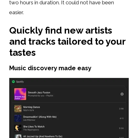
two hours in duration. It could not have been
easier.
Quickly find new artists
and tracks tailored to your
tastes
Music discovery made easy