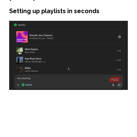
Setting up playlists in seconds