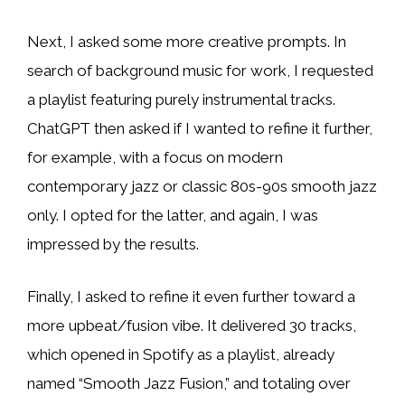
Next, I asked some more creative prompts. In
search of background music for work, I requested
a playlist featuring purely instrumental tracks.
ChatGPT then asked if I wanted to refine it further,
for example, with a focus on modern
contemporary jazz or classic 80s-90s smooth jazz
only. I opted for the latter, and again, I was
impressed by the results.
Finally, I asked to refine it even further toward a
more upbeat/fusion vibe. It delivered 30 tracks,
which opened in Spotify as a playlist, already
named “Smooth Jazz Fusion,” and totaling over