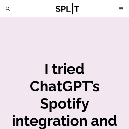
Skip
M
to
content
I tried
ChatGPT’s
Spotify
integration and