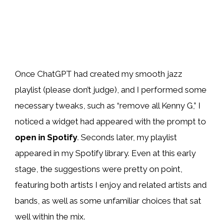
Once ChatGPT had created my smooth jazz
playlist (please don’t judge), and I performed some
necessary tweaks, such as “remove all Kenny G,” I
noticed a widget had appeared with the prompt to
open in Spotify
. Seconds later, my playlist
appeared in my Spotify library. Even at this early
stage, the suggestions were pretty on point,
featuring both artists I enjoy and related artists and
bands, as well as some unfamiliar choices that sat
well within the mix.