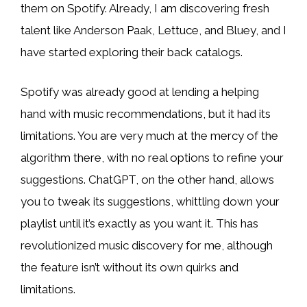
them on Spotify. Already, I am discovering fresh
talent like Anderson Paak, Lettuce, and Bluey, and I
have started exploring their back catalogs.
Spotify was already good at lending a helping
hand with music recommendations, but it had its
limitations. You are very much at the mercy of the
algorithm there, with no real options to refine your
suggestions. ChatGPT, on the other hand, allows
you to tweak its suggestions, whittling down your
playlist until it’s exactly as you want it. This has
revolutionized music discovery for me, although
the feature isn’t without its own quirks and
limitations.