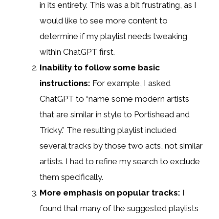
in its entirety. This was a bit frustrating, as I
would like to see more content to
determine if my playlist needs tweaking
within ChatGPT first.
Inability to follow some basic
instructions:
For example, I asked
ChatGPT to “name some modern artists
that are similar in style to Portishead and
Tricky.” The resulting playlist included
several tracks by those two acts, not similar
artists. I had to refine my search to exclude
them specifically.
More emphasis on popular tracks:
I
found that many of the suggested playlists