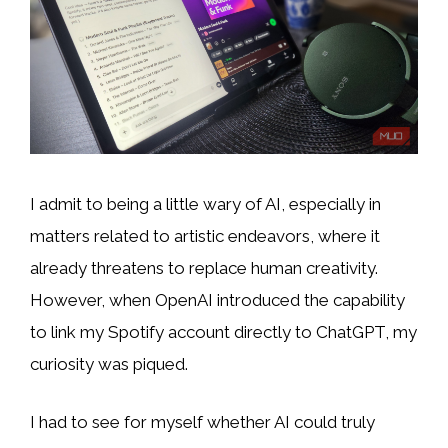
I admit to being a little wary of AI, especially in
matters
related to artistic endeavors, where it
already threatens to replace human creativity
.
However, when OpenAI introduced the capability
to link my Spotify account directly to ChatGPT, my
curiosity was piqued.
I had to see for myself whether AI could truly