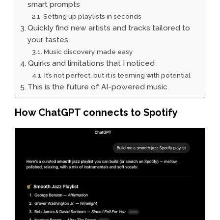
smart prompts
Setting up playlists in seconds
Quickly find new artists and tracks tailored to
your tastes
Music discovery made easy
Quirks and limitations that I noticed
It’s not perfect, but it is teeming with potential
This is the future of AI-powered music
How ChatGPT connects to Spotify