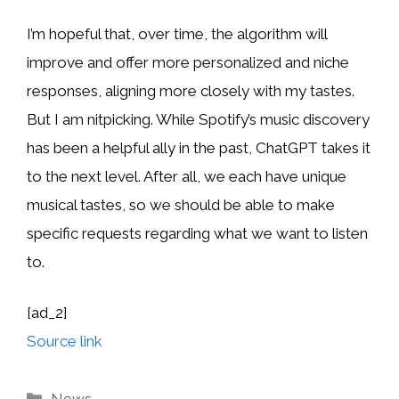
I’m hopeful that, over time, the algorithm will
improve and offer more personalized and niche
responses, aligning more closely with my tastes.
But I am nitpicking. While Spotify’s music discovery
has been a helpful ally in the past, ChatGPT takes it
to the next level. After all, we each have unique
musical tastes, so we should be able to make
specific requests regarding what we want to listen
to.
[ad_2]
Source link
Categories