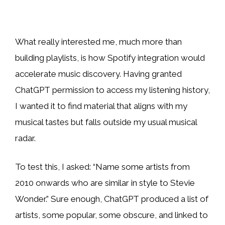
What really interested me, much more than
building playlists, is how Spotify integration would
accelerate music discovery. Having granted
ChatGPT permission to access my listening history,
I wanted it to find material that aligns with my
musical tastes but falls outside my usual musical
radar.
To test this, I asked: “Name some artists from
2010 onwards who are similar in style to Stevie
Wonder.” Sure enough, ChatGPT produced a list of
artists, some popular, some obscure, and linked to