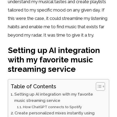
understand my musical tastes and create playlists
tailored to my specific mood on any given day. If
this were the case, it could streamline my listening
habits and enable me to find music that exists far
beyond my radar. It was time to give it a try.
Setting up AI integration
with my favorite music
streaming service
Table of Contents
Setting up AI integration with my favorite
music streaming service
How ChatGPT connects to Spotify
Create personalized mixes instantly using