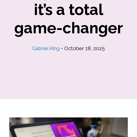
it’s a total
game-changer
Gabriel King
•
October 18, 2025