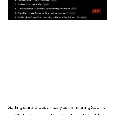
Getting started was as easy as mentioning Spotify