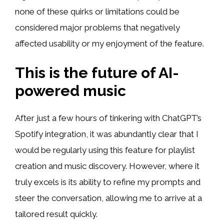
none of these quirks or limitations could be
considered major problems that negatively
affected usability or my enjoyment of the feature.
This is the future of AI-
powered music
After just a few hours of tinkering with ChatGPT’s
Spotify integration, it was abundantly clear that I
would be regularly using this feature for playlist
creation and music discovery. However, where it
truly excels is its ability to refine my prompts and
steer the conversation, allowing me to arrive at a
tailored result quickly.