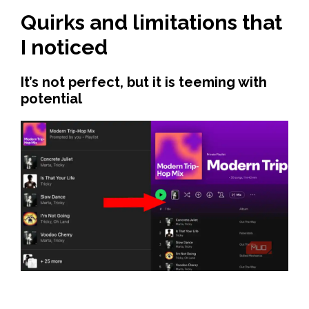
Quirks and limitations that
I noticed
It’s not perfect, but it is teeming with
potential