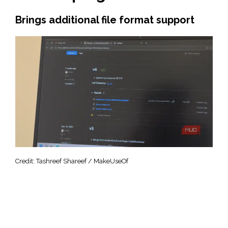
Brings additional file format support
Credit: Tashreef Shareef / MakeUseOf