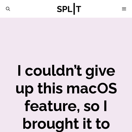
Skip
M
to
content
I couldn’t give
up this macOS
feature, so I
brought it to