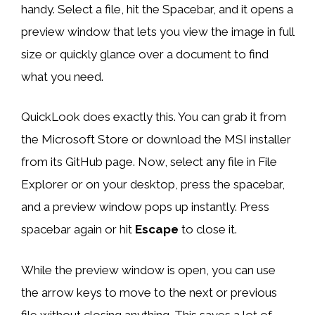
handy. Select a file, hit the Spacebar, and it opens a
preview window that lets you view the image in full
size or quickly glance over a document to find
what you need.
QuickLook does exactly this. You can grab it from
the Microsoft Store or download the MSI installer
from its GitHub page. Now, select any file in File
Explorer or on your desktop, press the spacebar,
and a preview window pops up instantly. Press
spacebar again or hit
Escape
to close it.
While the preview window is open, you can use
the arrow keys to move to the next or previous
file without closing anything. This saves a lot of