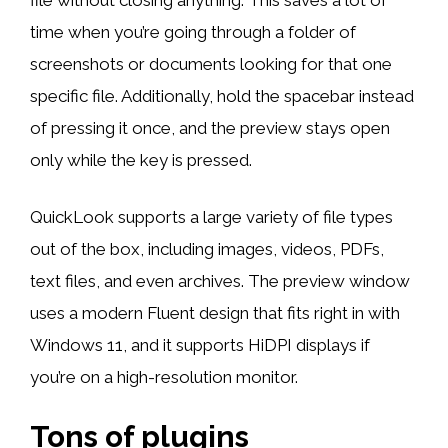
time when you’re going through a folder of
screenshots or documents looking for that one
specific file. Additionally, hold the spacebar instead
of pressing it once, and the preview stays open
only while the key is pressed.
QuickLook supports a large variety of file types
out of the box, including images, videos, PDFs,
text files, and even archives. The preview window
uses a modern Fluent design that fits right in with
Windows 11, and it supports HiDPI displays if
you’re on a high-resolution monitor.
Tons of plugins