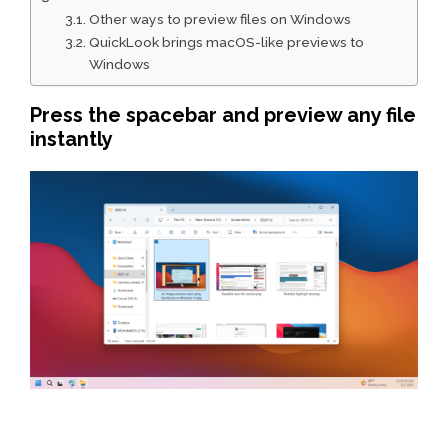
Other ways to preview files on Windows
QuickLook brings macOS-like previews to
Windows
Press the spacebar and preview any file
instantly