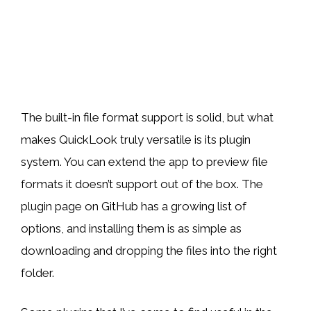
The built-in file format support is solid, but what
makes QuickLook truly versatile is its plugin
system. You can extend the app to preview file
formats it doesn’t support out of the box. The
plugin page on GitHub has a growing list of
options, and installing them is as simple as
downloading and dropping the files into the right
folder.