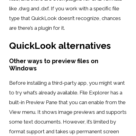
like .dwg and .dxf. If you work with a specific file
type that QuickLook doesn’t recognize, chances
are there’s a plugin for it.
QuickLook alternatives
Other ways to preview files on
Windows
Before installing a third-party app, you might want
to try what’s already available. File Explorer has a
built-in Preview Pane that you can enable from the
View menu. It shows image previews and supports
some text documents. However, it’s limited by
format support and takes up permanent screen