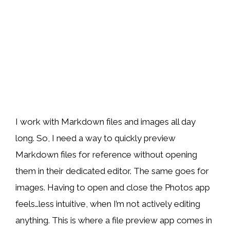
I work with Markdown files and images all day
long. So, I need a way to quickly preview
Markdown files for reference without opening
them in their dedicated editor. The same goes for
images. Having to open and close the Photos app
feels…less intuitive, when I’m not actively editing
anything. This is where a file preview app comes in