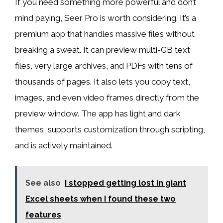
If you need something more powerful and don’t
mind paying, Seer Pro is worth considering. It’s a
premium app that handles massive files without
breaking a sweat. It can preview multi-GB text
files, very large archives, and PDFs with tens of
thousands of pages. It also lets you copy text,
images, and even video frames directly from the
preview window. The app has light and dark
themes, supports customization through scripting,
and is actively maintained.
See also
I stopped getting lost in giant
Excel sheets when I found these two
features