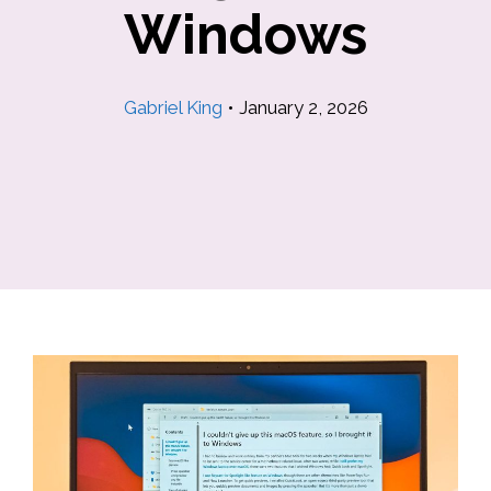
Windows
Gabriel King
•
January 2, 2026