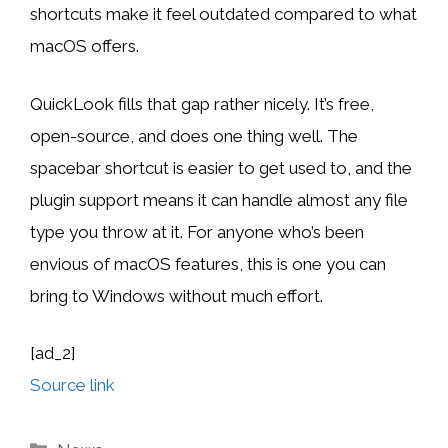
shortcuts make it feel outdated compared to what
macOS offers.
QuickLook fills that gap rather nicely. It’s free,
open-source, and does one thing well. The
spacebar shortcut is easier to get used to, and the
plugin support means it can handle almost any file
type you throw at it. For anyone who’s been
envious of macOS features, this is one you can
bring to Windows without much effort.
[ad_2]
Source link
Categories