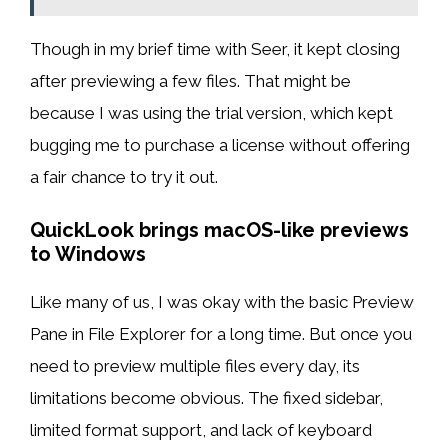
Though in my brief time with Seer, it kept closing
after previewing a few files. That might be
because I was using the trial version, which kept
bugging me to purchase a license without offering
a fair chance to try it out.
QuickLook brings macOS-like previews
to Windows
Like many of us, I was okay with the basic Preview
Pane in File Explorer for a long time. But once you
need to preview multiple files every day, its
limitations become obvious. The fixed sidebar,
limited format support, and lack of keyboard