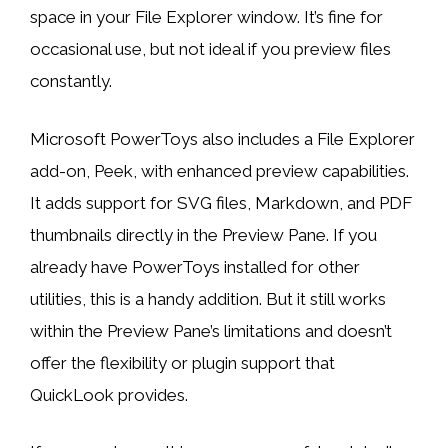
space in your File Explorer window. It’s fine for
occasional use, but not ideal if you preview files
constantly.
Microsoft PowerToys also includes a File Explorer
add-on, Peek, with enhanced preview capabilities.
It adds support for SVG files, Markdown, and PDF
thumbnails directly in the Preview Pane. If you
already have PowerToys installed for other
utilities, this is a handy addition. But it still works
within the Preview Pane’s limitations and doesn’t
offer the flexibility or plugin support that
QuickLook provides.