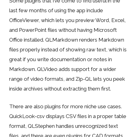
Some plugins that I’ve come to find useful in the
last few months of using the app include
OfficeViewer, which lets you preview Word, Excel,
and PowerPoint files without having Microsoft
Office installed. QLMarkdown renders Markdown
files properly instead of showing raw text, which is
great if you write documentation or notes in
Markdown. QLVideo adds support for a wider
range of video formats, and Zip-QL lets you peek
inside archives without extracting them first.
There are also plugins for more niche use cases.
QuickLook-csv displays CSV files in a proper table
format, QLStephen handles unrecognized text
files, and there are even plugins for CAD formats