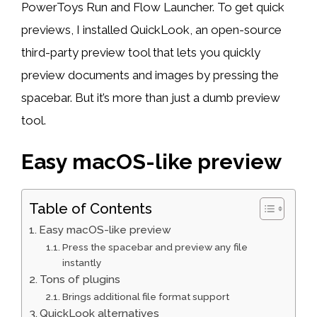
PowerToys Run and Flow Launcher. To get quick
previews, I installed QuickLook, an open-source
third-party preview tool that lets you quickly
preview documents and images by pressing the
spacebar. But it’s more than just a dumb preview
tool.
Easy macOS-like preview
Table of Contents
Easy macOS-like preview
Press the spacebar and preview any file
instantly
Tons of plugins
Brings additional file format support
QuickLook alternatives