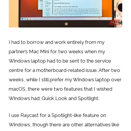
I had to borrow and work entirely from my
partner’s Mac Mini for two weeks when my
Windows laptop had to be sent to the service
centre for a motherboard-related issue. After two
weeks, while I still prefer my Windows laptop over
macOS, there were two features that I wished
Windows had: Quick Look and Spotlight.
I use Raycast for a Spotlight-like feature on
Windows, though there are other alternatives like