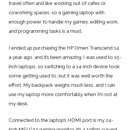
travel often and like working out of cafes or
coworking spaces, so a gaming laptop with
enough power to handle my games, editing work,
and programming tasks is a must.
I ended up purchasing the HP Omen Transcend 14
a year ago, and it’s been amazing. I was used to 15-
inch laptops, so switching to a 14-inch device took
some getting used to, but it was well worth the
effort. My backpack weighs much less, and I can
use my laptop more comfortably when I’m not at
my desk.
Connected to the laptop’s HDMI port is my 24-
inch MSI G24 gaming monitor. It’s a 1080p curved