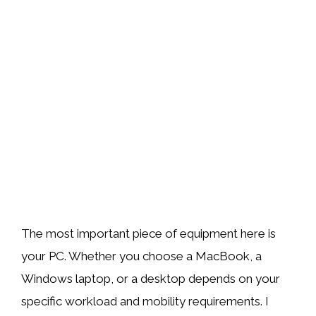
The most important piece of equipment here is
your PC. Whether you choose a MacBook, a
Windows laptop, or a desktop depends on your
specific workload and mobility requirements. I