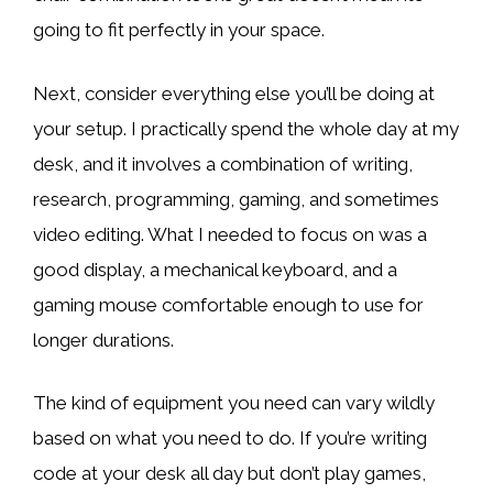
going to fit perfectly in your space.
Next, consider everything else you’ll be doing at
your setup. I practically spend the whole day at my
desk, and it involves a combination of writing,
research, programming, gaming, and sometimes
video editing. What I needed to focus on was a
good display, a mechanical keyboard, and a
gaming mouse comfortable enough to use for
longer durations.
The kind of equipment you need can vary wildly
based on what you need to do. If you’re writing
code at your desk all day but don’t play games,