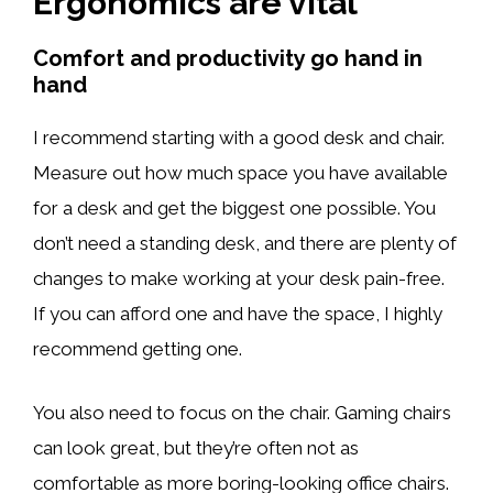
Ergonomics are vital
Comfort and productivity go hand in
hand
I recommend starting with a good desk and chair.
Measure out how much space you have available
for a desk and get the biggest one possible. You
don’t need a standing desk, and there are plenty of
changes to make working at your desk pain-free.
If you can afford one and have the space, I highly
recommend getting one.
You also need to focus on the chair. Gaming chairs
can look great, but they’re often not as
comfortable as more boring-looking office chairs.