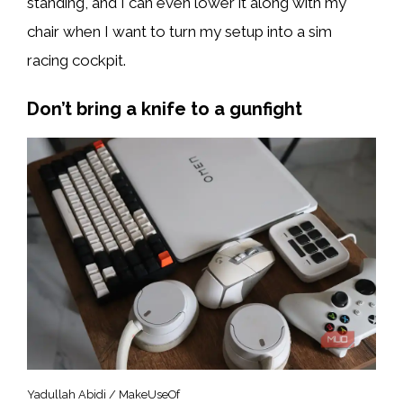
standing, and I can even lower it along with my
chair when I want to turn my setup into a sim
racing cockpit.
Don’t bring a knife to a gunfight
Yadullah Abidi / MakeUseOf