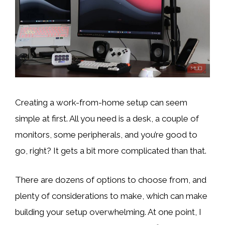
Creating a work-from-home setup can seem
simple at first. All you need is a desk, a couple of
monitors, some peripherals, and you’re good to
go, right? It gets a bit more complicated than that.
There are dozens of options to choose from, and
plenty of considerations to make, which can make
building your setup overwhelming. At one point, I