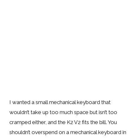
I wanted a small mechanical keyboard that
wouldn’t take up too much space but isn’t too
cramped either, and the K2 V2 fits the bill. You
shouldn’t overspend on a mechanical keyboard in