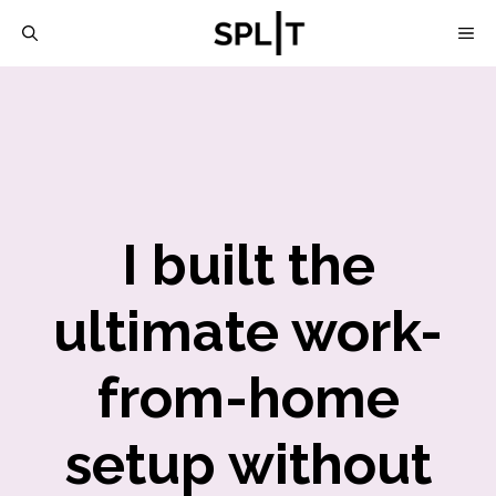
Skip
M
to
content
I built the
ultimate work-
from-home
setup without