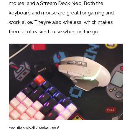
mouse, and a Stream Deck Neo. Both the
keyboard and mouse are great for gaming and
work alike. They’re also wireless, which makes
them a lot easier to use when on the go.
Yadullah Abidi / MakeUseOf