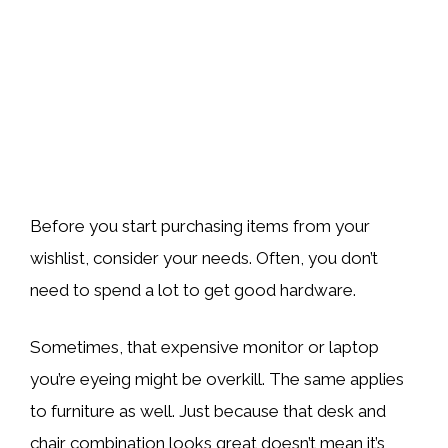
Before you start purchasing items from your
wishlist, consider your needs. Often, you don’t
need to spend a lot to get good hardware.
Sometimes, that expensive monitor or laptop
you’re eyeing might be overkill. The same applies
to furniture as well. Just because that desk and
chair combination looks great doesn’t mean it’s