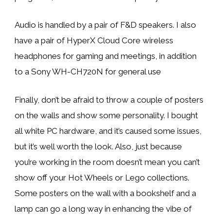
Audio is handled by a pair of F&D speakers. I also
have a pair of HyperX Cloud Core wireless
headphones for gaming and meetings, in addition
to a Sony WH-CH720N for general use
Finally, don’t be afraid to throw a couple of posters
on the walls and show some personality. I bought
all white PC hardware, and it’s caused some issues,
but it’s well worth the look. Also, just because
you’re working in the room doesn’t mean you can’t
show off your Hot Wheels or Lego collections.
Some posters on the wall with a bookshelf and a
lamp can go a long way in enhancing the vibe of