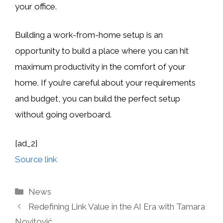
your office.
Building a work-from-home setup is an
opportunity to build a place where you can hit
maximum productivity in the comfort of your
home. If you’re careful about your requirements
and budget, you can build the perfect setup
without going overboard.
[ad_2]
Source link
Categories
News
Redefining Link Value in the AI Era with Tamara
Novitović