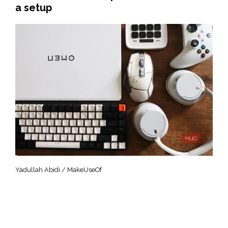
a setup
Yadullah Abidi / MakeUseOf