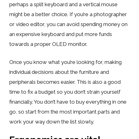
perhaps a split keyboard and a vertical mouse
might be a better choice. If you’re a photographer
or video editor, you can avoid spending money on
an expensive keyboard and put more funds
towards a proper OLED monitor.
Once you know what you’re looking for, making
individual decisions about the furniture and
peripherals becomes easier. This is also a good
time to fix a budget so you don’t strain yourself
financially. You don’t have to buy everything in one
go, so start from the most important parts and
work your way down the list slowly.