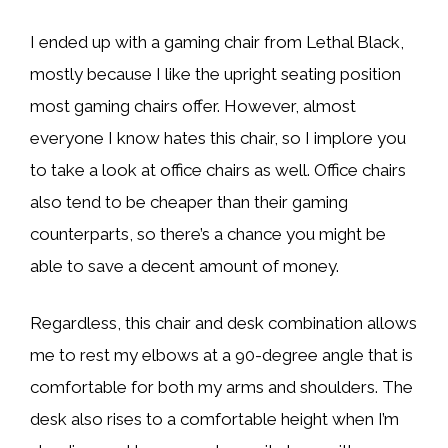
I ended up with a gaming chair from Lethal Black,
mostly because I like the upright seating position
most gaming chairs offer. However, almost
everyone I know hates this chair, so I implore you
to take a look at office chairs as well. Office chairs
also tend to be cheaper than their gaming
counterparts, so there’s a chance you might be
able to save a decent amount of money.
Regardless, this chair and desk combination allows
me to rest my elbows at a 90-degree angle that is
comfortable for both my arms and shoulders. The
desk also rises to a comfortable height when I’m