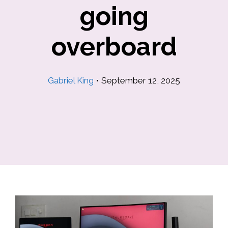
going
overboard
Gabriel King
•
September 12, 2025