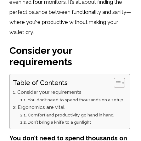
even had four monitors. It’s all about finding the
perfect balance between functionality and sanity—
where you’re productive without making your
wallet cry.
Consider your
requirements
Table of Contents
Consider your requirements
You don’t need to spend thousands on a setup
Ergonomics are vital
Comfort and productivity go hand in hand
Don’t bring a knife to a gunfight
You don’t need to spend thousands on