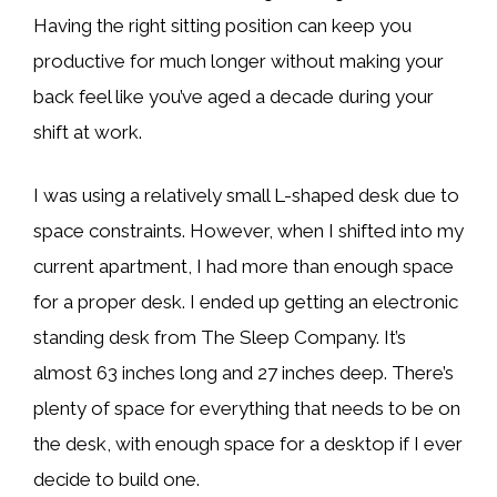
Having the right sitting position can keep you
productive for much longer without making your
back feel like you’ve aged a decade during your
shift at work.
I was using a relatively small L-shaped desk due to
space constraints. However, when I shifted into my
current apartment, I had more than enough space
for a proper desk. I ended up getting an electronic
standing desk from The Sleep Company. It’s
almost 63 inches long and 27 inches deep. There’s
plenty of space for everything that needs to be on
the desk, with enough space for a desktop if I ever
decide to build one.