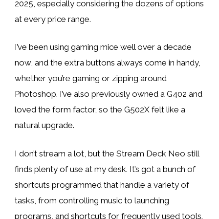
2025, especially considering the dozens of options
at every price range.
I’ve been using gaming mice well over a decade
now, and the extra buttons always come in handy,
whether you’re gaming or zipping around
Photoshop. I’ve also previously owned a G402 and
loved the form factor, so the G502X felt like a
natural upgrade.
I don’t stream a lot, but the Stream Deck Neo still
finds plenty of use at my desk. It’s got a bunch of
shortcuts programmed that handle a variety of
tasks, from controlling music to launching
programs, and shortcuts for frequently used tools.