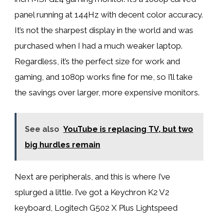
panel running at 144Hz with decent color accuracy.
It’s not the sharpest display in the world and was
purchased when I had a much weaker laptop.
Regardless, it’s the perfect size for work and
gaming, and 1080p works fine for me, so I’ll take
the savings over larger, more expensive monitors.
See also
YouTube is replacing TV, but two
big hurdles remain
Next are peripherals, and this is where I’ve
splurged a little. I’ve got a Keychron K2 V2
keyboard, Logitech G502 X Plus Lightspeed