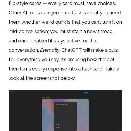
flip‑style cards — every card must have choices.
Other AI tools can generate flashcards if you need
them. Another weird quirk is that you can’t turn it on
mid‑conversation; you must start a new thread,
and once enabled it stays active for that
conversation.
Eternally
. ChatGPT will make a quiz
for everything you say. It’s amusing how the bot
then turns every response into a flashcard. Take a
look at the screenshot below.