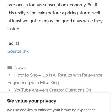
rare one in today’s subscription economy. But if
this really is the calm before a pricing storm, well,
at least we got to enjoy the good days while they
lasted.
[ad_2]
Source link
Categories
News
How to Show Up in AI Results with Relevance
Engineering with Mike King
YouTube Answers Creator Questions On
Profanity Monetization
We value your privacy
We use cookies to enhance your browsing experience,