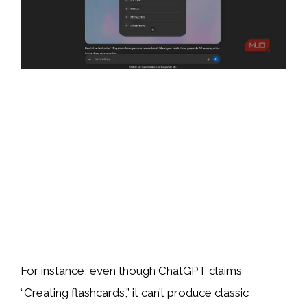
For instance, even though ChatGPT claims
“Creating flashcards,” it can’t produce classic