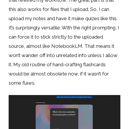
that rewired my workflow. The great part is that
this also works for files that I upload. So, I can
upload my notes and have it make quizes like this.
It’s surprisingly versatile. With the right prompting, I
can force it to stick strictly to the uploaded
source, almost like NotebookLM. That means it
won’t wander off into unrelated info unless I allow
it. My old routine of hand-crafting flashcards
would be almost obsolete now, if it wasn’t for
some flaws.