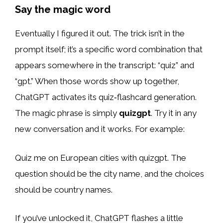
Say the magic word
Eventually I figured it out. The trick isn’t in the
prompt itself; it’s a specific word combination that
appears somewhere in the transcript: “quiz” and
“gpt.” When those words show up together,
ChatGPT activates its quiz‑flashcard generation.
The magic phrase is simply
quizgpt
. Try it in any
new conversation and it works. For example:
Quiz me on European cities with quizgpt. The
question should be the city name, and the choices
should be country names.
If you’ve unlocked it, ChatGPT flashes a little