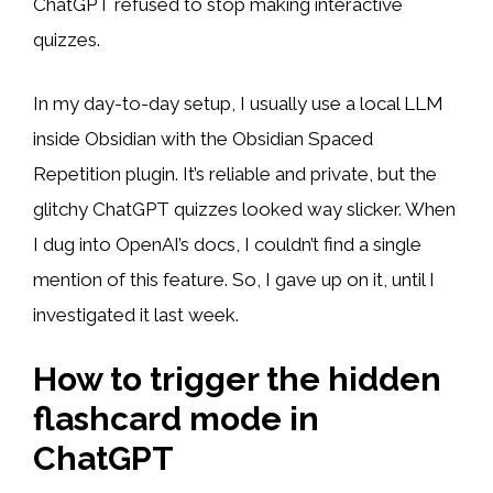
ChatGPT refused to stop making interactive
quizzes.
In my day-to-day setup, I usually use a local LLM
inside Obsidian with the Obsidian Spaced
Repetition plugin. It’s reliable and private, but the
glitchy ChatGPT quizzes looked way slicker. When
I dug into OpenAI’s docs, I couldn’t find a single
mention of this feature. So, I gave up on it, until I
investigated it last week.
How to trigger the hidden
flashcard mode in
ChatGPT