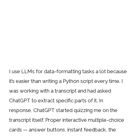
I use LLMs for data-formatting tasks a lot because
it’s easier than writing a Python script every time. I
was working with a transcript and had asked
ChatGPT to extract specific parts of it. In
response, ChatGPT started quizzing me on the
transcript itself. Proper interactive multiple-choice
cards — answer buttons, instant feedback, the