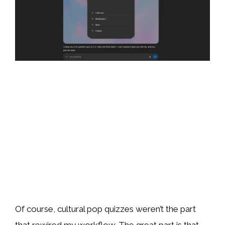
Of course, cultural pop quizzes weren’t the part