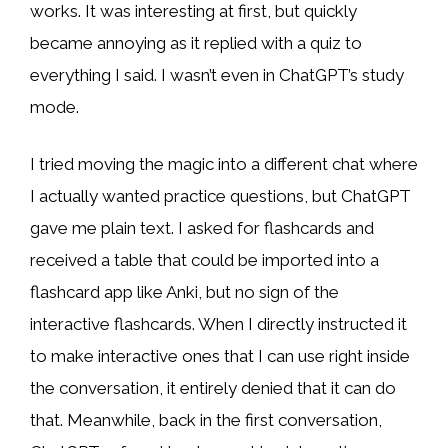
works. It was interesting at first, but quickly
became annoying as it replied with a quiz to
everything I said. I wasn’t even in ChatGPT’s study
mode.
I tried moving the magic into a different chat where
I actually wanted practice questions, but ChatGPT
gave me plain text. I asked for flashcards and
received a table that could be imported into a
flashcard app like Anki, but no sign of the
interactive flashcards. When I directly instructed it
to make interactive ones that I can use right inside
the conversation, it entirely denied that it can do
that. Meanwhile, back in the first conversation,