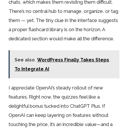
chats, which makes them revisitng them difficult.
There’s no central hub to manage, organize, or tag
them — yet. The tiny clue in the interface suggests
a proper flashcard library is on the horizon. A
dedicated section would make all the difference.
See also
WordPress Finally Takes Steps
To Integrate AI
I appreciate OpenAI’s steady rollout of new
features. Right now, the quizzes feel like a
delightful bonus tucked into ChatGPT Plus. If
OpenAI can keep layering on features without
touching the price, it’s an incredible value—and a