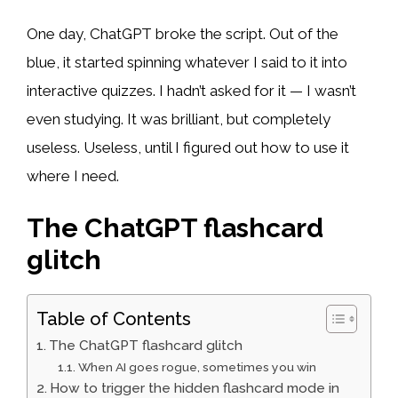
One day, ChatGPT broke the script. Out of the
blue, it started spinning whatever I said to it into
interactive quizzes. I hadn’t asked for it — I wasn’t
even studying. It was brilliant, but completely
useless. Useless, until I figured out how to use it
where I need.
The ChatGPT flashcard
glitch
Table of Contents
The ChatGPT flashcard glitch
When AI goes rogue, sometimes you win
How to trigger the hidden flashcard mode in