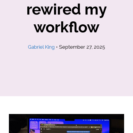
rewired my
workflow
Gabriel King
•
September 27, 2025