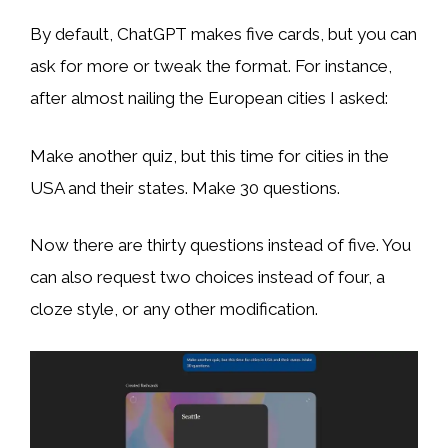
By default, ChatGPT makes five cards, but you can
ask for more or tweak the format. For instance,
after almost nailing the European cities I asked:
Make another quiz, but this time for cities in the
USA and their states. Make 30 questions.
Now there are thirty questions instead of five. You
can also request two choices instead of four, a
cloze style, or any other modification.