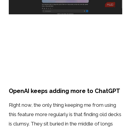
OpenAI keeps adding more to ChatGPT
Right now, the only thing keeping me from using
this feature more regularly is that finding old decks
is clumsy. They sit buried in the middle of longs