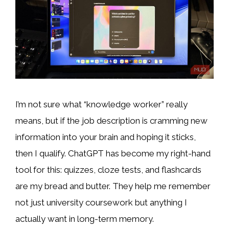
I’m not sure what “knowledge worker” really
means, but if the job description is cramming new
information into your brain and hoping it sticks,
then I qualify. ChatGPT has become my right-hand
tool for this: quizzes, cloze tests, and flashcards
are my bread and butter. They help me remember
not just university coursework but anything I
actually want in long-term memory.