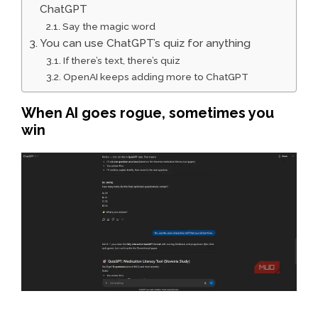
ChatGPT
Say the magic word
You can use ChatGPT’s quiz for anything
If there’s text, there’s quiz
OpenAI keeps adding more to ChatGPT
When AI goes rogue, sometimes you
win