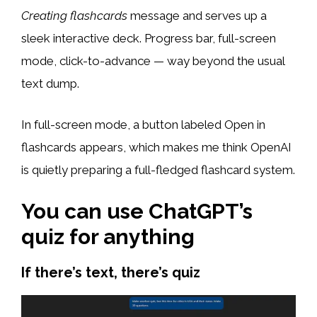
Creating flashcards
message and serves up a
sleek interactive deck. Progress bar, full-screen
mode, click-to-advance — way beyond the usual
text dump.
In full-screen mode, a button labeled Open in
flashcards appears, which makes me think OpenAI
is quietly preparing a full-fledged flashcard system.
You can use ChatGPT’s
quiz for anything
If there’s text, there’s quiz