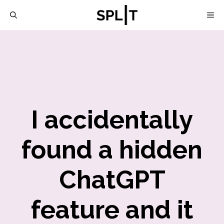
Skip
M
to
content
I accidentally
found a hidden
ChatGPT
feature and it