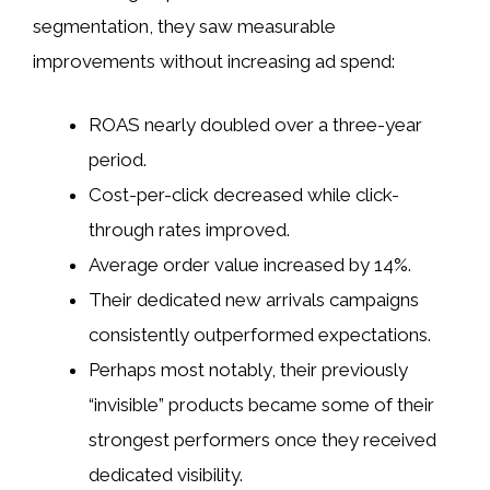
segmentation, they saw measurable
improvements without increasing ad spend:
ROAS nearly doubled over a three-year
period.
Cost-per-click decreased while click-
through rates improved.
Average order value increased by 14%.
Their dedicated new arrivals campaigns
consistently outperformed expectations.
Perhaps most notably, their previously
“invisible” products became some of their
strongest performers once they received
dedicated visibility.