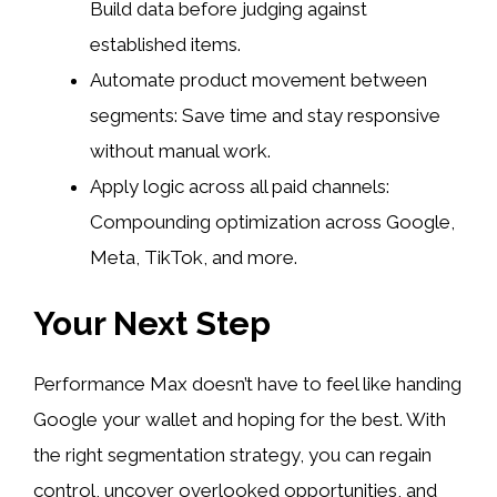
Build data before judging against
established items.
Automate product movement between
segments: Save time and stay responsive
without manual work.
Apply logic across all paid channels:
Compounding optimization across Google,
Meta, TikTok, and more.
Your Next Step
Performance Max doesn’t have to feel like handing
Google your wallet and hoping for the best. With
the right segmentation strategy, you can regain
control, uncover overlooked opportunities, and