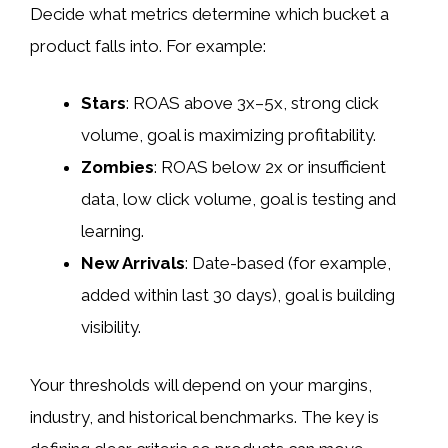
Decide what metrics determine which bucket a
product falls into. For example:
Stars
: ROAS above 3x–5x, strong click
volume, goal is maximizing profitability.
Zombies
: ROAS below 2x or insufficient
data, low click volume, goal is testing and
learning.
New Arrivals
: Date-based (for example,
added within last 30 days), goal is building
visibility.
Your thresholds will depend on your margins,
industry, and historical benchmarks. The key is