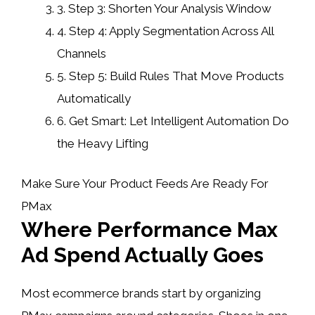
3.
Step 3: Shorten Your Analysis Window
4.
Step 4: Apply Segmentation Across All
Channels
5.
Step 5: Build Rules That Move Products
Automatically
6.
Get Smart: Let Intelligent Automation Do
the Heavy Lifting
Make Sure Your Product Feeds Are Ready For
PMax
Where Performance Max
Ad Spend Actually Goes
Most ecommerce brands start by organizing