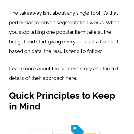
The takeaway isn’t about any single tool, it’s that
performance-driven segmentation works. When
you stop letting one popular item take all the
budget and start giving every product a fair shot
based on data, the results tend to follow.
Learn more about the success story and the full
details of their approach here.
Quick Principles to Keep
in Mind