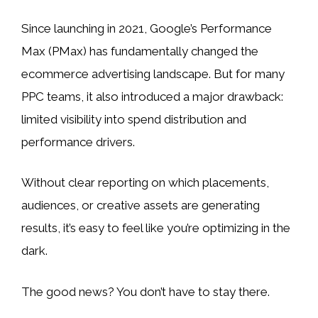
Since launching in 2021, Google’s Performance
Max (PMax) has fundamentally changed the
ecommerce advertising landscape. But for many
PPC teams, it also introduced a major drawback:
limited visibility into spend distribution and
performance drivers.
Without clear reporting on which placements,
audiences, or creative assets are generating
results, it’s easy to feel like you’re optimizing in the
dark.
The good news? You don’t have to stay there.