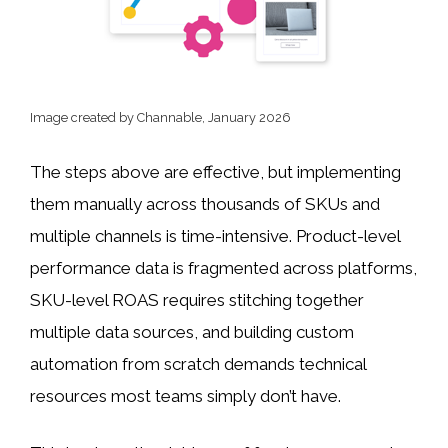
Image created by Channable, January 2026
The steps above are effective, but implementing
them manually across thousands of SKUs and
multiple channels is time-intensive. Product-level
performance data is fragmented across platforms,
SKU-level ROAS requires stitching together
multiple data sources, and building custom
automation from scratch demands technical
resources most teams simply don’t have.