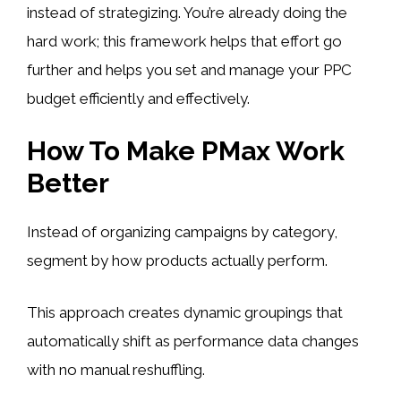
instead of strategizing. You’re already doing the
hard work; this framework helps that effort go
further and helps you set and manage your PPC
budget efficiently and effectively.
How To Make PMax Work
Better
Instead of organizing campaigns by category,
segment by how products actually perform.
This approach creates dynamic groupings that
automatically shift as performance data changes
with no manual reshuffling.