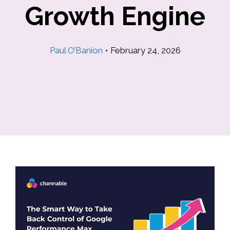
Growth Engine
Paul O’Banion
•
February 24, 2026