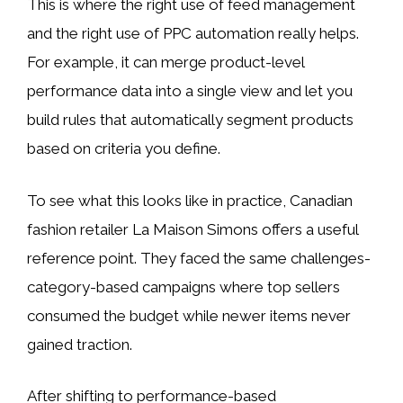
This is where the right use of feed management
and the right use of PPC automation really helps.
For example, it can merge product-level
performance data into a single view and let you
build rules that automatically segment products
based on criteria you define.
To see what this looks like in practice, Canadian
fashion retailer La Maison Simons offers a useful
reference point. They faced the same challenges-
category-based campaigns where top sellers
consumed the budget while newer items never
gained traction.
After shifting to performance-based