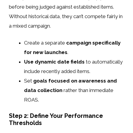
before being judged against established items.
Without historical data, they can’t compete fairly in
a mixed campaign.
Create a separate
campaign specifically
for new launches
.
Use dynamic date fields
to automatically
include recently added items.
Set
goals focused on awareness and
data collection
rather than immediate
ROAS.
Step 2: Define Your Performance
Thresholds