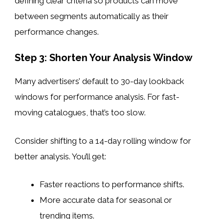
defining clear criteria so products can move
between segments automatically as their
performance changes.
Step 3: Shorten Your Analysis Window
Many advertisers’ default to 30-day lookback
windows for performance analysis. For fast-
moving catalogues, that’s too slow.
Consider shifting to a 14-day rolling window for
better analysis. You’ll get:
Faster reactions to performance shifts.
More accurate data for seasonal or
trending items.