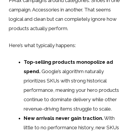
PMax campaigns around categories. Shoes in one
campaign. Accessories in another. That seems
logical and clean but can completely ignore how
products actually perform.
Here’s what typically happens:
Top-selling products monopolize ad
spend.
Google’s algorithm naturally
prioritizes SKUs with strong historical
performance, meaning your hero products
continue to dominate delivery while other
revenue-driving items struggle to scale.
New arrivals never gain traction.
With
little to no performance history, new SKUs