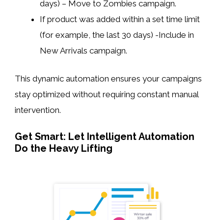
days) – Move to Zombies campaign.
If product was added within a set time limit
(for example, the last 30 days) -Include in
New Arrivals campaign.
This dynamic automation ensures your campaigns
stay optimized without requiring constant manual
intervention.
Get Smart: Let Intelligent Automation
Do the Heavy Lifting