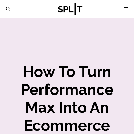
Skip
M
to
content
How To Turn
Performance
Max Into An
Ecommerce