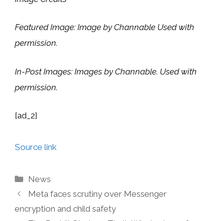
Featured Image: Image by Channable Used with
permission.
In-Post Images: Images by Channable. Used with
permission.
[ad_2]
Source link
Categories
News
Meta faces scrutiny over Messenger
encryption and child safety