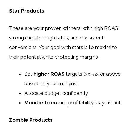
Star Products
These are your proven winners, with high ROAS,
strong click-through rates, and consistent
conversions. Your goal with stars is to maximize
their potential while protecting margins.
Set
higher ROAS
targets (3x–5x or above
based on your margins).
Allocate budget confidently.
Monitor
to ensure profitability stays intact.
Zombie Products