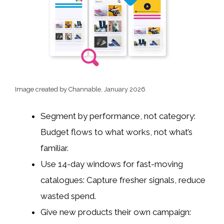
Image created by Channable, January 2026
Segment by performance, not category:
Budget flows to what works, not what’s
familiar.
Use 14-day windows for fast-moving
catalogues: Capture fresher signals, reduce
wasted spend.
Give new products their own campaign: