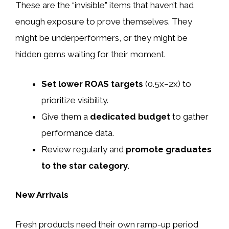
These are the “invisible” items that haven’t had
enough exposure to prove themselves. They
might be underperformers, or they might be
hidden gems waiting for their moment.
Set lower ROAS targets
(0.5x–2x) to
prioritize visibility.
Give them a
dedicated budget
to gather
performance data.
Review regularly and
promote graduates
to the star category
.
New Arrivals
Fresh products need their own ramp-up period