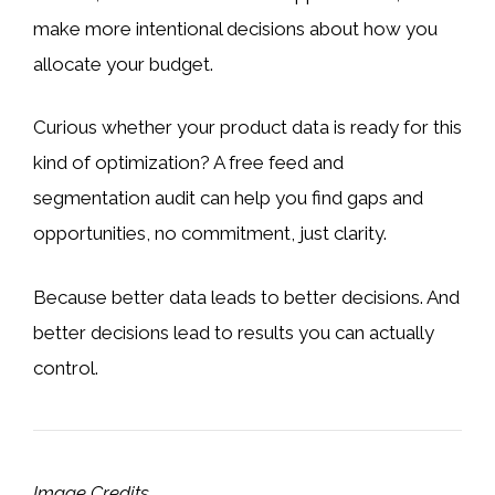
make more intentional decisions about how you
allocate your budget.
Curious whether your product data is ready for this
kind of optimization? A free feed and
segmentation audit can help you find gaps and
opportunities, no commitment, just clarity.
Because better data leads to better decisions. And
better decisions lead to results you can actually
control.
Image Credits