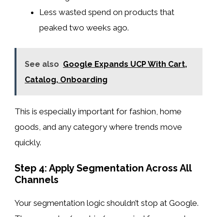
Less wasted spend on products that
peaked two weeks ago.
See also
Google Expands UCP With Cart,
Catalog, Onboarding
This is especially important for fashion, home
goods, and any category where trends move
quickly.
Step 4: Apply Segmentation Across All
Channels
Your segmentation logic shouldn’t stop at Google.