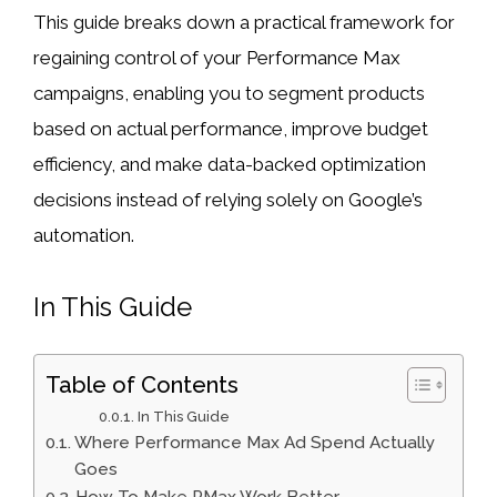
This guide breaks down a practical framework for
regaining control of your Performance Max
campaigns, enabling you to segment products
based on actual performance, improve budget
efficiency, and make data-backed optimization
decisions instead of relying solely on Google’s
automation.
In This Guide
Table of Contents
In This Guide
Where Performance Max Ad Spend Actually
Goes
How To Make PMax Work Better