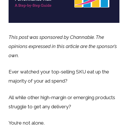
This post was sponsored by Channable. The
opinions expressed in this article are the sponsor’s
own.
Ever watched your top-selling SKU eat up the
majority of your ad spend?
All while other high-margin or emerging products
struggle to get any delivery?
You’re not alone.