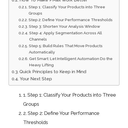
Step 1: Classify Your Products into Three
Groups
Step 2: Define Your Performance Thresholds
Step 3: Shorten Your Analysis Window
Step 4: Apply Segmentation Across All
Channels
Step 5: Build Rules That Move Products
Automatically
Get Smart: Let Intelligent Automation Do the
Heavy Lifting
Quick Principles to Keep in Mind
Your Next Step
1.
Step 1: Classify Your Products into Three
Groups
2.
Step 2: Define Your Performance
Thresholds