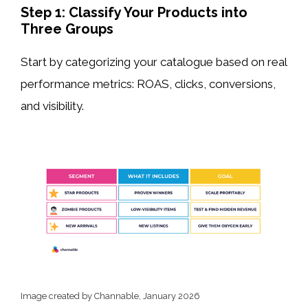
Step 1: Classify Your Products into
Three Groups
Start by categorizing your catalogue based on real
performance metrics: ROAS, clicks, conversions,
and visibility.
Image created by Channable, January 2026