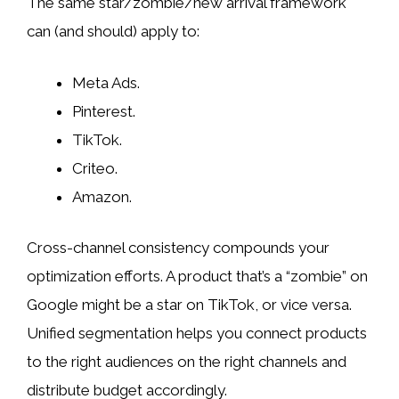
The same star/zombie/new arrival framework
can (and should) apply to:
Meta Ads.
Pinterest.
TikTok.
Criteo.
Amazon.
Cross-channel consistency compounds your
optimization efforts. A product that’s a “zombie” on
Google might be a star on TikTok, or vice versa.
Unified segmentation helps you connect products
to the right audiences on the right channels and
distribute budget accordingly.