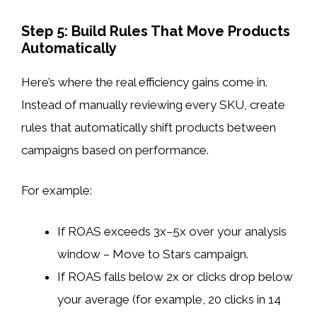
Step 5: Build Rules That Move Products
Automatically
Here’s where the real efficiency gains come in.
Instead of manually reviewing every SKU, create
rules that automatically shift products between
campaigns based on performance.
For example:
If ROAS exceeds 3x–5x over your analysis
window – Move to Stars campaign.
If ROAS falls below 2x or clicks drop below
your average (for example, 20 clicks in 14