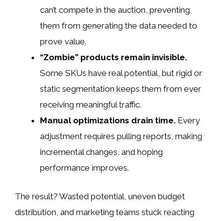
can’t compete in the auction, preventing
them from generating the data needed to
prove value.
“Zombie” products remain invisible.
Some SKUs have real potential, but rigid or
static segmentation keeps them from ever
receiving meaningful traffic.
Manual optimizations drain time.
Every
adjustment requires pulling reports, making
incremental changes, and hoping
performance improves.
The result? Wasted potential, uneven budget
distribution, and marketing teams stuck reacting