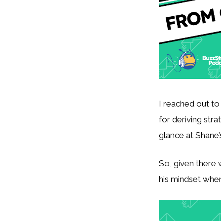
I reached out to
for deriving stra
glance at Shane’s
So, given there 
his mindset when