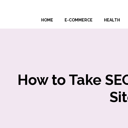
Skip
to
HOME
E-COMMERCE
HEALTH
content
How to Take SEO
Si