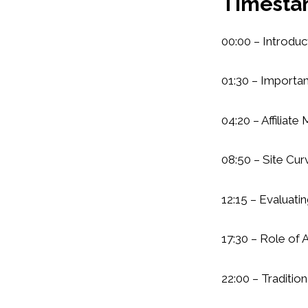
Timesta
00:00 – Introduc
01:30 – Importa
04:20 – Affiliate
08:50 – Site Cu
12:15 – Evaluati
17:30 – Role of 
22:00 – Tradition