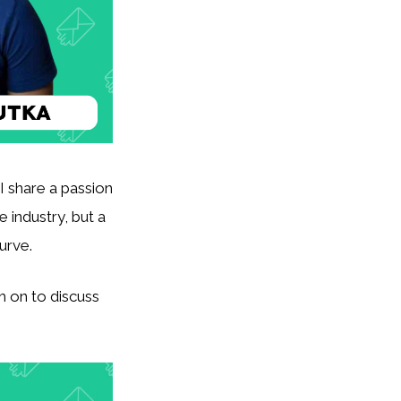
I share a passion
e industry, but a
urve.
m on to discuss