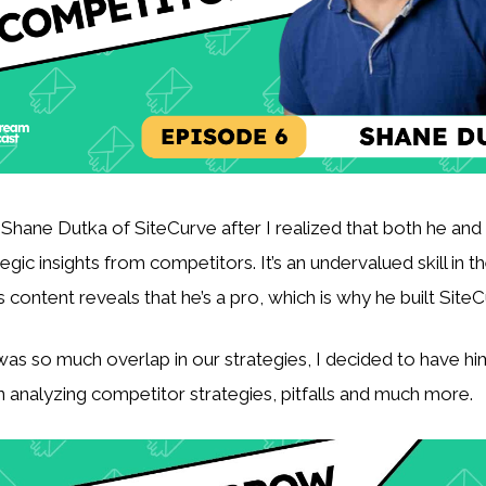
 Shane Dutka of SiteCurve after I realized that both he and 
tegic insights from competitors. It’s an undervalued skill in th
 content reveals that he’s a pro, which is why he built SiteC
was so much overlap in our strategies, I decided to have hi
 analyzing competitor strategies, pitfalls and much more.