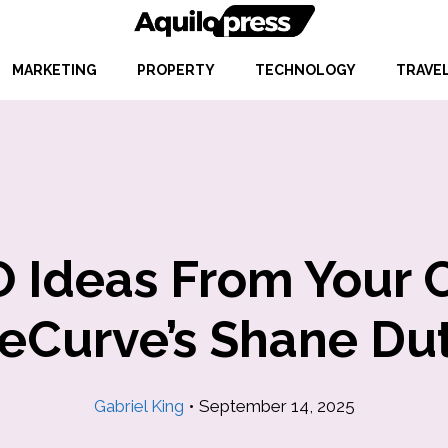
MARKETING
PROPERTY
TECHNOLOGY
TRAVE
 Ideas From Your 
teCurve’s Shane Du
Gabriel King
•
September 14, 2025