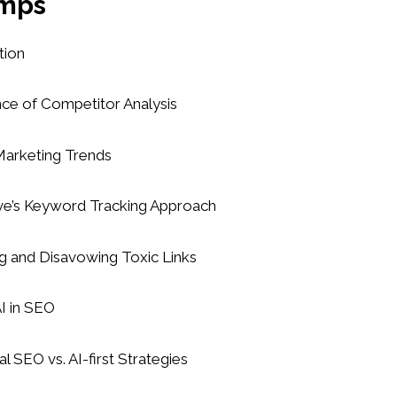
mps
tion
nce of Competitor Analysis
 Marketing Trends
rve’s Keyword Tracking Approach
ng and Disavowing Toxic Links
AI in SEO
al SEO vs. AI-first Strategies