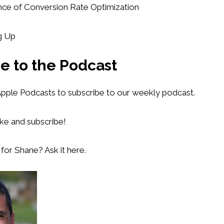
nce of Conversion Rate Optimization
g Up
e to the Podcast
 Apple Podcasts to subscribe to our weekly podcast.
ike and subscribe!
for Shane? Ask it here.