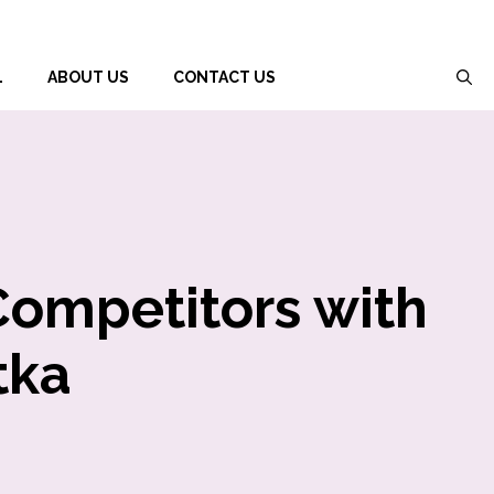
L
ABOUT US
CONTACT US
Competitors with
tka