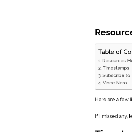
Resourc
Table of Co
Resources M
Timestamps
Subscribe to
Vince Nero
Here are a few l
If I missed any,