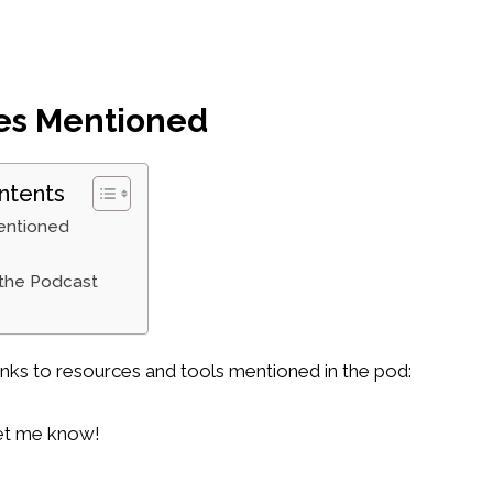
es Mentioned
ntents
entioned
 the Podcast
inks to resources and tools mentioned in the pod:
 let me know!