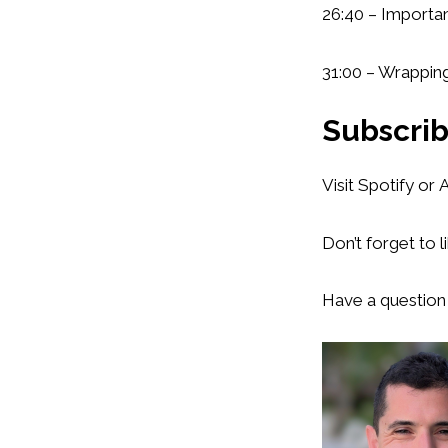
26:40 – Importa
31:00 – Wrappin
Subscrib
Visit Spotify or
Don’t forget to l
Have a question 