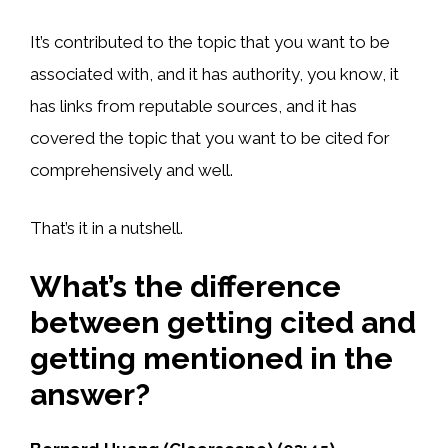
It’s contributed to the topic that you want to be
associated with, and it has authority, you know, it
has links from reputable sources, and it has
covered the topic that you want to be cited for
comprehensively and well.
That’s it in a nutshell.
What’s the difference
between getting cited and
getting mentioned in the
answer?