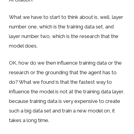
What we have to start to think about is, well, layer
number one, which is the training data set, and
layer number two, which is the research that the
model does.
OK, how do we then influence training data or the
research or the grounding that the agent has to
do? What we found is that the fastest way to
influence the model is not at the training data layer,
because training data is very expensive to create
such a big data set and train a new model on, it
takes a long time.