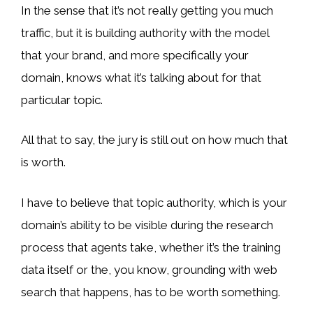
In the sense that it’s not really getting you much
traffic, but it is building authority with the model
that your brand, and more specifically your
domain, knows what it’s talking about for that
particular topic.
All that to say, the jury is still out on how much that
is worth.
I have to believe that topic authority, which is your
domain’s ability to be visible during the research
process that agents take, whether it’s the training
data itself or the, you know, grounding with web
search that happens, has to be worth something.