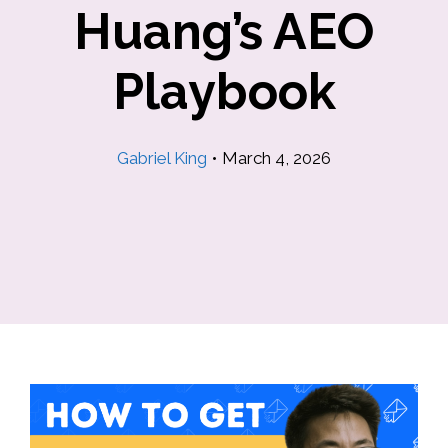
Huang’s AEO
Playbook
Gabriel King
•
March 4, 2026