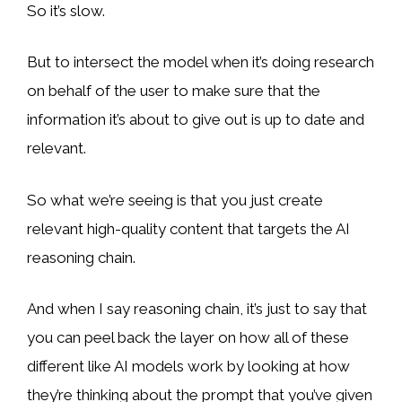
So it’s slow.
But to intersect the model when it’s doing research
on behalf of the user to make sure that the
information it’s about to give out is up to date and
relevant.
So what we’re seeing is that you just create
relevant high-quality content that targets the AI
reasoning chain.
And when I say reasoning chain, it’s just to say that
you can peel back the layer on how all of these
different like AI models work by looking at how
they’re thinking about the prompt that you’ve given