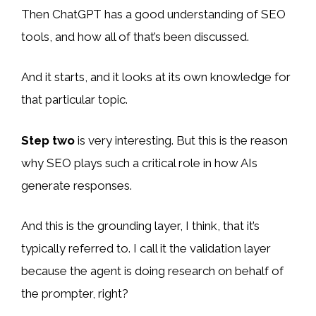
Then ChatGPT has a good understanding of SEO
tools, and how all of that’s been discussed.
And it starts, and it looks at its own knowledge for
that particular topic.
Step two
is very interesting. But this is the reason
why SEO plays such a critical role in how AIs
generate responses.
And this is the grounding layer, I think, that it’s
typically referred to. I call it the validation layer
because the agent is doing research on behalf of
the prompter, right?