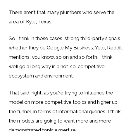
There aren’t that many plumbers who serve the
area of Kyle, Texas.
So I think in those cases, strong third-party signals,
whether they be Google My Business, Yelp, Reddit
mentions, you know, so on and so forth, I think
we’ll go a long way in a not-so-competitive
ecosystem and environment.
That said, right, as you’re trying to influence the
model on more competitive topics and higher up
the funnel, in terms of informational queries, I think
the models are going to want more and more
demonstrated topic expertise.