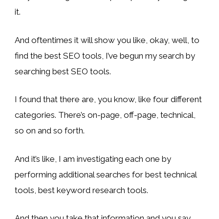
it.
And oftentimes it will show you like, okay, well, to
find the best SEO tools, I’ve begun my search by
searching best SEO tools.
I found that there are, you know, like four different
categories. There’s on-page, off-page, technical,
so on and so forth.
And it’s like, I am investigating each one by
performing additional searches for best technical
tools, best keyword research tools.
And then you take that information and you say,