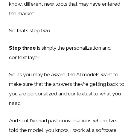
know, different new tools that may have entered
the market.
So that’s step two.
Step three
is simply the personalization and
context layer.
So as you may be aware, the AI models want to
make sure that the answers they’re getting back to
you are personalized and contextual to what you
need.
And so if I’ve had past conversations where I’ve
told the model, you know, I work at a software