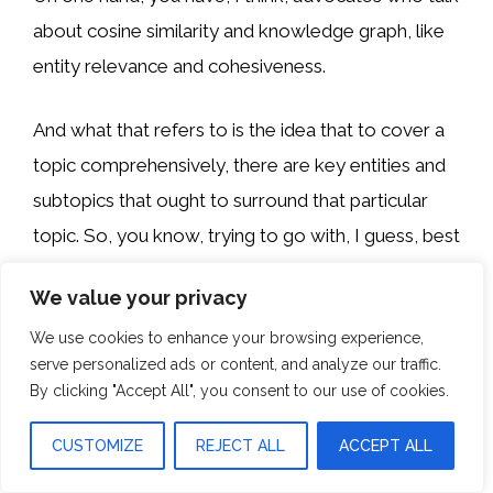
about cosine similarity and knowledge graph, like
entity relevance and cohesiveness.
And what that refers to is the idea that to cover a
topic comprehensively, there are key entities and
subtopics that ought to surround that particular
topic. So, you know, trying to go with, I guess, best
SEO tools as an example.
We value your privacy
A Great piece of content that talks about it,
We use cookies to enhance your browsing experience,
serve personalized ads or content, and analyze our traffic.
probably has to include Ahrefs, SEMrush, Moz, so
By clicking "Accept All", you consent to our use of cookies.
on and so forth, because those are the best SEO
tools, and the lack of inclusion of one of those
CUSTOMIZE
REJECT ALL
ACCEPT ALL
particular entities would demonstrate a lack of