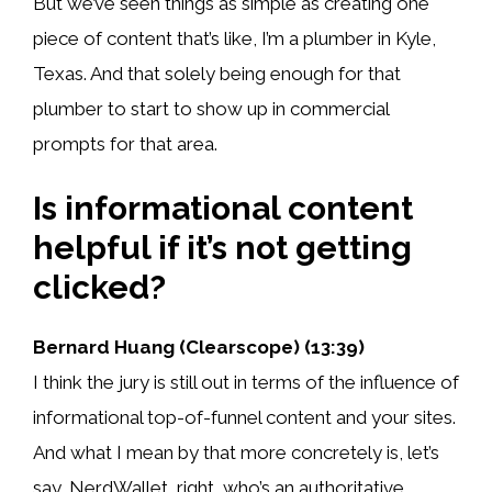
But we’ve seen things as simple as creating one
piece of content that’s like, I’m a plumber in Kyle,
Texas. And that solely being enough for that
plumber to start to show up in commercial
prompts for that area.
Is informational content
helpful if it’s not getting
clicked?
Bernard Huang (Clearscope) (13:39)
I think the jury is still out in terms of the influence of
informational top-of-funnel content and your sites.
And what I mean by that more concretely is, let’s
say, NerdWallet, right, who’s an authoritative