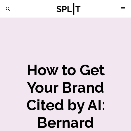
Skip
M
to
content
How to Get
Your Brand
Cited by AI:
Bernard