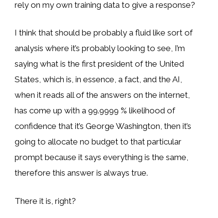
rely on my own training data to give a response?
I think that should be probably a fluid like sort of
analysis where it’s probably looking to see, I’m
saying what is the first president of the United
States, which is, in essence, a fact, and the AI,
when it reads all of the answers on the internet,
has come up with a 99.9999 % likelihood of
confidence that it’s George Washington, then it’s
going to allocate no budget to that particular
prompt because it says everything is the same,
therefore this answer is always true.
There it is, right?