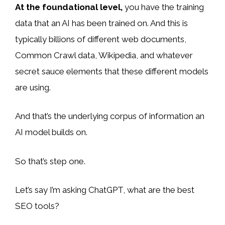
At the foundational level,
you have the training
data that an AI has been trained on. And this is
typically billions of different web documents,
Common Crawl data, Wikipedia, and whatever
secret sauce elements that these different models
are using.
And that’s the underlying corpus of information an
AI model builds on.
So that’s step one.
Let’s say I’m asking ChatGPT, what are the best
SEO tools?