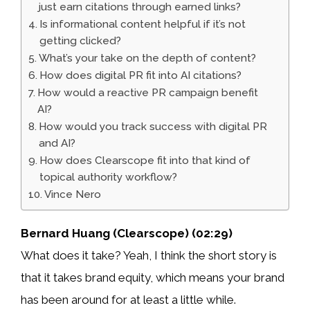
just earn citations through earned links?
Is informational content helpful if it’s not
getting clicked?
What’s your take on the depth of content?
How does digital PR fit into AI citations?
How would a reactive PR campaign benefit
AI?
How would you track success with digital PR
and AI?
How does Clearscope fit into that kind of
topical authority workflow?
Vince Nero
Bernard Huang (Clearscope) (02:29)
What does it take? Yeah, I think the short story is
that it takes brand equity, which means your brand
has been around for at least a little while.