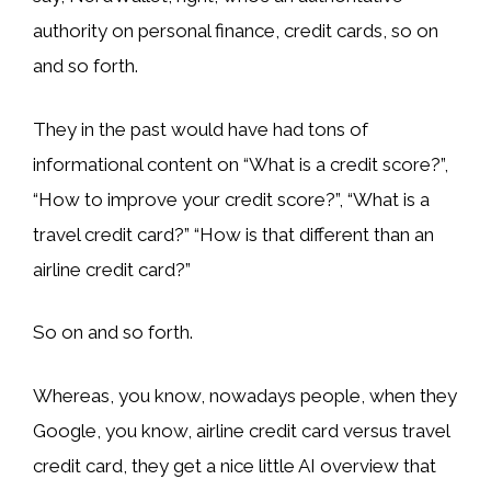
authority on personal finance, credit cards, so on
and so forth.
They in the past would have had tons of
informational content on “What is a credit score?”,
“How to improve your credit score?”, “What is a
travel credit card?” “How is that different than an
airline credit card?”
So on and so forth.
Whereas, you know, nowadays people, when they
Google, you know, airline credit card versus travel
credit card, they get a nice little AI overview that