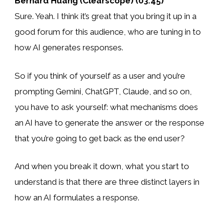
Bernard Huang (Clearscope) (03:45)
Sure. Yeah. I think it’s great that you bring it up in a
good forum for this audience, who are tuning in to
how AI generates responses.
So if you think of yourself as a user and you’re
prompting Gemini, ChatGPT, Claude, and so on,
you have to ask yourself: what mechanisms does
an AI have to generate the answer or the response
that you’re going to get back as the end user?
And when you break it down, what you start to
understand is that there are three distinct layers in
how an AI formulates a response.