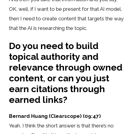
OK, well, if I want to be present for that AI model,
then I need to create content that targets the way
that the AI is researching the topic.
Do you need to build
topical authority and
relevance through owned
content, or can you just
earn citations through
earned links?
Bernard Huang (Clearscope) (09:47)
Yeah, I think the short answer is that there’s no