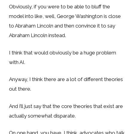
Obviously, if you were to be able to bluff the
model into like, well, George Washington is close
to Abraham Lincoln and then convince it to say
Abraham Lincoln instead.
I think that would obviously be a huge problem
with AI.
Anyway, I think there are a lot of different theories
out there.
And I’ll just say that the core theories that exist are
actually somewhat disparate.
On one hand, you have, I think, advocates who talk