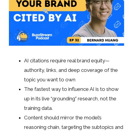
AI citations require real brand equity—
authority, links, and deep coverage of the
topic you want to own
The fastest way to influence AI is to show
up in its live “grounding” research, not the
training data.
Content should mirror the model’s
reasoning chain, targeting the subtopics and