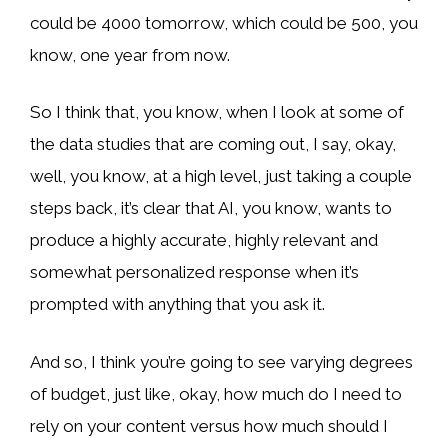
could be 4000 tomorrow, which could be 500, you
know, one year from now.
So I think that, you know, when I look at some of
the data studies that are coming out, I say, okay,
well, you know, at a high level, just taking a couple
steps back, it’s clear that AI, you know, wants to
produce a highly accurate, highly relevant and
somewhat personalized response when it’s
prompted with anything that you ask it.
And so, I think you’re going to see varying degrees
of budget, just like, okay, how much do I need to
rely on your content versus how much should I