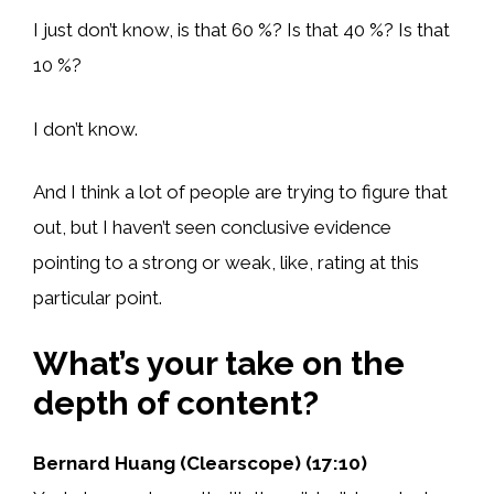
I just don’t know, is that 60 %? Is that 40 %? Is that
10 %?
I don’t know.
And I think a lot of people are trying to figure that
out, but I haven’t seen conclusive evidence
pointing to a strong or weak, like, rating at this
particular point.
What’s your take on the
depth of content?
Bernard Huang (Clearscope) (17:10)