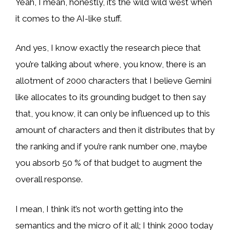
Yeah, I mean, honestly, it’s the wild wild west when
it comes to the AI-like stuff.
And yes, I know exactly the research piece that
you’re talking about where, you know, there is an
allotment of 2000 characters that I believe Gemini
like allocates to its grounding budget to then say
that, you know, it can only be influenced up to this
amount of characters and then it distributes that by
the ranking and if you’re rank number one, maybe
you absorb 50 % of that budget to augment the
overall response.
I mean, I think it’s not worth getting into the
semantics and the micro of it all; I think 2000 today