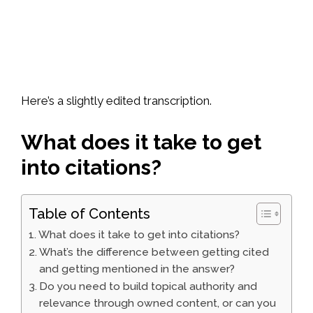
Here’s a slightly edited transcription.
What does it take to get
into citations?
Table of Contents
What does it take to get into citations?
What’s the difference between getting cited
and getting mentioned in the answer?
Do you need to build topical authority and
relevance through owned content, or can you