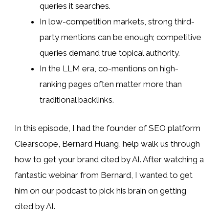
queries it searches.
In low-competition markets, strong third-
party mentions can be enough; competitive
queries demand true topical authority.
In the LLM era, co-mentions on high-
ranking pages often matter more than
traditional backlinks.
In this episode, I had the founder of SEO platform
Clearscope, Bernard Huang, help walk us through
how to get your brand cited by AI. After watching a
fantastic webinar from Bernard, I wanted to get
him on our podcast to pick his brain on getting
cited by AI.