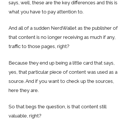
says, well, these are the key differences and this is
what you have to pay attention to.
And all of a sudden NerdWallet as the publisher of
that content is no longer receiving as much if any,
traffic to those pages, right?
Because they end up being a little card that says,
yes, that particular piece of content was used as a
source. And if you want to check up the sources,
here they are.
So that begs the question, is that content still
valuable, right?