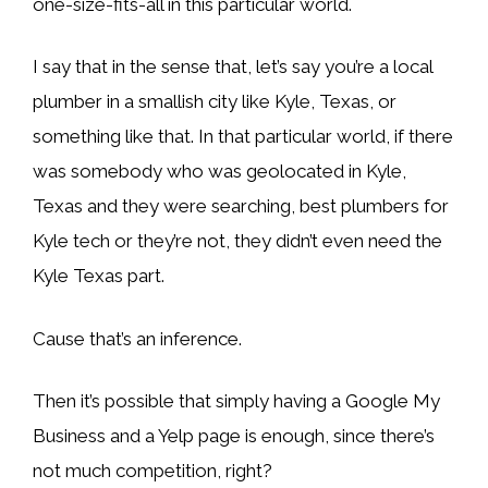
one-size-fits-all in this particular world.
I say that in the sense that, let’s say you’re a local
plumber in a smallish city like Kyle, Texas, or
something like that. In that particular world, if there
was somebody who was geolocated in Kyle,
Texas and they were searching, best plumbers for
Kyle tech or they’re not, they didn’t even need the
Kyle Texas part.
Cause that’s an inference.
Then it’s possible that simply having a Google My
Business and a Yelp page is enough, since there’s
not much competition, right?