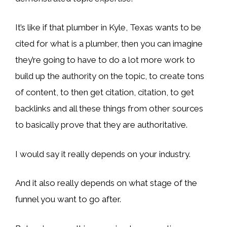
It’s like if that plumber in Kyle, Texas wants to be
cited for what is a plumber, then you can imagine
they’re going to have to do a lot more work to
build up the authority on the topic, to create tons
of content, to then get citation, citation, to get
backlinks and all these things from other sources
to basically prove that they are authoritative.
I would say it really depends on your industry.
And it also really depends on what stage of the
funnel you want to go after.