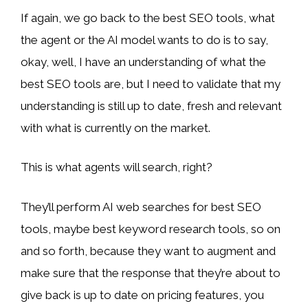
If again, we go back to the best SEO tools, what
the agent or the AI model wants to do is to say,
okay, well, I have an understanding of what the
best SEO tools are, but I need to validate that my
understanding is still up to date, fresh and relevant
with what is currently on the market.
This is what agents will search, right?
They’ll perform AI web searches for best SEO
tools, maybe best keyword research tools, so on
and so forth, because they want to augment and
make sure that the response that they’re about to
give back is up to date on pricing features, you