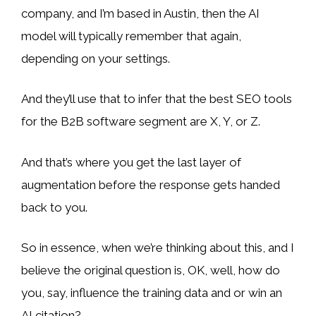
company, and I’m based in Austin, then the AI
model will typically remember that again,
depending on your settings.
And they’ll use that to infer that the best SEO tools
for the B2B software segment are X, Y, or Z.
And that’s where you get the last layer of
augmentation before the response gets handed
back to you.
So in essence, when we’re thinking about this, and I
believe the original question is, OK, well, how do
you, say, influence the training data and or win an
AI citation?