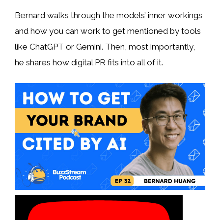
Bernard walks through the models’ inner workings
and how you can work to get mentioned by tools
like ChatGPT or Gemini. Then, most importantly,
he shares how digital PR fits into all of it.