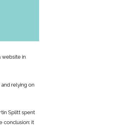
 website in
and relying on
in Splitt spent
 conclusion: it