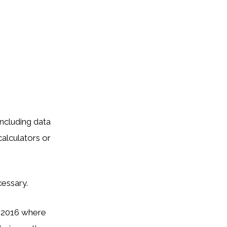
including data
calculators or
essary.
5-2016 where