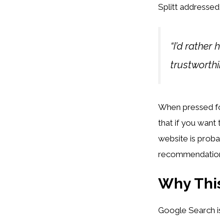
Splitt addressed
“I’d rather
trustworthi
When pressed for 
that if you want
website is probab
recommendatio
Why This
Google Search is