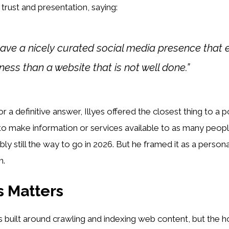
 trust and presentation, saying:
 have a nicely curated social media presence that
ness than a website that is not well done.”
a definitive answer, Illyes offered the closest thing to a po
 to make information or services available to as many peopl
ly still the way to go in 2026. But he framed it as a persona
n.
 Matters
 built around crawling and indexing web content, but the ho