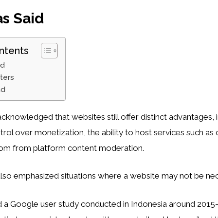
s Said
ntents
id
ters
ad
 acknowledged that websites still offer distinct advantages, 
rol over monetization, the ability to host services such as 
dom from platform content moderation.
lso emphasized situations where a website may not be nec
ed a Google user study conducted in Indonesia around 201