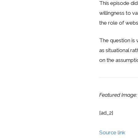
This episode did
willingness to v
the role of webs
The question is 
as situational ra
on the assumpti
Featured Image:
[ad_2]
Source link