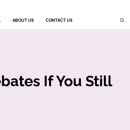
L
ABOUT US
CONTACT US
ates If You Still