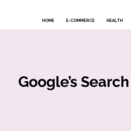
Skip
to
HOME
E-COMMERCE
HEALTH
content
Google’s Search 