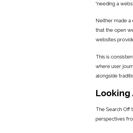
“needing a websi
Neither made a c
that the open w
websites provide 
This is consiste
where user jour
alongside traditi
Looking
The Search Off t
perspectives fro