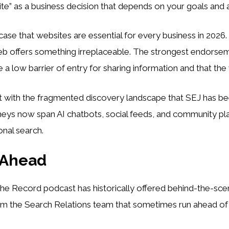
te” as a business decision that depends on your goals and 
ase that websites are essential for every business in 2026
eb offers something irreplaceable. The strongest endorse
a low barrier of entry for sharing information and that the 
nt with the fragmented discovery landscape that SEJ has be
neys now span AI chatbots, social feeds, and community pl
onal search.
 Ahead
he Record podcast has historically offered behind-the-sc
m the Search Relations team that sometimes run ahead of of