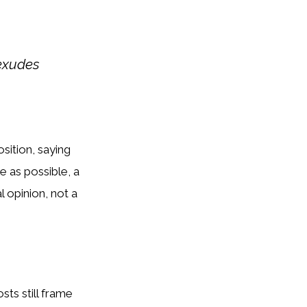
 exudes
sition, saying
e as possible, a
l opinion, not a
sts still frame