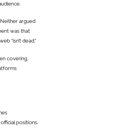
audience.
. Neither argued
ment was that
web “isn’t dead.”
en covering,
atforms
enes
ficial positions.