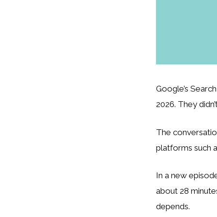
Google’s Search 
2026. They didn’t
The conversatio
platforms such a
In a new episode
about 28 minutes
depends.