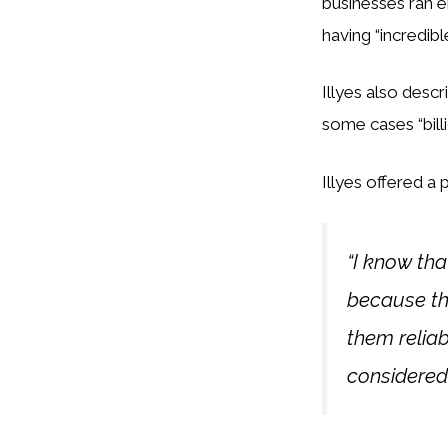
businesses ran e
having “incredibl
Illyes also descr
some cases “bill
Illyes offered a
“I know th
because tha
them reliab
considered