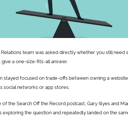
Relations team was asked directly whether you still need a
 give a one-size-fits-all answer.
n stayed focused on trade-offs between owning a website 
s social networks or app stores.
 of the Search Off the Record podcast, Gary Illyes and Mart
 exploring the question and repeatedly landed on the same