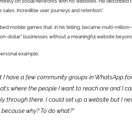
ntirely on social networks with no websites. He described th
e sales, incredible user journeys and retention.”
ibed mobile games that, in his telling, became multi-million-
ion-dollar” businesses without a meaningful website beyond
 personal example:
at I have a few community groups in WhatsApp for
t’s where the people I want to reach are and I c
ly through there. I could set up a website but I n
 because why? To do what?”