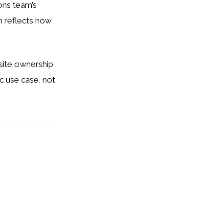
ons team’s
on reflects how
bsite ownership
ic use case, not