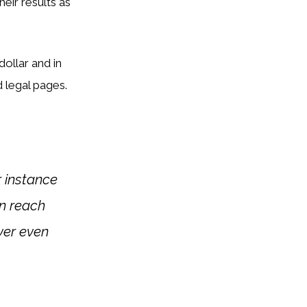
eir results as
dollar and in
 legal pages.
 instance
an reach
ever even