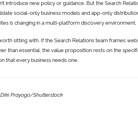
n’t introduce new policy or guidance. But the Search Relati
alidate social-only business models and app-only distributi
ites is changing in a multi-platform discovery environment.
worth sitting with. If the Search Relations team frames we
ther than essential, the value proposition rests on the specif
on that every business needs one.
 Diki Prayogo/Shutterstock