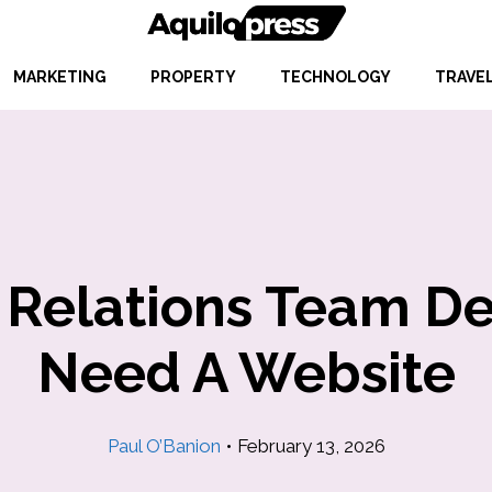
MARKETING
PROPERTY
TECHNOLOGY
TRAVE
Relations Team Deb
Need A Website
Paul O’Banion
•
February 13, 2026