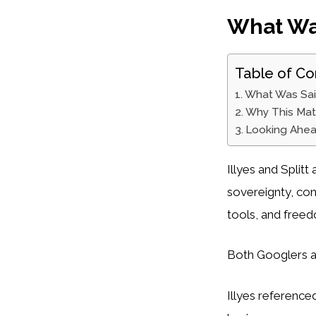
What Wa
Table of Co
What Was Sa
Why This Mat
Looking Ahe
Illyes and Splitt
sovereignty, cont
tools, and free
Both Googlers a
Illyes referenc