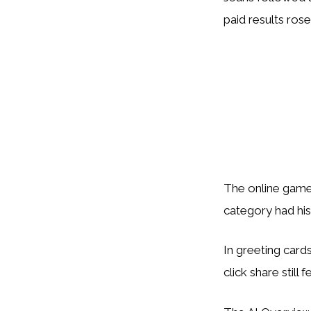
paid results ros
The online game
category had his
In greeting cards
click share still