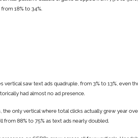
e from 18% to 34%.
s vertical saw text ads quadruple, from 3% to 13%, even t
torically had almost no ad presence.
, the only vertical where total clicks actually grew year ove
 fell from 88% to 75% as text ads nearly doubled.