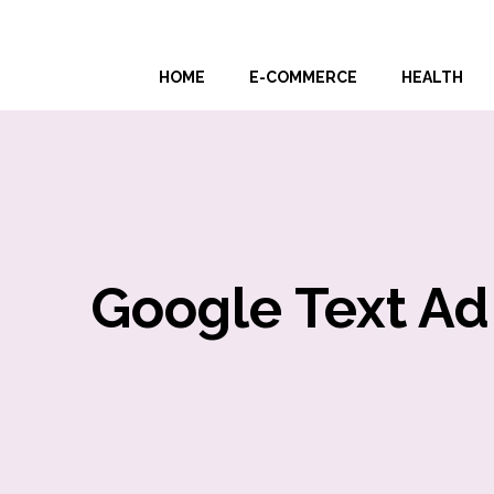
Skip
to
HOME
E-COMMERCE
HEALTH
content
Google Text Ad