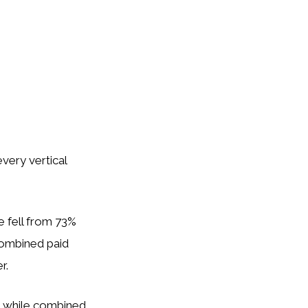
very vertical
e fell from 73%
Combined paid
r.
, while combined