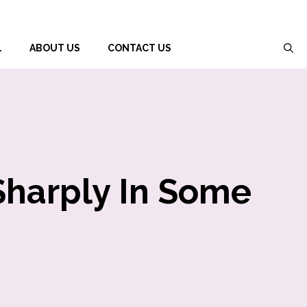
L
ABOUT US
CONTACT US
Sharply In Some