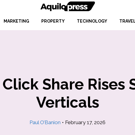
MARKETING
PROPERTY
TECHNOLOGY
TRAVE
 Click Share Rises 
Verticals
Paul O’Banion
•
February 17, 2026