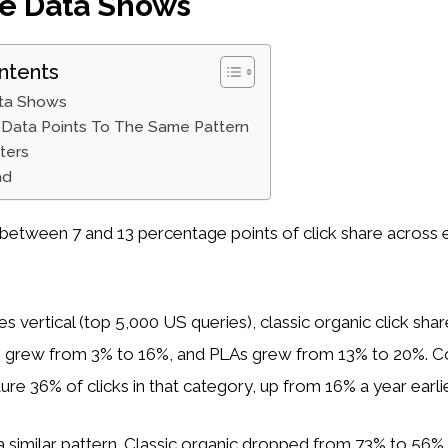
e Data Shows
ntents
ta Shows
Data Points To The Same Pattern
ters
ad
between 7 and 13 percentage points of click share across e
s vertical (top 5,000 US queries), classic organic click shar
s grew from 3% to 16%, and PLAs grew from 13% to 20%. 
ure 36% of clicks in that category, up from 16% a year earlie
 similar pattern. Classic organic dropped from 73% to 56%