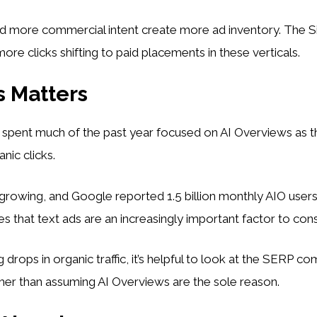
d more commercial intent create more ad inventory. The Si
ore clicks shifting to paid placements in these verticals.
 Matters
 spent much of the past year focused on AI Overviews as t
anic clicks.
growing, and Google reported 1.5 billion monthly AIO users
es that text ads are an increasingly important factor to cons
drops in organic traffic, it’s helpful to look at the SERP co
ther than assuming AI Overviews are the sole reason.