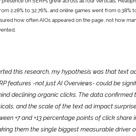
 presence on SERPs grew across all four verticals. Head
rom 2.28% to 32.76%, and online games went from 0.38% t
asured how often AIOs appeared on the page, not how many
vented.
rted this research, my hypothesis was that text 
P features -not just AI Overviews- could be signi
hind declining organic clicks. The data confirmed 
rticals, and the scale of the text ad impact surpri
een +7 and +13 percentage points of click share i
aking them the single biggest measurable driver o