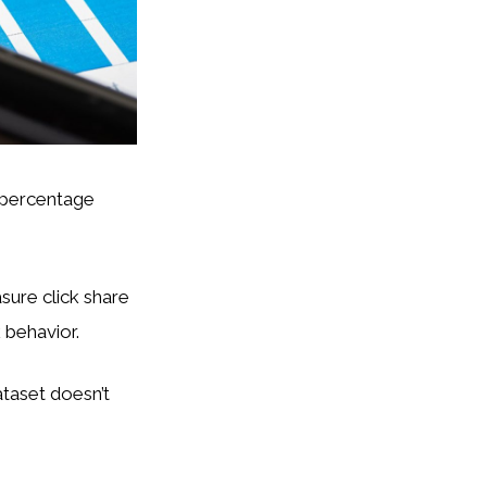
3 percentage
sure click share
 behavior.
taset doesn’t