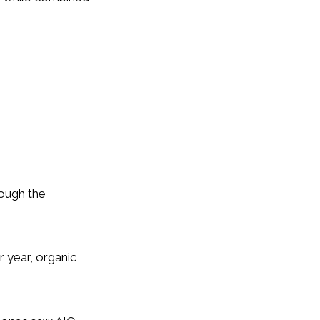
hough the
r year, organic