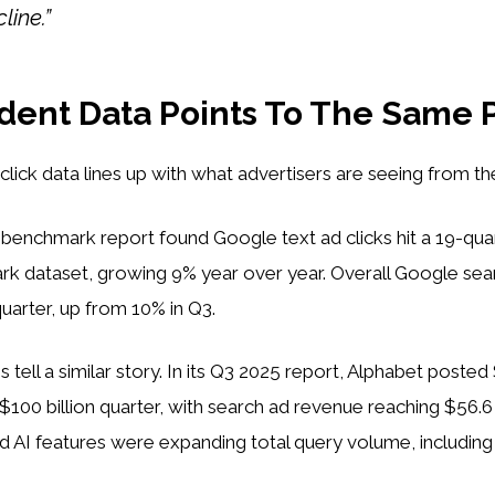
line.”
ent Data Points To The Same 
lick data lines up with what advertisers are seeing from the
5 benchmark report found Google text ad clicks hit a 19-quar
ark dataset, growing 9% year over year. Overall Google se
quarter, up from 10% in Q3.
 tell a similar story. In its Q3 2025 report, Alphabet posted $
t $100 billion quarter, with search ad revenue reaching $56.6
id AI features were expanding total query volume, includin