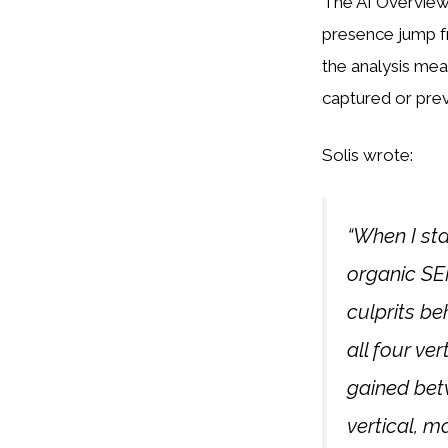
The AI Overview
presence jump f
the analysis me
captured or pre
Solis wrote:
“When I sta
organic SER
culprits be
all four ve
gained betw
vertical, m