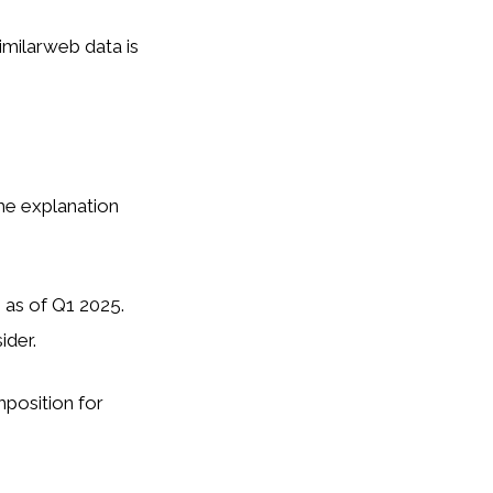
milarweb data is
he explanation
 as of Q1 2025.
ider.
mposition for