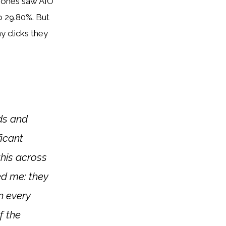
phones saw AIO
o 29.80%. But
 clicks they
ads and
ficant
this across
sed me: they
n every
f the