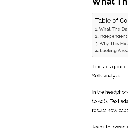
What Th
Table of Co
What The Da
Independent 
Why This Mat
Looking Ahe
Text ads gained 
Solis analyzed.
In the headphone
to 50%. Text ad
results now capt
Jeans followed a