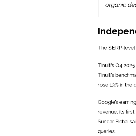
organic dec
Independ
The SERP-level c
Tinuiti’s Q4 202
Tinuiti’s benchm
rose 13% in the 
Google’s earnings
revenue, its firs
Sundar Pichai sa
queries.