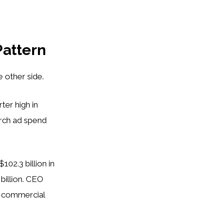
Pattern
 other side.
ter high in
arch ad spend
102.3 billion in
 billion. CEO
g commercial