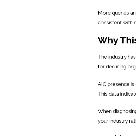
More queries an
consistent with m
Why This
The industry has
for declining org
AIO presence is 
This data indicat
When diagnosing 
your industry ra