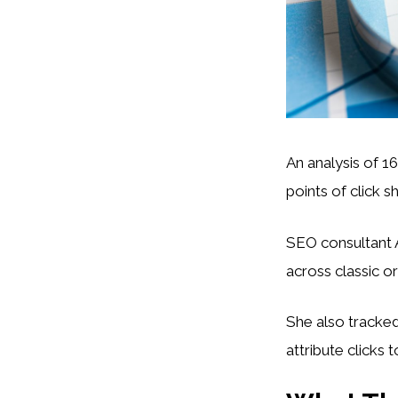
An analysis of 1
points of click 
SEO consultant A
across classic o
She also tracke
attribute clicks 