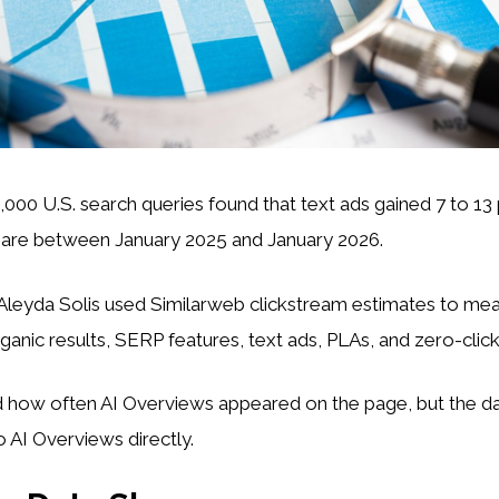
6,000 U.S. search queries found that text ads gained 7 to 1
share between January 2025 and January 2026.
leyda Solis used Similarweb clickstream estimates to mea
rganic results, SERP features, text ads, PLAs, and zero-click
d how often AI Overviews appeared on the page, but the da
to AI Overviews directly.