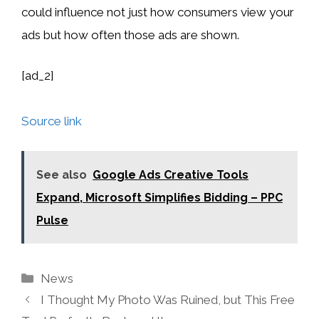
could influence not just how consumers view your
ads but how often those ads are shown.
[ad_2]
Source link
See also
Google Ads Creative Tools
Expand, Microsoft Simplifies Bidding – PPC
Pulse
Categories
News
I Thought My Photo Was Ruined, but This Free