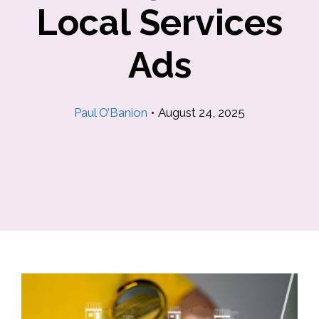
Local Services
Ads
Paul O’Banion
•
August 24, 2025