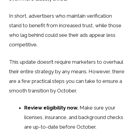
In short, advertisers who maintain verification
stand to benefit from increased trust, while those
who lag behind could see their ads appear less
competitive.
This update doesn’t require marketers to overhaul
their entire strategy by any means. However, there
are a few practical steps you can take to ensure a
smooth transition by October.
Review eligibility now.
Make sure your
licenses, insurance, and background checks
are up-to-date before October.