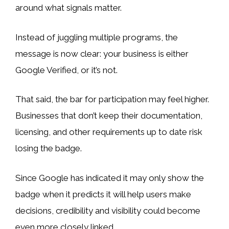
around what signals matter.
Instead of juggling multiple programs, the
message is now clear: your business is either
Google Verified, or it’s not.
That said, the bar for participation may feel higher.
Businesses that don’t keep their documentation,
licensing, and other requirements up to date risk
losing the badge.
Since Google has indicated it may only show the
badge when it predicts it will help users make
decisions, credibility and visibility could become
even more closely linked.