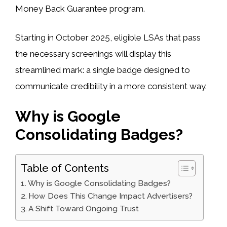
Money Back Guarantee program.
Starting in October 2025, eligible LSAs that pass
the necessary screenings will display this
streamlined mark: a single badge designed to
communicate credibility in a more consistent way.
Why is Google
Consolidating Badges?
Table of Contents
Why is Google Consolidating Badges?
How Does This Change Impact Advertisers?
A Shift Toward Ongoing Trust