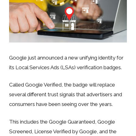
Google just announced a new unifying identity for
its Local Services Ads (LSAs) verification badges.
Called Google Verified, the badge will replace
several different trust signals that advertisers and
consumers have been seeing over the years.
This includes the Google Guaranteed, Google
Screened, License Verified by Google, and the