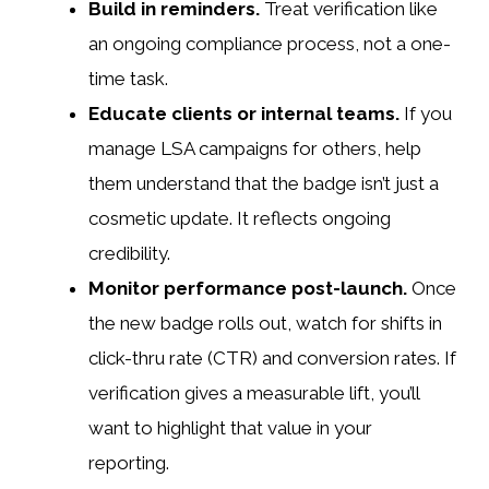
Build in reminders.
Treat verification like
an ongoing compliance process, not a one-
time task.
Educate clients or internal teams.
If you
manage LSA campaigns for others, help
them understand that the badge isn’t just a
cosmetic update. It reflects ongoing
credibility.
Monitor performance post-launch.
Once
the new badge rolls out, watch for shifts in
click-thru rate (CTR) and conversion rates. If
verification gives a measurable lift, you’ll
want to highlight that value in your
reporting.