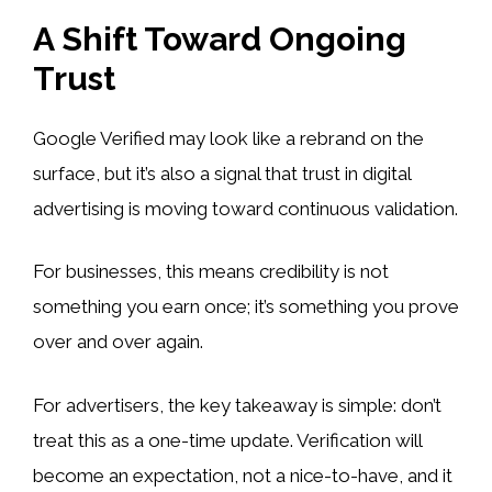
A Shift Toward Ongoing
Trust
Google Verified may look like a rebrand on the
surface, but it’s also a signal that trust in digital
advertising is moving toward continuous validation.
For businesses, this means credibility is not
something you earn once; it’s something you prove
over and over again.
For advertisers, the key takeaway is simple: don’t
treat this as a one-time update. Verification will
become an expectation, not a nice-to-have, and it