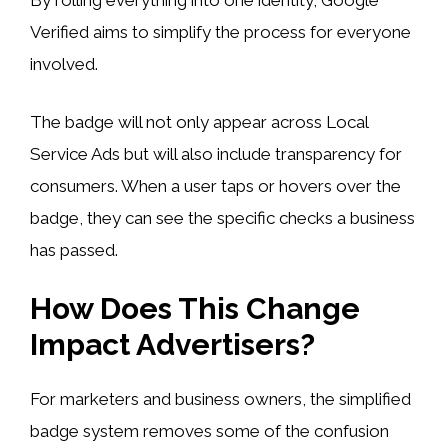
By rolling everything into one identity, Google
Verified aims to simplify the process for everyone
involved.
The badge will not only appear across Local
Service Ads but will also include transparency for
consumers. When a user taps or hovers over the
badge, they can see the specific checks a business
has passed.
How Does This Change
Impact Advertisers?
For marketers and business owners, the simplified
badge system removes some of the confusion