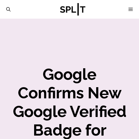
Skip
M
to
content
Google
Confirms New
Google Verified
Badge for