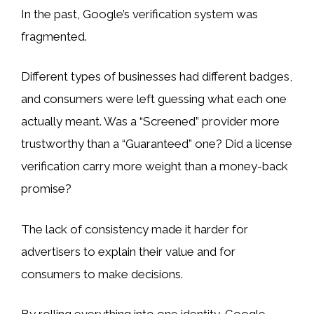
In the past, Google’s verification system was
fragmented.
Different types of businesses had different badges,
and consumers were left guessing what each one
actually meant. Was a “Screened” provider more
trustworthy than a “Guaranteed” one? Did a license
verification carry more weight than a money-back
promise?
The lack of consistency made it harder for
advertisers to explain their value and for
consumers to make decisions.