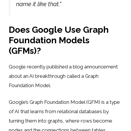
name it like that.”
Does Google Use Graph
Foundation Models
(GFMs)?
Google recently published a blog announcement
about an AI breakthrough called a Graph
Foundation Model.
Google’s Graph Foundation Model (GFM) is a type
of AI that learns from relational databases by
turning them into graphs, where rows become
nodes and the connections between tables