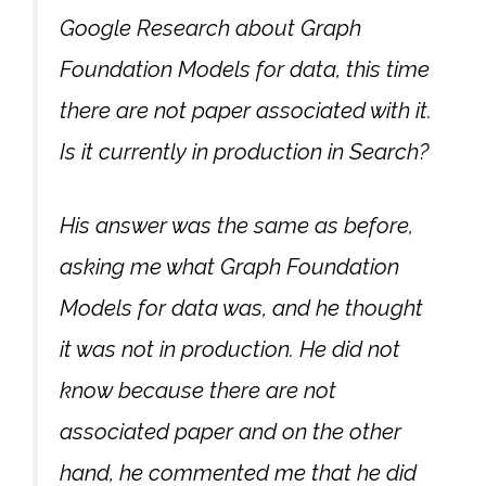
Google Research about Graph
Foundation Models for data, this time
there are not paper associated with it.
Is it currently in production in Search?
His answer was the same as before,
asking me what Graph Foundation
Models for data was, and he thought
it was not in production. He did not
know because there are not
associated paper and on the other
hand, he commented me that he did