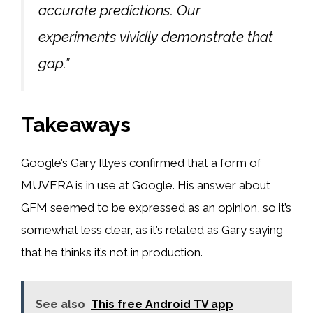
accurate predictions. Our
experiments vividly demonstrate that
gap.”
Takeaways
Google’s Gary Illyes confirmed that a form of
MUVERA is in use at Google. His answer about
GFM seemed to be expressed as an opinion, so it’s
somewhat less clear, as it’s related as Gary saying
that he thinks it’s not in production.
See also
This free Android TV app