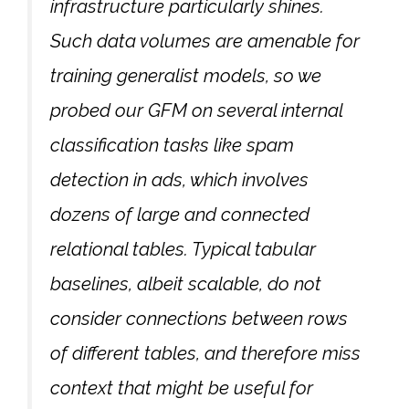
infrastructure particularly shines.
Such data volumes are amenable for
training generalist models, so we
probed our GFM on several internal
classification tasks like spam
detection in ads, which involves
dozens of large and connected
relational tables. Typical tabular
baselines, albeit scalable, do not
consider connections between rows
of different tables, and therefore miss
context that might be useful for