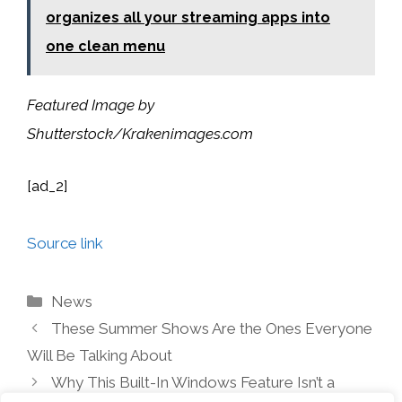
organizes all your streaming apps into
one clean menu
Featured Image by
Shutterstock/Krakenimages.com
[ad_2]
Source link
Categories
News
These Summer Shows Are the Ones Everyone
Will Be Talking About
Why This Built-In Windows Feature Isn’t a