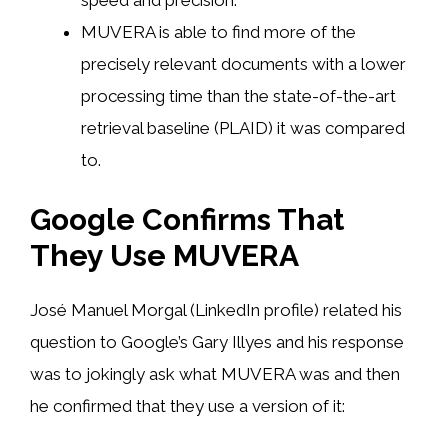
speed and precision.
MUVERA is able to find more of the
precisely relevant documents with a lower
processing time than the state-of-the-art
retrieval baseline (PLAID) it was compared
to.
Google Confirms That
They Use MUVERA
José Manuel Morgal (LinkedIn profile) related his
question to Google’s Gary Illyes and his response
was to jokingly ask what MUVERA was and then
he confirmed that they use a version of it: