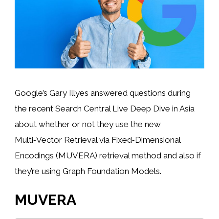
Google’s Gary Illyes answered questions during
the recent Search Central Live Deep Dive in Asia
about whether or not they use the new
Multi‑Vector Retrieval via Fixed‑Dimensional
Encodings (MUVERA) retrieval method and also if
they’re using Graph Foundation Models.
MUVERA