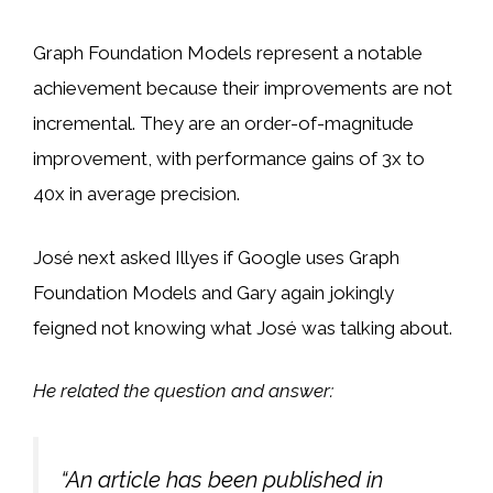
Graph Foundation Models represent a notable
achievement because their improvements are not
incremental. They are an order-of-magnitude
improvement, with performance gains of 3x to
40x in average precision.
José next asked Illyes if Google uses Graph
Foundation Models and Gary again jokingly
feigned not knowing what José was talking about.
He related the question and answer:
“An article has been published in