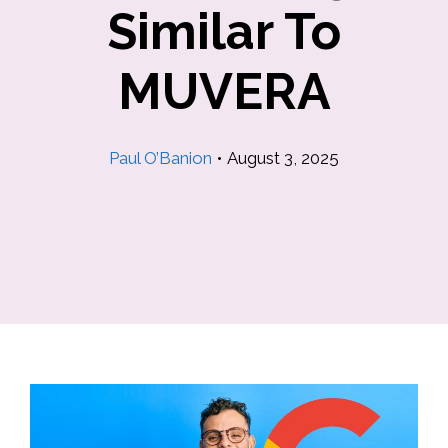
Similar To
MUVERA
Paul O’Banion
•
August 3, 2025