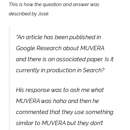
This is how the question and answer was
described by José:
“An article has been published in
Google Research about MUVERA
and there is an associated paper. Is it
currently in production in Search?
His response was to ask me what
MUVERA was haha and then he
commented that they use something
similar to MUVERA but they don’t