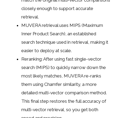
match the original multi-vector comparisons
closely enough to support accurate
retrieval.
MUVERA retrieval uses MIPS (Maximum
Inner Product Search), an established
search technique used in retrieval, making it
easier to deploy at scale.
Reranking: After using fast single-vector
search (MIPS) to quickly narrow down the
most likely matches, MUVERA re-ranks
them using Chamfer similarity, a more
detailed multi-vector comparison method.
This final step restores the full accuracy of
multi-vector retrieval, so you get both