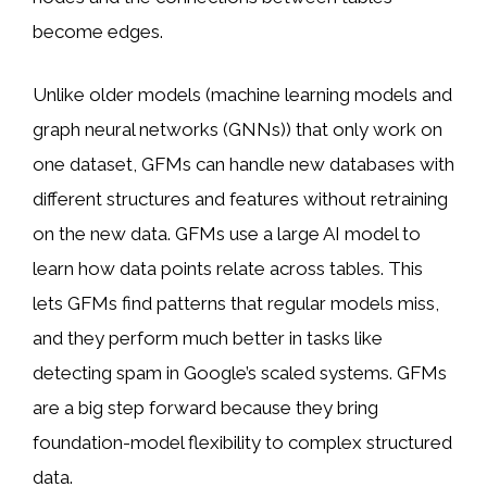
become edges.
Unlike older models (machine learning models and
graph neural networks (GNNs)) that only work on
one dataset, GFMs can handle new databases with
different structures and features without retraining
on the new data. GFMs use a large AI model to
learn how data points relate across tables. This
lets GFMs find patterns that regular models miss,
and they perform much better in tasks like
detecting spam in Google’s scaled systems. GFMs
are a big step forward because they bring
foundation-model flexibility to complex structured
data.