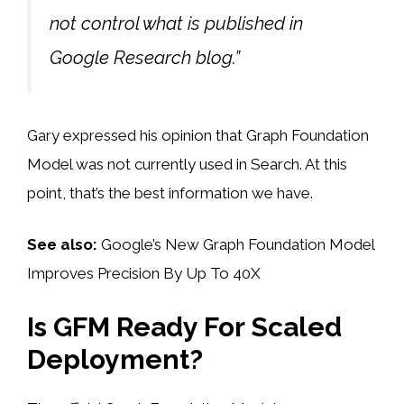
not control what is published in
Google Research blog.”
Gary expressed his opinion that Graph Foundation
Model was not currently used in Search. At this
point, that’s the best information we have.
See also:
Google’s New Graph Foundation Model
Improves Precision By Up To 40X
Is GFM Ready For Scaled
Deployment?