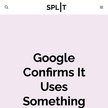
Skip
M
to
content
Google
Confirms It
Uses
Something