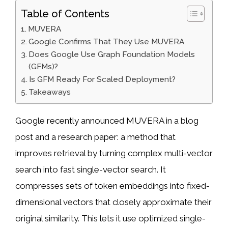
Table of Contents
MUVERA
Google Confirms That They Use MUVERA
Does Google Use Graph Foundation Models
(GFMs)?
Is GFM Ready For Scaled Deployment?
Takeaways
Google recently announced MUVERA in a blog
post and a research paper: a method that
improves retrieval by turning complex multi-vector
search into fast single-vector search. It
compresses sets of token embeddings into fixed-
dimensional vectors that closely approximate their
original similarity. This lets it use optimized single-