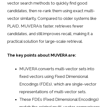
vector search methods to quickly find good
candidates, then re-rank them using exact multi-
vector similarity. Compared to older systems like
PLAID, MUVERA is faster, retrieves fewer
candidates, and still improves recall, making it a
practical solution for large-scale retrieval.
The key points about MUVERA are:
MUVERA converts multi-vector sets into
fixed vectors using Fixed Dimensional
Encodings (FDEs), which are single-vector
representations of multi-vector sets.
These FDEs (Fixed Dimensional Encodings)