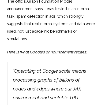
The official Graph Foundation Model
announcement says it was tested in an internal
task, spam detection in ads, which strongly
suggests that real internal systems and data were
used, not just academic benchmarks or
simulations.
Here is what Google’s announcement relates:
“Operating at Google scale means
processing graphs of billions of
nodes and edges where our JAX
environment and scalable TPU