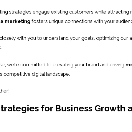
ing strategies engage existing customers while attracting
ia marketing
fosters unique connections with your audien
losely with you to understand your goals, optimizing our 
.
se, we’re committed to elevating your brand and driving
me
’s competitive digital landscape.
ther!
trategies for Business Growth 