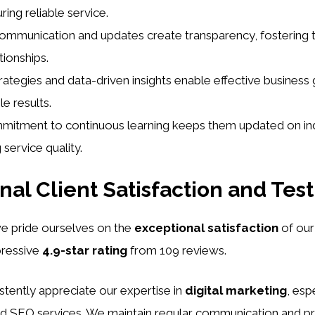
ing reliable service.
ommunication and updates create transparency, fostering t
ationships.
rategies and data-driven insights enable effective business
e results.
mitment to continuous learning keeps them updated on ind
service quality.
nal Client Satisfaction and Tes
we pride ourselves on the
exceptional satisfaction
of our 
pressive
4.9-star rating
from 109 reviews.
istently appreciate our expertise in
digital marketing
, esp
 SEO services. We maintain regular communication and p