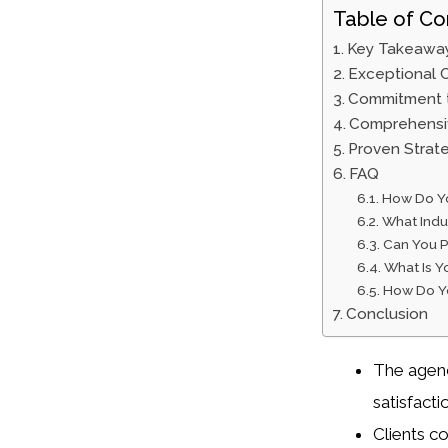
Table of Co
Key Takeawa
Exceptional C
Commitment t
Comprehensiv
Proven Strat
FAQ
How Do Yo
What Indus
Can You P
What Is Y
How Do Yo
Conclusion
The agency
satisfacti
Clients c