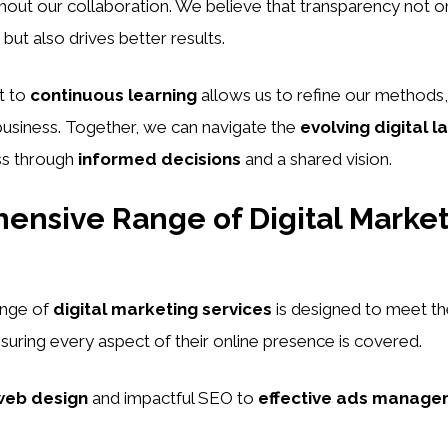
out our collaboration. We believe that transparency not o
 but also drives better results.
t to
continuous learning
allows us to refine our methods,
business. Together, we can navigate the
evolving digital 
ss through
informed decisions
and a shared vision.
nsive Range of Digital Marke
ange of
digital marketing services
is designed to meet th
nsuring every aspect of their online presence is covered.
web design
and impactful SEO to
effective ads manage