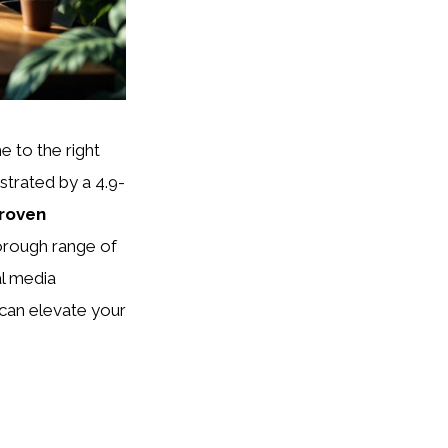
e to the right
trated by a 4.9-
roven
orough range of
al media
can elevate your