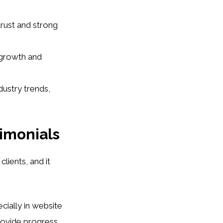
rust and strong
 growth and
ustry trends,
timonials
clients, and it
ecially in website
rovide progress