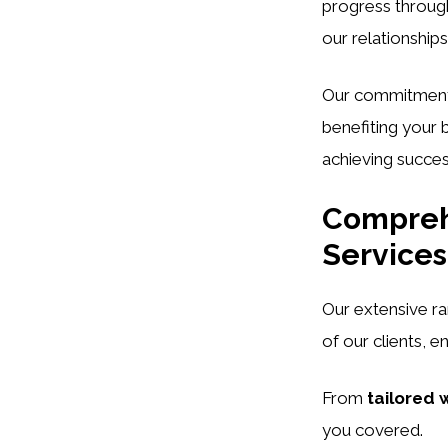
progress through
our relationships
Our commitmen
benefiting your 
achieving succe
Comprehe
Services
Our extensive r
of our clients, e
From
tailored 
you covered.