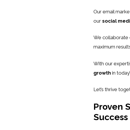
Our email market
our
social med
We collaborate c
maximum results
With our experti
growth
in today
Let’s thrive toge
Proven S
Success