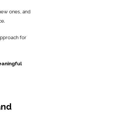
 new ones, and
ce.
approach for
aningful
and