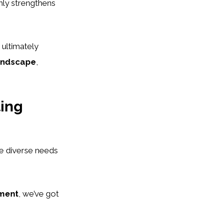
nly strengthens
 ultimately
landscape
,
ting
e diverse needs
ment
, we’ve got