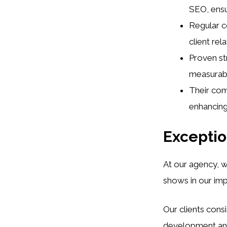
SEO, ensur
Regular c
client rel
Proven st
measurabl
Their com
enhancing 
Exceptio
At our agency, 
shows in our im
Our clients cons
development and