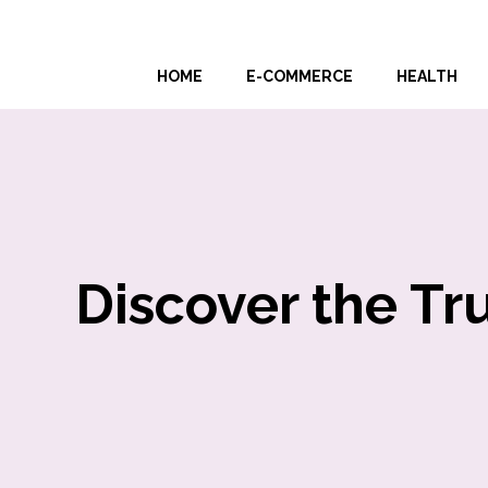
Skip
to
HOME
E-COMMERCE
HEALTH
content
Discover the Tr