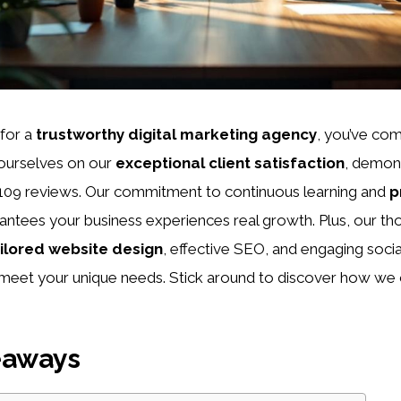
 for a
trustworthy digital marketing agency
, you’ve com
 ourselves on our
exceptional client satisfaction
, demons
m 109 reviews. Our commitment to continuous learning and
p
antees your business experiences real growth. Plus, our th
ilored website design
, effective SEO, and engaging soci
eet your unique needs. Stick around to discover how we 
eaways