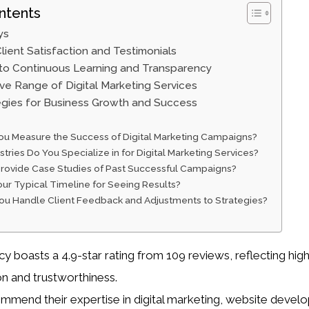
ntents
ys
lient Satisfaction and Testimonials
o Continuous Learning and Transparency
e Range of Digital Marketing Services
egies for Business Growth and Success
u Measure the Success of Digital Marketing Campaigns?
tries Do You Specialize in for Digital Marketing Services?
rovide Case Studies of Past Successful Campaigns?
our Typical Timeline for Seeing Results?
u Handle Client Feedback and Adjustments to Strategies?
 boasts a 4.9-star rating from 109 reviews, reflecting high
on and trustworthiness.
ommend their expertise in digital marketing, website devel