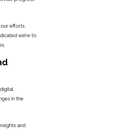
 our efforts.
icated we’re to
es.
nd
igital
nges in the
 insights and