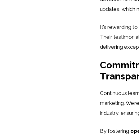
updates, which ma
It’s rewarding to
Their testimonia
delivering except
Commitm
Transpa
Continuous lear
marketing. We’re
industry, ensurin
By fostering
op