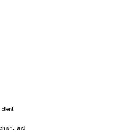
 client
opment, and