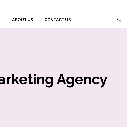
L
ABOUT US
CONTACT US
Marketing Agency