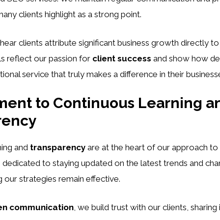
ny clients highlight as a strong point.
 hear clients attribute significant business growth directly to
ls reflect our passion for
client success
and show how ded
ional service that truly makes a difference in their business
ent to Continuous Learning a
rency
ning and
transparency
are at the heart of our approach to d
 dedicated to staying updated on the latest trends and cha
g our strategies remain effective.
en communication
, we build trust with our clients, sharing