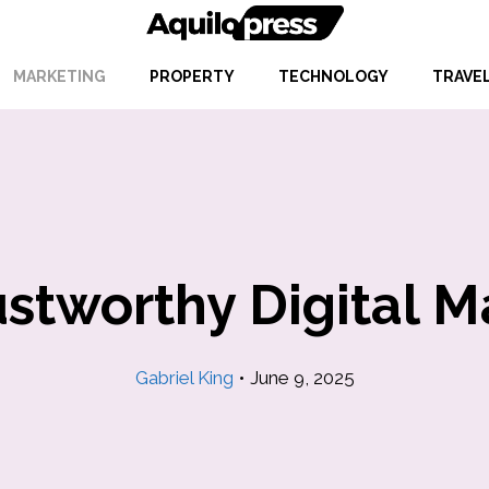
MARKETING
PROPERTY
TECHNOLOGY
TRAVE
ustworthy Digital 
Gabriel King
•
June 9, 2025