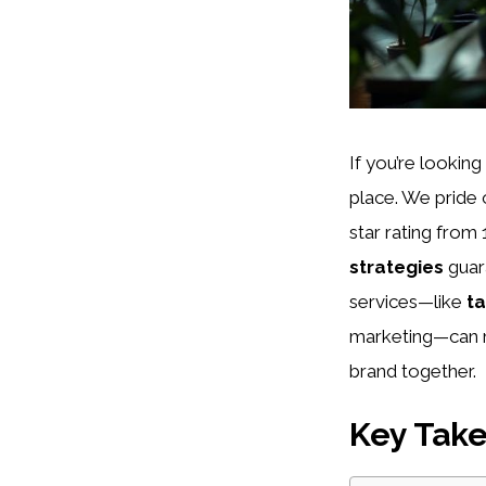
If you’re looking
place. We pride
star rating fro
strategies
guar
services—like
ta
marketing—can m
brand together.
Key Tak