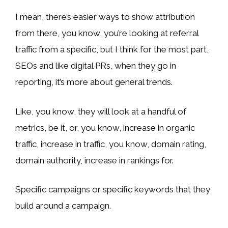
I mean, there’s easier ways to show attribution
from there, you know, you’re looking at referral
traffic from a specific, but I think for the most part,
SEOs and like digital PRs, when they go in
reporting, it’s more about general trends.
Like, you know, they will look at a handful of
metrics, be it, or, you know, increase in organic
traffic, increase in traffic, you know, domain rating,
domain authority, increase in rankings for.
Specific campaigns or specific keywords that they
build around a campaign.