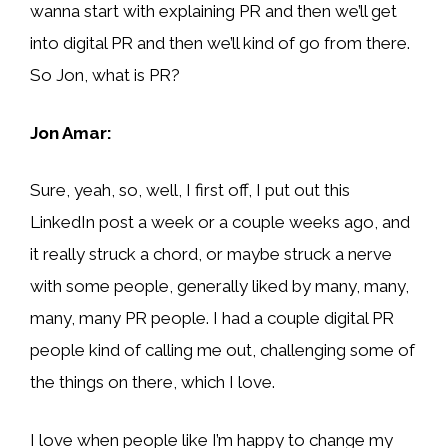
wanna start with explaining PR and then we’ll get
into digital PR and then we’ll kind of go from there.
So Jon, what is PR?
Jon Amar:
Sure, yeah, so, well, I first off, I put out this
LinkedIn post a week or a couple weeks ago, and
it really struck a chord, or maybe struck a nerve
with some people, generally liked by many, many,
many, many PR people. I had a couple digital PR
people kind of calling me out, challenging some of
the things on there, which I love.
I love when people like I’m happy to change my