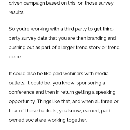
driven campaign based on this, on those survey
results.
So you’re working with a third party to get third-
party survey data that you are then branding and
pushing out as part of a larger trend story or trend
piece.
It could also be like paid webinars with media
outlets. It could be, you know, sponsoring a
conference and then in return getting a speaking
opportunity. Things like that, and when all three or
four of these buckets, you know, earned, paid,
owned social are working together.