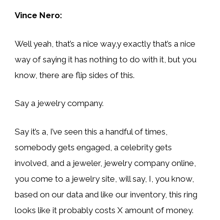
Vince Nero:
Well yeah, that’s a nice way,y exactly that’s a nice
way of saying it has nothing to do with it, but you
know, there are flip sides of this.
Say a jewelry company.
Say it’s a, I’ve seen this a handful of times,
somebody gets engaged, a celebrity gets
involved, and a jeweler, jewelry company online,
you come to a jewelry site, will say, I, you know,
based on our data and like our inventory, this ring
looks like it probably costs X amount of money.