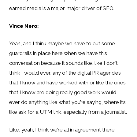
earned media is a major, major driver of SEO.
Vince Nero:
Yeah, and I think maybe we have to put some
guardrails in place here when we have this
conversation because it sounds like, like I don’t
think I would ever, any of the digital PR agencies
that I know and have worked with or like the ones
that I know are doing really good work would
ever do anything like what you’re saying, where it’s
like ask for a UTM link, especially from a journalist.
Like, yeah, I think we’re all in agreement there.