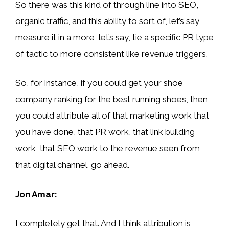
So there was this kind of through line into SEO,
organic traffic, and this ability to sort of, let’s say,
measure it in a more, let’s say, tie a specific PR type
of tactic to more consistent like revenue triggers.
So, for instance, if you could get your shoe
company ranking for the best running shoes, then
you could attribute all of that marketing work that
you have done, that PR work, that link building
work, that SEO work to the revenue seen from
that digital channel. go ahead.
Jon Amar:
I completely get that. And I think attribution is