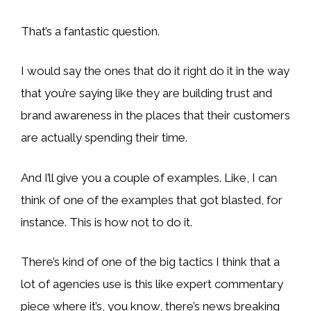
That’s a fantastic question.
I would say the ones that do it right do it in the way
that you’re saying like they are building trust and
brand awareness in the places that their customers
are actually spending their time.
And I’ll give you a couple of examples. Like, I can
think of one of the examples that got blasted, for
instance. This is how not to do it.
There’s kind of one of the big tactics I think that a
lot of agencies use is this like expert commentary
piece where it’s, you know, there’s news breaking