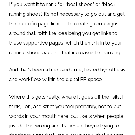
If you want it to rank for “best shoes” or “black
running shoes,” it’s not necessary to go out and get
that specific page linked. It’s creating campaigns
around that, with the idea being you get links to
these supportive pages, which then link in to your
running shoes page nd that increases the ranking.
And that’s been a tried-and-true, tested hypothesis
and workflow within the digital PR space.
Where this gets really, where it goes off the rails, I
think, Jon, and what you feel probably, not to put
words in your mouth here, but like is when people
just do this wrong and it’s… when they’re trying to