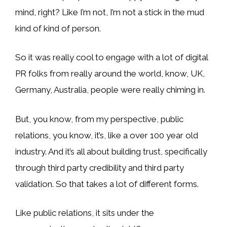
mind, right? Like I’m not, I’m not a stick in the mud
kind of kind of person.
So it was really cool to engage with a lot of digital
PR folks from really around the world, know, UK,
Germany, Australia, people were really chiming in.
But, you know, from my perspective, public
relations, you know, it’s, like a over 100 year old
industry. And it’s all about building trust, specifically
through third party credibility and third party
validation. So that takes a lot of different forms.
Like public relations, it sits under the