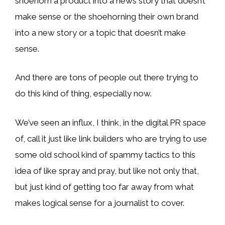
shoehorn a product into a news story that doesn’t
make sense or the shoehorning their own brand
into a new story or a topic that doesn’t make
sense.
And there are tons of people out there trying to
do this kind of thing, especially now.
We’ve seen an influx, I think, in the digital PR space
of, call it just like link builders who are trying to use
some old school kind of spammy tactics to this
idea of like spray and pray, but like not only that,
but just kind of getting too far away from what
makes logical sense for a journalist to cover.