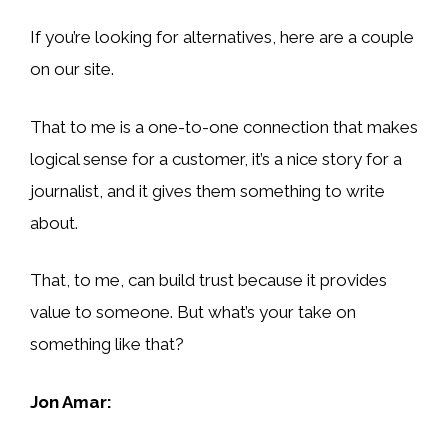
If you’re looking for alternatives, here are a couple
on our site.
That to me is a one-to-one connection that makes
logical sense for a customer, it’s a nice story for a
journalist, and it gives them something to write
about.
That, to me, can build trust because it provides
value to someone. But what’s your take on
something like that?
Jon Amar: