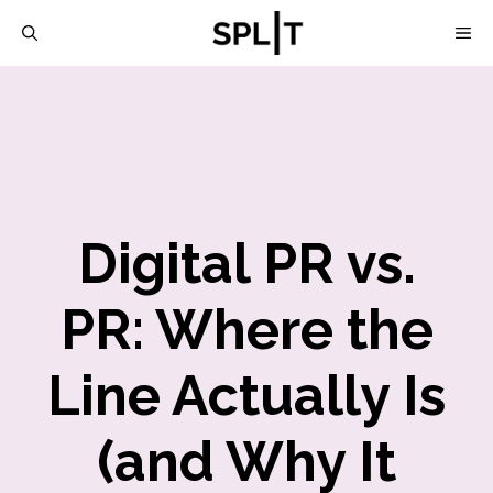
Skip
M
to
content
Digital PR vs.
PR: Where the
Line Actually Is
(and Why It