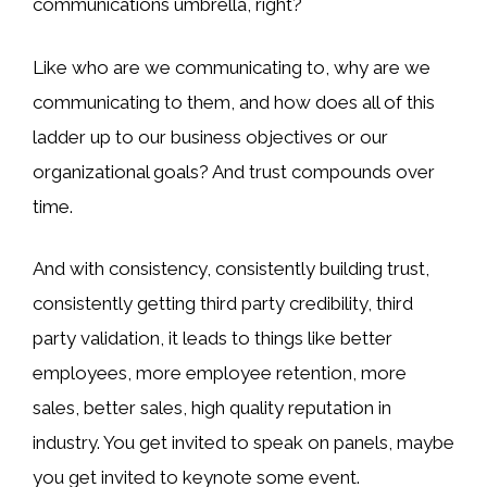
communications umbrella, right?
Like who are we communicating to, why are we
communicating to them, and how does all of this
ladder up to our business objectives or our
organizational goals? And trust compounds over
time.
And with consistency, consistently building trust,
consistently getting third party credibility, third
party validation, it leads to things like better
employees, more employee retention, more
sales, better sales, high quality reputation in
industry. You get invited to speak on panels, maybe
you get invited to keynote some event.