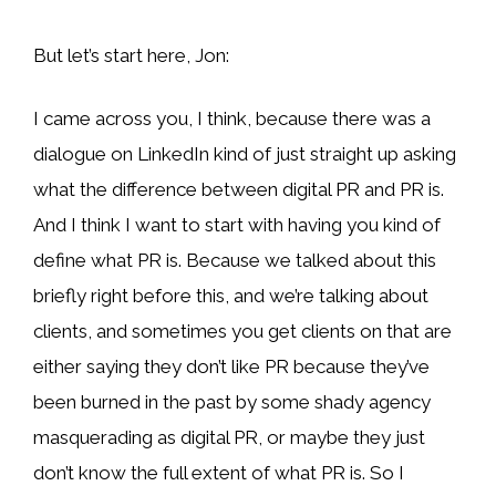
But let’s start here, Jon:
I came across you, I think, because there was a
dialogue on LinkedIn kind of just straight up asking
what the difference between digital PR and PR is.
And I think I want to start with having you kind of
define what PR is. Because we talked about this
briefly right before this, and we’re talking about
clients, and sometimes you get clients on that are
either saying they don’t like PR because they’ve
been burned in the past by some shady agency
masquerading as digital PR, or maybe they just
don’t know the full extent of what PR is. So I