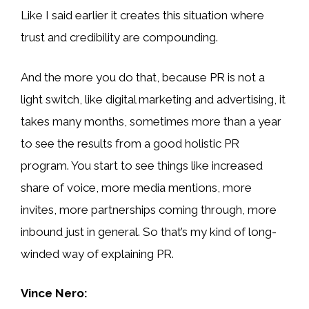
Like I said earlier it creates this situation where
trust and credibility are compounding.
And the more you do that, because PR is not a
light switch, like digital marketing and advertising, it
takes many months, sometimes more than a year
to see the results from a good holistic PR
program. You start to see things like increased
share of voice, more media mentions, more
invites, more partnerships coming through, more
inbound just in general. So that’s my kind of long-
winded way of explaining PR.
Vince Nero: