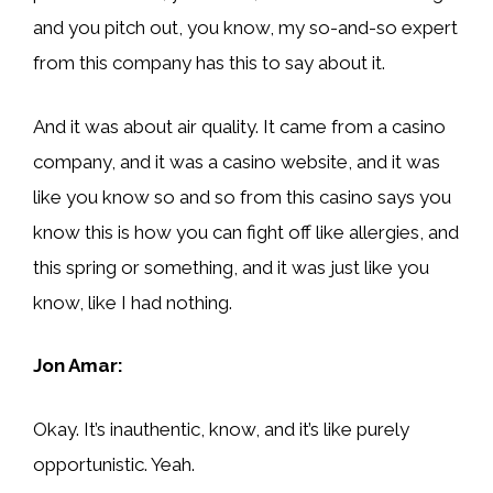
and you pitch out, you know, my so-and-so expert
from this company has this to say about it.
And it was about air quality. It came from a casino
company, and it was a casino website, and it was
like you know so and so from this casino says you
know this is how you can fight off like allergies, and
this spring or something, and it was just like you
know, like I had nothing.
Jon Amar:
Okay. It’s inauthentic, know, and it’s like purely
opportunistic. Yeah.