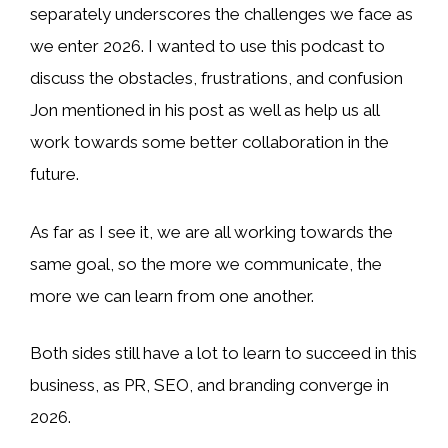
separately underscores the challenges we face as
we enter 2026. I wanted to use this podcast to
discuss the obstacles, frustrations, and confusion
Jon mentioned in his post as well as help us all
work towards some better collaboration in the
future.
As far as I see it, we are all working towards the
same goal, so the more we communicate, the
more we can learn from one another.
Both sides still have a lot to learn to succeed in this
business, as PR, SEO, and branding converge in
2026.