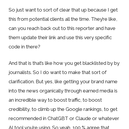
So just want to sort of clear that up because I get
this from potential clients all the time. They’re like,
can you reach back out to this reporter and have
them update their link and use this very specific
code in there?
And that is that’s like how you get blacklisted by by
journalists. So I do want to make that sort of
clarification. But yes, like getting your brand name
into the news organically through earned media is
an incredible way to boost traffic, to boost
credibility, to climb up the Google rankings, to get
recommended in ChatGBT or Claude or whatever
AI tool you’re using. So yeah, 100 % agree that