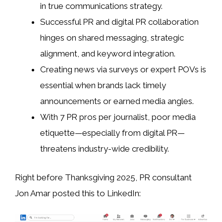
in true communications strategy.
Successful PR and digital PR collaboration
hinges on shared messaging, strategic
alignment, and keyword integration.
Creating news via surveys or expert POVs is
essential when brands lack timely
announcements or earned media angles.
With 7 PR pros per journalist, poor media
etiquette—especially from digital PR—
threatens industry-wide credibility.
Right before Thanksgiving 2025, PR consultant
Jon Amar posted this to LinkedIn: