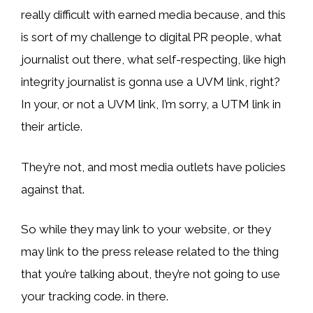
really difficult with earned media because, and this
is sort of my challenge to digital PR people, what
journalist out there, what self-respecting, like high
integrity journalist is gonna use a UVM link, right?
In your, or not a UVM link, I’m sorry, a UTM link in
their article.
They’re not, and most media outlets have policies
against that.
So while they may link to your website, or they
may link to the press release related to the thing
that you’re talking about, they’re not going to use
your tracking code. in there.