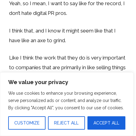
Yeah, so I mean, I want to say like for the record, I
don’t hate digital PR pros.
I think that, and I know it might seem like that I
have like an axe to grind.
Like I think the work that they do is very important
to companies that are primarily in like selling things
to consumers.
We value your privacy
We use cookies to enhance your browsing experience,
I see a lot of value in digital PR for those direct-to-
serve personalized ads or content, and analyze our traffic.
consumer companies, maybe some B2C, probably
By clicking "Accept All", you consent to our use of cookies.
some B2B, right?
CUSTOMIZE
REJECT ALL
ACCEPT ALL
Especially like SaaS companies. It’s a crowded