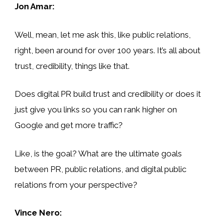
Jon Amar:
Well, mean, let me ask this, like public relations,
right, been around for over 100 years. It’s all about
trust, credibility, things like that.
Does digital PR build trust and credibility or does it
just give you links so you can rank higher on
Google and get more traffic?
Like, is the goal? What are the ultimate goals
between PR, public relations, and digital public
relations from your perspective?
Vince Nero: