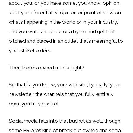
about you, or you have some, you know, opinion,
ideally a differentiated opinion or point of view on
what’s happening in the world or in your industry,
and you write an op-ed or a byline and get that
pitched and placed in an outlet that’s meaningful to
your stakeholders.
Then there’s owned media, right?
So that is, you know, your website, typically, your
newsletter, the channels that you fully, entirely
own, you fully control.
Social media falls into that bucket as well, though
some PR pros kind of break out owned and social.