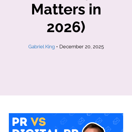
Matters in
2026)
Gabriel King
•
December 20, 2025