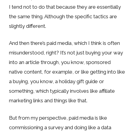
I tend not to do that because they are essentially
the same thing. Although the specific tactics are
slightly different.
And then there’s paid media, which I think is often
misunderstood, right? It’s not just buying your way
into an article through, you know, sponsored
native content, for example, or like getting into like
a buying, you know, a holiday gift guide or
something, which typically involves like affiliate
marketing links and things like that.
But from my perspective, paid media is like
commissioning a survey and doing like a data