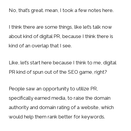
No, that’s great. mean, I took a few notes here.
I think there are some things, like let’s talk now
about kind of digital PR, because I think there is
kind of an overlap that I see.
Like, let’s start here because I think to me, digital
PR kind of spun out of the SEO game, right?
People saw an opportunity to utilize PR,
specifically earned media, to raise the domain
authority and domain rating of a website, which
would help them rank better for keywords.