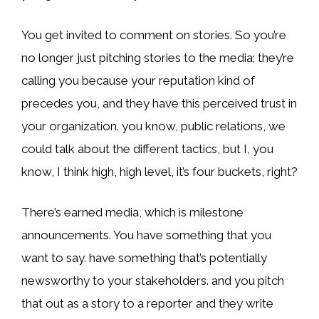
You get invited to comment on stories. So you’re
no longer just pitching stories to the media; they’re
calling you because your reputation kind of
precedes you, and they have this perceived trust in
your organization. you know, public relations, we
could talk about the different tactics, but I, you
know, I think high, high level, it’s four buckets, right?
There’s earned media, which is milestone
announcements. You have something that you
want to say. have something that’s potentially
newsworthy to your stakeholders. and you pitch
that out as a story to a reporter and they write