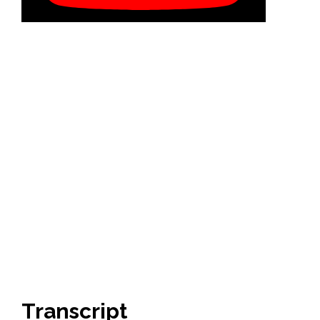
Transcript