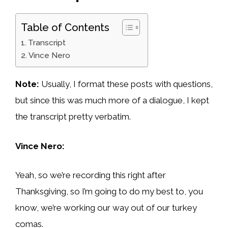
Table of Contents
Transcript
Vince Nero
Note:
Usually, I format these posts with questions,
but since this was much more of a dialogue, I kept
the transcript pretty verbatim.
Vince Nero:
Yeah, so we’re recording this right after
Thanksgiving, so I’m going to do my best to, you
know, we’re working our way out of our turkey
comas.