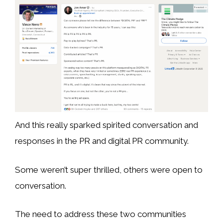
And this really sparked spirited conversation and
responses in the PR and digital PR community.
Some weren’t super thrilled, others were open to
conversation.
The need to address these two communities