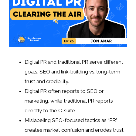
Digital PR and traditional PR serve different
goals: SEO and link-building vs. long-term
trust and credibility.
Digital PR often reports to SEO or
marketing, while traditional PR reports
directly to the C-suite.
Mislabeling SEO-focused tactics as “PR”
creates market confusion and erodes trust