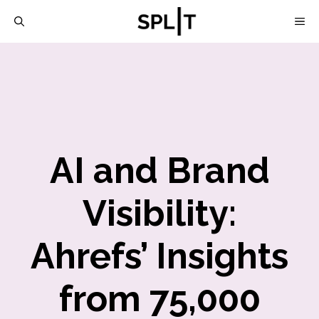
Skip
M
to
content
AI and Brand
Visibility:
Ahrefs’ Insights
from 75,000