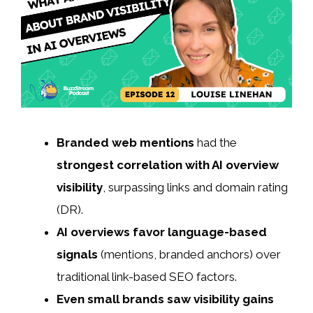
Branded web mentions
had the
strongest correlation with AI overview
visibility
, surpassing links and domain rating
(DR).
AI overviews favor language-based
signals
(mentions, branded anchors) over
traditional link-based SEO factors.
Even small brands saw visibility gains