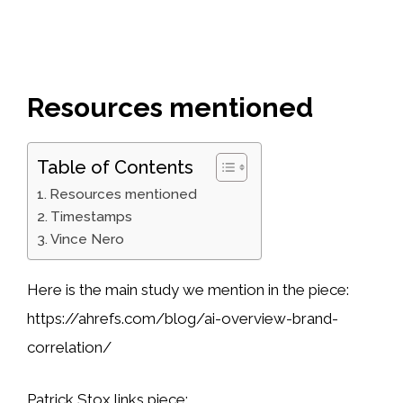
Resources mentioned
Table of Contents
Resources mentioned
Timestamps
Vince Nero
Here is the main study we mention in the piece:
https://ahrefs.com/blog/ai-overview-brand-
correlation/
Patrick Stox links piece: