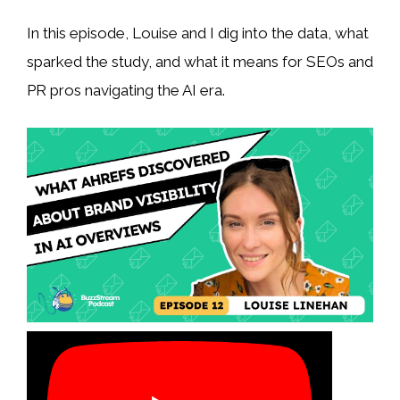
In this episode, Louise and I dig into the data, what
sparked the study, and what it means for SEOs and
PR pros navigating the AI era.