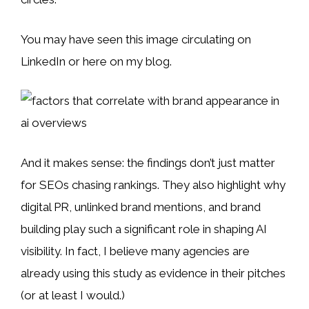
You may have seen this image circulating on
LinkedIn or here on my blog.
And it makes sense: the findings don’t just matter
for SEOs chasing rankings. They also highlight why
digital PR, unlinked brand mentions, and brand
building play such a significant role in shaping AI
visibility. In fact, I believe many agencies are
already using this study as evidence in their pitches
(or at least I would.)