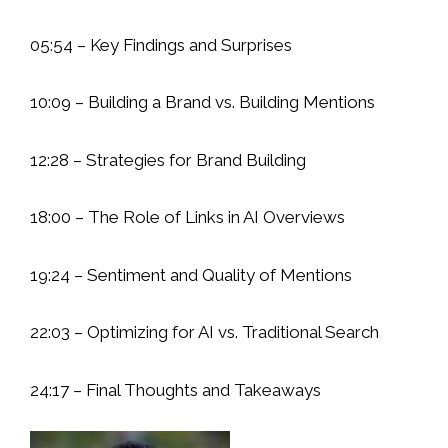
05:54 – Key Findings and Surprises
10:09 – Building a Brand vs. Building Mentions
12:28 – Strategies for Brand Building
18:00 – The Role of Links in AI Overviews
19:24 – Sentiment and Quality of Mentions
22:03 – Optimizing for AI vs. Traditional Search
24:17 – Final Thoughts and Takeaways