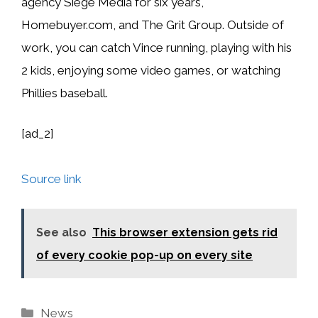
agency Siege Media for six years,
Homebuyer.com, and The Grit Group. Outside of
work, you can catch Vince running, playing with his
2 kids, enjoying some video games, or watching
Phillies baseball.
[ad_2]
Source link
See also
This browser extension gets rid
of every cookie pop-up on every site
Categories
News