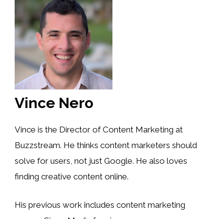
Vince Nero
Vince is the Director of Content Marketing at
Buzzstream. He thinks content marketers should
solve for users, not just Google. He also loves
finding creative content online.
His previous work includes content marketing