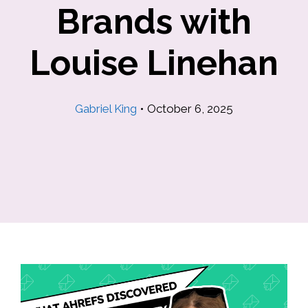
Brands with
Louise Linehan
Gabriel King
•
October 6, 2025