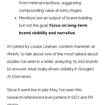
from minimal mentions, suggesting
compounding value at early stages.
Mentions are an output of brand-building
but not the goal;
focus on long-term
brand visibility and narrative.
I’m joined by Louise Linehan, content marketer at
Ahrefs, to talk about one of the most talked-about
studies I’ve seen in a while: analyzing 75,000 brands
to uncover what really drives visibility in Google’s
AI Overviews.
Since it went live in late May, I’ve seen this
research referenced everywhere in SEO and PR
circles.