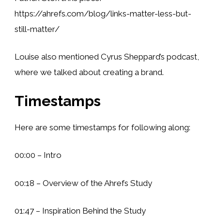
https://ahrefs.com/blog/links-matter-less-but-
still-matter/
Louise also mentioned Cyrus Sheppard’s podcast,
where we talked about creating a brand.
Timestamps
Here are some timestamps for following along:
00:00 – Intro
00:18 – Overview of the Ahrefs Study
01:47 – Inspiration Behind the Study