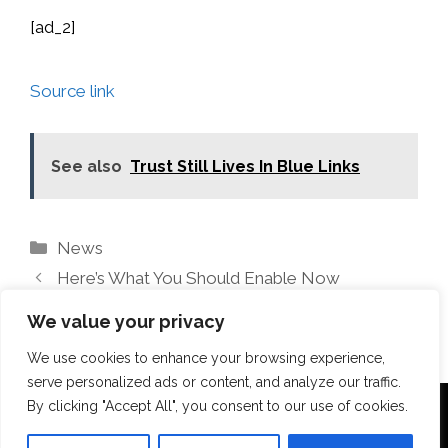
[ad_2]
Source link
See also
Trust Still Lives In Blue Links
Categories
News
Here’s What You Should Enable Now
Unlock Your Home’s Potential With Opendoor
We value your privacy
We use cookies to enhance your browsing experience,
serve personalized ads or content, and analyze our traffic.
By clicking "Accept All", you consent to our use of cookies.
Terms Of Use
Disclosure
Privacy Policy