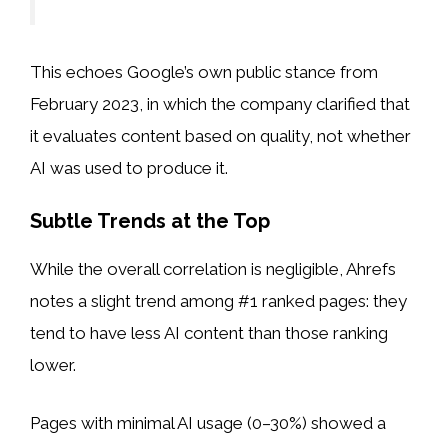
This echoes Google’s own public stance from
February 2023, in which the company clarified that
it evaluates content based on quality, not whether
AI was used to produce it.
Subtle Trends at the Top
While the overall correlation is negligible, Ahrefs
notes a slight trend among #1 ranked pages: they
tend to have less AI content than those ranking
lower.
Pages with minimal AI usage (0–30%) showed a