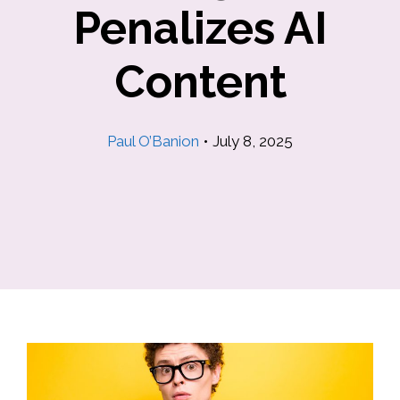
Penalizes AI
Content
Paul O’Banion
•
July 8, 2025