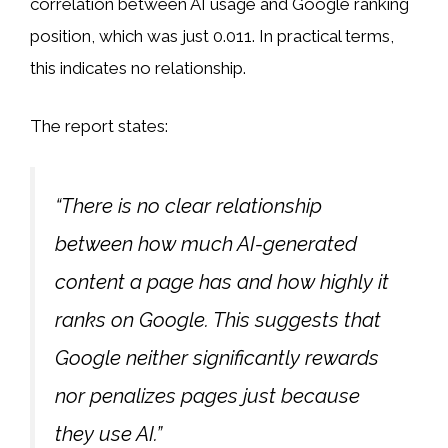
correlation between AI usage and Google ranking
position, which was just 0.011. In practical terms,
this indicates no relationship.
The report states:
“There is no clear relationship
between how much AI-generated
content a page has and how highly it
ranks on Google. This suggests that
Google neither significantly rewards
nor penalizes pages just because
they use AI.”