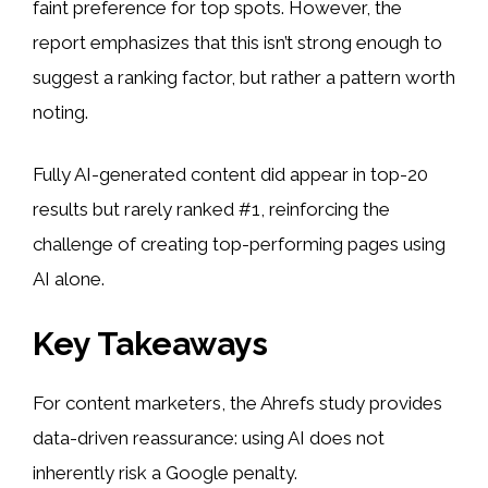
faint preference for top spots. However, the
report emphasizes that this isn’t strong enough to
suggest a ranking factor, but rather a pattern worth
noting.
Fully AI-generated content did appear in top-20
results but rarely ranked #1, reinforcing the
challenge of creating top-performing pages using
AI alone.
Key Takeaways
For content marketers, the Ahrefs study provides
data-driven reassurance: using AI does not
inherently risk a Google penalty.