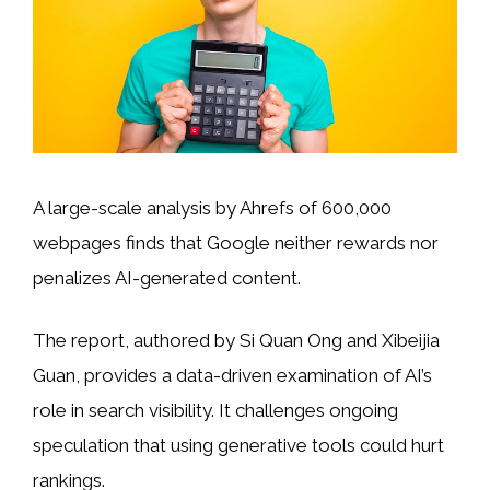
A large-scale analysis by Ahrefs of 600,000
webpages finds that Google neither rewards nor
penalizes AI-generated content.
The report, authored by Si Quan Ong and Xibeijia
Guan, provides a data-driven examination of AI’s
role in search visibility. It challenges ongoing
speculation that using generative tools could hurt
rankings.