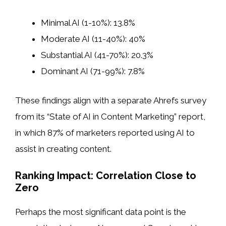
Minimal AI (1-10%): 13.8%
Moderate AI (11-40%): 40%
Substantial AI (41-70%): 20.3%
Dominant AI (71-99%): 7.8%
These findings align with a separate Ahrefs survey
from its “State of AI in Content Marketing” report,
in which 87% of marketers reported using AI to
assist in creating content.
Ranking Impact: Correlation Close to
Zero
Perhaps the most significant data point is the