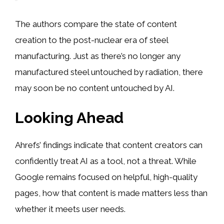
The authors compare the state of content
creation to the post-nuclear era of steel
manufacturing. Just as there’s no longer any
manufactured steel untouched by radiation, there
may soon be no content untouched by AI.
Looking Ahead
Ahrefs’ findings indicate that content creators can
confidently treat AI as a tool, not a threat. While
Google remains focused on helpful, high-quality
pages, how that content is made matters less than
whether it meets user needs.