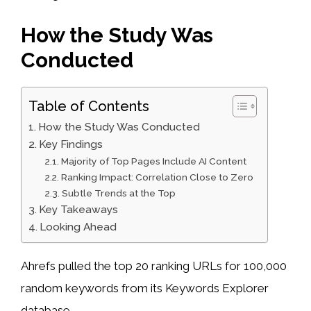
How the Study Was
Conducted
Table of Contents
How the Study Was Conducted
Key Findings
Majority of Top Pages Include AI Content
Ranking Impact: Correlation Close to Zero
Subtle Trends at the Top
Key Takeaways
Looking Ahead
Ahrefs pulled the top 20 ranking URLs for 100,000
random keywords from its Keywords Explorer
database.