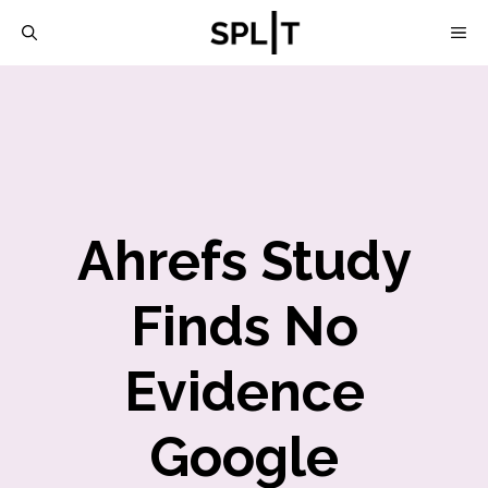
Skip
M
to
content
Ahrefs Study
Finds No
Evidence
Google