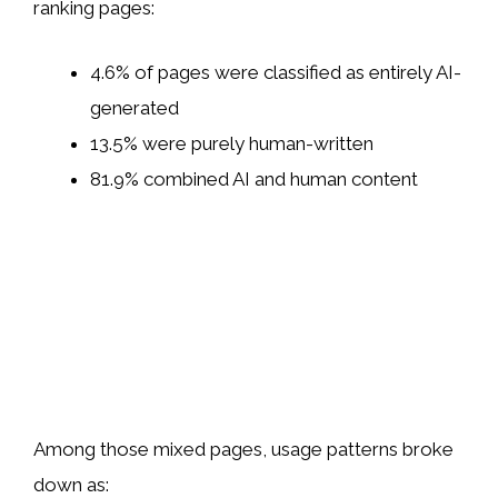
ranking pages:
4.6% of pages were classified as entirely AI-
generated
13.5% were purely human-written
81.9% combined AI and human content
Among those mixed pages, usage patterns broke
down as: