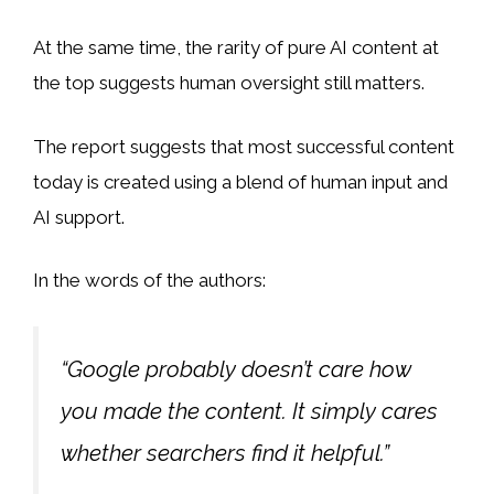
At the same time, the rarity of pure AI content at
the top suggests human oversight still matters.
The report suggests that most successful content
today is created using a blend of human input and
AI support.
In the words of the authors:
“Google probably doesn’t care how
you made the content. It simply cares
whether searchers find it helpful.”