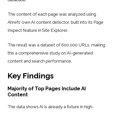
The content of each page was analyzed using
Ahrefs’ own AI content detector, built into its Page
Inspect feature in Site Explorer.
The result was a dataset of 600,000 URLs, making
this a comprehensive study on AI-generated
content and search performance.
Key Findings
Majority of Top Pages Include AI
Content
The data shows AI is already a fixture in high-